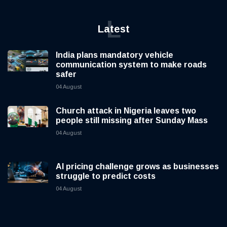
L
Latest
India plans mandatory vehicle
communication system to make roads
safer
04 August
Church attack in Nigeria leaves two
people still missing after Sunday Mass
04 August
AI pricing challenge grows as businesses
struggle to predict costs
04 August