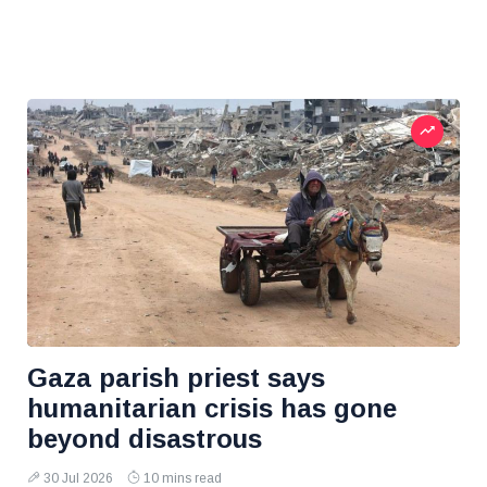
Gaza parish priest says
humanitarian crisis has gone
beyond disastrous
30 Jul 2026
10 mins read