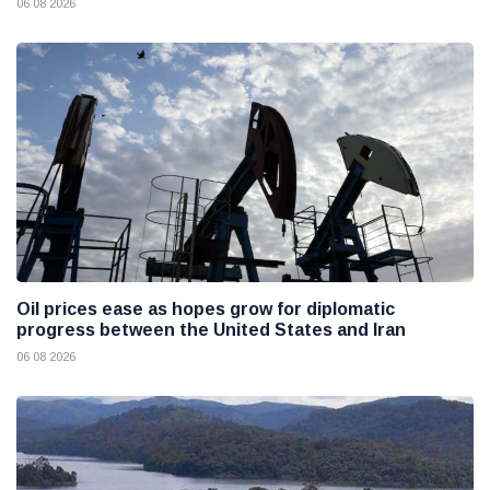
06 08 2026
Oil prices ease as hopes grow for diplomatic
progress between the United States and Iran
06 08 2026