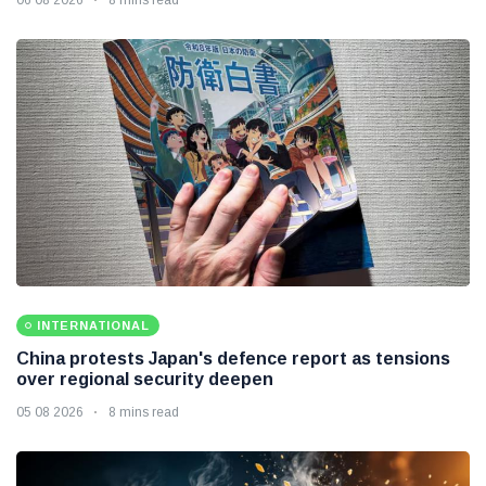
INTERNATIONAL
China protests Japan's defence report as tensions
over regional security deepen
05 08 2026
8 mins read