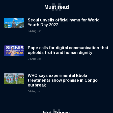
M
Must read
Seoul unveils official hymn for World
Youth Day 2027
04 August
Pope calls for digital communication that
upholds truth and human dignity
04 August
WHO says experimental Ebola
treatments show promise in Congo
outbreak
04 August
H
Hot Topics