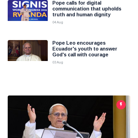
Pope calls for digital
communication that upholds
truth and human dignity
04 Aug
Pope Leo encourages
Ecuador's youth to answer
God's call with courage
03 Aug