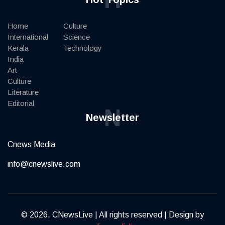
Home
Culture
International
Science
Kerala
Technology
India
Art
Culture
Literature
Editorial
N
Newsletter
Cnews Media
info@cnewslive.com
© 2026, CNewsLive | All rights reserved | Design by