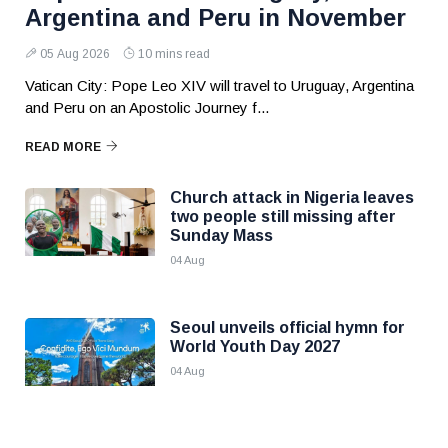
Argentina and Peru in November
05 Aug 2026
10 mins read
Vatican City: Pope Leo XIV will travel to Uruguay, Argentina
and Peru on an Apostolic Journey f...
READ MORE
Church attack in Nigeria leaves
two people still missing after
Sunday Mass
04 Aug
Seoul unveils official hymn for
World Youth Day 2027
04 Aug