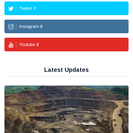
Twitter
7
Instagram
3
Youtube
2
Latest Updates