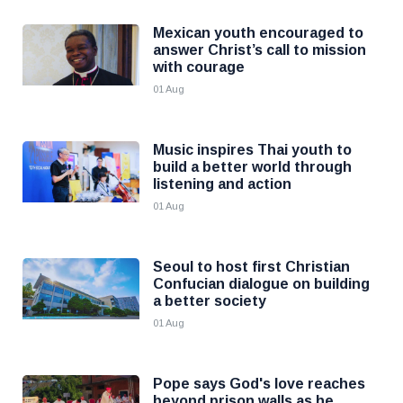
Mexican youth encouraged to
answer Christ’s call to mission
with courage
01 Aug
Music inspires Thai youth to
build a better world through
listening and action
01 Aug
Seoul to host first Christian
Confucian dialogue on building
a better society
01 Aug
Pope says God's love reaches
beyond prison walls as he