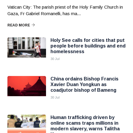
Vatican City: The parish priest of the Holy Family Church in
Gaza, Fr Gabriel Romanelli, has ma...
READ MORE
Holy See calls for cities that put
people before buildings and end
homelessness
30 Jul
China ordains Bishop Francis
Xavier Duan Yongkun as
coadjutor bishop of Bameng
30 Jul
Human trafficking driven by
online scams traps millions in
modern slavery, warns Talitha