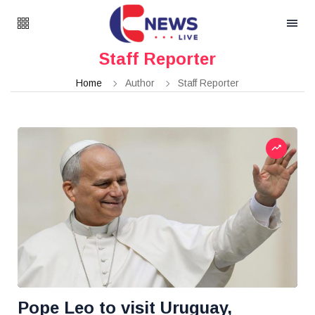
Staff Reporter
Home
Author
Staff Reporter
Pope Leo to visit Uruguay,