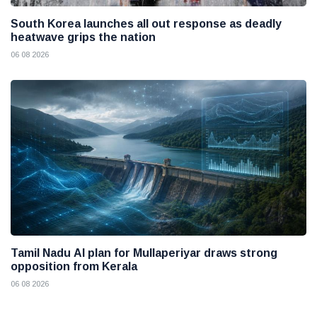
South Korea launches all out response as deadly
heatwave grips the nation
06 08 2026
Tamil Nadu AI plan for Mullaperiyar draws strong
opposition from Kerala
06 08 2026