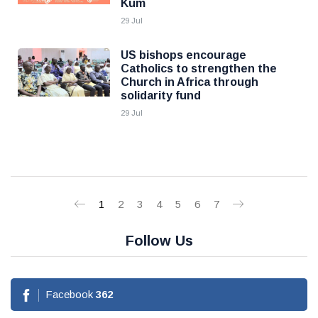
Kum
29 Jul
US bishops encourage
Catholics to strengthen the
Church in Africa through
solidarity fund
29 Jul
1
2
3
4
5
6
7
Follow Us
Facebook
362