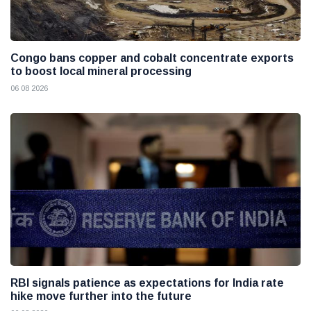
Congo bans copper and cobalt concentrate exports
to boost local mineral processing
06 08 2026
RBI signals patience as expectations for India rate
hike move further into the future