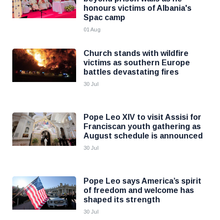
honours victims of Albania's
Spac camp
01 Aug
Church stands with wildfire
victims as southern Europe
battles devastating fires
30 Jul
Pope Leo XIV to visit Assisi for
Franciscan youth gathering as
August schedule is announced
30 Jul
Pope Leo says America’s spirit
of freedom and welcome has
shaped its strength
30 Jul