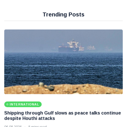
Trending Posts
INTERNATIONAL
Shipping through Gulf slows as peace talks continue
despite Houthi attacks
06 08 2026
8 mins read