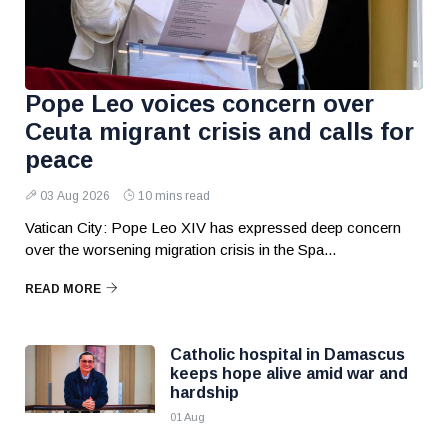
Pope Leo voices concern over
Ceuta migrant crisis and calls for
peace
03 Aug 2026
10 mins read
Vatican City: Pope Leo XIV has expressed deep concern
over the worsening migration crisis in the Spa...
READ MORE
Catholic hospital in Damascus
keeps hope alive amid war and
hardship
01 Aug