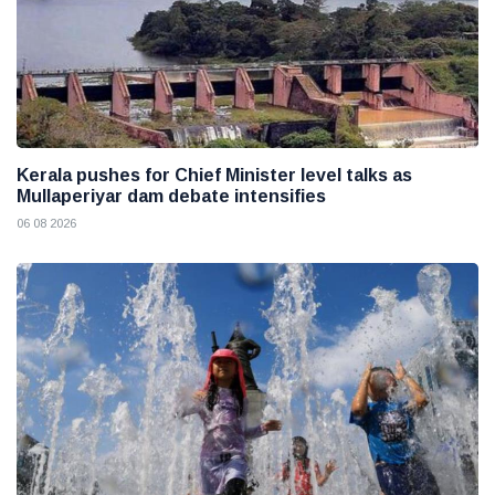
Kerala pushes for Chief Minister level talks as
Mullaperiyar dam debate intensifies
06 08 2026