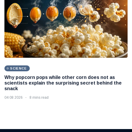
SCIENCE
Why popcorn pops while other corn does not as
scientists explain the surprising secret behind the
snack
04 08 2026
8 mins read