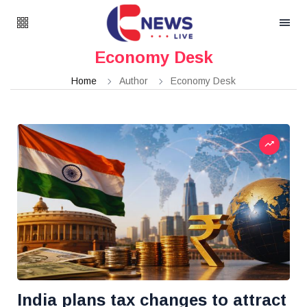
Economy Desk
Home
Author
Economy Desk
India plans tax changes to attract