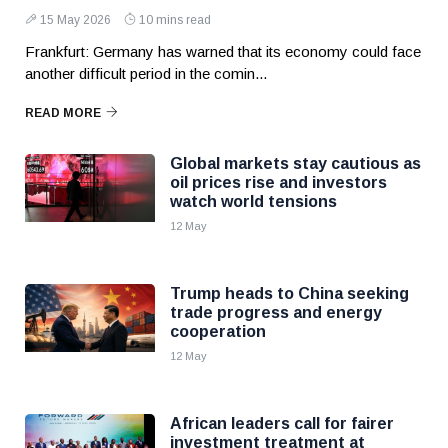
15 May 2026
10 mins read
Frankfurt: Germany has warned that its economy could face
another difficult period in the comin...
READ MORE
Global markets stay cautious as
oil prices rise and investors
watch world tensions
12 May
Trump heads to China seeking
trade progress and energy
cooperation
12 May
African leaders call for fairer
investment treatment at