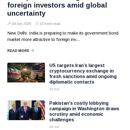
foreign investors amid global
uncertainty
04 Jun 2026
10 mins read
New Delhi: India is preparing to make its government bond
market more attractive to foreign inv...
READ MORE
US targets Iran’s largest
cryptocurrency exchange in
fresh sanctions amid ongoing
diplomatic contacts
03 Jun
Pakistan's costly lobbying
campaign in Washington draws
scrutiny amid economic
challenges
02 Jun