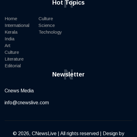
H
Hot Topics
Home
Culture
International
Science
Kerala
Technology
India
Art
Culture
Literature
Editorial
N
Newsletter
Cnews Media
info@cnewslive.com
© 2026, CNewsLive | All rights reserved | Design by