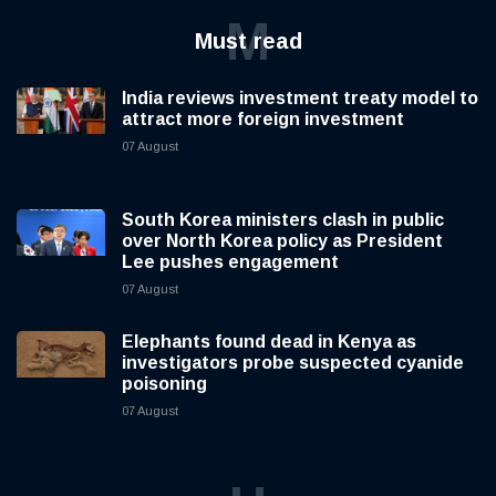
M
Must read
India reviews investment treaty model to
attract more foreign investment
07 August
South Korea ministers clash in public
over North Korea policy as President
Lee pushes engagement
07 August
Elephants found dead in Kenya as
investigators probe suspected cyanide
poisoning
07 August