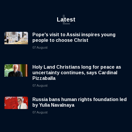
L
Latest
Pope's visit to Assisi inspires young
people to choose Christ
07 August
Holy Land Christians long for peace as
uncertainty continues, says Cardinal
Pizzaballa
07 August
Russia bans human rights foundation led
by Yulia Navalnaya
07 August