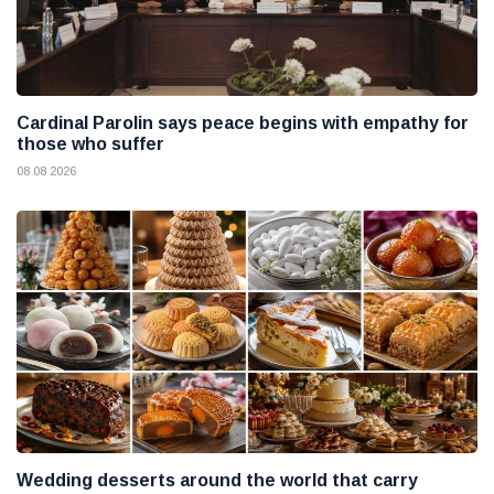
Cardinal Parolin says peace begins with empathy for
those who suffer
08 08 2026
Wedding desserts around the world that carry