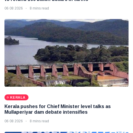
06 08 2026
8 mins read
KERALA
Kerala pushes for Chief Minister level talks as
Mullaperiyar dam debate intensifies
06 08 2026
8 mins read