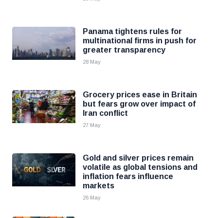
Panama tightens rules for
multinational firms in push for
greater transparency
28 May
Grocery prices ease in Britain
but fears grow over impact of
Iran conflict
27 May
Gold and silver prices remain
volatile as global tensions and
inflation fears influence
markets
26 May