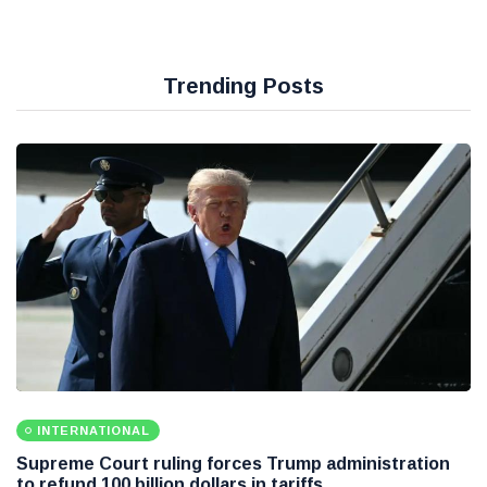
Trending Posts
INTERNATIONAL
Supreme Court ruling forces Trump administration
to refund 100 billion dollars in tariffs