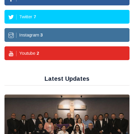
Twitter
7
Instagram
3
Youtube
2
Latest Updates