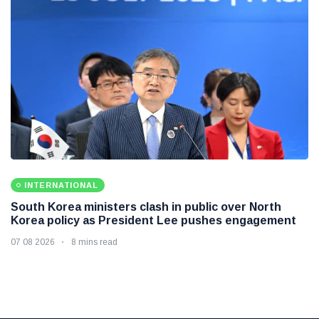
INTERNATIONAL
South Korea ministers clash in public over North
Korea policy as President Lee pushes engagement
07 08 2026
8 mins read