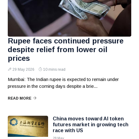
Rupee faces continued pressure
despite relief from lower oil
prices
29 May 2026
10 mins read
Mumbai: The Indian rupee is expected to remain under
pressure in the coming days despite a brie...
READ MORE
China moves toward AI token
futures market in growing tech
race with US
28 May