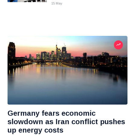
15 May
Germany fears economic
slowdown as Iran conflict pushes
up energy costs