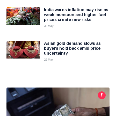
India warns inflation may rise as
weak monsoon and higher fuel
prices create new risks
30 May
Asian gold demand slows as
buyers hold back amid price
uncertainty
29 May