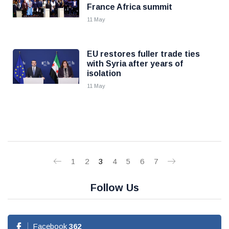
France Africa summit
11 May
EU restores fuller trade ties
with Syria after years of
isolation
11 May
1
2
3
4
5
6
7
Follow Us
Facebook
362