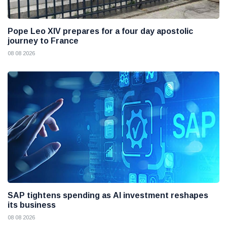
Pope Leo XIV prepares for a four day apostolic
journey to France
08 08 2026
SAP tightens spending as AI investment reshapes
its business
08 08 2026