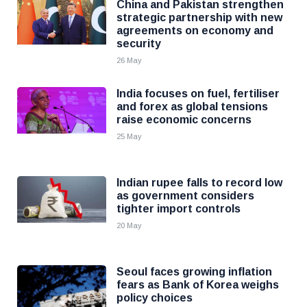
China and Pakistan strengthen
strategic partnership with new
agreements on economy and
security
26 May
India focuses on fuel, fertiliser
and forex as global tensions
raise economic concerns
25 May
Indian rupee falls to record low
as government considers
tighter import controls
20 May
Seoul faces growing inflation
fears as Bank of Korea weighs
policy choices