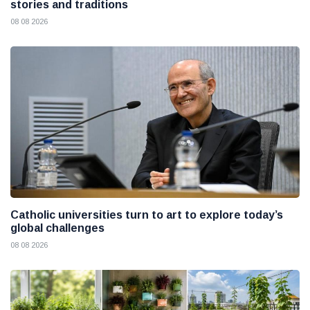
stories and traditions
08 08 2026
Catholic universities turn to art to explore today’s
global challenges
08 08 2026