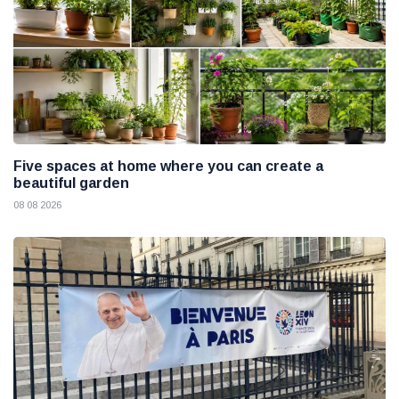
Five spaces at home where you can create a
beautiful garden
08 08 2026