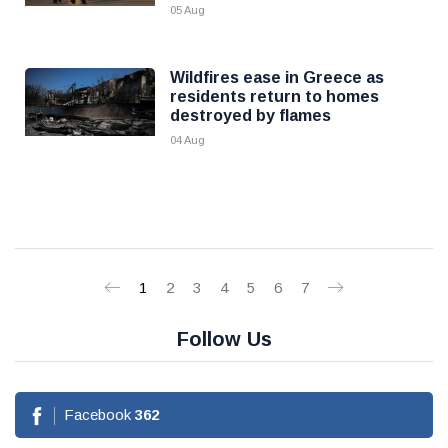
05 Aug
Wildfires ease in Greece as
residents return to homes
destroyed by flames
04 Aug
1
2
3
4
5
6
7
Follow Us
Facebook
362