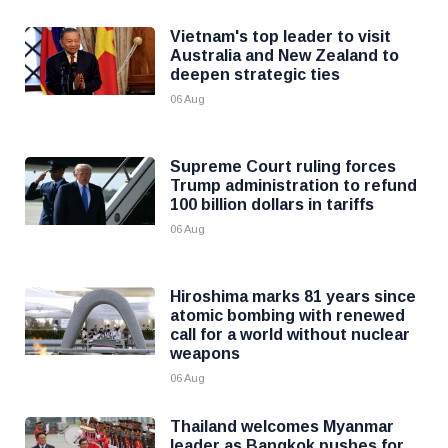
Vietnam's top leader to visit
Australia and New Zealand to
deepen strategic ties
06 Aug
Supreme Court ruling forces
Trump administration to refund
100 billion dollars in tariffs
06 Aug
Hiroshima marks 81 years since
atomic bombing with renewed
call for a world without nuclear
weapons
06 Aug
Thailand welcomes Myanmar
leader as Bangkok pushes for