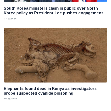
South Korea ministers clash in public over North
Korea policy as President Lee pushes engagement
07 08 2026
Elephants found dead in Kenya as investigators
probe suspected cyanide poisoning
07 08 2026