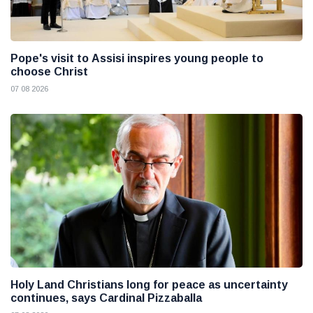
Pope's visit to Assisi inspires young people to
choose Christ
07 08 2026
Holy Land Christians long for peace as uncertainty
continues, says Cardinal Pizzaballa