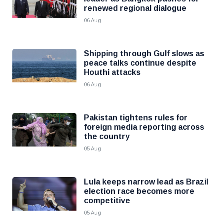
renewed regional dialogue
06 Aug
Shipping through Gulf slows as
peace talks continue despite
Houthi attacks
06 Aug
Pakistan tightens rules for
foreign media reporting across
the country
05 Aug
Lula keeps narrow lead as Brazil
election race becomes more
competitive
05 Aug