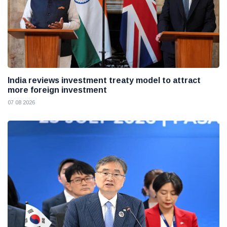
India reviews investment treaty model to attract
more foreign investment
07 08 2026