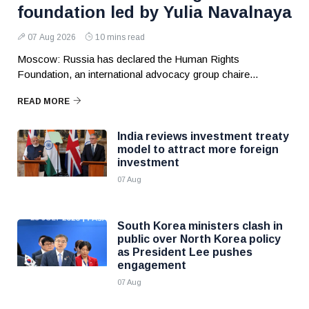
foundation led by Yulia Navalnaya
07 Aug 2026
10 mins read
Moscow: Russia has declared the Human Rights
Foundation, an international advocacy group chaire...
READ MORE
India reviews investment treaty
model to attract more foreign
investment
07 Aug
South Korea ministers clash in
public over North Korea policy
as President Lee pushes
engagement
07 Aug