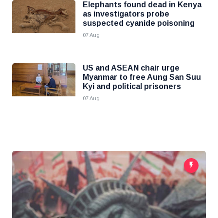
Elephants found dead in Kenya
as investigators probe
suspected cyanide poisoning
07 Aug
US and ASEAN chair urge
Myanmar to free Aung San Suu
Kyi and political prisoners
07 Aug