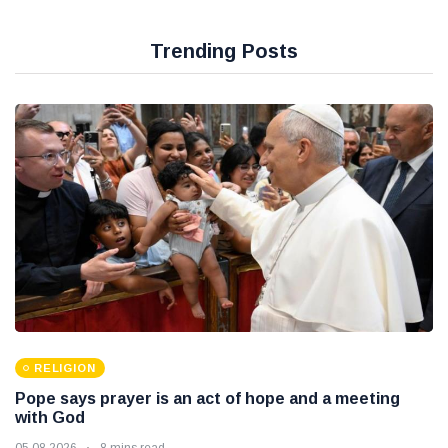
Trending Posts
RELIGION
Pope says prayer is an act of hope and a meeting
with God
05 08 2026
8 mins read