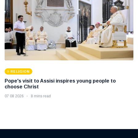
RELIGION
Pope's visit to Assisi inspires young people to
choose Christ
07 08 2026
8 mins read