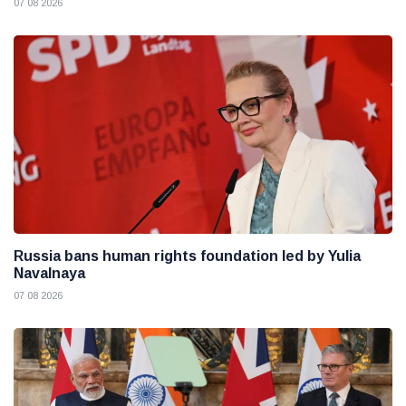
07 08 2026
Russia bans human rights foundation led by Yulia
Navalnaya
07 08 2026