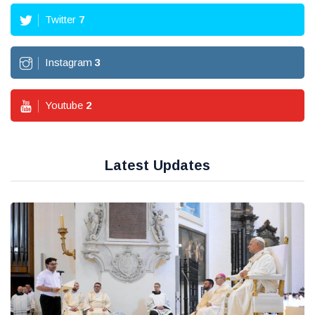
Twitter
7
Instagram
3
Youtube
2
Latest Updates