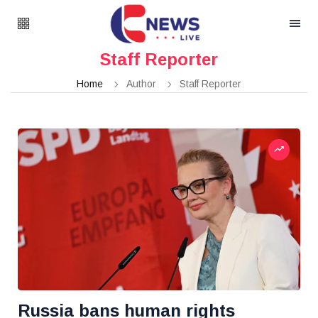
Staff Reporter
Home
Author
Staff Reporter
Russia bans human rights