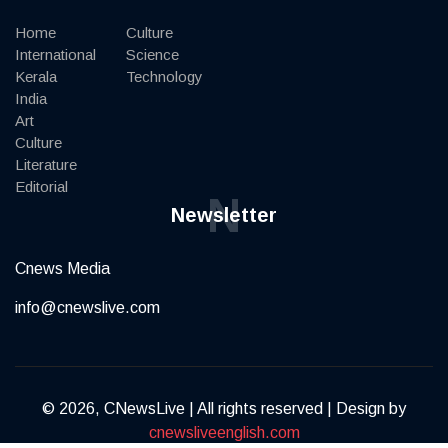
Home
Culture
International
Science
Kerala
Technology
India
Art
Culture
Literature
Editorial
N
Newsletter
Cnews Media
info@cnewslive.com
© 2026, CNewsLive | All rights reserved | Design by
cnewsliveenglish.com