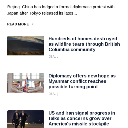
Beijing: China has lodged a formal diplomatic protest with
Japan after Tokyo released its lates...
READ MORE
Hundreds of homes destroyed
as wildfire tears through British
Columbia community
05 Aug
Diplomacy offers new hope as
Myanmar conflict reaches
possible turning point
05 Aug
US and Iran signal progress in
talks as concerns grow over
America's missile stockpile