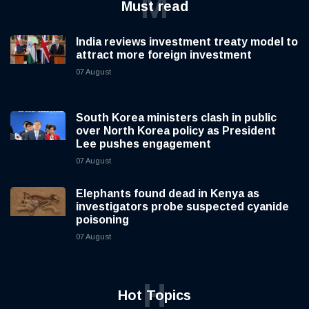
M
Must read
India reviews investment treaty model to
attract more foreign investment
07 August
South Korea ministers clash in public
over North Korea policy as President
Lee pushes engagement
07 August
Elephants found dead in Kenya as
investigators probe suspected cyanide
poisoning
07 August
H
Hot Topics