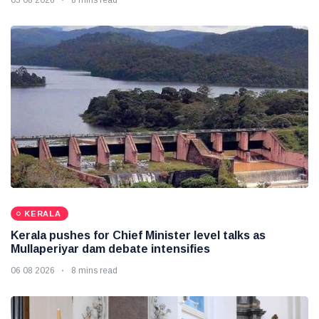
KERALA
Kerala pushes for Chief Minister level talks as
Mullaperiyar dam debate intensifies
06 08 2026
8 mins read