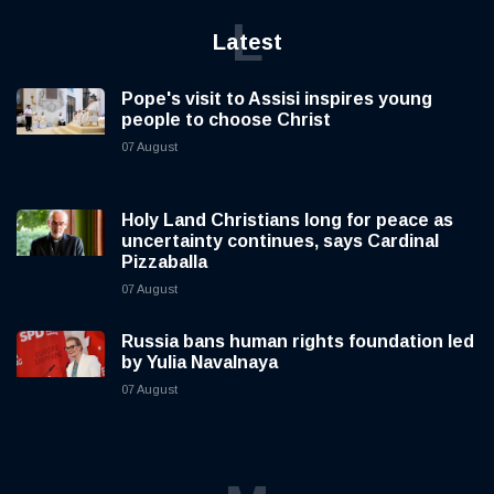
L
Latest
Pope's visit to Assisi inspires young
people to choose Christ
07 August
Holy Land Christians long for peace as
uncertainty continues, says Cardinal
Pizzaballa
07 August
Russia bans human rights foundation led
by Yulia Navalnaya
07 August