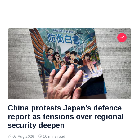
China protests Japan's defence
report as tensions over regional
security deepen
05 Aug 2026
10 mins read