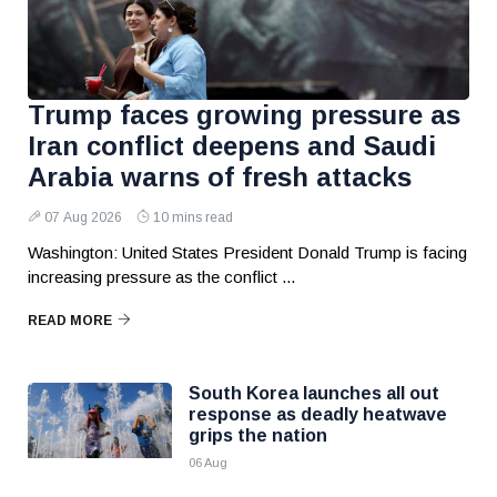
Trump faces growing pressure as
Iran conflict deepens and Saudi
Arabia warns of fresh attacks
07 Aug 2026
10 mins read
Washington: United States President Donald Trump is facing
increasing pressure as the conflict ...
READ MORE
South Korea launches all out
response as deadly heatwave
grips the nation
06 Aug