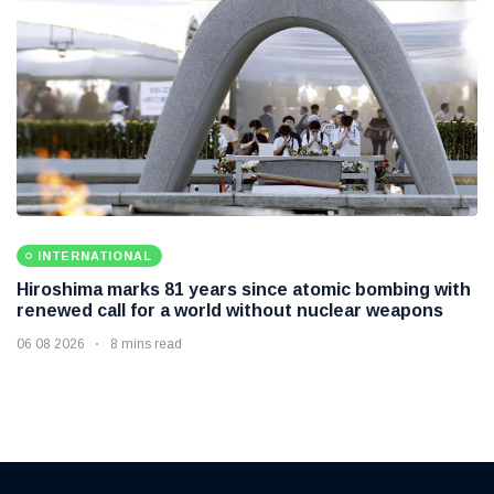
INTERNATIONAL
Hiroshima marks 81 years since atomic bombing with
renewed call for a world without nuclear weapons
06 08 2026
8 mins read