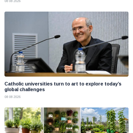
08 08 2026
Catholic universities turn to art to explore today’s
global challenges
08 08 2026