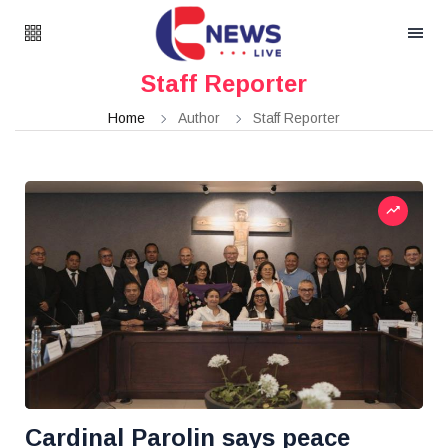
Staff Reporter
Home
Author
Staff Reporter
Cardinal Parolin says peace