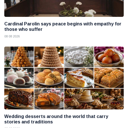
Cardinal Parolin says peace begins with empathy for
those who suffer
08 08 2026
Wedding desserts around the world that carry
stories and traditions