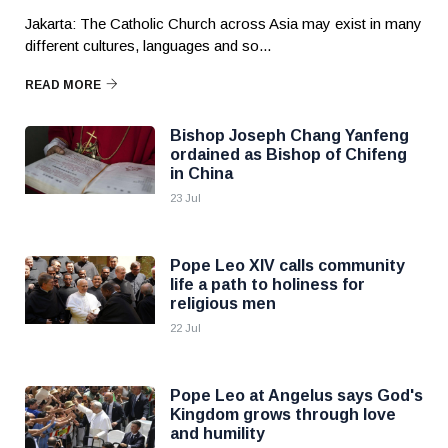
Jakarta: The Catholic Church across Asia may exist in many
different cultures, languages and so...
READ MORE
Bishop Joseph Chang Yanfeng
ordained as Bishop of Chifeng
in China
23 Jul
Pope Leo XIV calls community
life a path to holiness for
religious men
22 Jul
Pope Leo at Angelus says God's
Kingdom grows through love
and humility