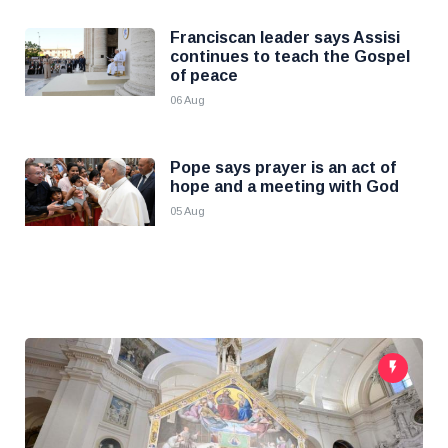
Franciscan leader says Assisi
continues to teach the Gospel
of peace
06 Aug
Pope says prayer is an act of
hope and a meeting with God
05 Aug