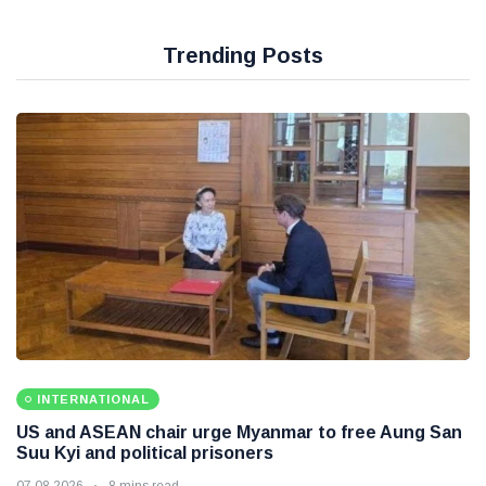
Trending Posts
INTERNATIONAL
US and ASEAN chair urge Myanmar to free Aung San
Suu Kyi and political prisoners
07 08 2026
8 mins read