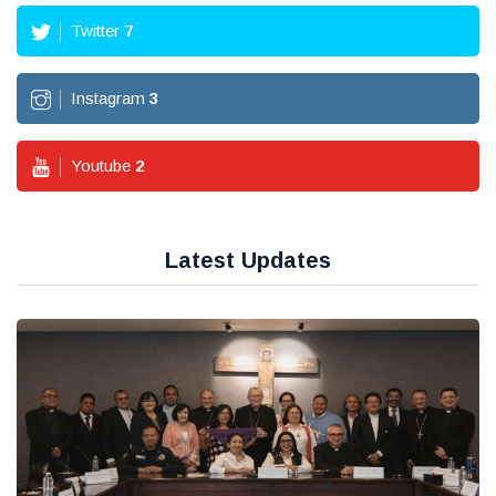
Twitter
7
Instagram
3
Youtube
2
Latest Updates