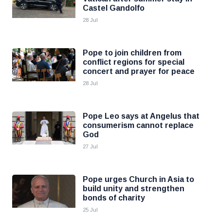
Castel Gandolfo
28 Jul
Pope to join children from
conflict regions for special
concert and prayer for peace
28 Jul
Pope Leo says at Angelus that
consumerism cannot replace
God
27 Jul
Pope urges Church in Asia to
build unity and strengthen
bonds of charity
25 Jul