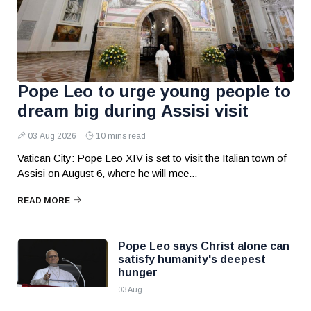
Pope Leo to urge young people to
dream big during Assisi visit
03 Aug 2026
10 mins read
Vatican City: Pope Leo XIV is set to visit the Italian town of
Assisi on August 6, where he will mee...
READ MORE
Pope Leo says Christ alone can
satisfy humanity's deepest
hunger
03 Aug