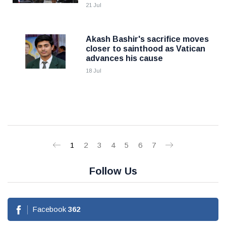
21 Jul
Akash Bashir's sacrifice moves
closer to sainthood as Vatican
advances his cause
18 Jul
1
2
3
4
5
6
7
Follow Us
Facebook
362