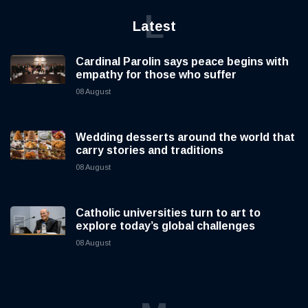
L
Latest
Cardinal Parolin says peace begins with
empathy for those who suffer
08 August
Wedding desserts around the world that
carry stories and traditions
08 August
Catholic universities turn to art to
explore today’s global challenges
08 August