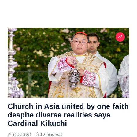
Church in Asia united by one faith
despite diverse realities says
Cardinal Kikuchi
24 Jul 2026
10 mins read