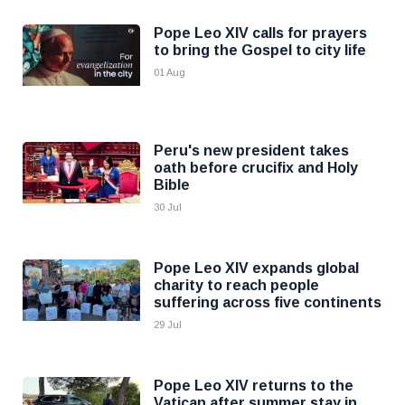
Pope Leo XIV calls for prayers
to bring the Gospel to city life
01 Aug
Peru's new president takes
oath before crucifix and Holy
Bible
30 Jul
Pope Leo XIV expands global
charity to reach people
suffering across five continents
29 Jul
Pope Leo XIV returns to the
Vatican after summer stay in