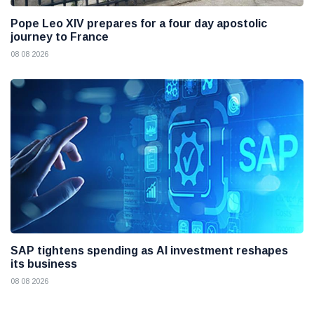
Pope Leo XIV prepares for a four day apostolic
journey to France
08 08 2026
SAP tightens spending as AI investment reshapes
its business
08 08 2026