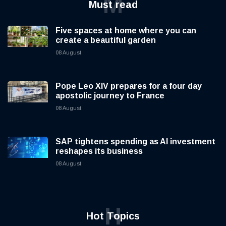
M
Must read
Five spaces at home where you can
create a beautiful garden
08 August
Pope Leo XIV prepares for a four day
apostolic journey to France
08 August
SAP tightens spending as AI investment
reshapes its business
08 August
H
Hot Topics