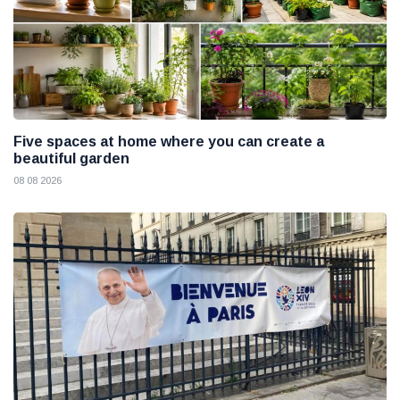
Five spaces at home where you can create a
beautiful garden
08 08 2026