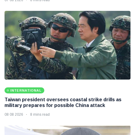
INTERNATIONAL
Taiwan president oversees coastal strike drills as
military prepares for possible China attack
08 08 2026
8 mins read