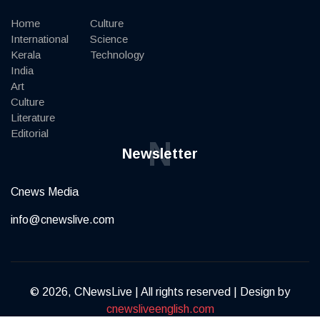
Home
Culture
International
Science
Kerala
Technology
India
Art
Culture
Literature
Editorial
N
Newsletter
Cnews Media
info@cnewslive.com
© 2026, CNewsLive | All rights reserved | Design by
cnewsliveenglish.com