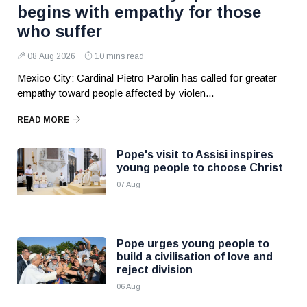
begins with empathy for those
who suffer
08 Aug 2026
10 mins read
Mexico City: Cardinal Pietro Parolin has called for greater
empathy toward people affected by violen...
READ MORE
Pope's visit to Assisi inspires
young people to choose Christ
07 Aug
Pope urges young people to
build a civilisation of love and
reject division
06 Aug