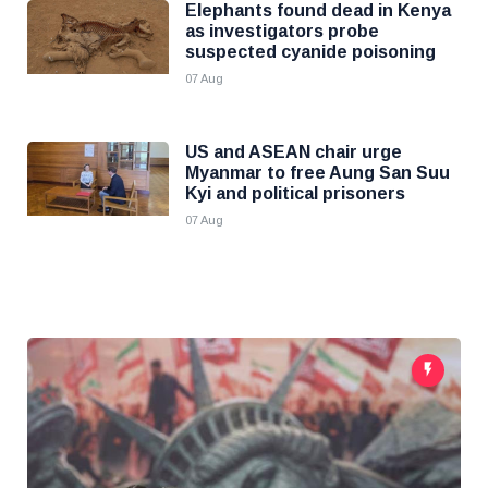
Elephants found dead in Kenya
as investigators probe
suspected cyanide poisoning
07 Aug
US and ASEAN chair urge
Myanmar to free Aung San Suu
Kyi and political prisoners
07 Aug