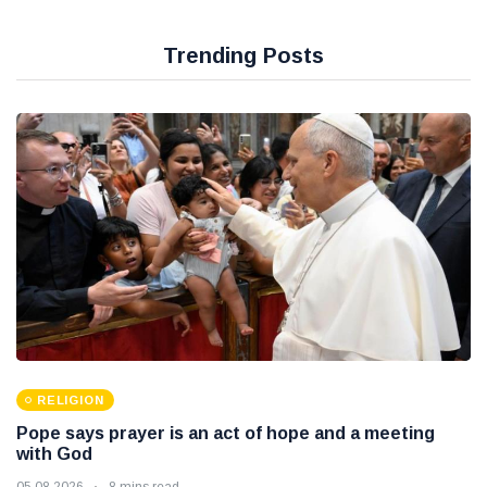
Trending Posts
RELIGION
Pope says prayer is an act of hope and a meeting
with God
05 08 2026
8 mins read