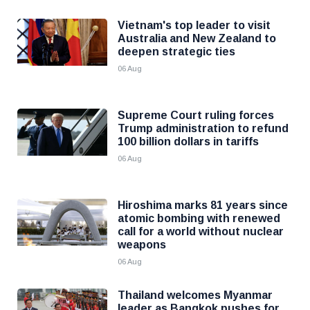
Vietnam's top leader to visit
Australia and New Zealand to
deepen strategic ties
06 Aug
Supreme Court ruling forces
Trump administration to refund
100 billion dollars in tariffs
06 Aug
Hiroshima marks 81 years since
atomic bombing with renewed
call for a world without nuclear
weapons
06 Aug
Thailand welcomes Myanmar
leader as Bangkok pushes for