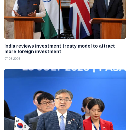
India reviews investment treaty model to attract
more foreign investment
07 08 2026