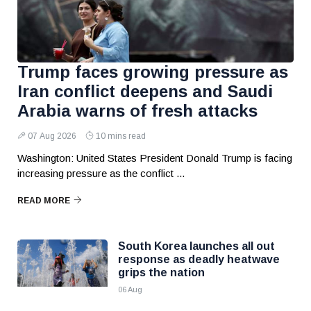
Trump faces growing pressure as
Iran conflict deepens and Saudi
Arabia warns of fresh attacks
07 Aug 2026
10 mins read
Washington: United States President Donald Trump is facing
increasing pressure as the conflict ...
READ MORE
South Korea launches all out
response as deadly heatwave
grips the nation
06 Aug