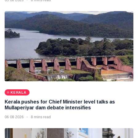
KERALA
Kerala pushes for Chief Minister level talks as
Mullaperiyar dam debate intensifies
06 08 2026
8 mins read