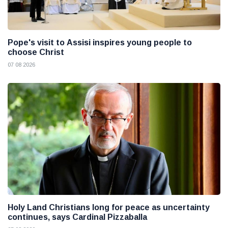
Pope's visit to Assisi inspires young people to
choose Christ
07 08 2026
Holy Land Christians long for peace as uncertainty
continues, says Cardinal Pizzaballa