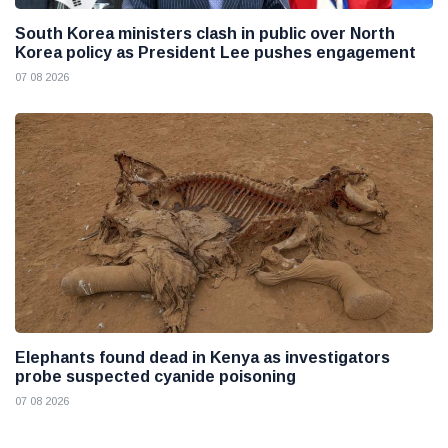
South Korea ministers clash in public over North
Korea policy as President Lee pushes engagement
07 08 2026
Elephants found dead in Kenya as investigators
probe suspected cyanide poisoning
07 08 2026