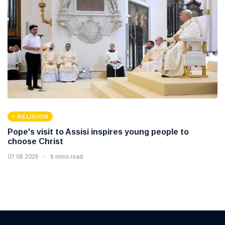
RELIGION
Pope's visit to Assisi inspires young people to
choose Christ
07 08 2026
8 mins read