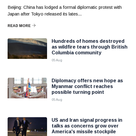
Beijing: China has lodged a formal diplomatic protest with
Japan after Tokyo released its lates...
READ MORE
Hundreds of homes destroyed
as wildfire tears through British
Columbia community
05 Aug
Diplomacy offers new hope as
Myanmar conflict reaches
possible turning point
05 Aug
US and Iran signal progress in
talks as concerns grow over
America's missile stockpile