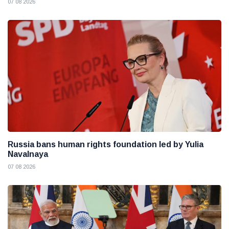
07 08 2026
Russia bans human rights foundation led by Yulia
Navalnaya
07 08 2026