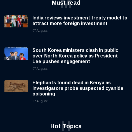
M
Must read
India reviews investment treaty model to
attract more foreign investment
07 August
South Korea ministers clash in public
over North Korea policy as President
Lee pushes engagement
07 August
Elephants found dead in Kenya as
investigators probe suspected cyanide
poisoning
07 August
H
Hot Topics