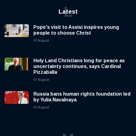
L
Latest
Pope's visit to Assisi inspires young
people to choose Christ
07 August
Holy Land Christians long for peace as
uncertainty continues, says Cardinal
Pizzaballa
07 August
Russia bans human rights foundation led
by Yulia Navalnaya
07 August