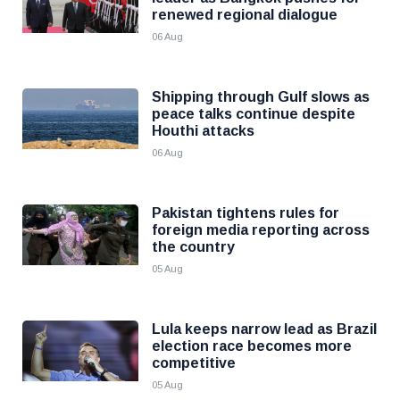
renewed regional dialogue
06 Aug
Shipping through Gulf slows as
peace talks continue despite
Houthi attacks
06 Aug
Pakistan tightens rules for
foreign media reporting across
the country
05 Aug
Lula keeps narrow lead as Brazil
election race becomes more
competitive
05 Aug