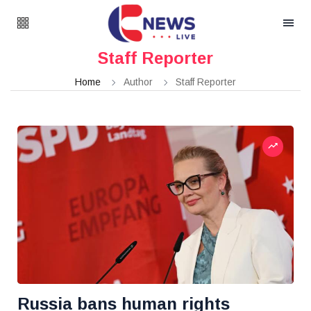
Staff Reporter
Home
Author
Staff Reporter
Russia bans human rights