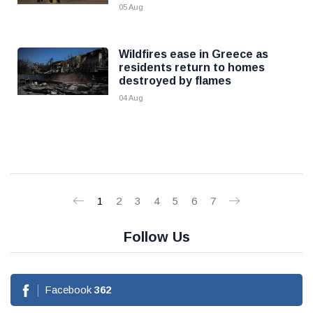
05 Aug
Wildfires ease in Greece as
residents return to homes
destroyed by flames
04 Aug
1
2
3
4
5
6
7
Follow Us
Facebook
362