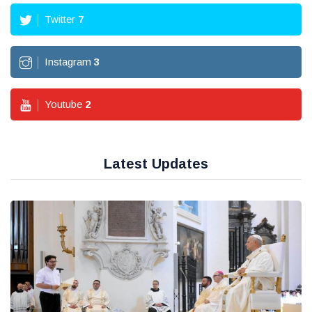
Twitter
7
Instagram
3
Youtube
2
Latest Updates