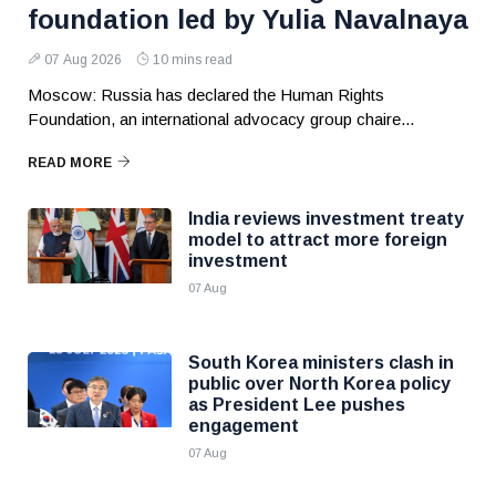
foundation led by Yulia Navalnaya
07 Aug 2026
10 mins read
Moscow: Russia has declared the Human Rights
Foundation, an international advocacy group chaire...
READ MORE
India reviews investment treaty
model to attract more foreign
investment
07 Aug
South Korea ministers clash in
public over North Korea policy
as President Lee pushes
engagement
07 Aug