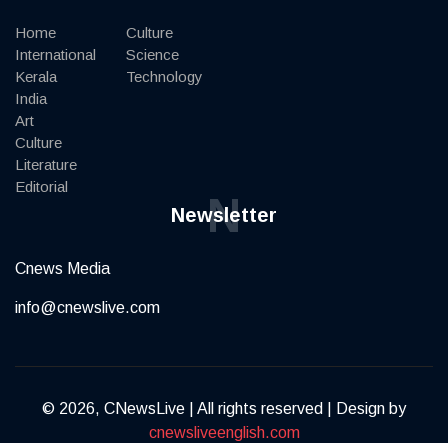
Home
Culture
International
Science
Kerala
Technology
India
Art
Culture
Literature
Editorial
N
Newsletter
Cnews Media
info@cnewslive.com
© 2026, CNewsLive | All rights reserved | Design by
cnewsliveenglish.com