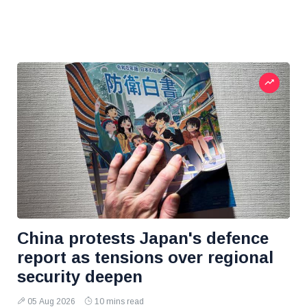
China protests Japan's defence
report as tensions over regional
security deepen
05 Aug 2026
10 mins read