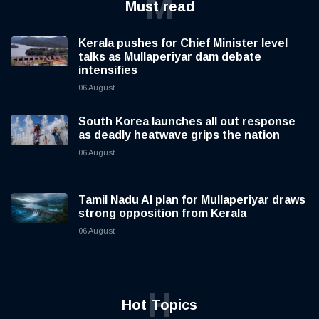
M
Must read
Kerala pushes for Chief Minister level
talks as Mullaperiyar dam debate
intensifies
06 August
South Korea launches all out response
as deadly heatwave grips the nation
06 August
Tamil Nadu AI plan for Mullaperiyar draws
strong opposition from Kerala
06 August
H
Hot Topics