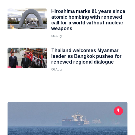
Hiroshima marks 81 years since
atomic bombing with renewed
call for a world without nuclear
weapons
06 Aug
Thailand welcomes Myanmar
leader as Bangkok pushes for
renewed regional dialogue
06 Aug