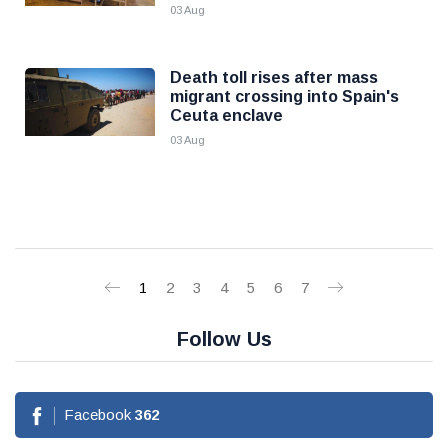
03 Aug
Death toll rises after mass
migrant crossing into Spain's
Ceuta enclave
03 Aug
1
2
3
4
5
6
7
Follow Us
Facebook
362