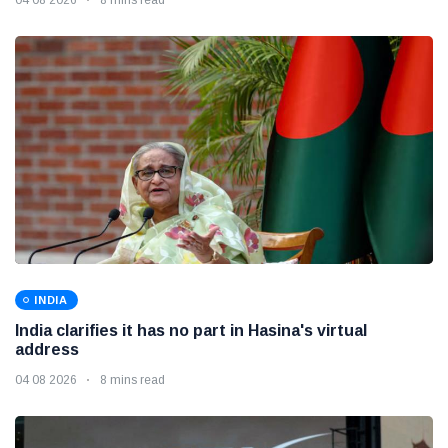
INDIA
India clarifies it has no part in Hasina's virtual
address
04 08 2026
8 mins read