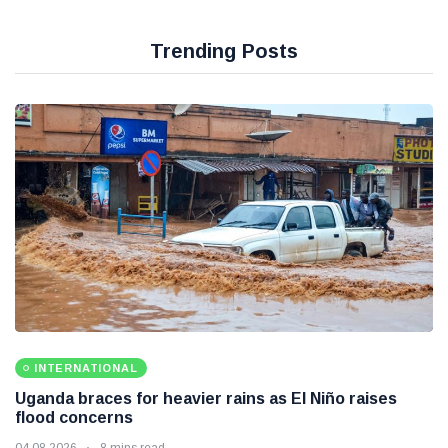
Trending Posts
INTERNATIONAL
Uganda braces for heavier rains as El Niño raises
flood concerns
04 08 2026
8 mins read