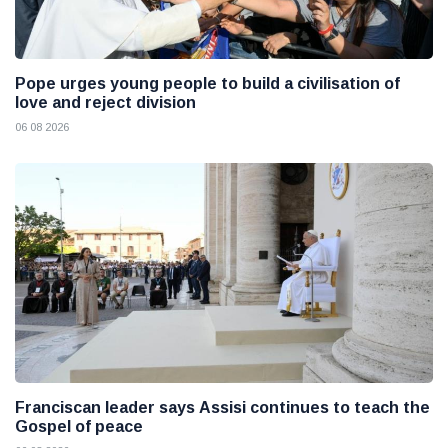
Pope urges young people to build a civilisation of
love and reject division
06 08 2026
Franciscan leader says Assisi continues to teach the
Gospel of peace