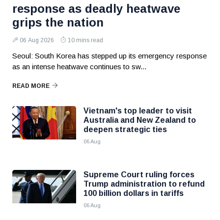
response as deadly heatwave
grips the nation
06 Aug 2026
10 mins read
Seoul: South Korea has stepped up its emergency response
as an intense heatwave continues to sw...
READ MORE
Vietnam's top leader to visit
Australia and New Zealand to
deepen strategic ties
06 Aug
Supreme Court ruling forces
Trump administration to refund
100 billion dollars in tariffs
06 Aug