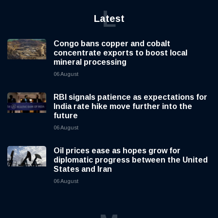
L
Latest
Congo bans copper and cobalt
concentrate exports to boost local
mineral processing
06 August
RBI signals patience as expectations for
India rate hike move further into the
future
06 August
Oil prices ease as hopes grow for
diplomatic progress between the United
States and Iran
06 August