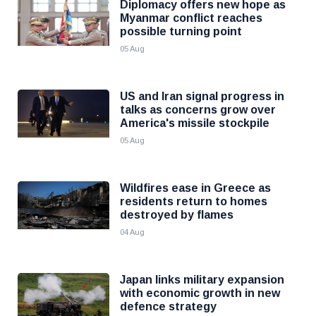
Diplomacy offers new hope as
Myanmar conflict reaches
possible turning point
05 Aug
US and Iran signal progress in
talks as concerns grow over
America's missile stockpile
05 Aug
Wildfires ease in Greece as
residents return to homes
destroyed by flames
04 Aug
Japan links military expansion
with economic growth in new
defence strategy