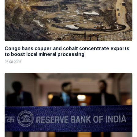
Congo bans copper and cobalt concentrate exports
to boost local mineral processing
06 08 2026