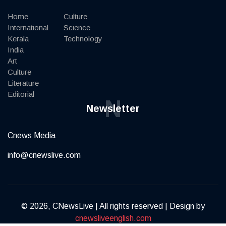
Home
Culture
International
Science
Kerala
Technology
India
Art
Culture
Literature
Editorial
N
Newsletter
Cnews Media
info@cnewslive.com
© 2026, CNewsLive | All rights reserved | Design by
cnewsliveenglish.com