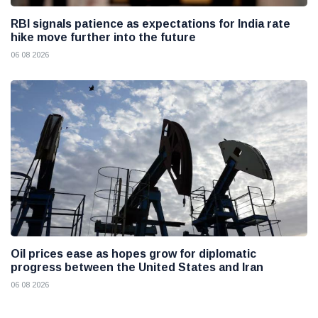
RBI signals patience as expectations for India rate
hike move further into the future
06 08 2026
Oil prices ease as hopes grow for diplomatic
progress between the United States and Iran
06 08 2026