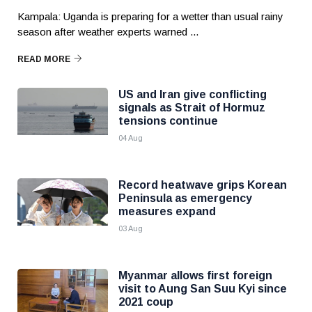
Kampala: Uganda is preparing for a wetter than usual rainy
season after weather experts warned ...
READ MORE
US and Iran give conflicting
signals as Strait of Hormuz
tensions continue
04 Aug
Record heatwave grips Korean
Peninsula as emergency
measures expand
03 Aug
Myanmar allows first foreign
visit to Aung San Suu Kyi since
2021 coup