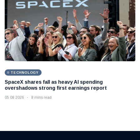
TECHNOLOGY
SpaceX shares fall as heavy AI spending
overshadows strong first earnings report
05 08 2026
8 mins read