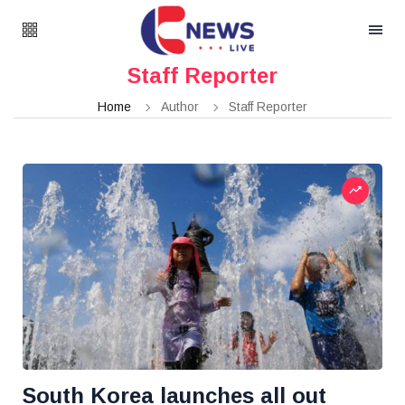
Staff Reporter
Home
Author
Staff Reporter
South Korea launches all out