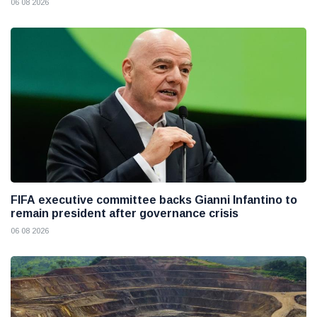
06 08 2026
FIFA executive committee backs Gianni Infantino to
remain president after governance crisis
06 08 2026