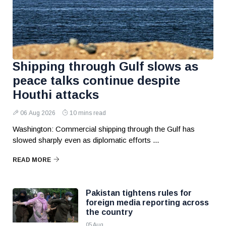
Shipping through Gulf slows as
peace talks continue despite
Houthi attacks
06 Aug 2026
10 mins read
Washington: Commercial shipping through the Gulf has
slowed sharply even as diplomatic efforts ...
READ MORE
Pakistan tightens rules for
foreign media reporting across
the country
05 Aug