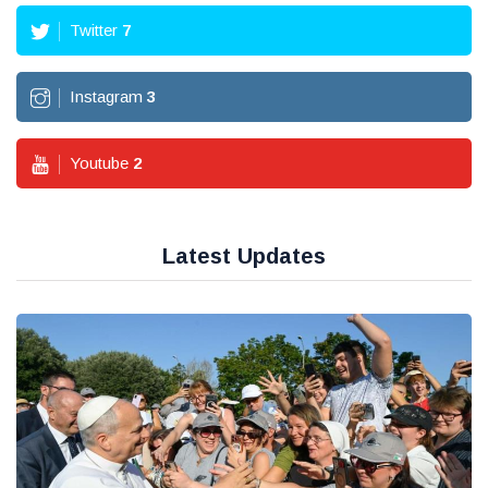
Twitter
7
Instagram
3
Youtube
2
Latest Updates