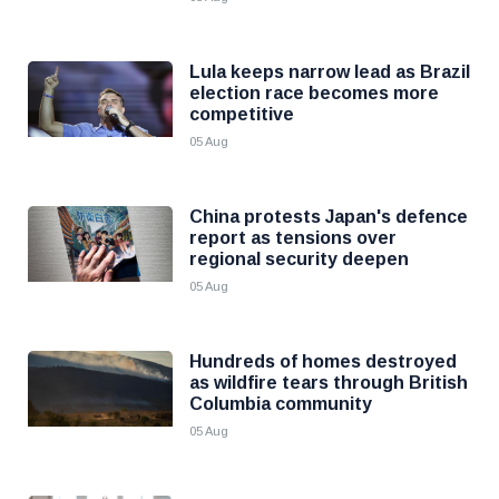
Lula keeps narrow lead as Brazil
election race becomes more
competitive
05 Aug
China protests Japan's defence
report as tensions over
regional security deepen
05 Aug
Hundreds of homes destroyed
as wildfire tears through British
Columbia community
05 Aug