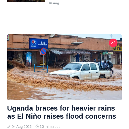
04 Aug
Uganda braces for heavier rains
as El Niño raises flood concerns
04 Aug 2026
10 mins read