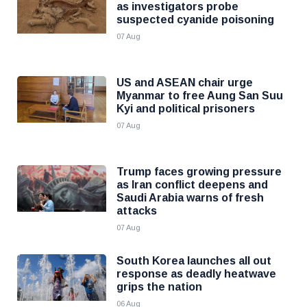
as investigators probe
suspected cyanide poisoning
07 Aug
US and ASEAN chair urge
Myanmar to free Aung San Suu
Kyi and political prisoners
07 Aug
Trump faces growing pressure
as Iran conflict deepens and
Saudi Arabia warns of fresh
attacks
07 Aug
South Korea launches all out
response as deadly heatwave
grips the nation
06 Aug