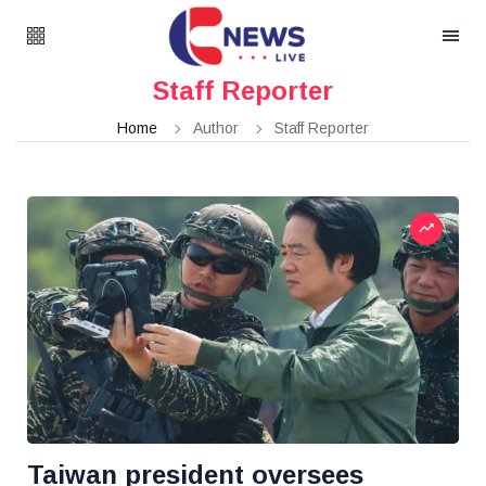
Staff Reporter
Home
Author
Staff Reporter
Taiwan president oversees