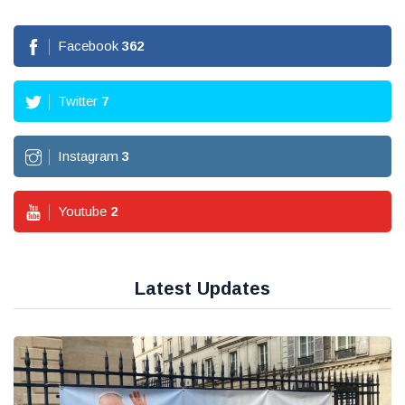
Facebook
362
Twitter
7
Instagram
3
Youtube
2
Latest Updates