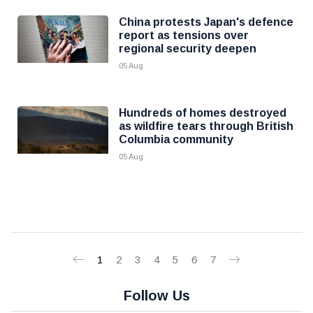
China protests Japan's defence
report as tensions over
regional security deepen
05 Aug
Hundreds of homes destroyed
as wildfire tears through British
Columbia community
05 Aug
1
2
3
4
5
6
7
Follow Us