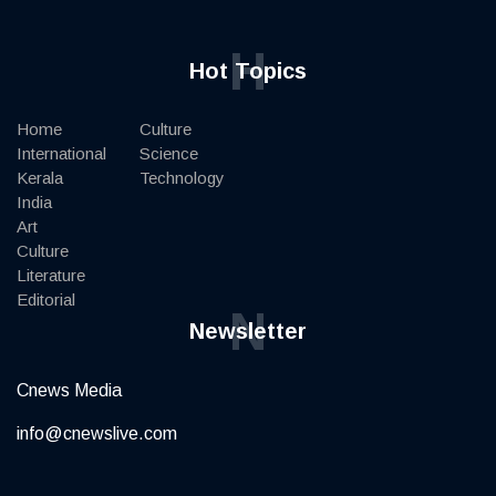
H
Hot Topics
Home
Culture
International
Science
Kerala
Technology
India
Art
Culture
Literature
Editorial
N
Newsletter
Cnews Media
info@cnewslive.com