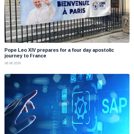
Pope Leo XIV prepares for a four day apostolic
journey to France
08 08 2026