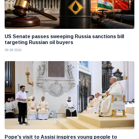
US Senate passes sweeping Russia sanctions bill
targeting Russian oil buyers
08 08 2026
Pope's visit to Assisi inspires young people to