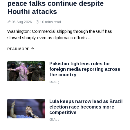
peace talks continue despite
Houthi attacks
06 Aug 2026
10 mins read
Washington: Commercial shipping through the Gulf has
slowed sharply even as diplomatic efforts ...
READ MORE
Pakistan tightens rules for
foreign media reporting across
the country
05 Aug
Lula keeps narrow lead as Brazil
election race becomes more
competitive
05 Aug