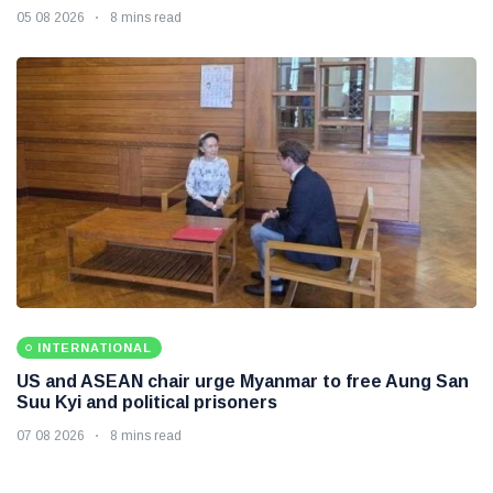
05 08 2026
8 mins read
INTERNATIONAL
US and ASEAN chair urge Myanmar to free Aung San
Suu Kyi and political prisoners
07 08 2026
8 mins read