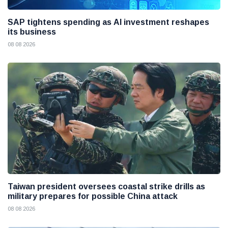
SAP tightens spending as AI investment reshapes
its business
08 08 2026
Taiwan president oversees coastal strike drills as
military prepares for possible China attack
08 08 2026