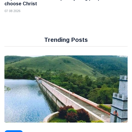
choose Christ
07 08 2026
Trending Posts