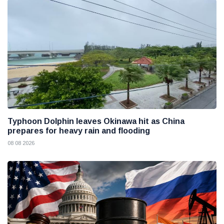
Typhoon Dolphin leaves Okinawa hit as China
prepares for heavy rain and flooding
08 08 2026