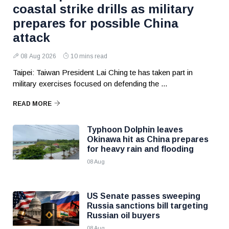
coastal strike drills as military
prepares for possible China
attack
08 Aug 2026
10 mins read
Taipei: Taiwan President Lai Ching te has taken part in
military exercises focused on defending the ...
READ MORE
Typhoon Dolphin leaves
Okinawa hit as China prepares
for heavy rain and flooding
08 Aug
US Senate passes sweeping
Russia sanctions bill targeting
Russian oil buyers
08 Aug