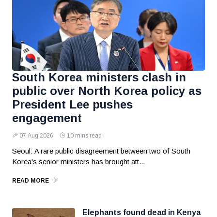
South Korea ministers clash in
public over North Korea policy as
President Lee pushes
engagement
07 Aug 2026
10 mins read
Seoul: A rare public disagreement between two of South
Korea's senior ministers has brought att...
READ MORE
Elephants found dead in Kenya