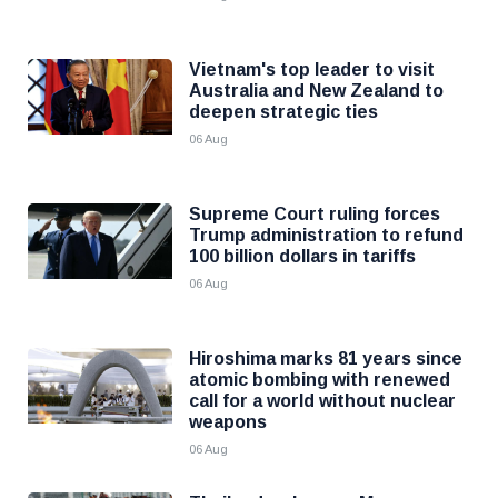
Vietnam's top leader to visit
Australia and New Zealand to
deepen strategic ties
06 Aug
Supreme Court ruling forces
Trump administration to refund
100 billion dollars in tariffs
06 Aug
Hiroshima marks 81 years since
atomic bombing with renewed
call for a world without nuclear
weapons
06 Aug