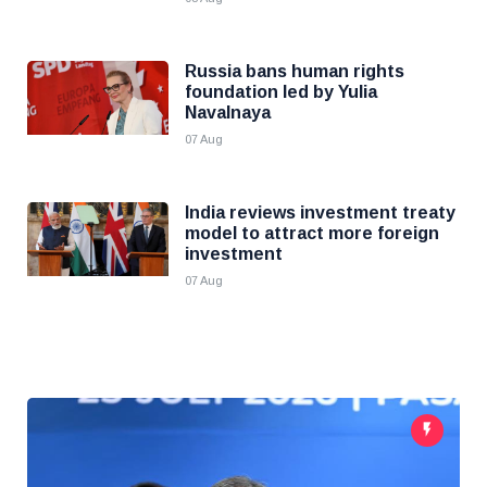
Russia bans human rights
foundation led by Yulia
Navalnaya
07 Aug
India reviews investment treaty
model to attract more foreign
investment
07 Aug