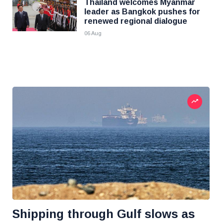
Thailand welcomes Myanmar
leader as Bangkok pushes for
renewed regional dialogue
06 Aug
Shipping through Gulf slows as