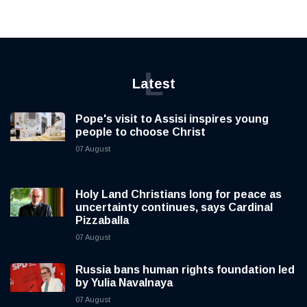
L
Latest
Pope's visit to Assisi inspires young
people to choose Christ
07 August
Holy Land Christians long for peace as
uncertainty continues, says Cardinal
Pizzaballa
07 August
Russia bans human rights foundation led
by Yulia Navalnaya
07 August