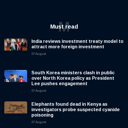
M
Must read
India reviews investment treaty model to
attract more foreign investment
07 August
South Korea ministers clash in public
over North Korea policy as President
Lee pushes engagement
07 August
Elephants found dead in Kenya as
investigators probe suspected cyanide
poisoning
07 August