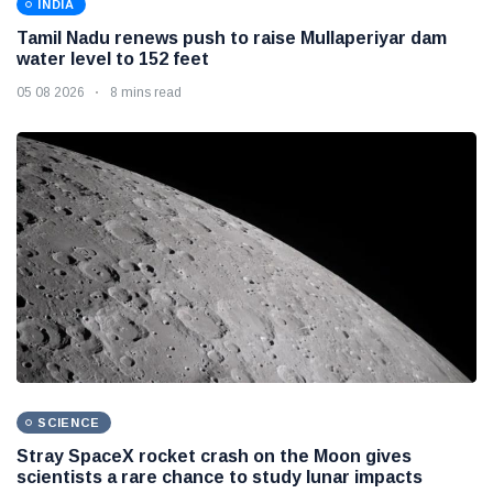
INDIA
Tamil Nadu renews push to raise Mullaperiyar dam
water level to 152 feet
05 08 2026
8 mins read
SCIENCE
Stray SpaceX rocket crash on the Moon gives
scientists a rare chance to study lunar impacts