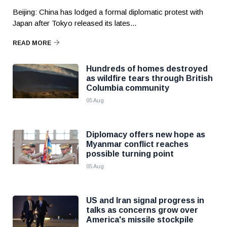
Beijing: China has lodged a formal diplomatic protest with
Japan after Tokyo released its lates...
READ MORE
Hundreds of homes destroyed
as wildfire tears through British
Columbia community
05 Aug
Diplomacy offers new hope as
Myanmar conflict reaches
possible turning point
05 Aug
US and Iran signal progress in
talks as concerns grow over
America's missile stockpile