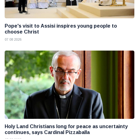
Pope's visit to Assisi inspires young people to
choose Christ
07 08 2026
Holy Land Christians long for peace as uncertainty
continues, says Cardinal Pizzaballa