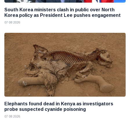
South Korea ministers clash in public over North
Korea policy as President Lee pushes engagement
07 08 2026
Elephants found dead in Kenya as investigators
probe suspected cyanide poisoning
07 08 2026