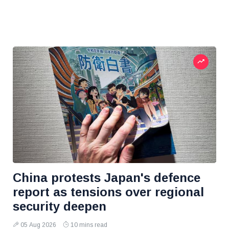
China protests Japan's defence
report as tensions over regional
security deepen
05 Aug 2026
10 mins read