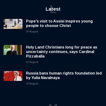
L
Latest
Pope's visit to Assisi inspires young
people to choose Christ
07 August
Holy Land Christians long for peace as
uncertainty continues, says Cardinal
Pizzaballa
07 August
Russia bans human rights foundation led
by Yulia Navalnaya
07 August