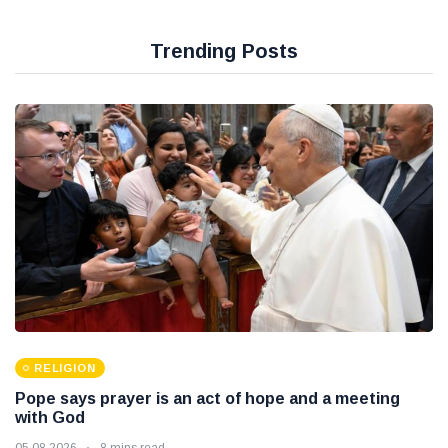
Trending Posts
RELIGION
Pope says prayer is an act of hope and a meeting
with God
05 08 2026
8 mins read