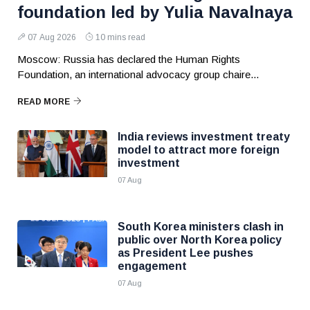
foundation led by Yulia Navalnaya
07 Aug 2026
10 mins read
Moscow: Russia has declared the Human Rights
Foundation, an international advocacy group chaire...
READ MORE
India reviews investment treaty
model to attract more foreign
investment
07 Aug
South Korea ministers clash in
public over North Korea policy
as President Lee pushes
engagement
07 Aug