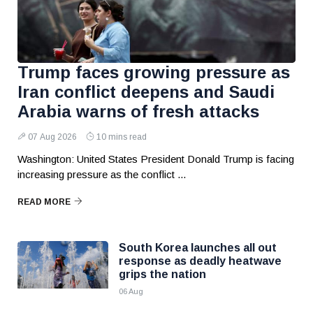
Trump faces growing pressure as
Iran conflict deepens and Saudi
Arabia warns of fresh attacks
07 Aug 2026
10 mins read
Washington: United States President Donald Trump is facing
increasing pressure as the conflict ...
READ MORE
South Korea launches all out
response as deadly heatwave
grips the nation
06 Aug