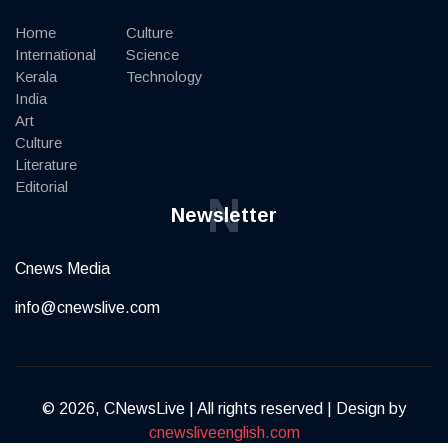
Home
Culture
International
Science
Kerala
Technology
India
Art
Culture
Literature
Editorial
N
Newsletter
Cnews Media
info@cnewslive.com
© 2026, CNewsLive | All rights reserved | Design by
cnewsliveenglish.com