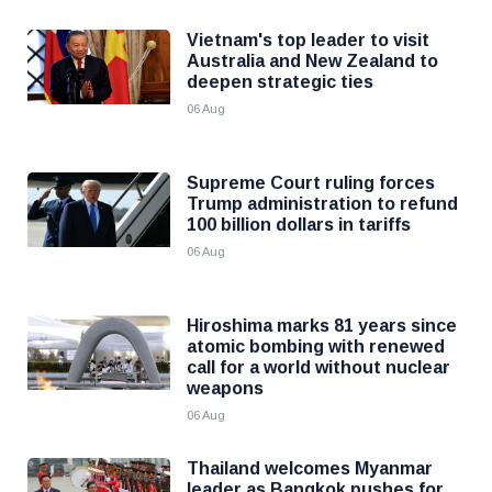
Vietnam's top leader to visit
Australia and New Zealand to
deepen strategic ties
06 Aug
Supreme Court ruling forces
Trump administration to refund
100 billion dollars in tariffs
06 Aug
Hiroshima marks 81 years since
atomic bombing with renewed
call for a world without nuclear
weapons
06 Aug
Thailand welcomes Myanmar
leader as Bangkok pushes for