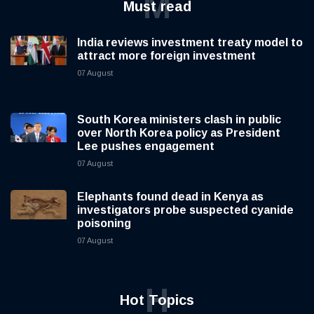
M
Must read
India reviews investment treaty model to
attract more foreign investment
07 August
South Korea ministers clash in public
over North Korea policy as President
Lee pushes engagement
07 August
Elephants found dead in Kenya as
investigators probe suspected cyanide
poisoning
07 August
H
Hot Topics