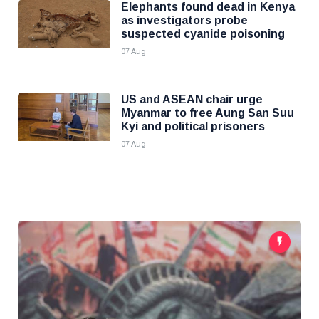
Elephants found dead in Kenya
as investigators probe
suspected cyanide poisoning
07 Aug
US and ASEAN chair urge
Myanmar to free Aung San Suu
Kyi and political prisoners
07 Aug