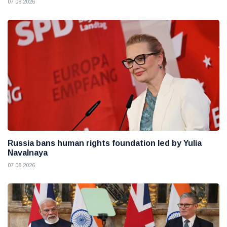
07 08 2026
Russia bans human rights foundation led by Yulia
Navalnaya
07 08 2026