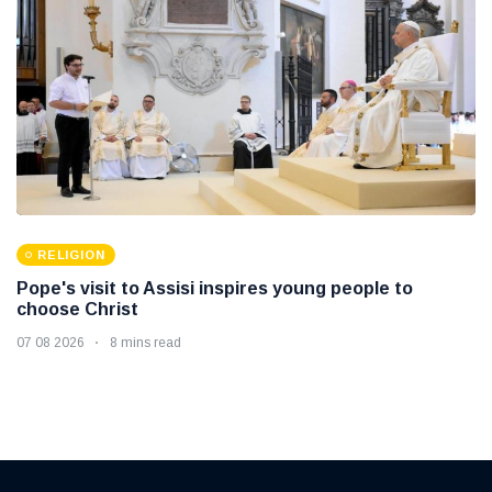
RELIGION
Pope's visit to Assisi inspires young people to
choose Christ
07 08 2026
8 mins read