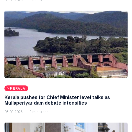
KERALA
Kerala pushes for Chief Minister level talks as
Mullaperiyar dam debate intensifies
06 08 2026
8 mins read