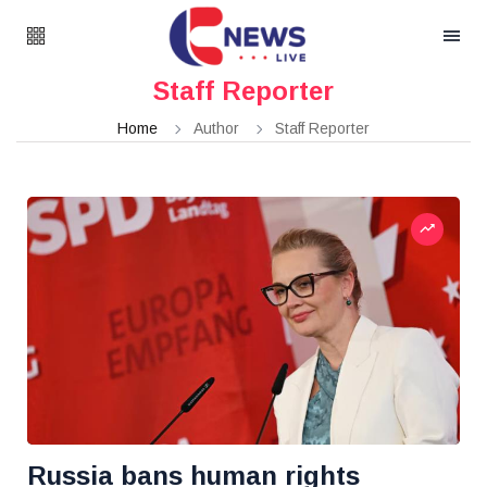
Staff Reporter
Home
Author
Staff Reporter
Russia bans human rights