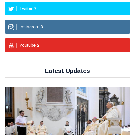
Twitter
7
Instagram
3
Youtube
2
Latest Updates