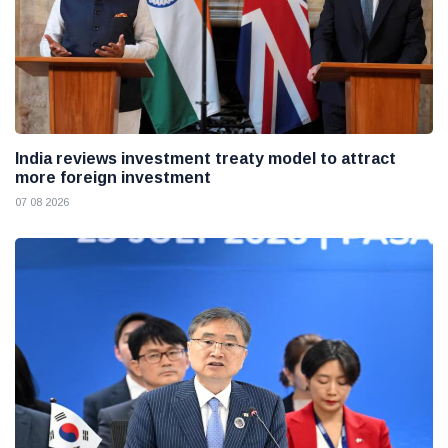
India reviews investment treaty model to attract
more foreign investment
07 08 2026