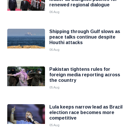
renewed regional dialogue
06 Aug
Shipping through Gulf slows as
peace talks continue despite
Houthi attacks
06 Aug
Pakistan tightens rules for
foreign media reporting across
the country
05 Aug
Lula keeps narrow lead as Brazil
election race becomes more
competitive
05 Aug