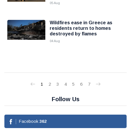
05 Aug
Wildfires ease in Greece as
residents return to homes
destroyed by flames
04 Aug
1
2
3
4
5
6
7
Follow Us
Facebook
362