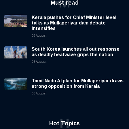
M
Must read
Kerala pushes for Chief Minister level
talks as Mullaperiyar dam debate
intensifies
06 August
South Korea launches all out response
as deadly heatwave grips the nation
06 August
Tamil Nadu AI plan for Mullaperiyar draws
strong opposition from Kerala
06 August
H
Hot Topics