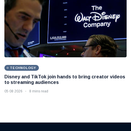
TECHNOLOGY
Disney and TikTok join hands to bring creator videos
to streaming audiences
05 08 2026
8 mins read