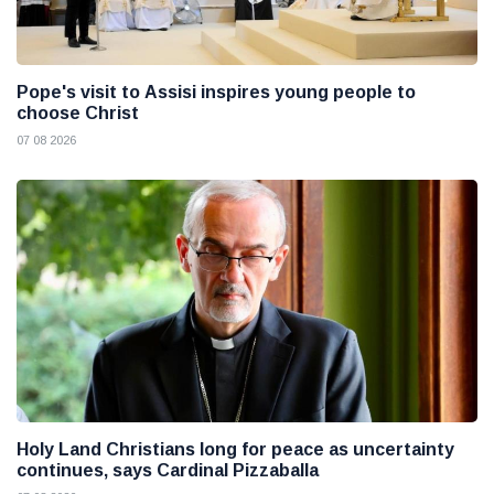
Pope's visit to Assisi inspires young people to
choose Christ
07 08 2026
Holy Land Christians long for peace as uncertainty
continues, says Cardinal Pizzaballa