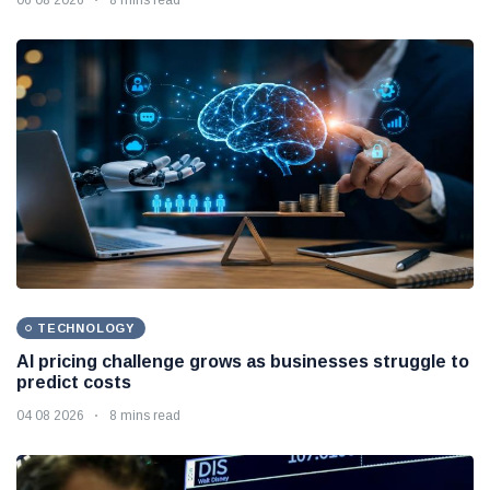
TECHNOLOGY
AI pricing challenge grows as businesses struggle to
predict costs
04 08 2026
8 mins read