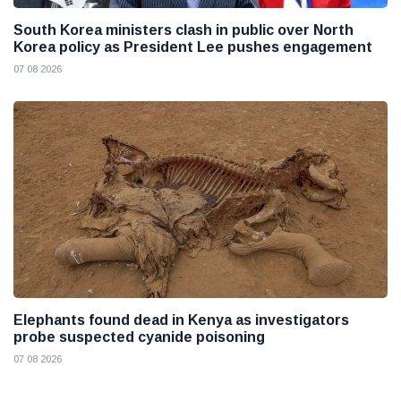
South Korea ministers clash in public over North
Korea policy as President Lee pushes engagement
07 08 2026
Elephants found dead in Kenya as investigators
probe suspected cyanide poisoning
07 08 2026