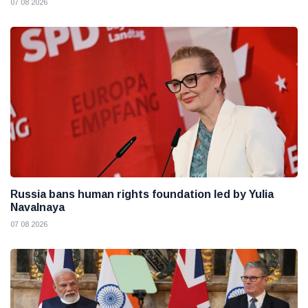
07 08 2026
Russia bans human rights foundation led by Yulia
Navalnaya
07 08 2026