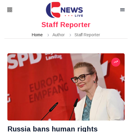
Staff Reporter
Home
Author
Staff Reporter
Russia bans human rights