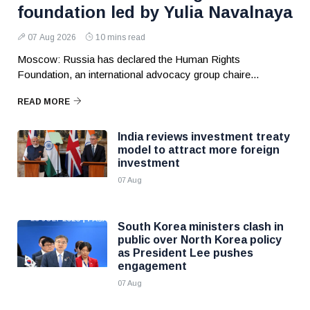
foundation led by Yulia Navalnaya
07 Aug 2026
10 mins read
Moscow: Russia has declared the Human Rights
Foundation, an international advocacy group chaire...
READ MORE
India reviews investment treaty
model to attract more foreign
investment
07 Aug
South Korea ministers clash in
public over North Korea policy
as President Lee pushes
engagement
07 Aug