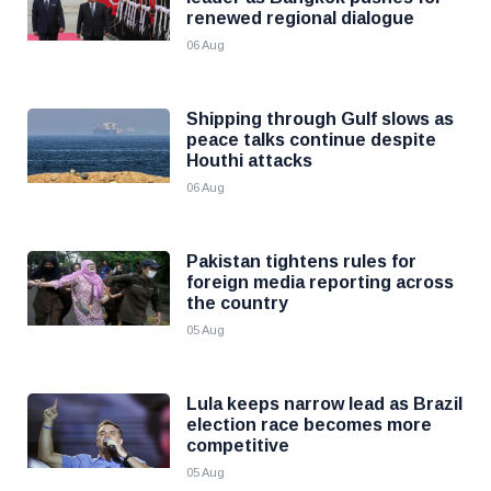
renewed regional dialogue
06 Aug
Shipping through Gulf slows as
peace talks continue despite
Houthi attacks
06 Aug
Pakistan tightens rules for
foreign media reporting across
the country
05 Aug
Lula keeps narrow lead as Brazil
election race becomes more
competitive
05 Aug