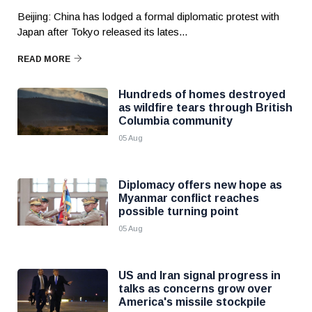
Beijing: China has lodged a formal diplomatic protest with
Japan after Tokyo released its lates...
READ MORE
Hundreds of homes destroyed
as wildfire tears through British
Columbia community
05 Aug
Diplomacy offers new hope as
Myanmar conflict reaches
possible turning point
05 Aug
US and Iran signal progress in
talks as concerns grow over
America's missile stockpile