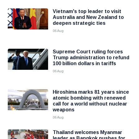
Vietnam's top leader to visit
Australia and New Zealand to
deepen strategic ties
06 Aug
Supreme Court ruling forces
Trump administration to refund
100 billion dollars in tariffs
06 Aug
Hiroshima marks 81 years since
atomic bombing with renewed
call for a world without nuclear
weapons
06 Aug
Thailand welcomes Myanmar
leader as Bangkok pushes for