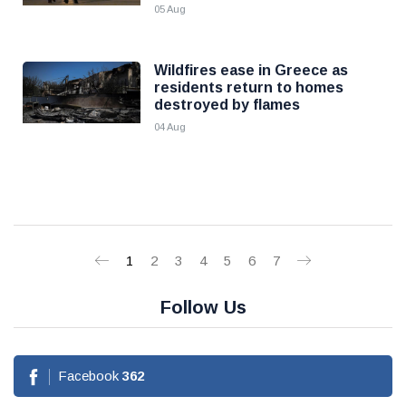
05 Aug
Wildfires ease in Greece as
residents return to homes
destroyed by flames
04 Aug
1
2
3
4
5
6
7
Follow Us
Facebook
362