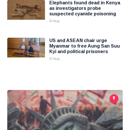
Elephants found dead in Kenya
as investigators probe
suspected cyanide poisoning
07 Aug
US and ASEAN chair urge
Myanmar to free Aung San Suu
Kyi and political prisoners
07 Aug