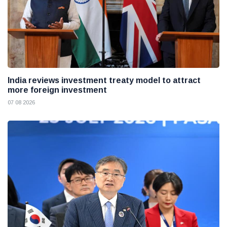
India reviews investment treaty model to attract
more foreign investment
07 08 2026