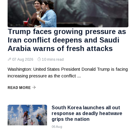
Trump faces growing pressure as
Iran conflict deepens and Saudi
Arabia warns of fresh attacks
07 Aug 2026
10 mins read
Washington: United States President Donald Trump is facing
increasing pressure as the conflict ...
READ MORE
South Korea launches all out
response as deadly heatwave
grips the nation
06 Aug