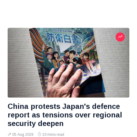
China protests Japan's defence
report as tensions over regional
security deepen
05 Aug 2026
10 mins read