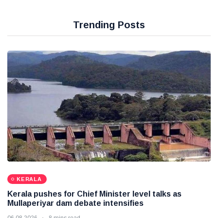
Trending Posts
KERALA
Kerala pushes for Chief Minister level talks as
Mullaperiyar dam debate intensifies
06 08 2026
8 mins read