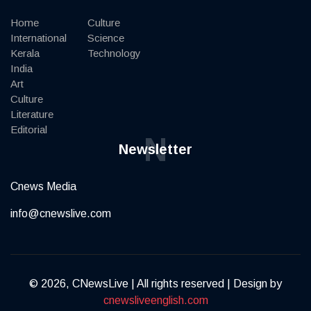
Home
Culture
International
Science
Kerala
Technology
India
Art
Culture
Literature
Editorial
N
Newsletter
Cnews Media
info@cnewslive.com
© 2026, CNewsLive | All rights reserved | Design by
cnewsliveenglish.com