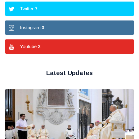
Twitter
7
Instagram
3
Youtube
2
Latest Updates