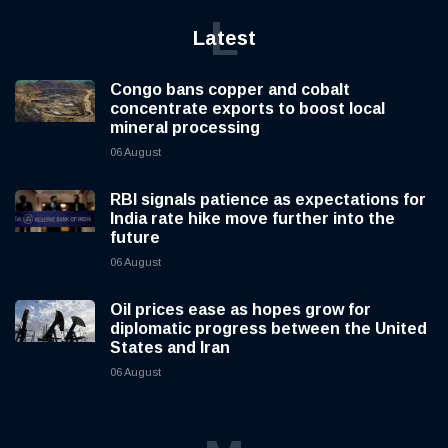
L
Latest
Congo bans copper and cobalt
concentrate exports to boost local
mineral processing
06 August
RBI signals patience as expectations for
India rate hike move further into the
future
06 August
Oil prices ease as hopes grow for
diplomatic progress between the United
States and Iran
06 August