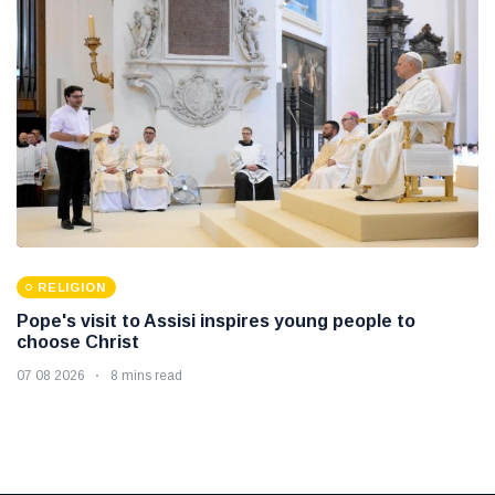
RELIGION
Pope's visit to Assisi inspires young people to
choose Christ
07 08 2026
8 mins read