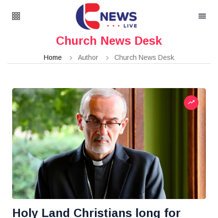
Church News Desk
Home
Author
Church News Desk
Holy Land Christians long for