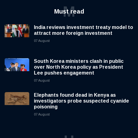
M
Must read
India reviews investment treaty model to
attract more foreign investment
07 August
South Korea ministers clash in public
over North Korea policy as President
Lee pushes engagement
07 August
Elephants found dead in Kenya as
investigators probe suspected cyanide
poisoning
07 August