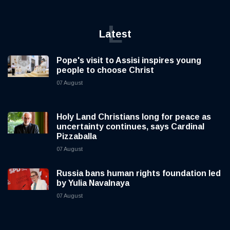
L
Latest
Pope's visit to Assisi inspires young
people to choose Christ
07 August
Holy Land Christians long for peace as
uncertainty continues, says Cardinal
Pizzaballa
07 August
Russia bans human rights foundation led
by Yulia Navalnaya
07 August