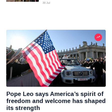
30 Jul
Pope Leo says America’s spirit of
freedom and welcome has shaped
its strength