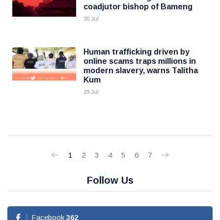
coadjutor bishop of Bameng
30 Jul
Human trafficking driven by
online scams traps millions in
modern slavery, warns Talitha
Kum
29 Jul
1
2
3
4
5
6
7
Follow Us
Facebook
362