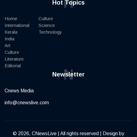
H
Hot Topics
Home
Culture
International
Science
Kerala
Technology
India
Art
Culture
Literature
Editorial
N
Newsletter
Cnews Media
info@cnewslive.com
© 2026, CNewsLive | All rights reserved | Design by