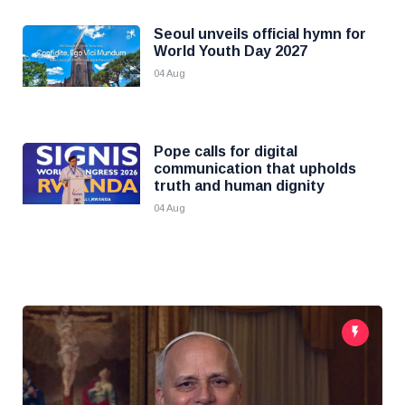
Seoul unveils official hymn for
World Youth Day 2027
04 Aug
Pope calls for digital
communication that upholds
truth and human dignity
04 Aug