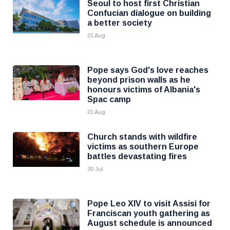
Seoul to host first Christian
Confucian dialogue on building
a better society
01 Aug
Pope says God's love reaches
beyond prison walls as he
honours victims of Albania's
Spac camp
01 Aug
Church stands with wildfire
victims as southern Europe
battles devastating fires
30 Jul
Pope Leo XIV to visit Assisi for
Franciscan youth gathering as
August schedule is announced