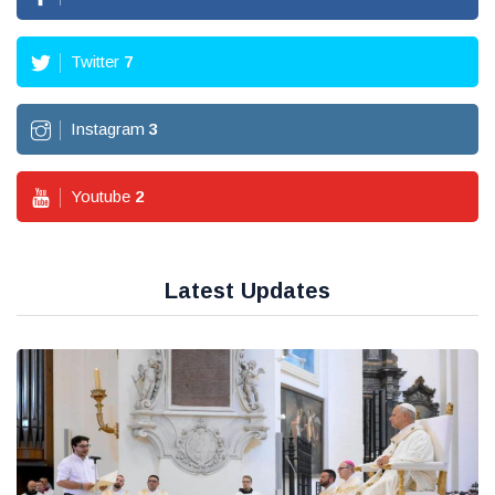
Twitter
7
Instagram
3
Youtube
2
Latest Updates