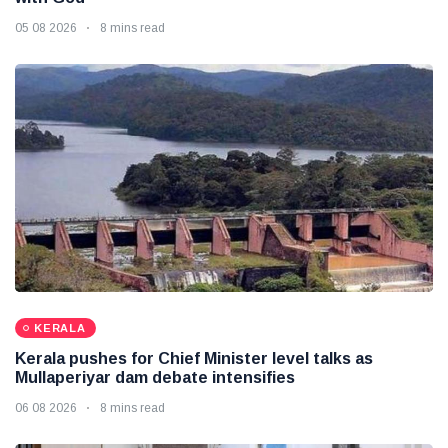
05 08 2026
8 mins read
KERALA
Kerala pushes for Chief Minister level talks as
Mullaperiyar dam debate intensifies
06 08 2026
8 mins read