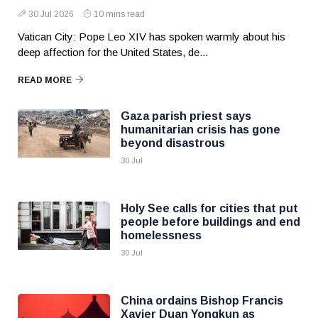
30 Jul 2026
10 mins read
Vatican City: Pope Leo XIV has spoken warmly about his
deep affection for the United States, de...
READ MORE
Gaza parish priest says
humanitarian crisis has gone
beyond disastrous
30 Jul
Holy See calls for cities that put
people before buildings and end
homelessness
30 Jul
China ordains Bishop Francis
Xavier Duan Yongkun as