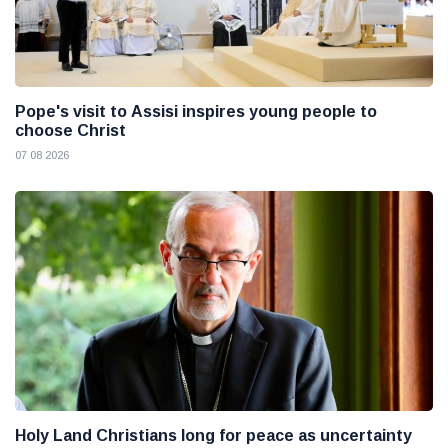
Pope's visit to Assisi inspires young people to
choose Christ
07 08 2026
Holy Land Christians long for peace as uncertainty