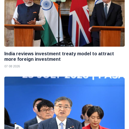
India reviews investment treaty model to attract
more foreign investment
07 08 2026