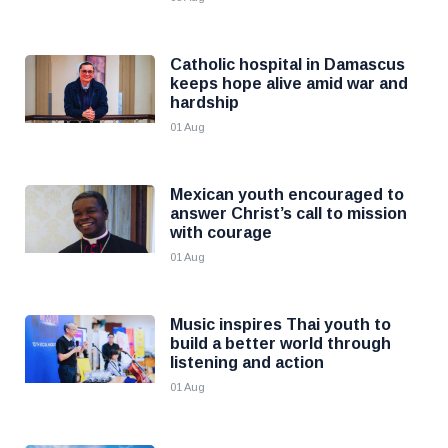
Catholic hospital in Damascus
keeps hope alive amid war and
hardship
01 Aug
Mexican youth encouraged to
answer Christ’s call to mission
with courage
01 Aug
Music inspires Thai youth to
build a better world through
listening and action
01 Aug