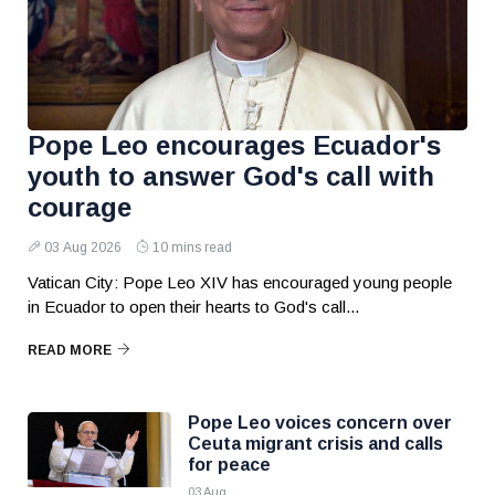
Pope Leo encourages Ecuador's
youth to answer God's call with
courage
03 Aug 2026
10 mins read
Vatican City: Pope Leo XIV has encouraged young people
in Ecuador to open their hearts to God's call...
READ MORE
Pope Leo voices concern over
Ceuta migrant crisis and calls
for peace
03 Aug