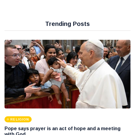
Trending Posts
RELIGION
Pope says prayer is an act of hope and a meeting
with God