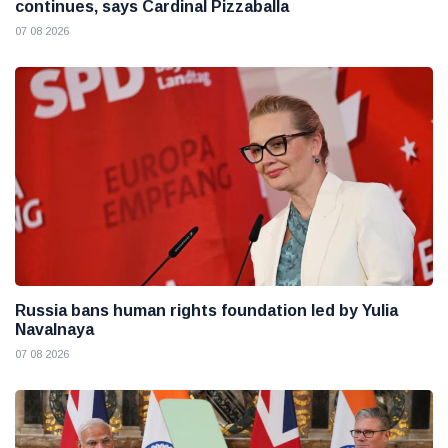
continues, says Cardinal Pizzaballa
07 08 2026
Russia bans human rights foundation led by Yulia
Navalnaya
07 08 2026