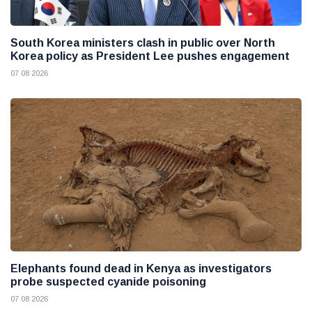
South Korea ministers clash in public over North
Korea policy as President Lee pushes engagement
07 08 2026
Elephants found dead in Kenya as investigators
probe suspected cyanide poisoning
07 08 2026