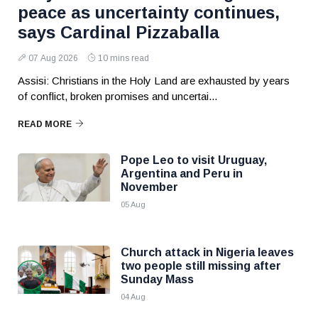
peace as uncertainty continues,
says Cardinal Pizzaballa
07 Aug 2026
10 mins read
Assisi: Christians in the Holy Land are exhausted by years
of conflict, broken promises and uncertai...
READ MORE
Pope Leo to visit Uruguay,
Argentina and Peru in
November
05 Aug
Church attack in Nigeria leaves
two people still missing after
Sunday Mass
04 Aug