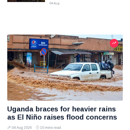
04 Aug
Uganda braces for heavier rains
as El Niño raises flood concerns
04 Aug 2026
10 mins read