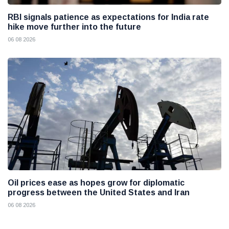
RBI signals patience as expectations for India rate
hike move further into the future
06 08 2026
Oil prices ease as hopes grow for diplomatic
progress between the United States and Iran
06 08 2026