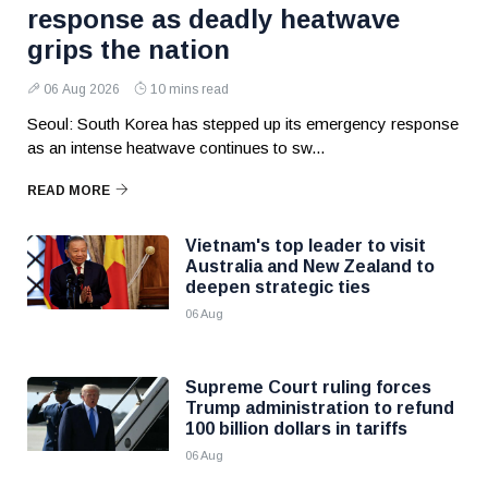
response as deadly heatwave
grips the nation
06 Aug 2026
10 mins read
Seoul: South Korea has stepped up its emergency response
as an intense heatwave continues to sw...
READ MORE
Vietnam's top leader to visit
Australia and New Zealand to
deepen strategic ties
06 Aug
Supreme Court ruling forces
Trump administration to refund
100 billion dollars in tariffs
06 Aug