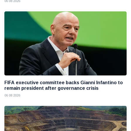
06 08 2026
FIFA executive committee backs Gianni Infantino to
remain president after governance crisis
06 08 2026