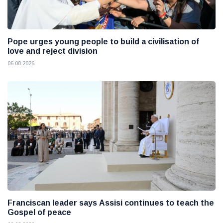
Pope urges young people to build a civilisation of
love and reject division
06 08 2026
Franciscan leader says Assisi continues to teach the
Gospel of peace