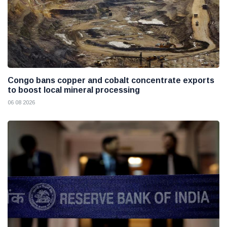
Congo bans copper and cobalt concentrate exports
to boost local mineral processing
06 08 2026