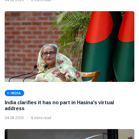
INDIA
India clarifies it has no part in Hasina's virtual
address
04 08 2026
8 mins read