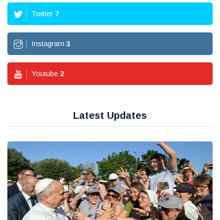
Twitter
7
Instagram
3
Youtube
2
Latest Updates