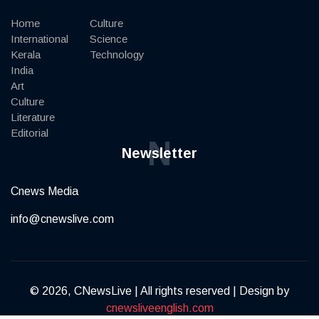
Home
Culture
International
Science
Kerala
Technology
India
Art
Culture
Literature
Editorial
N
Newsletter
Cnews Media
info@cnewslive.com
© 2026, CNewsLive | All rights reserved | Design by
cnewsliveenglish.com