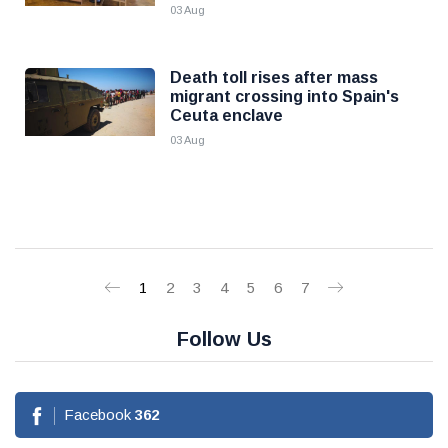
03 Aug
Death toll rises after mass
migrant crossing into Spain's
Ceuta enclave
03 Aug
1
2
3
4
5
6
7
Follow Us
Facebook
362