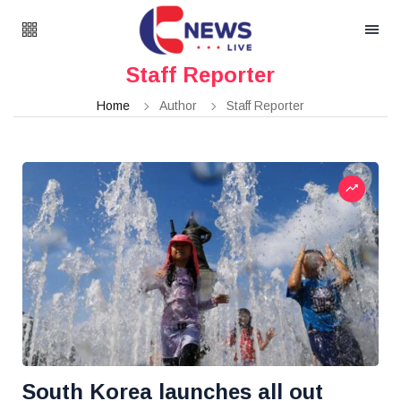
Staff Reporter
Home
Author
Staff Reporter
South Korea launches all out