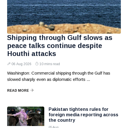
Shipping through Gulf slows as
peace talks continue despite
Houthi attacks
06 Aug 2026
10 mins read
Washington: Commercial shipping through the Gulf has
slowed sharply even as diplomatic efforts ...
READ MORE
Pakistan tightens rules for
foreign media reporting across
the country
05 Aug