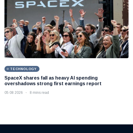
TECHNOLOGY
SpaceX shares fall as heavy AI spending
overshadows strong first earnings report
05 08 2026
8 mins read