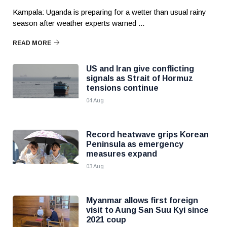
Kampala: Uganda is preparing for a wetter than usual rainy
season after weather experts warned ...
READ MORE
US and Iran give conflicting
signals as Strait of Hormuz
tensions continue
04 Aug
Record heatwave grips Korean
Peninsula as emergency
measures expand
03 Aug
Myanmar allows first foreign
visit to Aung San Suu Kyi since
2021 coup