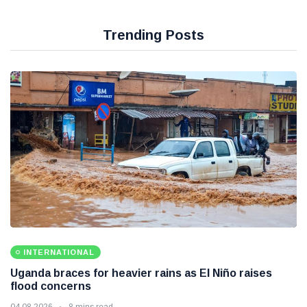
Trending Posts
INTERNATIONAL
Uganda braces for heavier rains as El Niño raises
flood concerns
04 08 2026
8 mins read