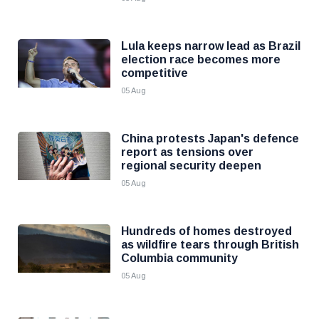
Lula keeps narrow lead as Brazil
election race becomes more
competitive
05 Aug
China protests Japan's defence
report as tensions over
regional security deepen
05 Aug
Hundreds of homes destroyed
as wildfire tears through British
Columbia community
05 Aug