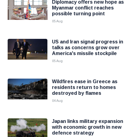
Diplomacy offers new hope as
Myanmar conflict reaches
possible turning point
05 Aug
US and Iran signal progress in
talks as concerns grow over
America's missile stockpile
05 Aug
Wildfires ease in Greece as
residents return to homes
destroyed by flames
04 Aug
Japan links military expansion
with economic growth in new
defence strategy