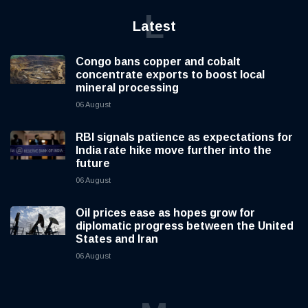
L
Latest
Congo bans copper and cobalt
concentrate exports to boost local
mineral processing
06 August
RBI signals patience as expectations for
India rate hike move further into the
future
06 August
Oil prices ease as hopes grow for
diplomatic progress between the United
States and Iran
06 August