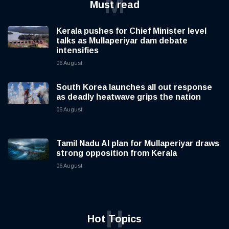
M
Must read
Kerala pushes for Chief Minister level
talks as Mullaperiyar dam debate
intensifies
06 August
South Korea launches all out response
as deadly heatwave grips the nation
06 August
Tamil Nadu AI plan for Mullaperiyar draws
strong opposition from Kerala
06 August
H
Hot Topics