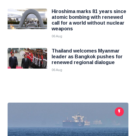
Hiroshima marks 81 years since
atomic bombing with renewed
call for a world without nuclear
weapons
06 Aug
Thailand welcomes Myanmar
leader as Bangkok pushes for
renewed regional dialogue
06 Aug