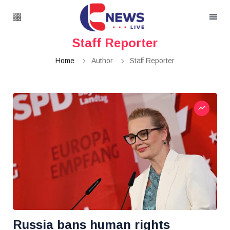
Staff Reporter
Home
Author
Staff Reporter
Russia bans human rights