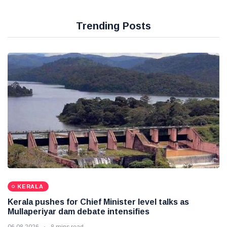
Trending Posts
KERALA
Kerala pushes for Chief Minister level talks as
Mullaperiyar dam debate intensifies
06 08 2026
8 mins read