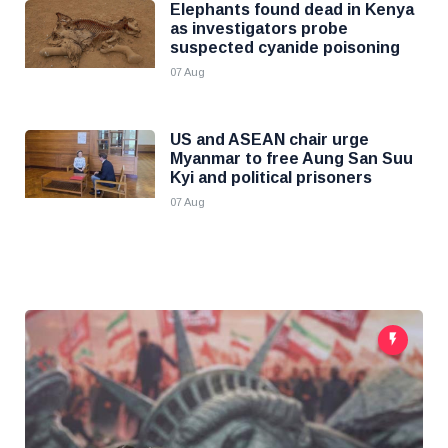
Elephants found dead in Kenya
as investigators probe
suspected cyanide poisoning
07 Aug
US and ASEAN chair urge
Myanmar to free Aung San Suu
Kyi and political prisoners
07 Aug