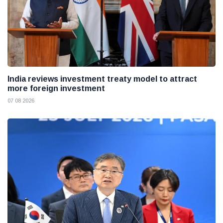
India reviews investment treaty model to attract
more foreign investment
07 08 2026