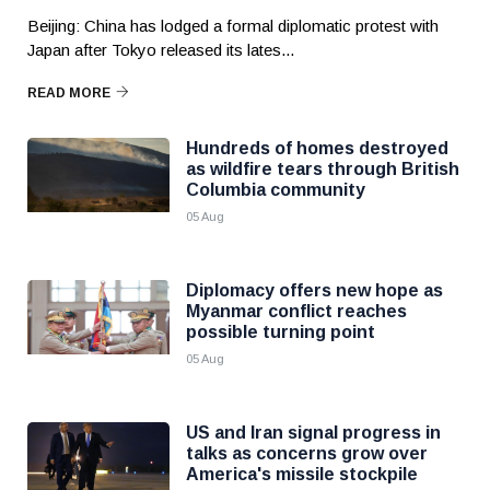
Beijing: China has lodged a formal diplomatic protest with
Japan after Tokyo released its lates...
READ MORE
Hundreds of homes destroyed
as wildfire tears through British
Columbia community
05 Aug
Diplomacy offers new hope as
Myanmar conflict reaches
possible turning point
05 Aug
US and Iran signal progress in
talks as concerns grow over
America's missile stockpile