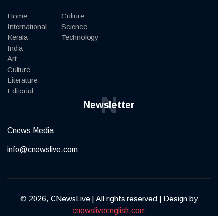
Home
Culture
International
Science
Kerala
Technology
India
Art
Culture
Literature
Editorial
N
Newsletter
Cnews Media
info@cnewslive.com
© 2026, CNewsLive | All rights reserved | Design by
cnewsliveenglish.com