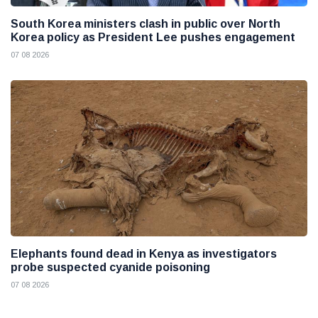
South Korea ministers clash in public over North
Korea policy as President Lee pushes engagement
07 08 2026
Elephants found dead in Kenya as investigators
probe suspected cyanide poisoning
07 08 2026