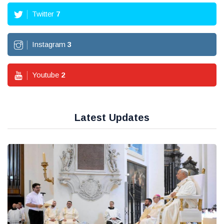
Twitter
7
Instagram
3
Youtube
2
Latest Updates