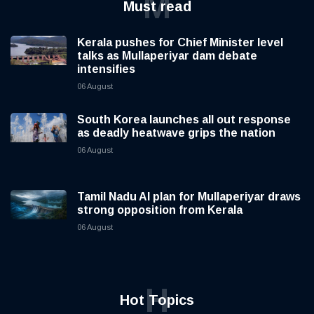
M
Must read
Kerala pushes for Chief Minister level
talks as Mullaperiyar dam debate
intensifies
06 August
South Korea launches all out response
as deadly heatwave grips the nation
06 August
Tamil Nadu AI plan for Mullaperiyar draws
strong opposition from Kerala
06 August
H
Hot Topics