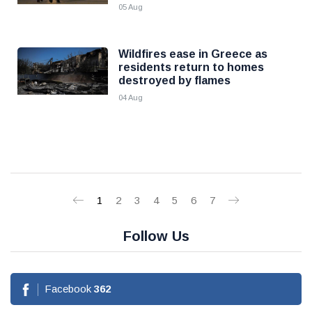
05 Aug
Wildfires ease in Greece as
residents return to homes
destroyed by flames
04 Aug
1
2
3
4
5
6
7
Follow Us
Facebook
362