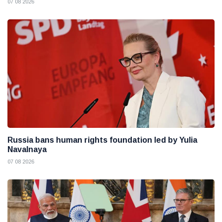
07 08 2026
Russia bans human rights foundation led by Yulia
Navalnaya
07 08 2026