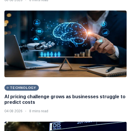
TECHNOLOGY
AI pricing challenge grows as businesses struggle to
predict costs
04 08 2026
8 mins read