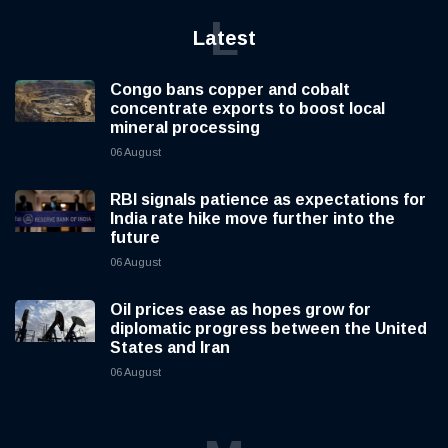
L
Latest
Congo bans copper and cobalt
concentrate exports to boost local
mineral processing
06 August
RBI signals patience as expectations for
India rate hike move further into the
future
06 August
Oil prices ease as hopes grow for
diplomatic progress between the United
States and Iran
06 August