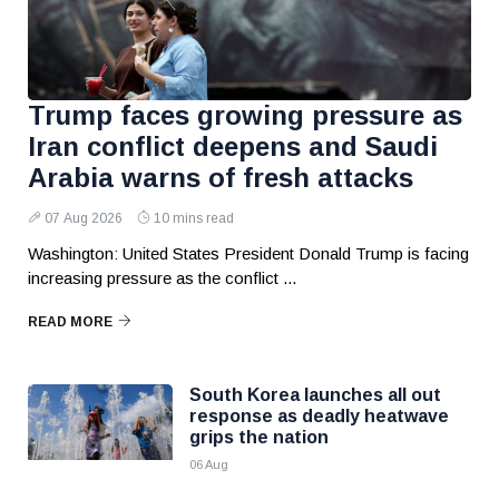
Trump faces growing pressure as
Iran conflict deepens and Saudi
Arabia warns of fresh attacks
07 Aug 2026
10 mins read
Washington: United States President Donald Trump is facing
increasing pressure as the conflict ...
READ MORE
South Korea launches all out
response as deadly heatwave
grips the nation
06 Aug