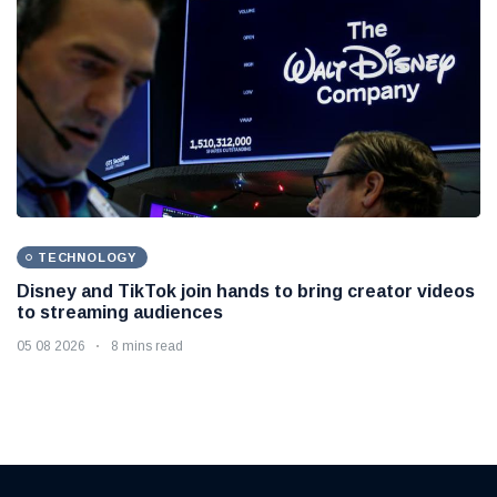
TECHNOLOGY
Disney and TikTok join hands to bring creator videos
to streaming audiences
05 08 2026
8 mins read