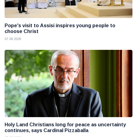
Pope's visit to Assisi inspires young people to
choose Christ
07 08 2026
Holy Land Christians long for peace as uncertainty
continues, says Cardinal Pizzaballa