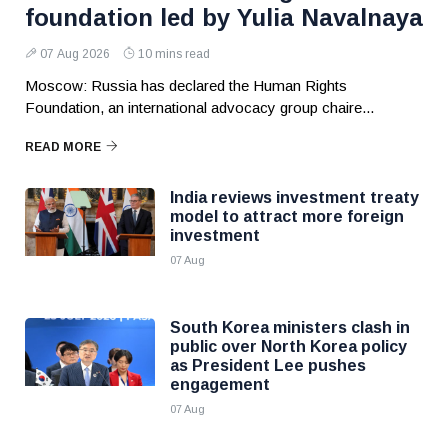
foundation led by Yulia Navalnaya
07 Aug 2026
10 mins read
Moscow: Russia has declared the Human Rights
Foundation, an international advocacy group chaire...
READ MORE
India reviews investment treaty
model to attract more foreign
investment
07 Aug
South Korea ministers clash in
public over North Korea policy
as President Lee pushes
engagement
07 Aug