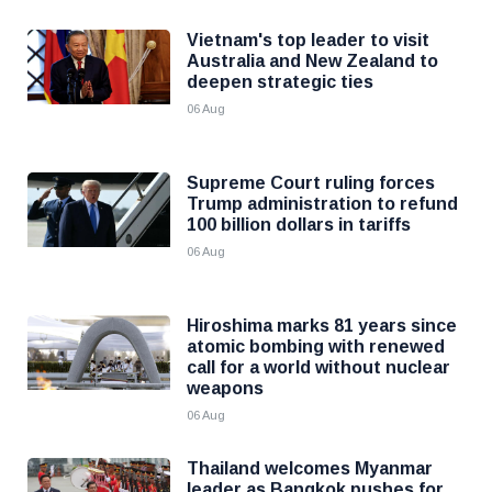
Vietnam's top leader to visit
Australia and New Zealand to
deepen strategic ties
06 Aug
Supreme Court ruling forces
Trump administration to refund
100 billion dollars in tariffs
06 Aug
Hiroshima marks 81 years since
atomic bombing with renewed
call for a world without nuclear
weapons
06 Aug
Thailand welcomes Myanmar
leader as Bangkok pushes for