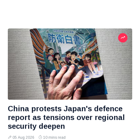
China protests Japan's defence
report as tensions over regional
security deepen
05 Aug 2026
10 mins read