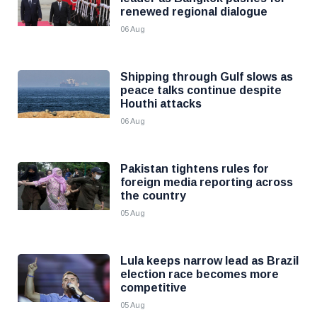
renewed regional dialogue
06 Aug
Shipping through Gulf slows as
peace talks continue despite
Houthi attacks
06 Aug
Pakistan tightens rules for
foreign media reporting across
the country
05 Aug
Lula keeps narrow lead as Brazil
election race becomes more
competitive
05 Aug