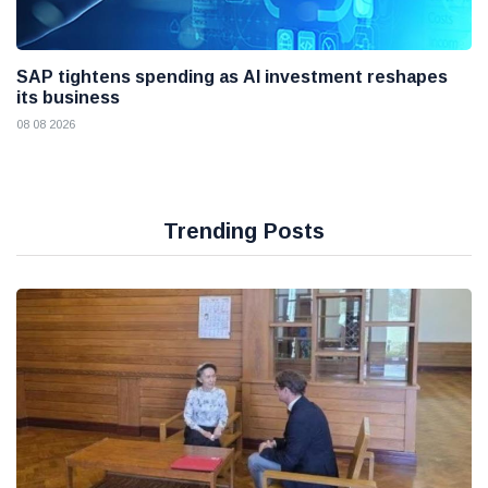
SAP tightens spending as AI investment reshapes
its business
08 08 2026
Trending Posts