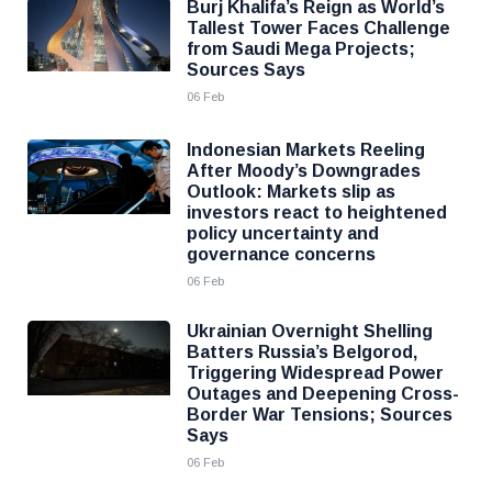
Burj Khalifa’s Reign as World’s
Tallest Tower Faces Challenge
from Saudi Mega Projects;
Sources Says
06 Feb
Indonesian Markets Reeling
After Moody’s Downgrades
Outlook: Markets slip as
investors react to heightened
policy uncertainty and
governance concerns
06 Feb
Ukrainian Overnight Shelling
Batters Russia’s Belgorod,
Triggering Widespread Power
Outages and Deepening Cross-
Border War Tensions; Sources
Says
06 Feb