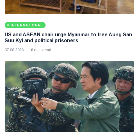
INTERNATIONAL
US and ASEAN chair urge Myanmar to free Aung San
Suu Kyi and political prisoners
07 08 2026
8 mins read