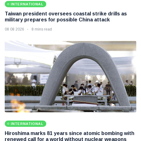
INTERNATIONAL
Taiwan president oversees coastal strike drills as
military prepares for possible China attack
08 08 2026
8 mins read
INTERNATIONAL
Hiroshima marks 81 years since atomic bombing with
renewed call for a world without nuclear weapons