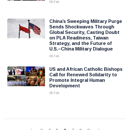
06 Feb
China’s Sweeping Military Purge
Sends Shockwaves Through
Global Security, Casting Doubt
on PLA Readiness, Taiwan
Strategy, and the Future of
U.S.–China Military Dialogue
06 Feb
US and African Catholic Bishops
Call for Renewed Solidarity to
Promote Integral Human
Development
05 Feb