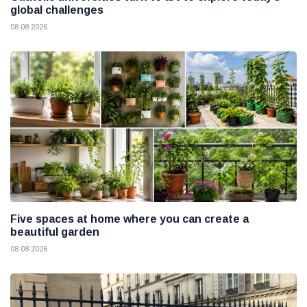
global challenges
08 08 2026
Five spaces at home where you can create a
beautiful garden
08 08 2026