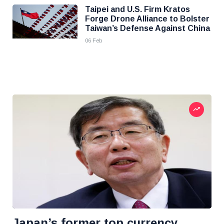
Taipei and U.S. Firm Kratos
Forge Drone Alliance to Bolster
Taiwan’s Defense Against China
06 Feb
Japan’s former top currency