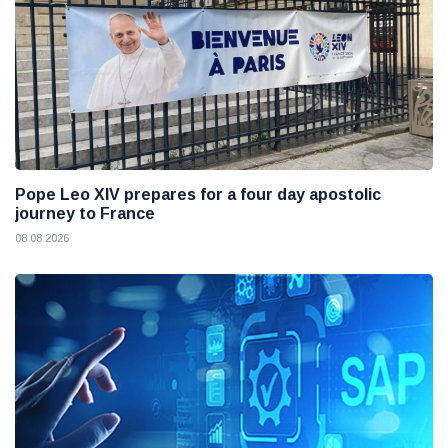
Pope Leo XIV prepares for a four day apostolic
journey to France
08 08 2026