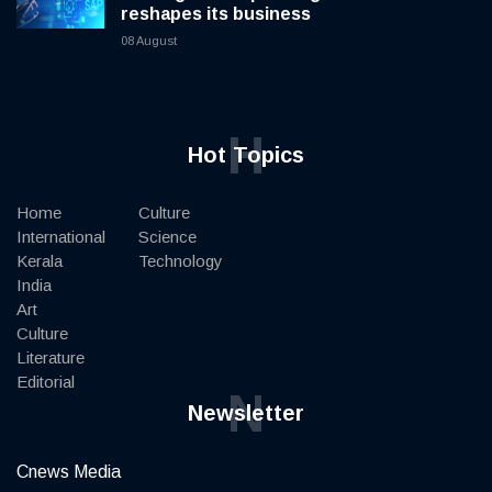
reshapes its business
08 August
H
Hot Topics
Home
Culture
International
Science
Kerala
Technology
India
Art
Culture
Literature
Editorial
N
Newsletter
Cnews Media