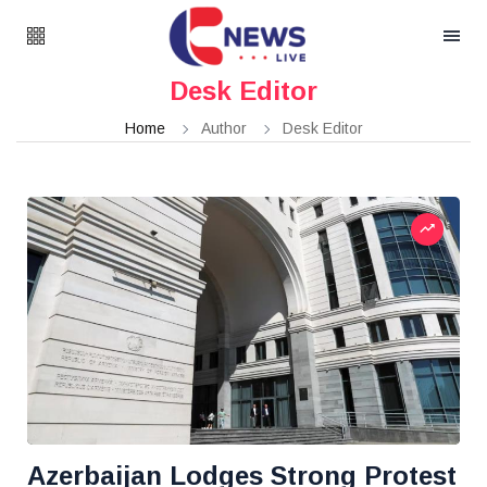
Desk Editor
Home
Author
Desk Editor
Azerbaijan Lodges Strong Protest