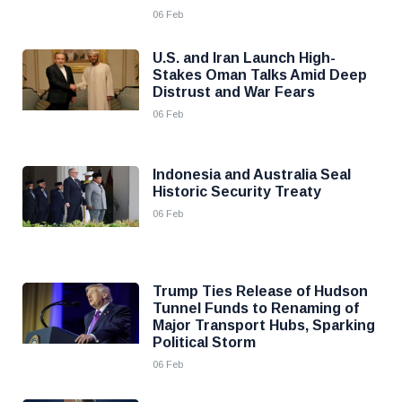
06 Feb
U.S. and Iran Launch High-
Stakes Oman Talks Amid Deep
Distrust and War Fears
06 Feb
Indonesia and Australia Seal
Historic Security Treaty
06 Feb
Trump Ties Release of Hudson
Tunnel Funds to Renaming of
Major Transport Hubs, Sparking
Political Storm
06 Feb