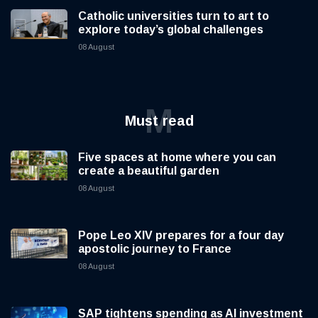
Catholic universities turn to art to
explore today’s global challenges
08 August
M
Must read
Five spaces at home where you can
create a beautiful garden
08 August
Pope Leo XIV prepares for a four day
apostolic journey to France
08 August
SAP tightens spending as AI investment