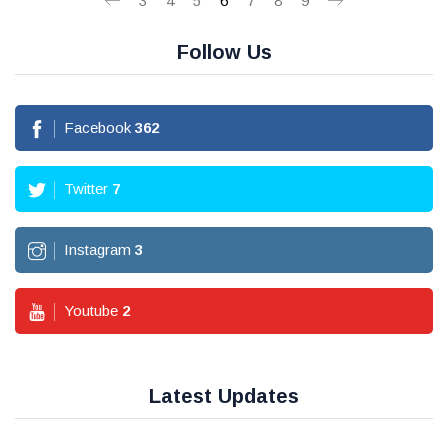
3
4
5
6
7
8
9
Follow Us
Facebook
362
Twitter
7
Instagram
3
Youtube
2
Latest Updates