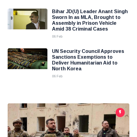
Bihar JD(U) Leader Anant Singh
Sworn In as MLA, Brought to
Assembly in Prison Vehicle
Amid 38 Criminal Cases
06 Feb
UN Security Council Approves
Sanctions Exemptions to
Deliver Humanitarian Aid to
North Korea
06 Feb