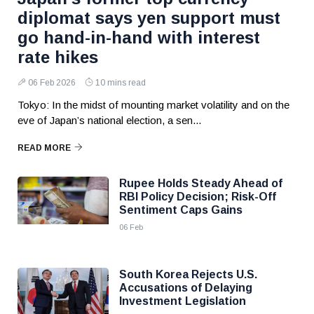
diplomat says yen support must
go hand-in-hand with interest
rate hikes
06 Feb 2026
10 mins read
Tokyo: In the midst of mounting market volatility and on the
eve of Japan’s national election, a sen...
READ MORE
Rupee Holds Steady Ahead of
RBI Policy Decision; Risk-Off
Sentiment Caps Gains
06 Feb
South Korea Rejects U.S.
Accusations of Delaying
Investment Legislation