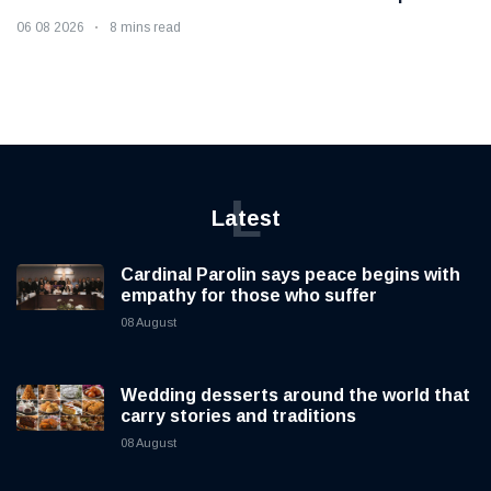
06 08 2026
8 mins read
L
Latest
Cardinal Parolin says peace begins with
empathy for those who suffer
08 August
Wedding desserts around the world that
carry stories and traditions
08 August