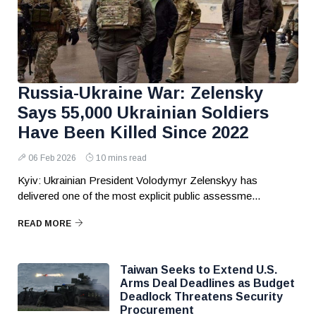
Russia-Ukraine War: Zelensky
Says 55,000 Ukrainian Soldiers
Have Been Killed Since 2022
06 Feb 2026
10 mins read
Kyiv: Ukrainian President Volodymyr Zelenskyy has
delivered one of the most explicit public assessme...
READ MORE
Taiwan Seeks to Extend U.S.
Arms Deal Deadlines as Budget
Deadlock Threatens Security
Procurement