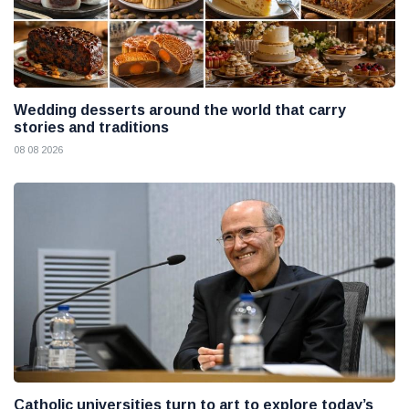
Wedding desserts around the world that carry
stories and traditions
08 08 2026
Catholic universities turn to art to explore today’s