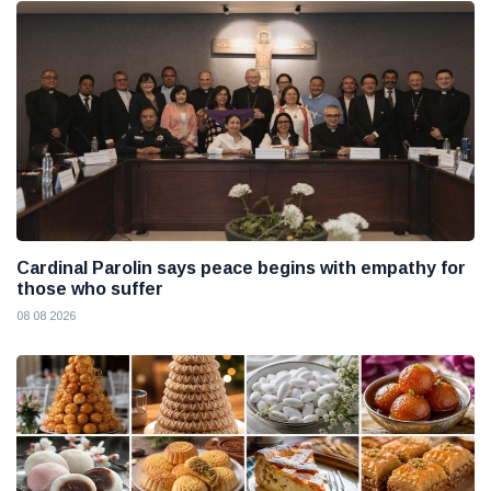
Cardinal Parolin says peace begins with empathy for
those who suffer
08 08 2026