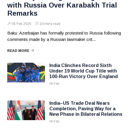
with Russia Over Karabakh Trial
Remarks
06 Feb 2026
10 mins read
Baku: Azerbaijan has formally protested to Russia following
comments made by a Russian lawmaker crit...
READ MORE
India Clinches Record Sixth
Under 19 World Cup Title with
100-Run Victory Over England
06 Feb
India–US Trade Deal Nears
Completion, Paving Way for a
New Phase in Bilateral Relations
06 Feb