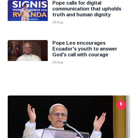
Pope calls for digital
communication that upholds
truth and human dignity
04 Aug
Pope Leo encourages
Ecuador's youth to answer
God's call with courage
03 Aug