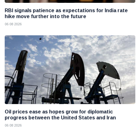
RBI signals patience as expectations for India rate
hike move further into the future
06 08 2026
Oil prices ease as hopes grow for diplomatic
progress between the United States and Iran
06 08 2026