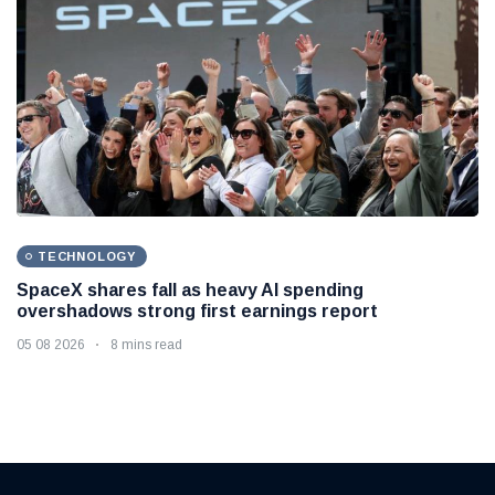
TECHNOLOGY
SpaceX shares fall as heavy AI spending
overshadows strong first earnings report
05 08 2026
8 mins read