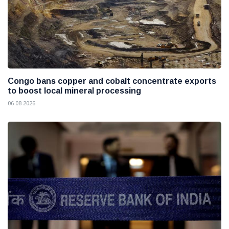
Congo bans copper and cobalt concentrate exports
to boost local mineral processing
06 08 2026