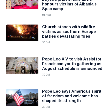
honours victims of Albania's
Spac camp
01 Aug
Church stands with wildfire
victims as southern Europe
battles devastating fires
30 Jul
Pope Leo XIV to visit Assisi for
Franciscan youth gathering as
August schedule is announced
30 Jul
Pope Leo says America’s spirit
of freedom and welcome has
shaped its strength
30 Jul