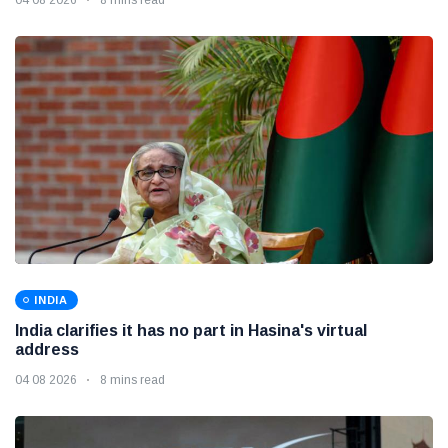
INDIA
India clarifies it has no part in Hasina's virtual
address
04 08 2026
8 mins read