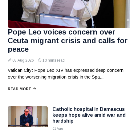
Pope Leo voices concern over
Ceuta migrant crisis and calls for
peace
03 Aug 2026
10 mins read
Vatican City: Pope Leo XIV has expressed deep concern
over the worsening migration crisis in the Spa...
READ MORE
Catholic hospital in Damascus
keeps hope alive amid war and
hardship
01 Aug