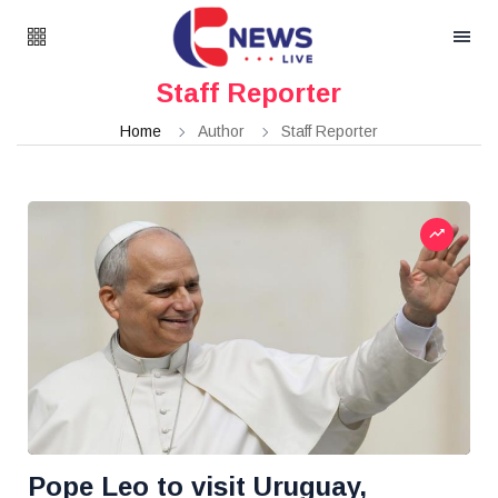
Staff Reporter
Home
Author
Staff Reporter
Pope Leo to visit Uruguay,