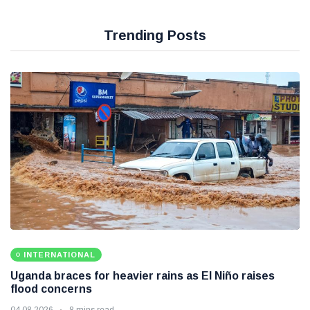
Trending Posts
INTERNATIONAL
Uganda braces for heavier rains as El Niño raises
flood concerns
04 08 2026
8 mins read