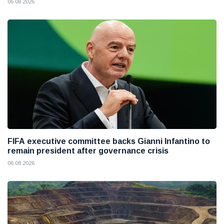
06 08 2026
FIFA executive committee backs Gianni Infantino to
remain president after governance crisis
06 08 2026