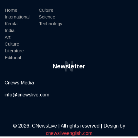
Home
Culture
International
Science
Kerala
Technology
India
Art
Culture
Literature
Editorial
N
Newsletter
Cnews Media
info@cnewslive.com
© 2026, CNewsLive | All rights reserved | Design by
cnewsliveenglish.com