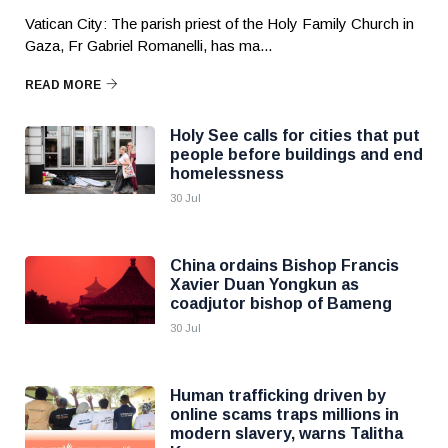
Vatican City: The parish priest of the Holy Family Church in
Gaza, Fr Gabriel Romanelli, has ma...
READ MORE
Holy See calls for cities that put
people before buildings and end
homelessness
30 Jul
China ordains Bishop Francis
Xavier Duan Yongkun as
coadjutor bishop of Bameng
30 Jul
Human trafficking driven by
online scams traps millions in
modern slavery, warns Talitha