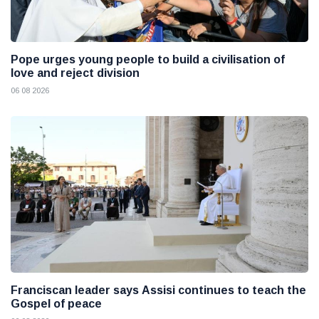
Pope urges young people to build a civilisation of
love and reject division
06 08 2026
Franciscan leader says Assisi continues to teach the
Gospel of peace