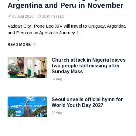
Argentina and Peru in November
05 Aug 2026
10 mins read
Vatican City: Pope Leo XIV will travel to Uruguay, Argentina
and Peru on an Apostolic Journey f...
READ MORE
Church attack in Nigeria leaves
two people still missing after
Sunday Mass
04 Aug
Seoul unveils official hymn for
World Youth Day 2027
04 Aug