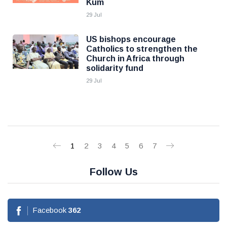
Kum
29 Jul
US bishops encourage
Catholics to strengthen the
Church in Africa through
solidarity fund
29 Jul
1
2
3
4
5
6
7
Follow Us
Facebook
362