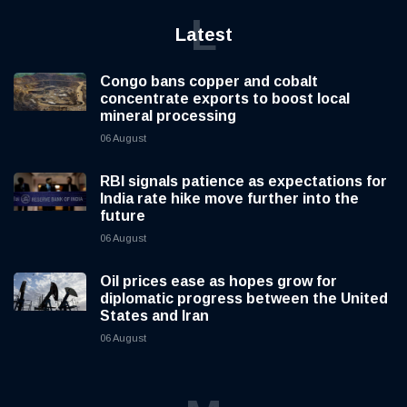
L
Latest
Congo bans copper and cobalt
concentrate exports to boost local
mineral processing
06 August
RBI signals patience as expectations for
India rate hike move further into the
future
06 August
Oil prices ease as hopes grow for
diplomatic progress between the United
States and Iran
06 August