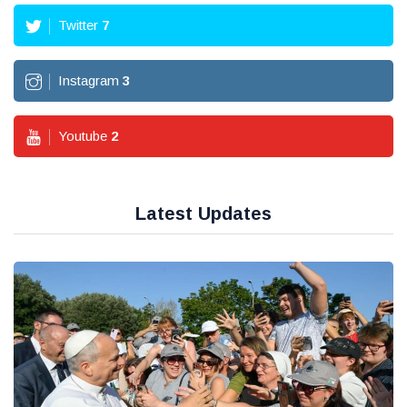
Twitter
7
Instagram
3
Youtube
2
Latest Updates