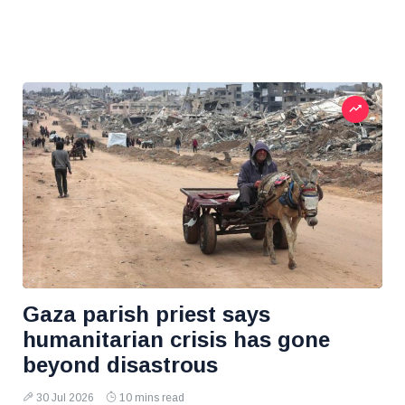
Gaza parish priest says
humanitarian crisis has gone
beyond disastrous
30 Jul 2026
10 mins read