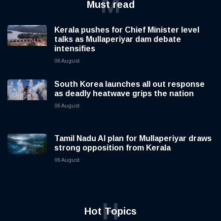
M
Must read
Kerala pushes for Chief Minister level
talks as Mullaperiyar dam debate
intensifies
06 August
South Korea launches all out response
as deadly heatwave grips the nation
06 August
Tamil Nadu AI plan for Mullaperiyar draws
strong opposition from Kerala
06 August
H
Hot Topics