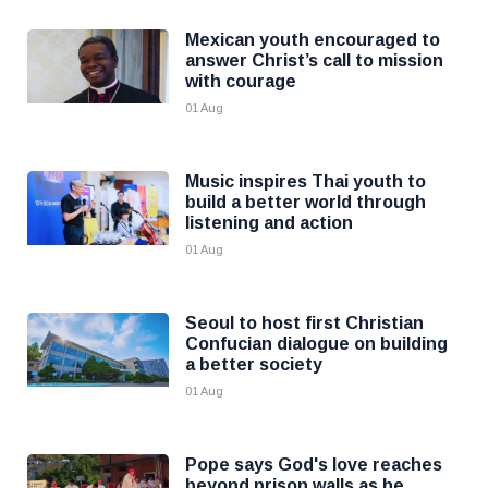
Mexican youth encouraged to
answer Christ’s call to mission
with courage
01 Aug
Music inspires Thai youth to
build a better world through
listening and action
01 Aug
Seoul to host first Christian
Confucian dialogue on building
a better society
01 Aug
Pope says God's love reaches
beyond prison walls as he