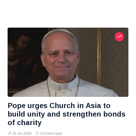
Pope urges Church in Asia to
build unity and strengthen bonds
of charity
25 Jul 2026
10 mins read