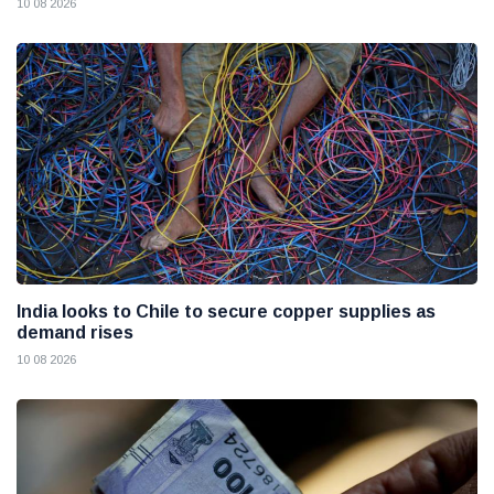
10 08 2026
India looks to Chile to secure copper supplies as
demand rises
10 08 2026