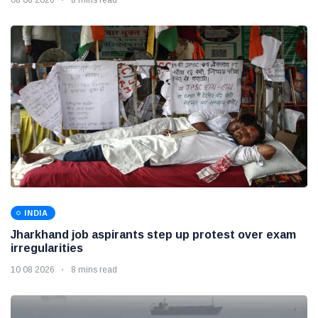
INDIA
Jharkhand job aspirants step up protest over exam
irregularities
10 08 2026
8 mins read