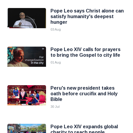
Pope Leo says Christ alone can
satisfy humanity's deepest
hunger
03 Aug
Pope Leo XIV calls for prayers
to bring the Gospel to city life
01 Aug
Peru's new president takes
oath before crucifix and Holy
Bible
30 Jul
Pope Leo XIV expands global
charity to reach people