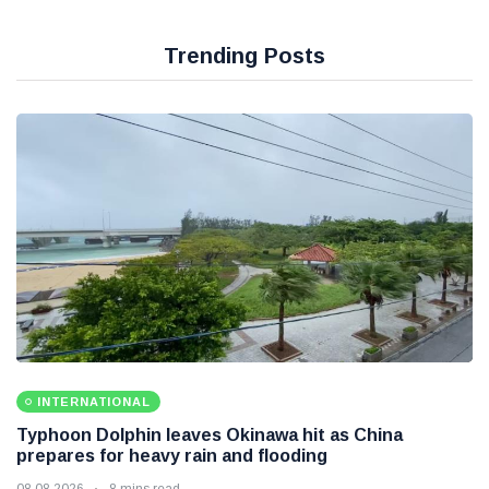
Trending Posts
INTERNATIONAL
Typhoon Dolphin leaves Okinawa hit as China
prepares for heavy rain and flooding
08 08 2026
8 mins read