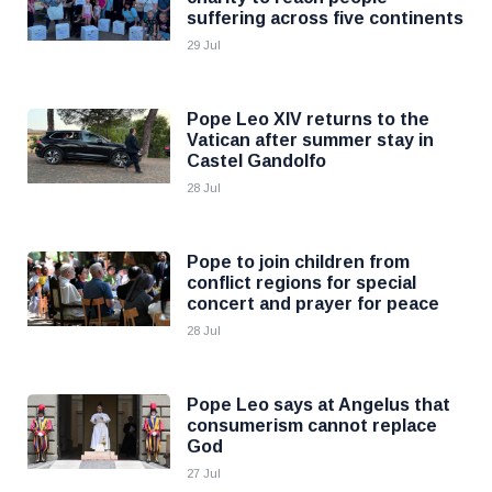
suffering across five continents
29 Jul
Pope Leo XIV returns to the
Vatican after summer stay in
Castel Gandolfo
28 Jul
Pope to join children from
conflict regions for special
concert and prayer for peace
28 Jul
Pope Leo says at Angelus that
consumerism cannot replace
God
27 Jul