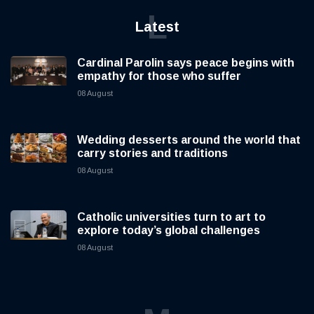
L
Latest
Cardinal Parolin says peace begins with
empathy for those who suffer
08 August
Wedding desserts around the world that
carry stories and traditions
08 August
Catholic universities turn to art to
explore today’s global challenges
08 August