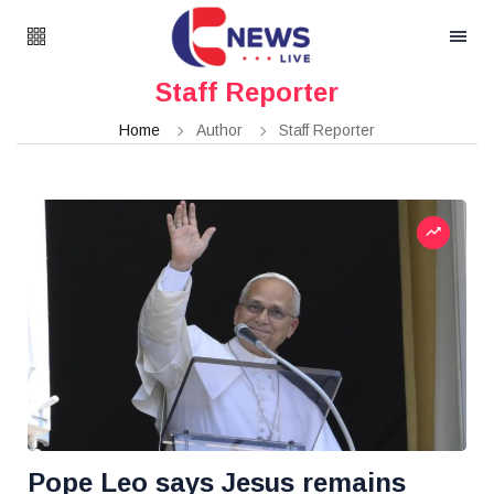
Staff Reporter
Home
Author
Staff Reporter
Pope Leo says Jesus remains