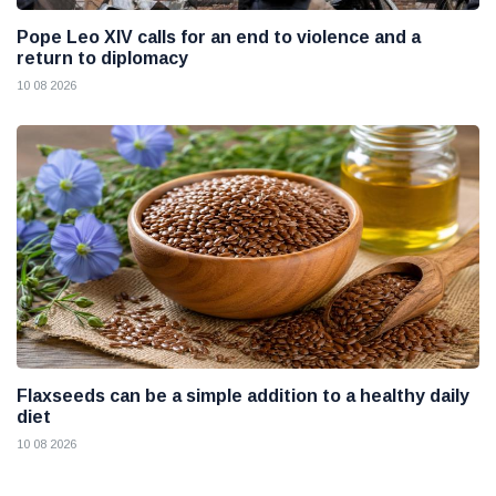
Pope Leo XIV calls for an end to violence and a
return to diplomacy
10 08 2026
Flaxseeds can be a simple addition to a healthy daily
diet
10 08 2026