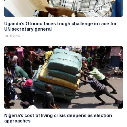
Uganda’s Otunnu faces tough challenge in race for
UN secretary general
10 08 2026
Nigeria’s cost of living crisis deepens as election
approaches