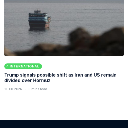
INTERNATIONAL
Trump signals possible shift as Iran and US remain
divided over Hormuz
10 08 2026
8 mins read