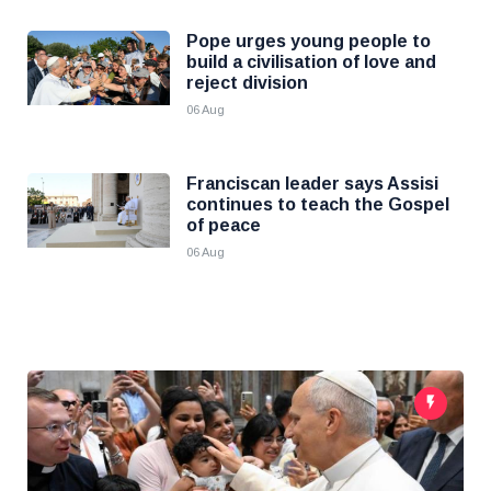
Pope urges young people to
build a civilisation of love and
reject division
06 Aug
Franciscan leader says Assisi
continues to teach the Gospel
of peace
06 Aug