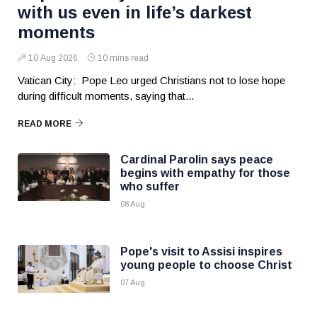
with us even in life’s darkest
moments
10 Aug 2026
10 mins read
Vatican City: Pope Leo urged Christians not to lose hope
during difficult moments, saying that...
READ MORE
Cardinal Parolin says peace
begins with empathy for those
who suffer
08 Aug
Pope's visit to Assisi inspires
young people to choose Christ
07 Aug