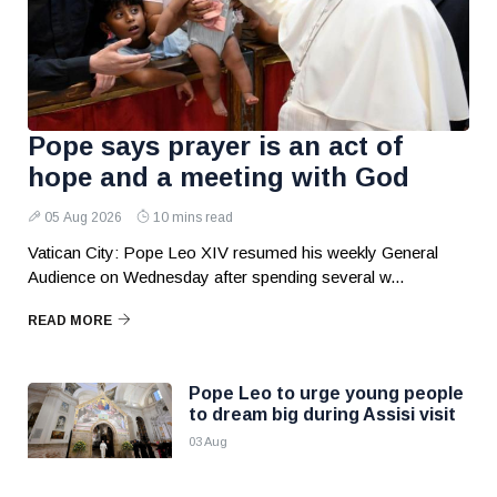
Pope says prayer is an act of
hope and a meeting with God
05 Aug 2026
10 mins read
Vatican City: Pope Leo XIV resumed his weekly General
Audience on Wednesday after spending several w...
READ MORE
Pope Leo to urge young people
to dream big during Assisi visit
03 Aug