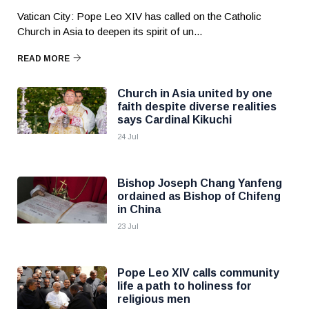
Vatican City: Pope Leo XIV has called on the Catholic
Church in Asia to deepen its spirit of un...
READ MORE
Church in Asia united by one
faith despite diverse realities
says Cardinal Kikuchi
24 Jul
Bishop Joseph Chang Yanfeng
ordained as Bishop of Chifeng
in China
23 Jul
Pope Leo XIV calls community
life a path to holiness for
religious men