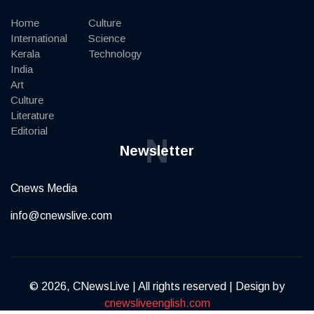
Home
Culture
International
Science
Kerala
Technology
India
Art
Culture
Literature
Editorial
N
Newsletter
Cnews Media
info@cnewslive.com
© 2026, CNewsLive | All rights reserved | Design by
cnewsliveenglish.com