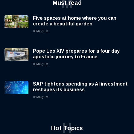
M
Must read
Five spaces at home where you can
create a beautiful garden
08 August
Pope Leo XIV prepares for a four day
apostolic journey to France
08 August
SAP tightens spending as AI investment
reshapes its business
08 August
H
Hot Topics