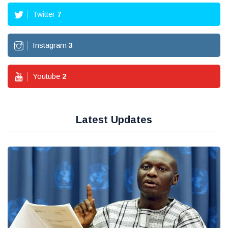
Twitter
7
Instagram
3
Youtube
2
Latest Updates