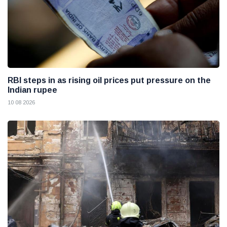
RBI steps in as rising oil prices put pressure on the
Indian rupee
10 08 2026