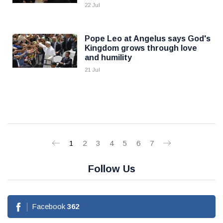
22 Jul
Pope Leo at Angelus says God's
Kingdom grows through love
and humility
21 Jul
1
2
3
4
5
6
7
Follow Us
Facebook
362