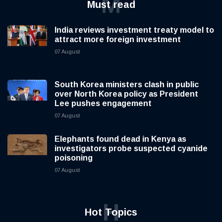
M
Must read
India reviews investment treaty model to
attract more foreign investment
07 August
South Korea ministers clash in public
over North Korea policy as President
Lee pushes engagement
07 August
Elephants found dead in Kenya as
investigators probe suspected cyanide
poisoning
07 August
H
Hot Topics