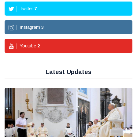
Twitter
7
Instagram
3
Youtube
2
Latest Updates