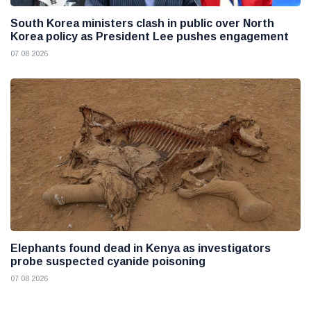
South Korea ministers clash in public over North
Korea policy as President Lee pushes engagement
07 08 2026
Elephants found dead in Kenya as investigators
probe suspected cyanide poisoning
07 08 2026