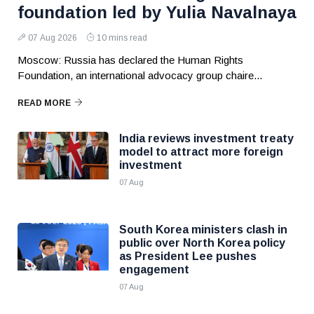
foundation led by Yulia Navalnaya
07 Aug 2026
10 mins read
Moscow: Russia has declared the Human Rights
Foundation, an international advocacy group chaire...
READ MORE
India reviews investment treaty
model to attract more foreign
investment
07 Aug
South Korea ministers clash in
public over North Korea policy
as President Lee pushes
engagement
07 Aug