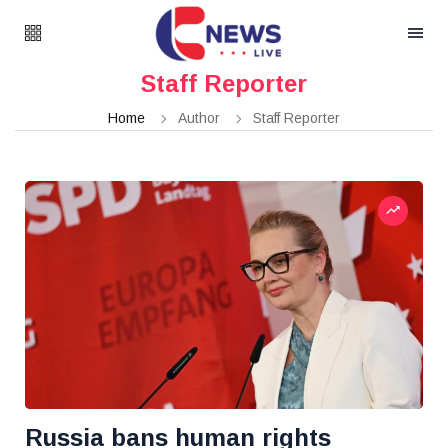
Staff Reporter
Home
Author
Staff Reporter
Russia bans human rights