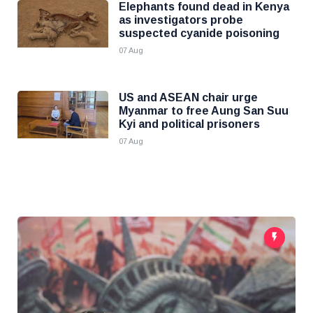
Elephants found dead in Kenya
as investigators probe
suspected cyanide poisoning
07 Aug
US and ASEAN chair urge
Myanmar to free Aung San Suu
Kyi and political prisoners
07 Aug