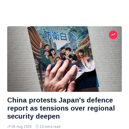
China protests Japan's defence
report as tensions over regional
security deepen
05 Aug 2026
10 mins read