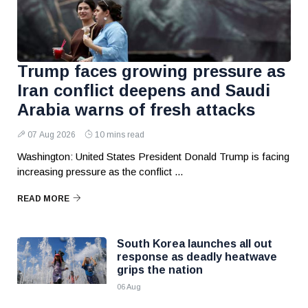
Trump faces growing pressure as
Iran conflict deepens and Saudi
Arabia warns of fresh attacks
07 Aug 2026
10 mins read
Washington: United States President Donald Trump is facing
increasing pressure as the conflict ...
READ MORE
South Korea launches all out
response as deadly heatwave
grips the nation
06 Aug