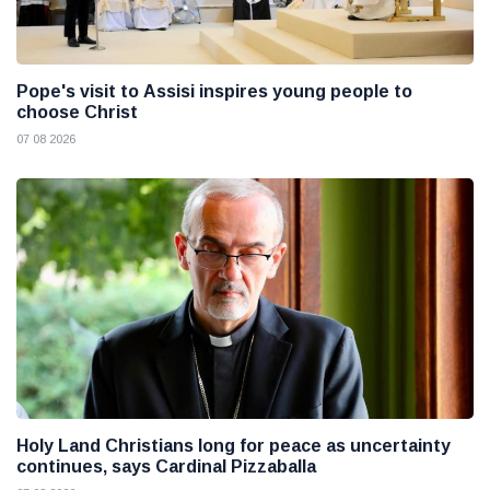
Pope's visit to Assisi inspires young people to
choose Christ
07 08 2026
Holy Land Christians long for peace as uncertainty
continues, says Cardinal Pizzaballa