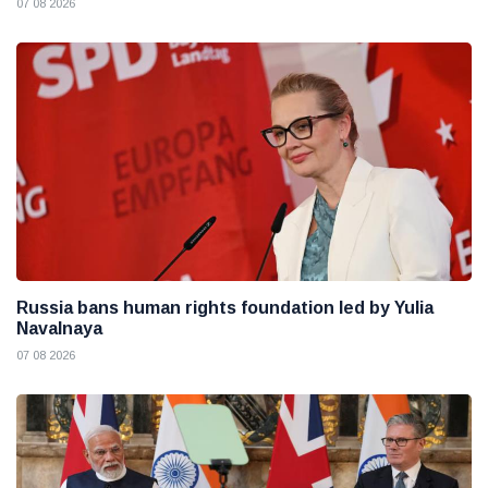
07 08 2026
Russia bans human rights foundation led by Yulia
Navalnaya
07 08 2026