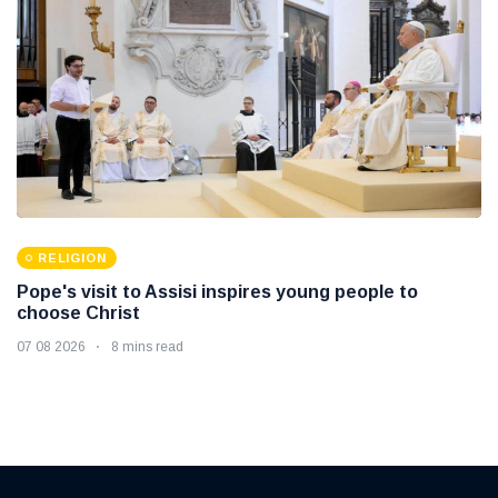
RELIGION
Pope's visit to Assisi inspires young people to
choose Christ
07 08 2026
8 mins read