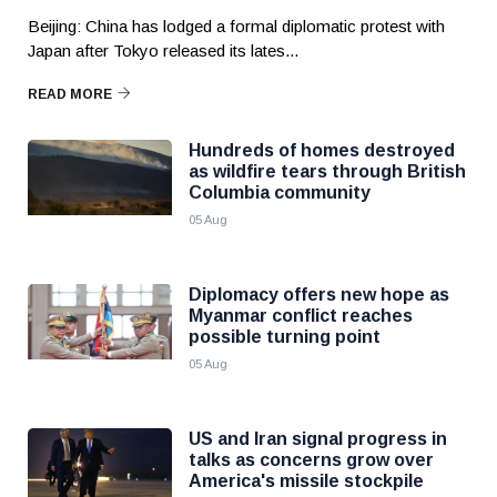
Beijing: China has lodged a formal diplomatic protest with
Japan after Tokyo released its lates...
READ MORE
Hundreds of homes destroyed
as wildfire tears through British
Columbia community
05 Aug
Diplomacy offers new hope as
Myanmar conflict reaches
possible turning point
05 Aug
US and Iran signal progress in
talks as concerns grow over
America's missile stockpile