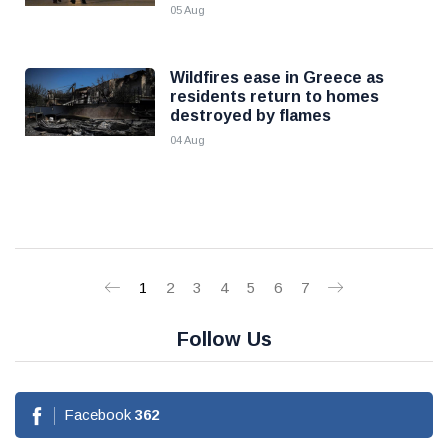
05 Aug
Wildfires ease in Greece as
residents return to homes
destroyed by flames
04 Aug
1
2
3
4
5
6
7
Follow Us
Facebook
362