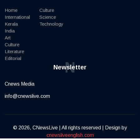
Home
Culture
International
Science
Kerala
Technology
India
Art
Culture
Literature
Editorial
N
Newsletter
Cnews Media
info@cnewslive.com
© 2026, CNewsLive | All rights reserved | Design by
cnewsliveenglish.com