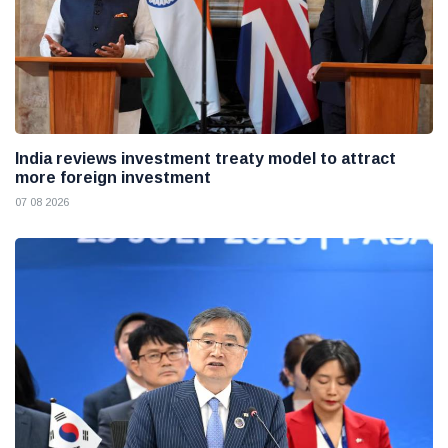
India reviews investment treaty model to attract
more foreign investment
07 08 2026