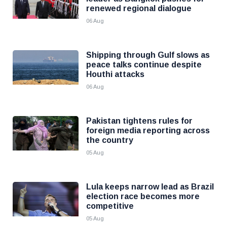
renewed regional dialogue
06 Aug
Shipping through Gulf slows as
peace talks continue despite
Houthi attacks
06 Aug
Pakistan tightens rules for
foreign media reporting across
the country
05 Aug
Lula keeps narrow lead as Brazil
election race becomes more
competitive
05 Aug