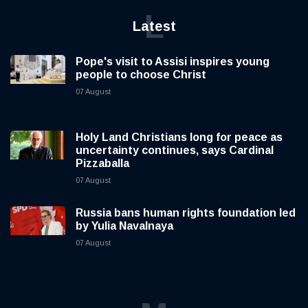
L
Latest
Pope's visit to Assisi inspires young
people to choose Christ
07 August
Holy Land Christians long for peace as
uncertainty continues, says Cardinal
Pizzaballa
07 August
Russia bans human rights foundation led
by Yulia Navalnaya
07 August