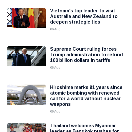
Vietnam's top leader to visit
Australia and New Zealand to
deepen strategic ties
06 Aug
Supreme Court ruling forces
Trump administration to refund
100 billion dollars in tariffs
06 Aug
Hiroshima marks 81 years since
atomic bombing with renewed
call for a world without nuclear
weapons
06 Aug
Thailand welcomes Myanmar
leader as Bangkok pushes for