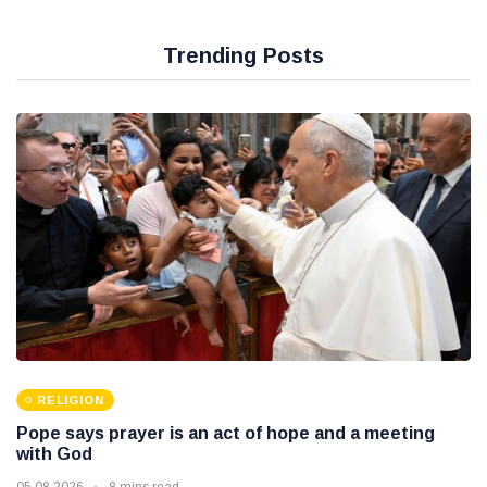
Trending Posts
RELIGION
Pope says prayer is an act of hope and a meeting
with God
05 08 2026
8 mins read