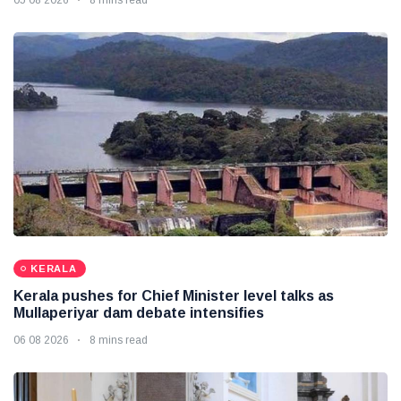
KERALA
Kerala pushes for Chief Minister level talks as
Mullaperiyar dam debate intensifies
06 08 2026
8 mins read