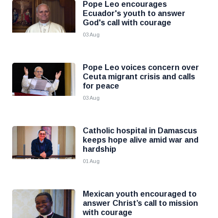
Pope Leo encourages
Ecuador's youth to answer
God's call with courage
03 Aug
Pope Leo voices concern over
Ceuta migrant crisis and calls
for peace
03 Aug
Catholic hospital in Damascus
keeps hope alive amid war and
hardship
01 Aug
Mexican youth encouraged to
answer Christ’s call to mission
with courage