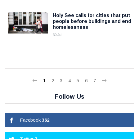
Holy See calls for cities that put
people before buildings and end
homelessness
30 Jul
1
2
3
4
5
6
7
Follow Us
Facebook
362
Twitter
7