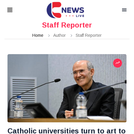
Staff Reporter
Home
Author
Staff Reporter
Catholic universities turn to art to