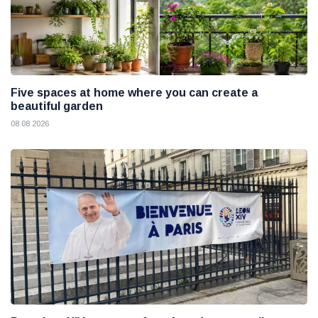
Five spaces at home where you can create a
beautiful garden
08 08 2026