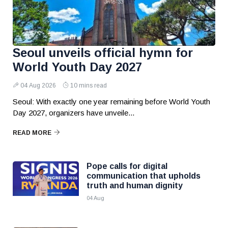
Seoul unveils official hymn for
World Youth Day 2027
04 Aug 2026
10 mins read
Seoul: With exactly one year remaining before World Youth
Day 2027, organizers have unveile...
READ MORE
Pope calls for digital
communication that upholds
truth and human dignity
04 Aug