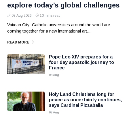
explore today’s global challenges
08 Aug 2026
10 mins read
Vatican City: Catholic universities around the world are
coming together for a new international art...
READ MORE
Pope Leo XIV prepares for a
four day apostolic journey to
France
08 Aug
Holy Land Christians long for
peace as uncertainty continues,
says Cardinal Pizzaballa
07 Aug