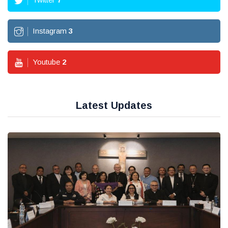
Instagram
3
Youtube
2
Latest Updates