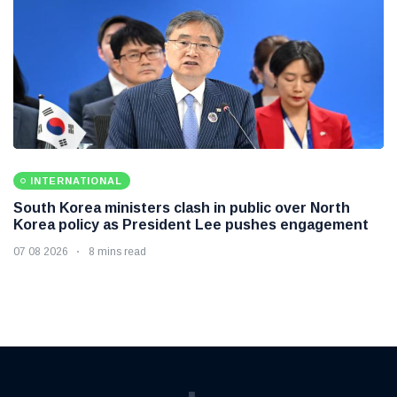
INTERNATIONAL
South Korea ministers clash in public over North
Korea policy as President Lee pushes engagement
07 08 2026
8 mins read