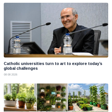
Catholic universities turn to art to explore today’s
global challenges
08 08 2026