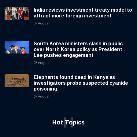
India reviews investment treaty model to
attract more foreign investment
07 August
South Korea ministers clash in public
over North Korea policy as President
Lee pushes engagement
07 August
Elephants found dead in Kenya as
investigators probe suspected cyanide
poisoning
07 August
H
Hot Topics