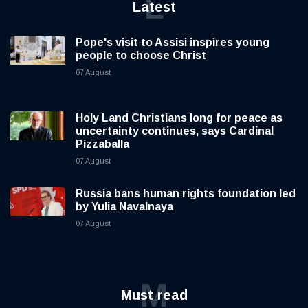
L
Latest
Pope's visit to Assisi inspires young
people to choose Christ
07 August
Holy Land Christians long for peace as
uncertainty continues, says Cardinal
Pizzaballa
07 August
Russia bans human rights foundation led
by Yulia Navalnaya
07 August
M
Must read