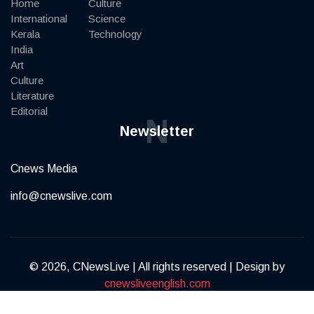
Home
Culture
International
Science
Kerala
Technology
India
Art
Culture
Literature
Editorial
N
Newsletter
Cnews Media
info@cnewslive.com
© 2026, CNewsLive | All rights reserved | Design by
cnewsliveenglish.com
Terms of Service
Privacy Policy
Contact