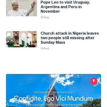
Pope Leo to visit Uruguay,
Argentina and Peru in
November
05 Aug
Church attack in Nigeria leaves
two people still missing after
Sunday Mass
04 Aug