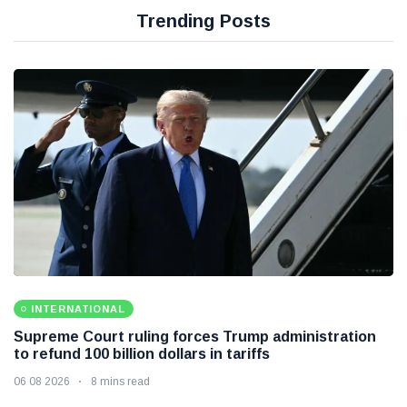
Trending Posts
INTERNATIONAL
Supreme Court ruling forces Trump administration
to refund 100 billion dollars in tariffs
06 08 2026
8 mins read