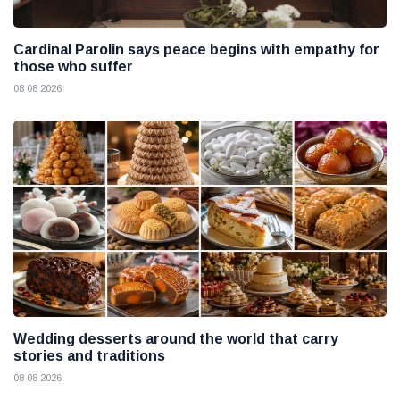
Cardinal Parolin says peace begins with empathy for
those who suffer
08 08 2026
Wedding desserts around the world that carry
stories and traditions
08 08 2026