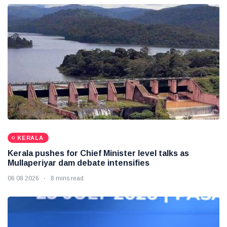
KERALA
Kerala pushes for Chief Minister level talks as
Mullaperiyar dam debate intensifies
06 08 2026
8 mins read