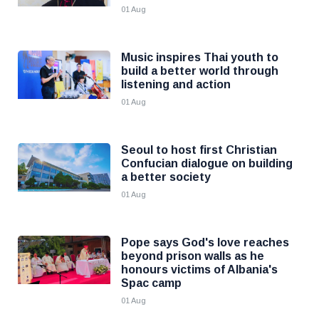
01 Aug
Music inspires Thai youth to
build a better world through
listening and action
01 Aug
Seoul to host first Christian
Confucian dialogue on building
a better society
01 Aug
Pope says God's love reaches
beyond prison walls as he
honours victims of Albania's
Spac camp
01 Aug