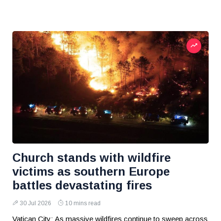
Church stands with wildfire
victims as southern Europe
battles devastating fires
30 Jul 2026
10 mins read
Vatican City: As massive wildfires continue to sweep across