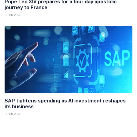
Pope Leo XIV prepares for a four day apostolic
journey to France
08 08 2026
SAP tightens spending as AI investment reshapes
its business
08 08 2026