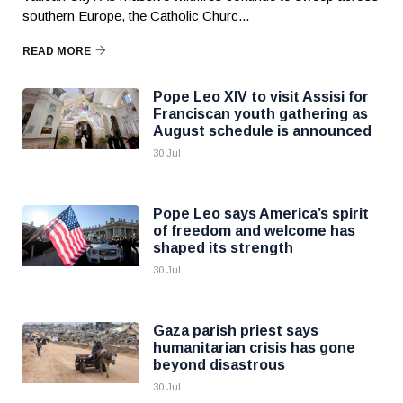
southern Europe, the Catholic Churc...
READ MORE
Pope Leo XIV to visit Assisi for
Franciscan youth gathering as
August schedule is announced
30 Jul
Pope Leo says America’s spirit
of freedom and welcome has
shaped its strength
30 Jul
Gaza parish priest says
humanitarian crisis has gone
beyond disastrous
30 Jul