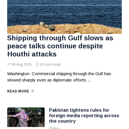
Shipping through Gulf slows as
peace talks continue despite
Houthi attacks
06 Aug 2026
10 mins read
Washington: Commercial shipping through the Gulf has
slowed sharply even as diplomatic efforts ...
READ MORE
Pakistan tightens rules for
foreign media reporting across
the country
05 Aug