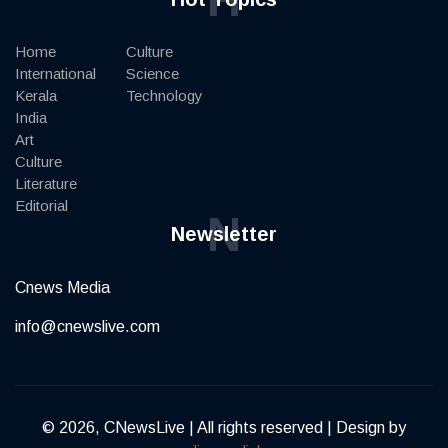
Home
Culture
International
Science
Kerala
Technology
India
Art
Culture
Literature
Editorial
N
Newsletter
Cnews Media
info@cnewslive.com
© 2026, CNewsLive | All rights reserved | Design by