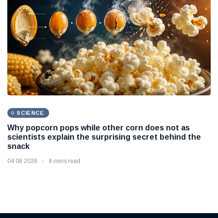
SCIENCE
Why popcorn pops while other corn does not as
scientists explain the surprising secret behind the
snack
04 08 2026
8 mins read