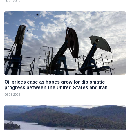
06 08 2026
Oil prices ease as hopes grow for diplomatic
progress between the United States and Iran
06 08 2026