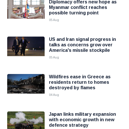
Diplomacy offers new hope as
Myanmar conflict reaches
possible turning point
05 Aug
US and Iran signal progress in
talks as concerns grow over
America's missile stockpile
05 Aug
Wildfires ease in Greece as
residents return to homes
destroyed by flames
04 Aug
Japan links military expansion
with economic growth in new
defence strategy