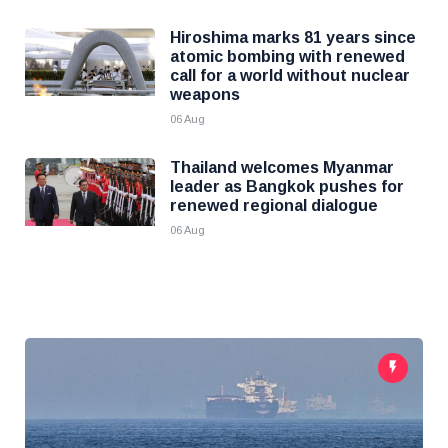
Hiroshima marks 81 years since
atomic bombing with renewed
call for a world without nuclear
weapons
06 Aug
Thailand welcomes Myanmar
leader as Bangkok pushes for
renewed regional dialogue
06 Aug