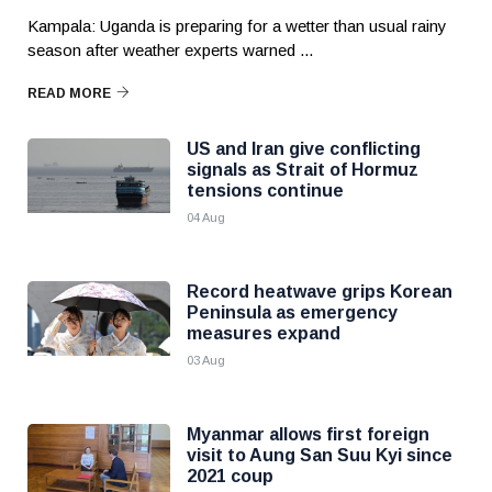
Kampala: Uganda is preparing for a wetter than usual rainy
season after weather experts warned ...
READ MORE
US and Iran give conflicting
signals as Strait of Hormuz
tensions continue
04 Aug
Record heatwave grips Korean
Peninsula as emergency
measures expand
03 Aug
Myanmar allows first foreign
visit to Aung San Suu Kyi since
2021 coup