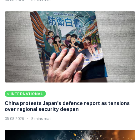
INTERNATIONAL
China protests Japan's defence report as tensions
over regional security deepen
05 08 2026
8 mins read