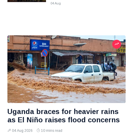
04 Aug
Uganda braces for heavier rains
as El Niño raises flood concerns
04 Aug 2026
10 mins read