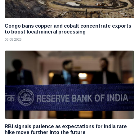
Congo bans copper and cobalt concentrate exports
to boost local mineral processing
06 08 2026
RBI signals patience as expectations for India rate
hike move further into the future