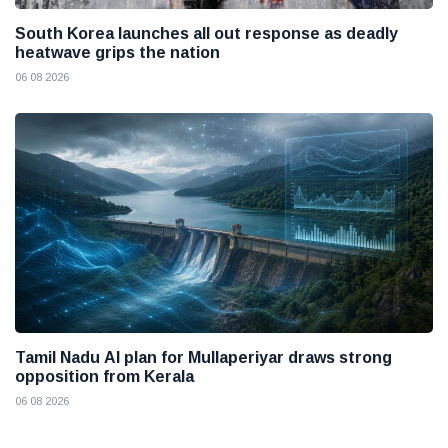
South Korea launches all out response as deadly
heatwave grips the nation
06 08 2026
Tamil Nadu AI plan for Mullaperiyar draws strong
opposition from Kerala
06 08 2026