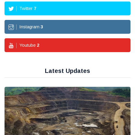
Twitter
7
Instagram
3
Youtube
2
Latest Updates