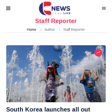
Staff Reporter
Home
Author
Staff Reporter
South Korea launches all out