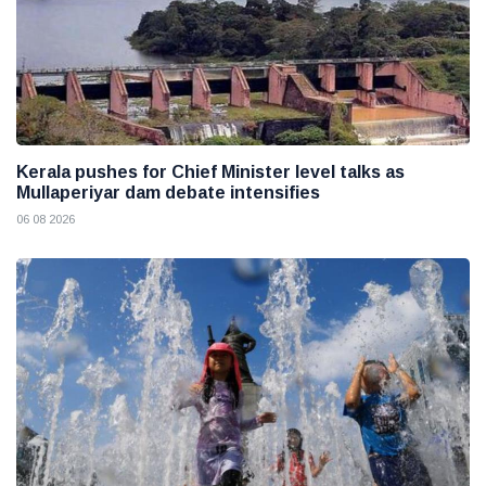
Kerala pushes for Chief Minister level talks as
Mullaperiyar dam debate intensifies
06 08 2026