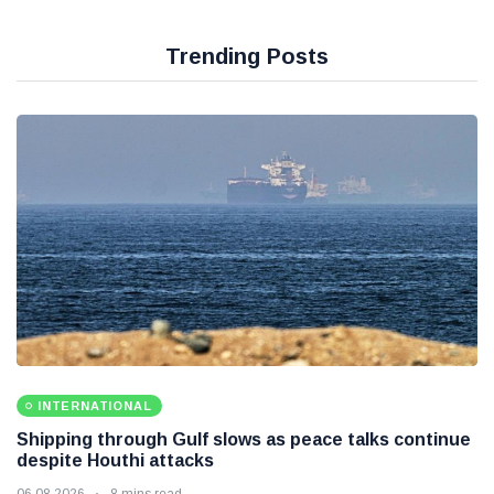
Trending Posts
INTERNATIONAL
Shipping through Gulf slows as peace talks continue
despite Houthi attacks
06 08 2026
8 mins read