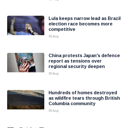
Lula keeps narrow lead as Brazil
election race becomes more
competitive
05 Aug
China protests Japan's defence
report as tensions over
regional security deepen
05 Aug
Hundreds of homes destroyed
as wildfire tears through British
Columbia community
05 Aug