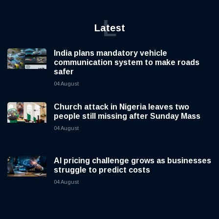
L
Latest
India plans mandatory vehicle
communication system to make roads
safer
04 August
Church attack in Nigeria leaves two
people still missing after Sunday Mass
04 August
AI pricing challenge grows as businesses
struggle to predict costs
04 August