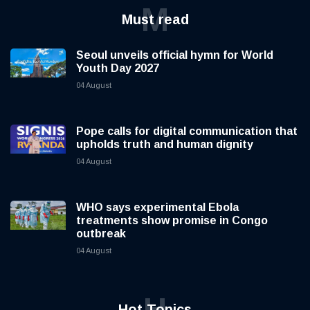
M
Must read
Seoul unveils official hymn for World
Youth Day 2027
04 August
Pope calls for digital communication that
upholds truth and human dignity
04 August
WHO says experimental Ebola
treatments show promise in Congo
outbreak
04 August
H
Hot Topics