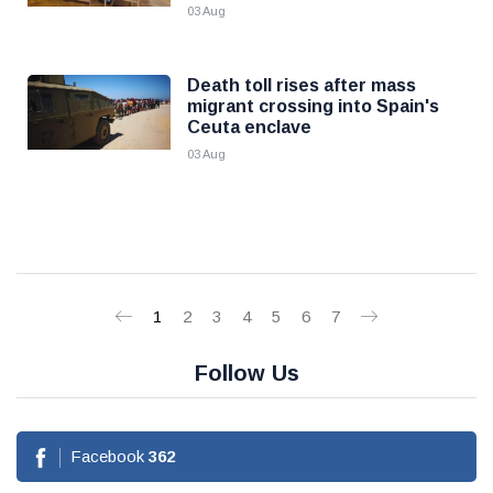
03 Aug
Death toll rises after mass
migrant crossing into Spain's
Ceuta enclave
03 Aug
1
2
3
4
5
6
7
Follow Us
Facebook
362