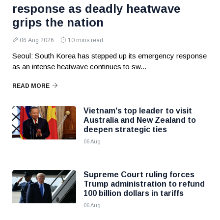
response as deadly heatwave
grips the nation
06 Aug 2026
10 mins read
Seoul: South Korea has stepped up its emergency response
as an intense heatwave continues to sw...
READ MORE
Vietnam's top leader to visit
Australia and New Zealand to
deepen strategic ties
06 Aug
Supreme Court ruling forces
Trump administration to refund
100 billion dollars in tariffs
06 Aug