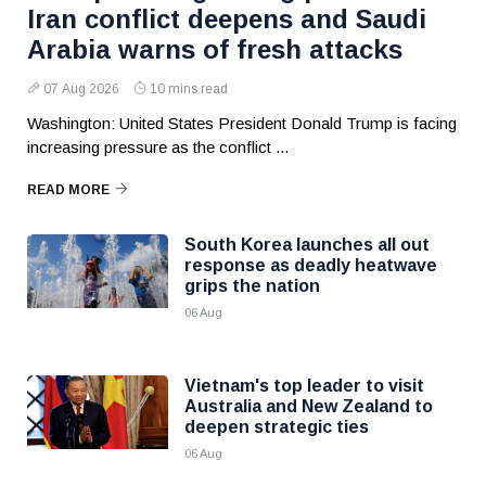
Iran conflict deepens and Saudi
Arabia warns of fresh attacks
07 Aug 2026
10 mins read
Washington: United States President Donald Trump is facing
increasing pressure as the conflict ...
READ MORE
South Korea launches all out
response as deadly heatwave
grips the nation
06 Aug
Vietnam's top leader to visit
Australia and New Zealand to
deepen strategic ties
06 Aug