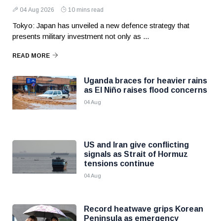
04 Aug 2026
10 mins read
Tokyo: Japan has unveiled a new defence strategy that
presents military investment not only as ...
READ MORE
Uganda braces for heavier rains
as El Niño raises flood concerns
04 Aug
US and Iran give conflicting
signals as Strait of Hormuz
tensions continue
04 Aug
Record heatwave grips Korean
Peninsula as emergency