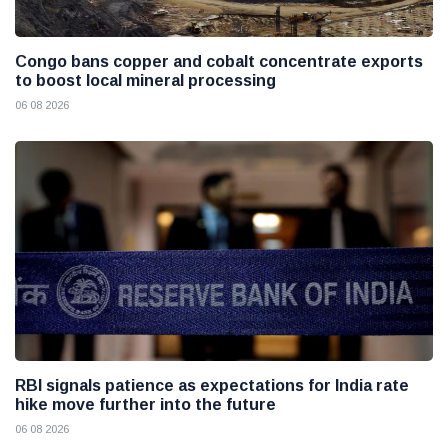
Congo bans copper and cobalt concentrate exports
to boost local mineral processing
06 08 2026
RBI signals patience as expectations for India rate
hike move further into the future
06 08 2026