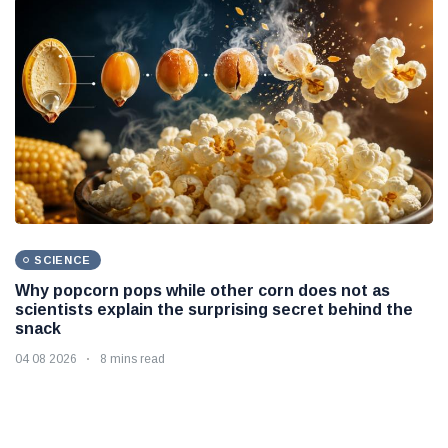
SCIENCE
Why popcorn pops while other corn does not as
scientists explain the surprising secret behind the
snack
04 08 2026
8 mins read