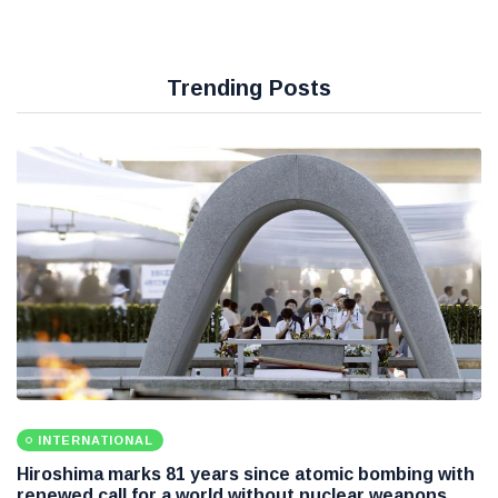
Trending Posts
INTERNATIONAL
Hiroshima marks 81 years since atomic bombing with
renewed call for a world without nuclear weapons