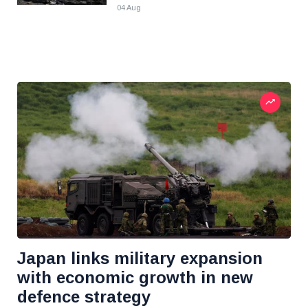
04 Aug
Japan links military expansion
with economic growth in new
defence strategy