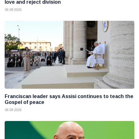
love and reject division
06 08 2026
Franciscan leader says Assisi continues to teach the
Gospel of peace
06 08 2026