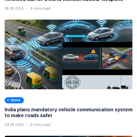
06 08 2026
8 mins read
INDIA
India plans mandatory vehicle communication system
to make roads safer
04 08 2026
8 mins read