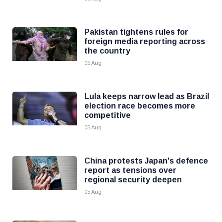
Pakistan tightens rules for
foreign media reporting across
the country
05 Aug
Lula keeps narrow lead as Brazil
election race becomes more
competitive
05 Aug
China protests Japan's defence
report as tensions over
regional security deepen
05 Aug