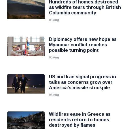
Hundreds of homes destroyed
as wildfire tears through British
Columbia community
05 Aug
Diplomacy offers new hope as
Myanmar conflict reaches
possible turning point
05 Aug
US and Iran signal progress in
talks as concerns grow over
America's missile stockpile
05 Aug
Wildfires ease in Greece as
residents return to homes
destroyed by flames