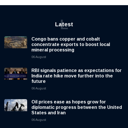
L
Latest
Congo bans copper and cobalt
concentrate exports to boost local
mineral processing
06 August
RBI signals patience as expectations for
India rate hike move further into the
future
06 August
Oil prices ease as hopes grow for
diplomatic progress between the United
States and Iran
06 August