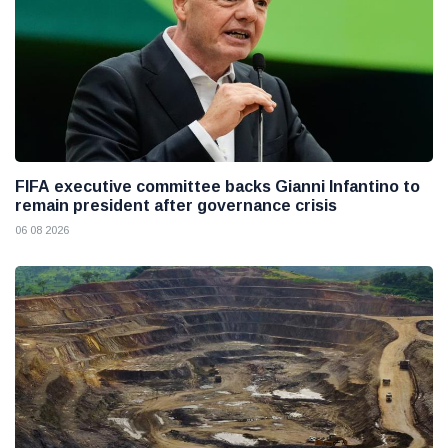
FIFA executive committee backs Gianni Infantino to
remain president after governance crisis
06 08 2026