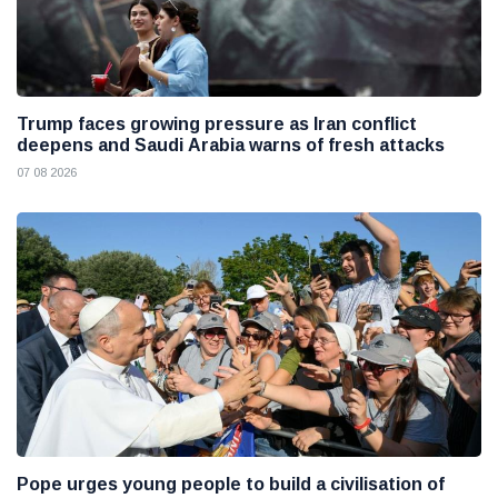
Trump faces growing pressure as Iran conflict
deepens and Saudi Arabia warns of fresh attacks
07 08 2026
Pope urges young people to build a civilisation of