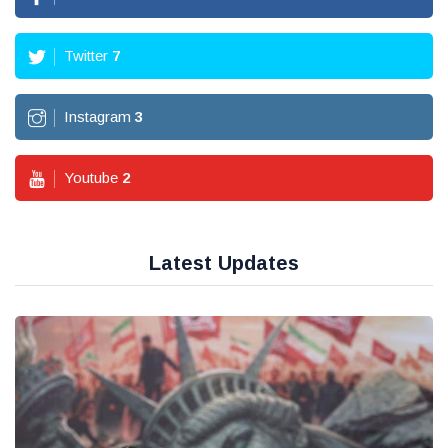
Twitter
7
Instagram
3
Youtube
2
Latest Updates