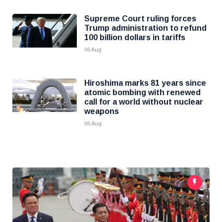
Supreme Court ruling forces
Trump administration to refund
100 billion dollars in tariffs
06 Aug
Hiroshima marks 81 years since
atomic bombing with renewed
call for a world without nuclear
weapons
06 Aug