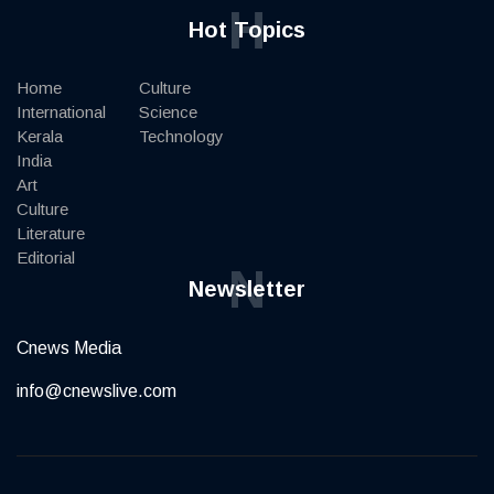
H
Hot Topics
Home
Culture
International
Science
Kerala
Technology
India
Art
Culture
Literature
Editorial
N
Newsletter
Cnews Media
info@cnewslive.com