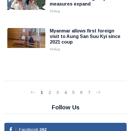
measures expand
03 Aug
Myanmar allows first foreign
visit to Aung San Suu Kyi since
2021 coup
03 Aug
1
2
3
4
5
6
7
Follow Us
Facebook
362