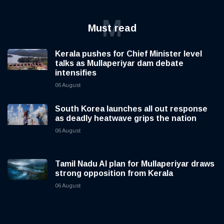
M
Must read
Kerala pushes for Chief Minister level
talks as Mullaperiyar dam debate
intensifies
06 August
South Korea launches all out response
as deadly heatwave grips the nation
06 August
Tamil Nadu AI plan for Mullaperiyar draws
strong opposition from Kerala
06 August