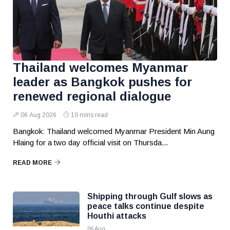
Thailand welcomes Myanmar
leader as Bangkok pushes for
renewed regional dialogue
06 Aug 2026
10 mins read
Bangkok: Thailand welcomed Myanmar President Min Aung
Hlaing for a two day official visit on Thursda...
READ MORE
Shipping through Gulf slows as
peace talks continue despite
Houthi attacks
06 Aug