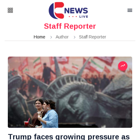
Staff Reporter
Home
Author
Staff Reporter
Trump faces growing pressure as