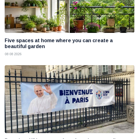
Five spaces at home where you can create a
beautiful garden
08 08 2026