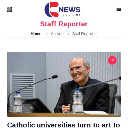
Staff Reporter
Home
Author
Staff Reporter
Catholic universities turn to art to