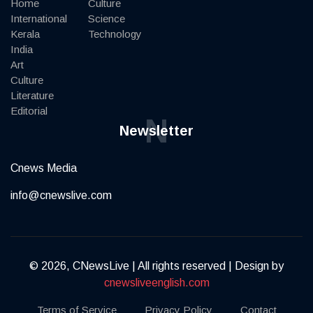
Home
Culture
International
Science
Kerala
Technology
India
Art
Culture
Literature
Editorial
N
Newsletter
Cnews Media
info@cnewslive.com
© 2026, CNewsLive | All rights reserved | Design by
cnewsliveenglish.com
Terms of Service
Privacy Policy
Contact