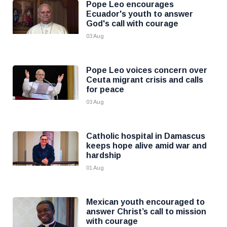
Pope Leo encourages
Ecuador's youth to answer
God's call with courage
03 Aug
Pope Leo voices concern over
Ceuta migrant crisis and calls
for peace
03 Aug
Catholic hospital in Damascus
keeps hope alive amid war and
hardship
01 Aug
Mexican youth encouraged to
answer Christ’s call to mission
with courage