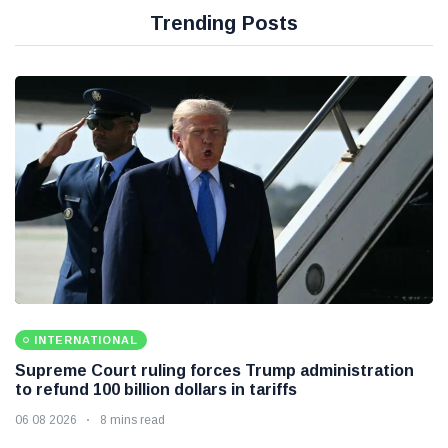
Trending Posts
INTERNATIONAL
Supreme Court ruling forces Trump administration
to refund 100 billion dollars in tariffs
06 08 2026
8 mins read