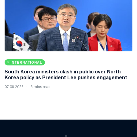
INTERNATIONAL
South Korea ministers clash in public over North
Korea policy as President Lee pushes engagement
07 08 2026
8 mins read