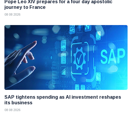
Pope Leo XIV prepares for a four day apostolic
journey to France
08 08 2026
SAP tightens spending as AI investment reshapes
its business
08 08 2026