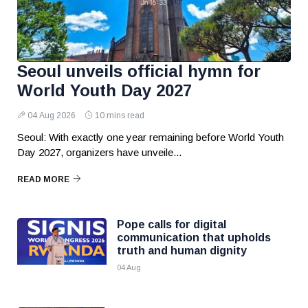
Seoul unveils official hymn for
World Youth Day 2027
04 Aug 2026
10 mins read
Seoul: With exactly one year remaining before World Youth
Day 2027, organizers have unveile...
READ MORE
Pope calls for digital
communication that upholds
truth and human dignity
04 Aug