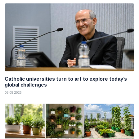
Catholic universities turn to art to explore today’s
global challenges
08 08 2026