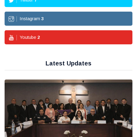
Instagram
3
Youtube
2
Latest Updates