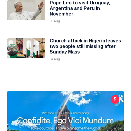
Pope Leo to visit Uruguay,
Argentina and Peru in
November
05 Aug
Church attack in Nigeria leaves
two people still missing after
Sunday Mass
04 Aug