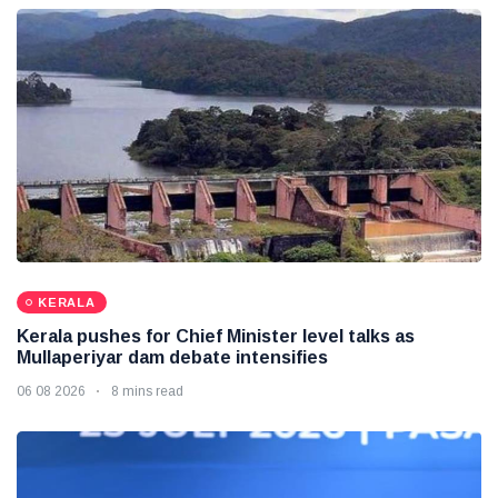
KERALA
Kerala pushes for Chief Minister level talks as
Mullaperiyar dam debate intensifies
06 08 2026
8 mins read