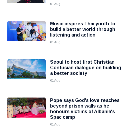
01 Aug
Music inspires Thai youth to
build a better world through
listening and action
01 Aug
Seoul to host first Christian
Confucian dialogue on building
a better society
01 Aug
Pope says God's love reaches
beyond prison walls as he
honours victims of Albania's
Spac camp
01 Aug