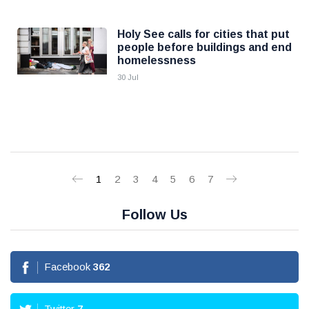
Holy See calls for cities that put
people before buildings and end
homelessness
30 Jul
1
2
3
4
5
6
7
Follow Us
Facebook
362
Twitter
7