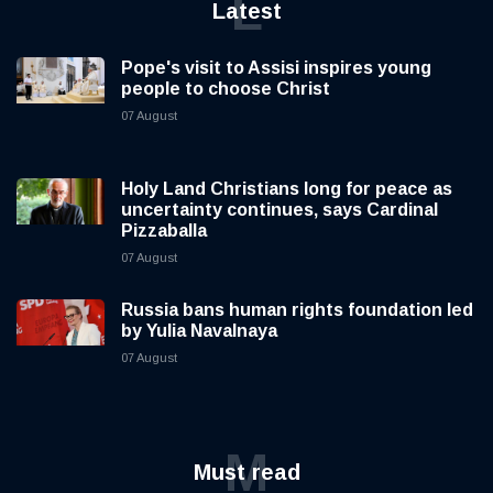
L
Latest
Pope's visit to Assisi inspires young
people to choose Christ
07 August
Holy Land Christians long for peace as
uncertainty continues, says Cardinal
Pizzaballa
07 August
Russia bans human rights foundation led
by Yulia Navalnaya
07 August
M
Must read