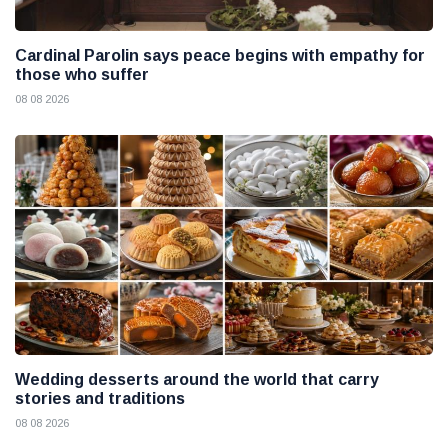
Cardinal Parolin says peace begins with empathy for
those who suffer
08 08 2026
Wedding desserts around the world that carry
stories and traditions
08 08 2026