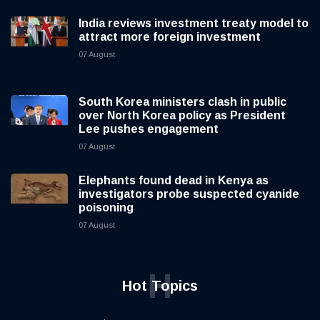
India reviews investment treaty model to
attract more foreign investment
07 August
South Korea ministers clash in public
over North Korea policy as President
Lee pushes engagement
07 August
Elephants found dead in Kenya as
investigators probe suspected cyanide
poisoning
07 August
H
Hot Topics