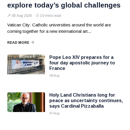
explore today’s global challenges
08 Aug 2026
10 mins read
Vatican City: Catholic universities around the world are
coming together for a new international art...
READ MORE
Pope Leo XIV prepares for a
four day apostolic journey to
France
08 Aug
Holy Land Christians long for
peace as uncertainty continues,
says Cardinal Pizzaballa
07 Aug