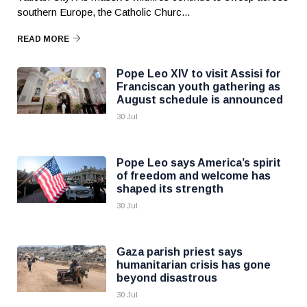
southern Europe, the Catholic Churc...
READ MORE
Pope Leo XIV to visit Assisi for
Franciscan youth gathering as
August schedule is announced
30 Jul
Pope Leo says America’s spirit
of freedom and welcome has
shaped its strength
30 Jul
Gaza parish priest says
humanitarian crisis has gone
beyond disastrous
30 Jul