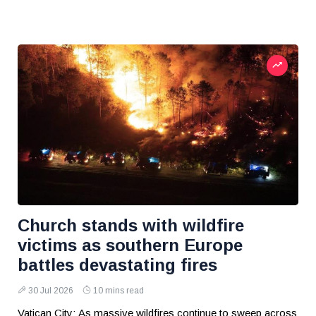
Church stands with wildfire
victims as southern Europe
battles devastating fires
30 Jul 2026
10 mins read
Vatican City: As massive wildfires continue to sweep across