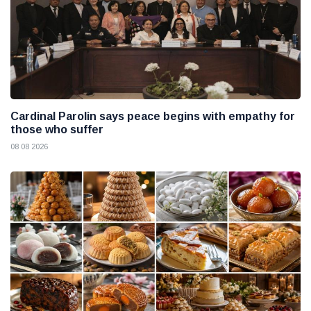
Cardinal Parolin says peace begins with empathy for
those who suffer
08 08 2026