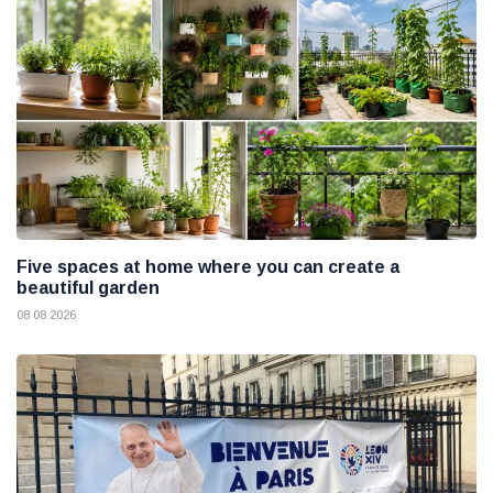
Five spaces at home where you can create a
beautiful garden
08 08 2026