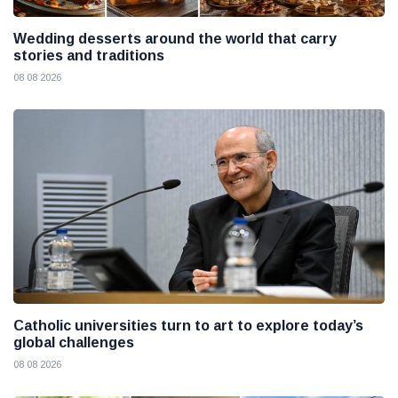
Wedding desserts around the world that carry
stories and traditions
08 08 2026
Catholic universities turn to art to explore today’s
global challenges
08 08 2026