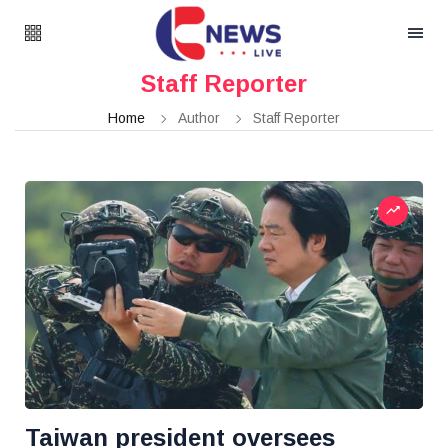
Staff Reporter
Home
Author
Staff Reporter
Taiwan president oversees