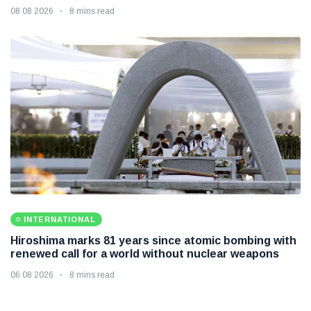
08 08 2026
8 mins read
INTERNATIONAL
Hiroshima marks 81 years since atomic bombing with
renewed call for a world without nuclear weapons
06 08 2026
8 mins read