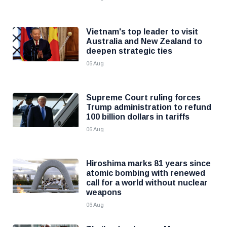
Vietnam's top leader to visit
Australia and New Zealand to
deepen strategic ties
06 Aug
Supreme Court ruling forces
Trump administration to refund
100 billion dollars in tariffs
06 Aug
Hiroshima marks 81 years since
atomic bombing with renewed
call for a world without nuclear
weapons
06 Aug