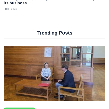
its business
08 08 2026
Trending Posts