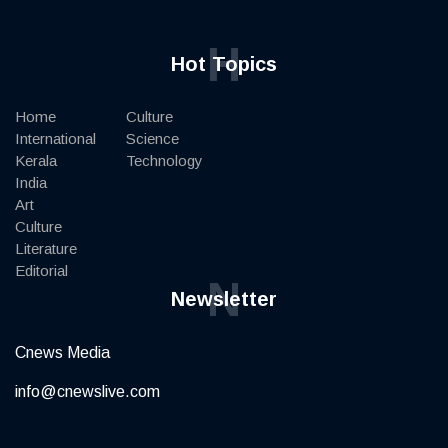
H
Hot Topics
Home
Culture
International
Science
Kerala
Technology
India
Art
Culture
Literature
Editorial
N
Newsletter
Cnews Media
info@cnewslive.com