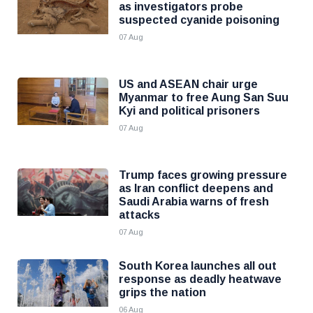
as investigators probe
suspected cyanide poisoning
07 Aug
US and ASEAN chair urge
Myanmar to free Aung San Suu
Kyi and political prisoners
07 Aug
Trump faces growing pressure
as Iran conflict deepens and
Saudi Arabia warns of fresh
attacks
07 Aug
South Korea launches all out
response as deadly heatwave
grips the nation
06 Aug