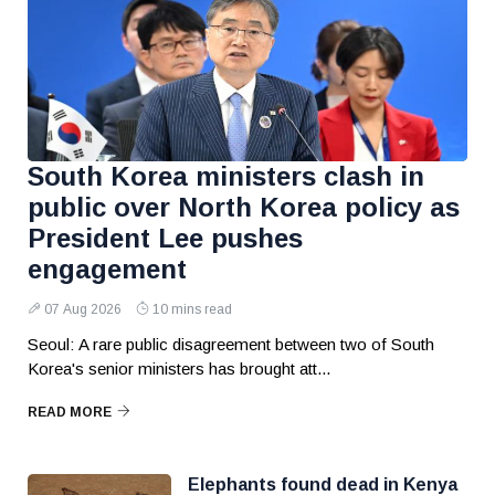
South Korea ministers clash in
public over North Korea policy as
President Lee pushes
engagement
07 Aug 2026
10 mins read
Seoul: A rare public disagreement between two of South
Korea's senior ministers has brought att...
READ MORE
Elephants found dead in Kenya