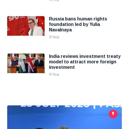
Russia bans human rights
foundation led by Yulia
Navalnaya
07 Aug
India reviews investment treaty
model to attract more foreign
investment
07 Aug