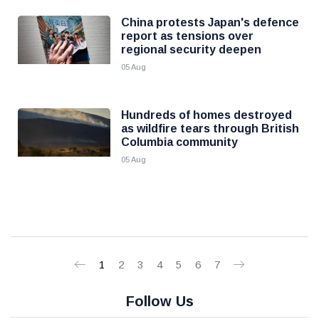
China protests Japan's defence
report as tensions over
regional security deepen
05 Aug
Hundreds of homes destroyed
as wildfire tears through British
Columbia community
05 Aug
1
2
3
4
5
6
7
Follow Us