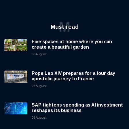
M
Must read
Five spaces at home where you can
create a beautiful garden
08 August
Pope Leo XIV prepares for a four day
apostolic journey to France
08 August
SAP tightens spending as AI investment
reshapes its business
08 August