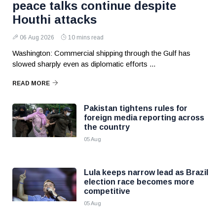
peace talks continue despite
Houthi attacks
06 Aug 2026
10 mins read
Washington: Commercial shipping through the Gulf has
slowed sharply even as diplomatic efforts ...
READ MORE
Pakistan tightens rules for
foreign media reporting across
the country
05 Aug
Lula keeps narrow lead as Brazil
election race becomes more
competitive
05 Aug