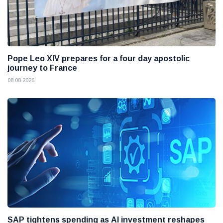
Pope Leo XIV prepares for a four day apostolic
journey to France
08 08 2026
SAP tightens spending as AI investment reshapes