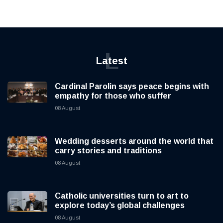
L
Latest
Cardinal Parolin says peace begins with
empathy for those who suffer
08 August
Wedding desserts around the world that
carry stories and traditions
08 August
Catholic universities turn to art to
explore today’s global challenges
08 August