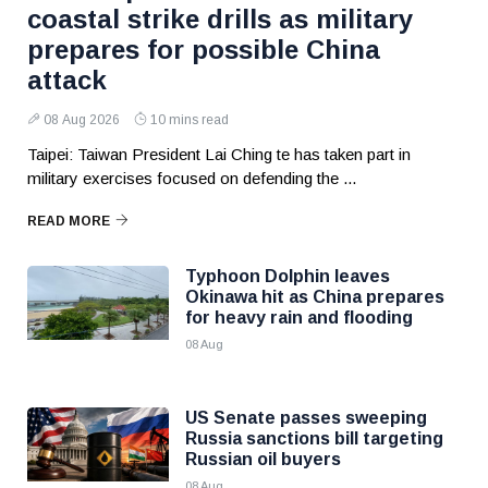
coastal strike drills as military
prepares for possible China
attack
08 Aug 2026
10 mins read
Taipei: Taiwan President Lai Ching te has taken part in
military exercises focused on defending the ...
READ MORE
Typhoon Dolphin leaves
Okinawa hit as China prepares
for heavy rain and flooding
08 Aug
US Senate passes sweeping
Russia sanctions bill targeting
Russian oil buyers
08 Aug