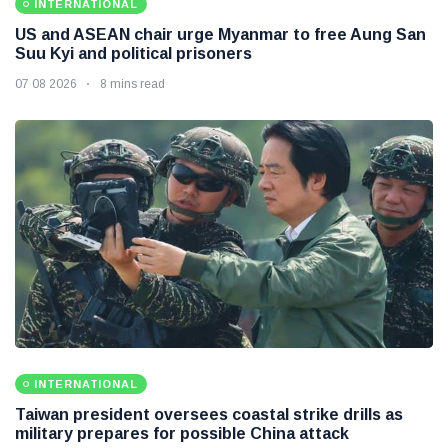
INTERNATIONAL
US and ASEAN chair urge Myanmar to free Aung San
Suu Kyi and political prisoners
07 08 2026
8 mins read
INTERNATIONAL
Taiwan president oversees coastal strike drills as
military prepares for possible China attack