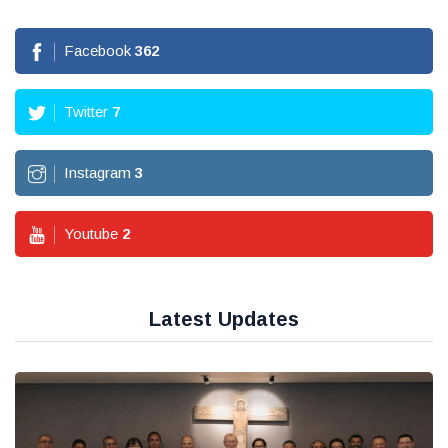
Facebook
362
Twitter
7
Instagram
3
Youtube
2
Latest Updates