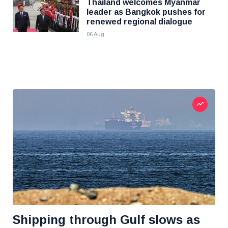
Thailand welcomes Myanmar
leader as Bangkok pushes for
renewed regional dialogue
06 Aug
Shipping through Gulf slows as