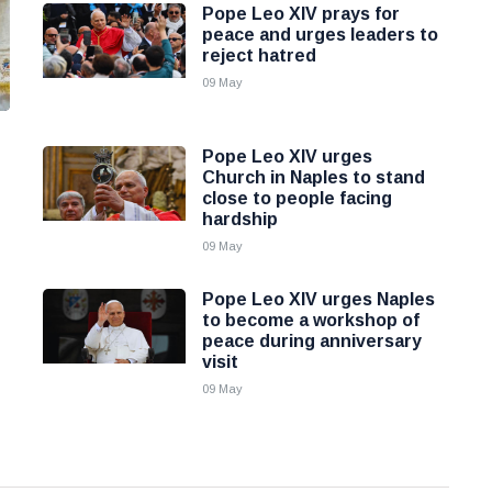
Pope Leo XIV prays for
peace and urges leaders to
reject hatred
09 May
Pope Leo XIV urges
Church in Naples to stand
close to people facing
hardship
09 May
Pope Leo XIV urges Naples
to become a workshop of
peace during anniversary
visit
09 May