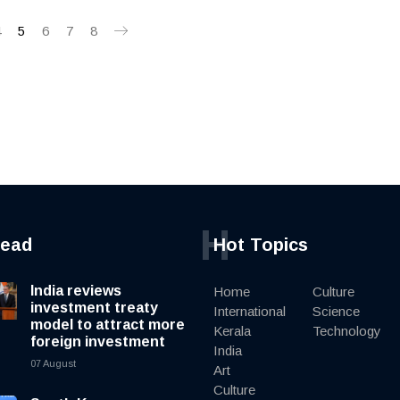
4
5
6
7
8
H
read
Hot Topics
India reviews
Home
Culture
investment treaty
International
Science
model to attract more
Kerala
Technology
foreign investment
India
07 August
Art
Culture