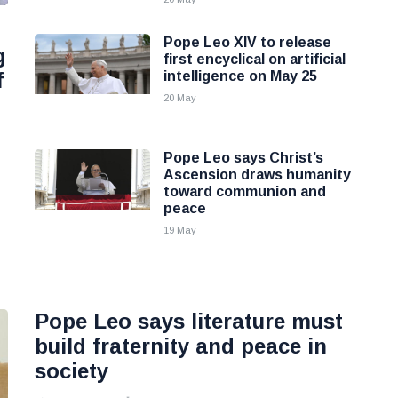
Pope Leo XIV to release
g
first encyclical on artificial
f
intelligence on May 25
20 May
Pope Leo says Christ’s
Ascension draws humanity
toward communion and
peace
19 May
Pope Leo says literature must
build fraternity and peace in
society