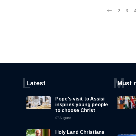
2
3
L
M
Latest
Must 
Pope's visit to Assisi
inspires young people
to choose Christ
07 August
Holy Land Christians