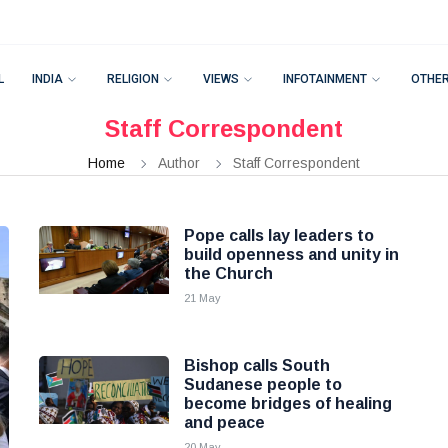
L
INDIA
RELIGION
VIEWS
INFOTAINMENT
OTHE
Staff Correspondent
Home
Author
Staff Correspondent
Pope calls lay leaders to
build openness and unity in
the Church
21 May
Bishop calls South
Sudanese people to
become bridges of healing
and peace
20 May