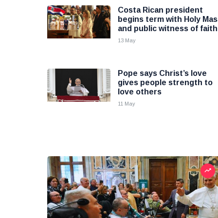
Costa Rican president
begins term with Holy Mas
and public witness of faith
13 May
Pope says Christ’s love
gives people strength to
love others
11 May