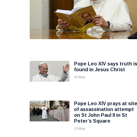
Pope Leo XIV says truth i
found in Jesus Christ
15 May
Pope Leo XIV prays at sit
of assassination attempt
on St John Paul II in St
Peter’s Square
13 May