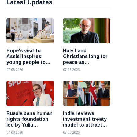
Latest Updates
Pope's visit to
Holy Land
Assisi inspires
Christians long for
young people to
peace as
choose Christ
uncertainty
07 08 2026
07 08 2026
continues, says
Cardinal Pizzaballa
Russia bans human
India reviews
rights foundation
investment treaty
led by Yulia
model to attract
Navalnaya
more foreign
07 08 2026
07 08 2026
investment