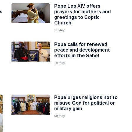
Pope Leo XIV offers
s
prayers for mothers and
greetings to Coptic
Church
11 May
Pope calls for renewed
peace and development
efforts in the Sahel
10 May
Pope urges religions not to
misuse God for political or
military gain
09 May