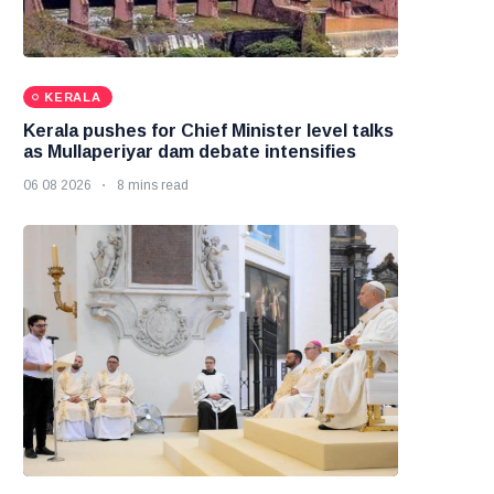
KERALA
Kerala pushes for Chief Minister level talks
as Mullaperiyar dam debate intensifies
06 08 2026
8 mins read