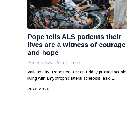
Pope tells ALS patients their
lives are a witness of courage
and hope
09 May 2026
10 mins read
Vatican City: Pope Leo XIV on Friday praised people
living with amyotrophic lateral sclerosis, also ...
READ MORE