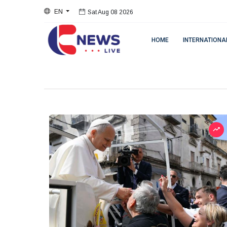
EN
Sat Aug 08 2026
HOME
INTERNATIONA