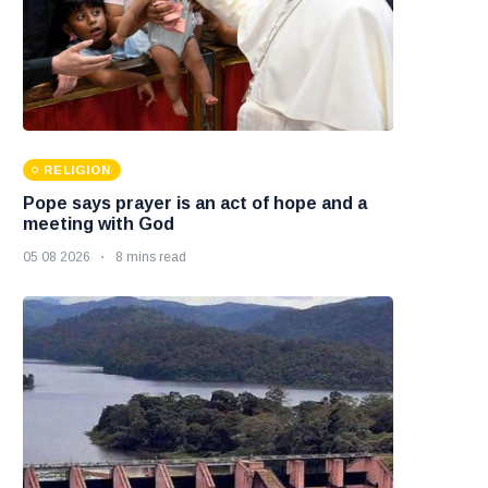
RELIGION
Pope says prayer is an act of hope and a
meeting with God
05 08 2026
8 mins read