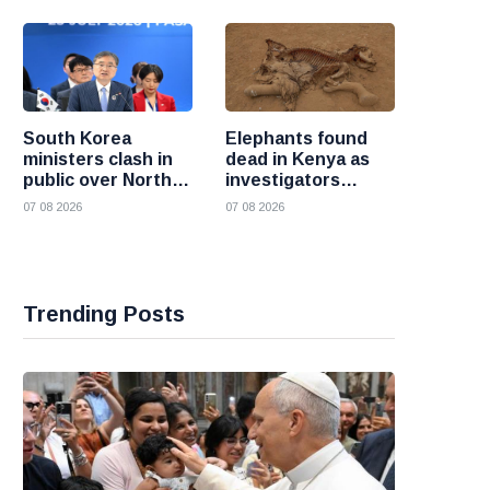
South Korea
Elephants found
ministers clash in
dead in Kenya as
public over North
investigators
Korea policy as
probe suspected
07 08 2026
07 08 2026
President Lee
cyanide poisoning
pushes
engagement
Trending Posts