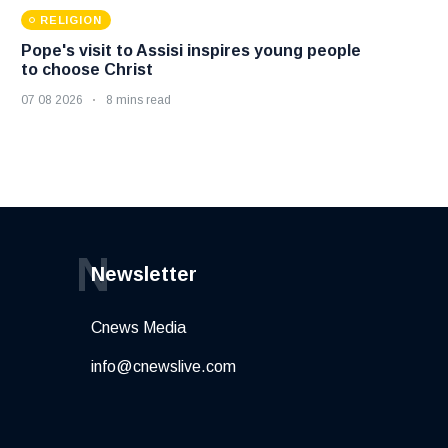
RELIGION
Pope's visit to Assisi inspires young people
to choose Christ
07 08 2026
8 mins read
N
Newsletter
Cnews Media
info@cnewslive.com