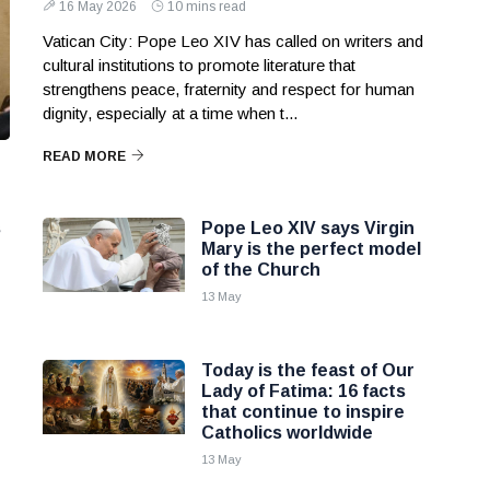
16 May 2026
10 mins read
Vatican City: Pope Leo XIV has called on writers and
cultural institutions to promote literature that
strengthens peace, fraternity and respect for human
dignity, especially at a time when t...
READ MORE
s
Pope Leo XIV says Virgin
Mary is the perfect model
of the Church
13 May
e
Today is the feast of Our
Lady of Fatima: 16 facts
that continue to inspire
Catholics worldwide
13 May