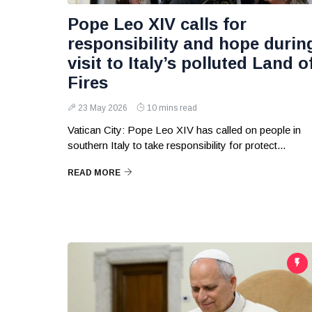
Pope Leo XIV calls for
responsibility and hope durin
visit to Italy’s polluted Land o
Fires
23 May 2026
10 mins read
Vatican City: Pope Leo XIV has called on people in
southern Italy to take responsibility for protect...
READ MORE