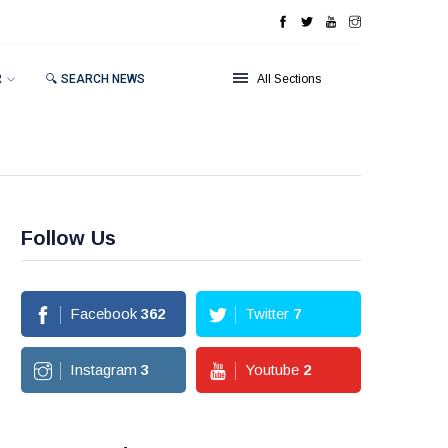
R
🔍 SEARCH NEWS
All Sections
Follow Us
Facebook
362
Twitter
7
Instagram
3
Youtube
2