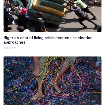
Nigeria’s cost of living crisis deepens as election
approaches
10 08 2026