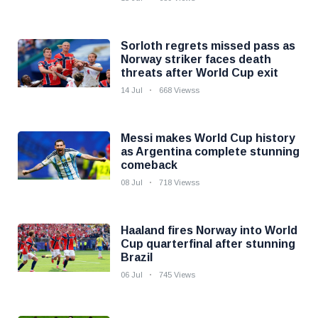
Sorloth regrets missed pass as
Norway striker faces death
threats after World Cup exit
14 Jul
668 Viewss
Messi makes World Cup history
as Argentina complete stunning
comeback
08 Jul
718 Viewss
Haaland fires Norway into World
Cup quarterfinal after stunning
Brazil
06 Jul
745 Views