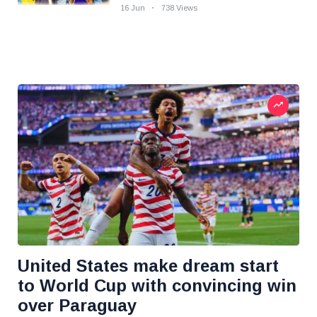
16 Jun
738 Views
United States make dream start
to World Cup with convincing win
over Paraguay