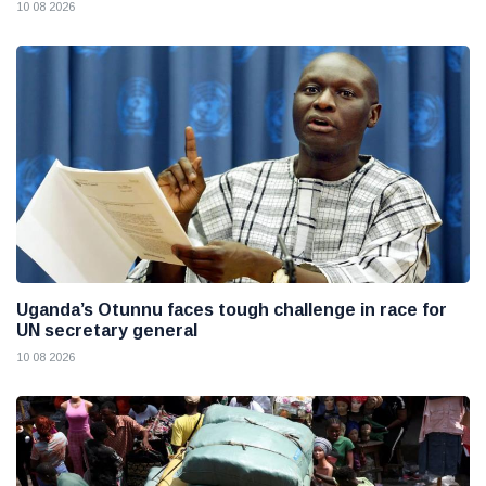
10 08 2026
Uganda’s Otunnu faces tough challenge in race for
UN secretary general
10 08 2026