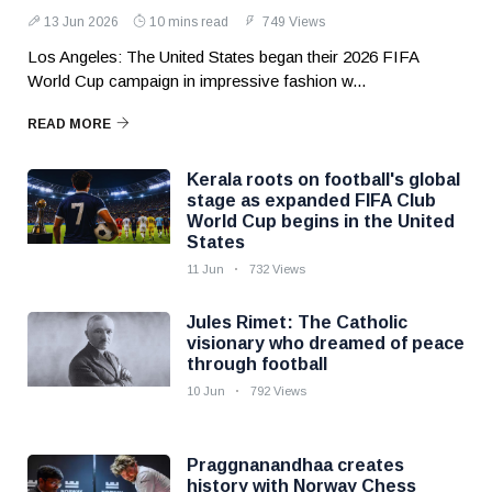
13 Jun 2026
10 mins read
749 Views
Los Angeles: The United States began their 2026 FIFA
World Cup campaign in impressive fashion w...
READ MORE
Kerala roots on football's global
stage as expanded FIFA Club
World Cup begins in the United
States
11 Jun
732 Views
Jules Rimet: The Catholic
visionary who dreamed of peace
through football
10 Jun
792 Views
Praggnanandhaa creates
history with Norway Chess