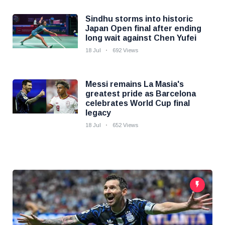
Sindhu storms into historic
Japan Open final after ending
long wait against Chen Yufei
18 Jul
692 Views
Messi remains La Masia's
greatest pride as Barcelona
celebrates World Cup final
legacy
18 Jul
652 Views