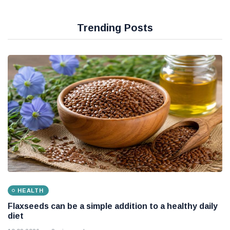
Trending Posts
HEALTH
Flaxseeds can be a simple addition to a healthy daily
diet