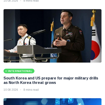
10 08 2026
8 mins read
INTERNATIONAL
South Korea and US prepare for major military drills
as North Korea threat grows
10 08 2026
8 mins read