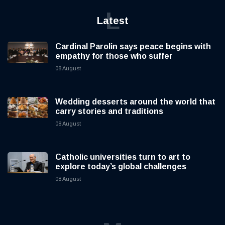
L
Latest
Cardinal Parolin says peace begins with
empathy for those who suffer
08 August
Wedding desserts around the world that
carry stories and traditions
08 August
Catholic universities turn to art to
explore today’s global challenges
08 August