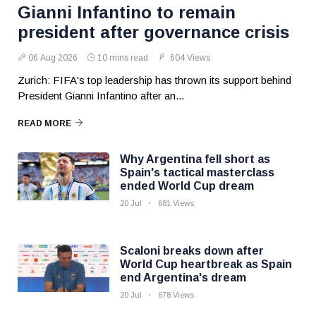
Gianni Infantino to remain
president after governance crisis
06 Aug 2026
10 mins read
604 Views
Zurich: FIFA's top leadership has thrown its support behind
President Gianni Infantino after an...
READ MORE
Why Argentina fell short as
Spain's tactical masterclass
ended World Cup dream
20 Jul
681 Views
Scaloni breaks down after
World Cup heartbreak as Spain
end Argentina's dream
20 Jul
678 Views