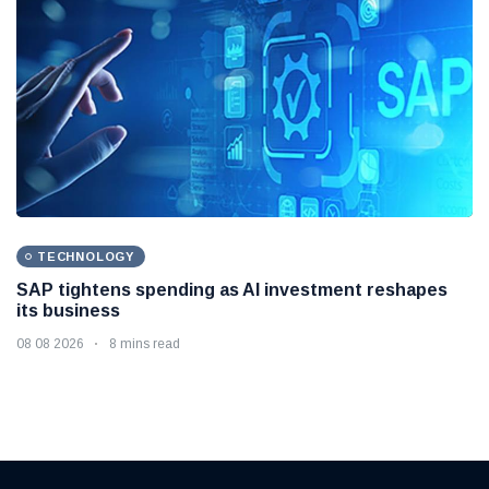
TECHNOLOGY
SAP tightens spending as AI investment reshapes
its business
08 08 2026
8 mins read