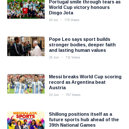
Portugal smile through tears as
World Cup victory honours
Diogo Jota
03 Jul
775 Views
Pope Leo says sport builds
stronger bodies, deeper faith
and lasting human values
25 Jun
711 Views
Messi breaks World Cup scoring
record as Argentina beat
Austria
23 Jun
757 Views
Shillong positions itself as a
future sports hub ahead of the
39th National Games