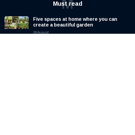
M
Must read
Five spaces at home where you can
create a beautiful garden
08 August
Pope Leo XIV prepares for a four day
apostolic journey to France
08 August
SAP tightens spending as AI investment
reshapes its business
08 August
H
Hot Topics