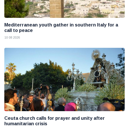
Mediterranean youth gather in southern Italy for a
call to peace
10 08 2026
Ceuta church calls for prayer and unity after
humanitarian crisis