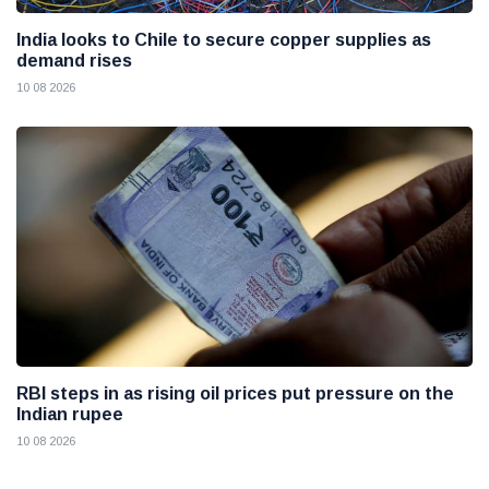
India looks to Chile to secure copper supplies as
demand rises
10 08 2026
RBI steps in as rising oil prices put pressure on the
Indian rupee
10 08 2026