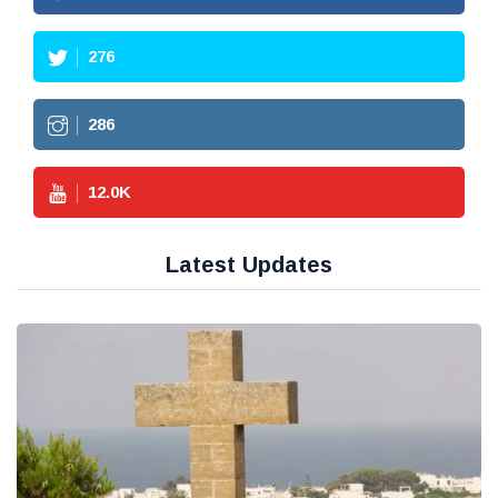
276
286
12.0
K
Latest Updates