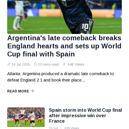
Argentina's late comeback breaks
England hearts and sets up World
Cup final with Spain
16 Jul 2026
10 mins read
648 Views
Atlanta: Argentina produced a dramatic late comeback to
defeat England 2 1 and book their place...
READ MORE
Spain storm into World Cup final
after impressive win over
France
15 Jul
639 Views