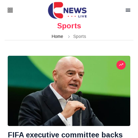
Sports
Home
Sports
FIFA executive committee backs