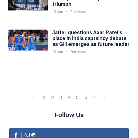
triumph
08 Jun
712 Views
Jaffer questions Axar Patel's
place in India captaincy debate
as Gill emerges as future leader
05 Jun
709 Views
1
2
3
4
5
6
7
Follow Us
3,145