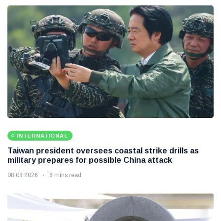
INTERNATIONAL
Taiwan president oversees coastal strike drills as
military prepares for possible China attack
08 08 2026
8 mins read