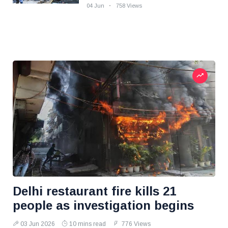
04 Jun
758 Views
Delhi restaurant fire kills 21
people as investigation begins
03 Jun 2026
10 mins read
776 Views