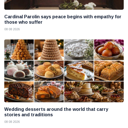
Cardinal Parolin says peace begins with empathy for
those who suffer
08 08 2026
Wedding desserts around the world that carry
stories and traditions
08 08 2026