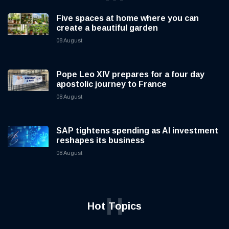
Five spaces at home where you can
create a beautiful garden
08 August
Pope Leo XIV prepares for a four day
apostolic journey to France
08 August
SAP tightens spending as AI investment
reshapes its business
08 August
H
Hot Topics