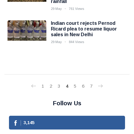
rainfall
29 May
761 Views
Indian court rejects Pernod
Ricard plea to resume liquor
sales in New Delhi
29 May
844 Views
1
2
3
4
5
6
7
Follow Us
3,145