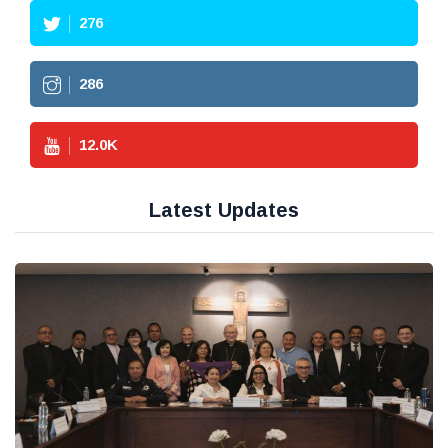
276
286
12.0
K
Latest Updates