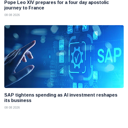
Pope Leo XIV prepares for a four day apostolic
journey to France
08 08 2026
SAP tightens spending as AI investment reshapes
its business
08 08 2026