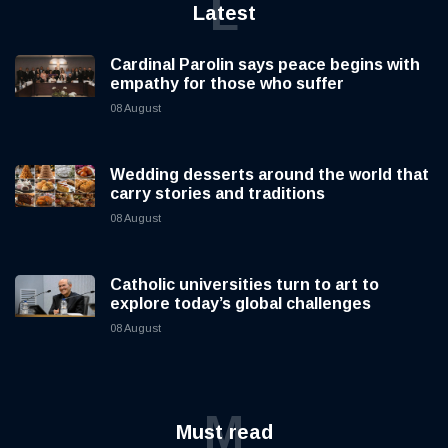
L
Latest
Cardinal Parolin says peace begins with
empathy for those who suffer
08 August
Wedding desserts around the world that
carry stories and traditions
08 August
Catholic universities turn to art to
explore today’s global challenges
08 August
M
Must read