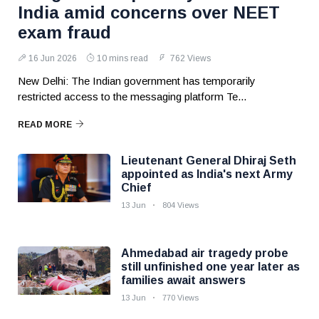
India amid concerns over NEET
exam fraud
16 Jun 2026
10 mins read
762 Views
New Delhi: The Indian government has temporarily
restricted access to the messaging platform Te...
READ MORE
Lieutenant General Dhiraj Seth
appointed as India's next Army
Chief
13 Jun
804 Views
Ahmedabad air tragedy probe
still unfinished one year later as
families await answers
13 Jun
770 Views