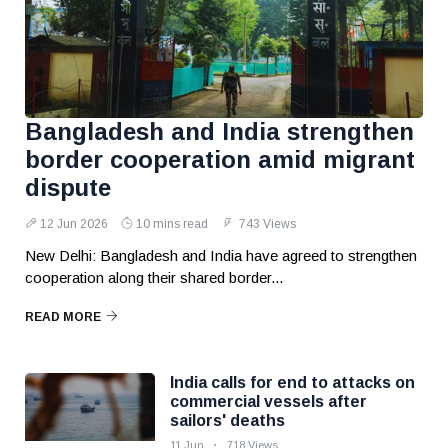
Bangladesh and India strengthen
border cooperation amid migrant
dispute
12 Jun 2026
10 mins read
743 Views
New Delhi: Bangladesh and India have agreed to strengthen
cooperation along their shared border...
READ MORE
India calls for end to attacks on
commercial vessels after
sailors' deaths
11 Jun
718 Views