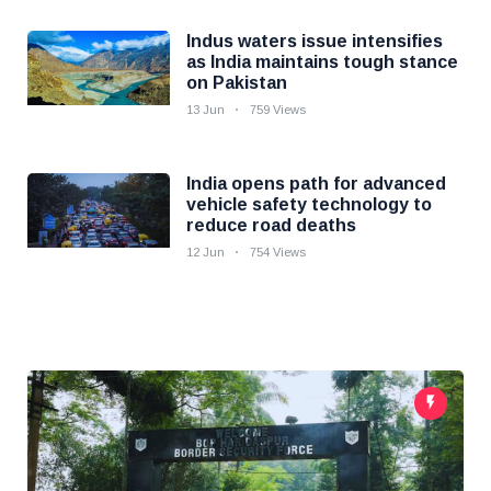
Indus waters issue intensifies
as India maintains tough stance
on Pakistan
13 Jun
759 Views
India opens path for advanced
vehicle safety technology to
reduce road deaths
12 Jun
754 Views