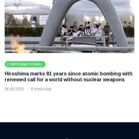
INTERNATIONAL
Hiroshima marks 81 years since atomic bombing with
renewed call for a world without nuclear weapons
06 08 2026
8 mins read