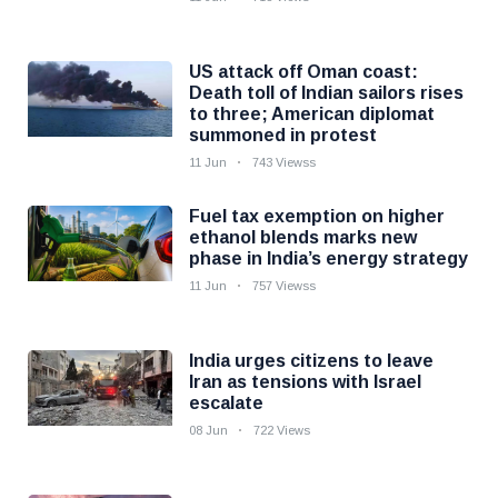
US attack off Oman coast:
Death toll of Indian sailors rises
to three; American diplomat
summoned in protest
11 Jun
743 Viewss
Fuel tax exemption on higher
ethanol blends marks new
phase in India’s energy strategy
11 Jun
757 Viewss
India urges citizens to leave
Iran as tensions with Israel
escalate
08 Jun
722 Views