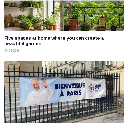
Five spaces at home where you can create a
beautiful garden
08 08 2026