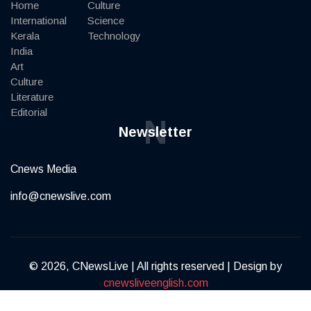
Home
Culture
International
Science
Kerala
Technology
India
Art
Culture
Literature
Editorial
N
Newsletter
Cnews Media
info@cnewslive.com
© 2026, CNewsLive | All rights reserved | Design by
cnewsliveenglish.com
Terms of Service
Privacy Policy
Contact