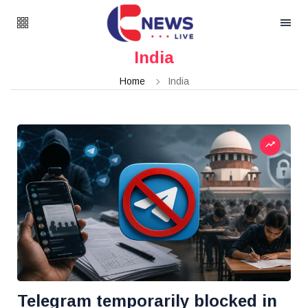
India
Home
India
Telegram temporarily blocked in