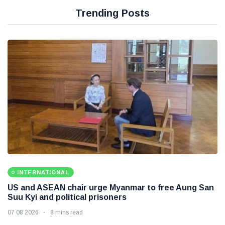
Trending Posts
INTERNATIONAL
US and ASEAN chair urge Myanmar to free Aung San
Suu Kyi and political prisoners
07 08 2026
8 mins read