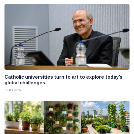
Catholic universities turn to art to explore today’s
global challenges
08 08 2026