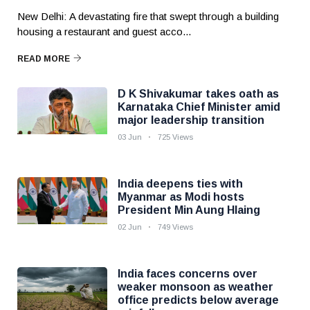
New Delhi: A devastating fire that swept through a building
housing a restaurant and guest acco...
READ MORE
D K Shivakumar takes oath as
Karnataka Chief Minister amid
major leadership transition
03 Jun
725 Views
India deepens ties with
Myanmar as Modi hosts
President Min Aung Hlaing
02 Jun
749 Views
India faces concerns over
weaker monsoon as weather
office predicts below average