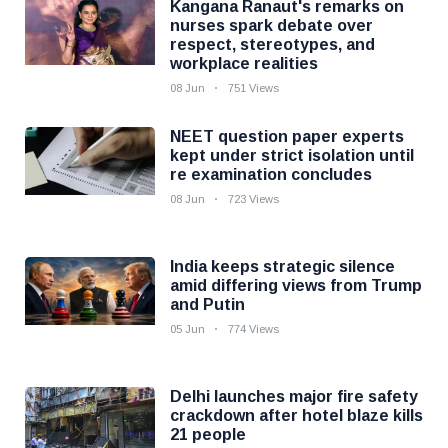
Kangana Ranaut's remarks on
nurses spark debate over
respect, stereotypes, and
workplace realities
08 Jun
751 Views
NEET question paper experts
kept under strict isolation until
re examination concludes
08 Jun
723 Views
India keeps strategic silence
amid differing views from Trump
and Putin
05 Jun
774 Views
Delhi launches major fire safety
crackdown after hotel blaze kills
21 people