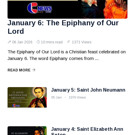
January 6: The Epiphany of Our
Lord
06 Jan 2026
10 mins read
1371 Views
The Epiphany of Our Lord is a Christian feast celebrated on
January 6. The word Epiphany comes from ...
READ MORE
January 5: Saint John Neumann
05 Jan
1076 Views
January 4: Saint Elizabeth Ann
Seton