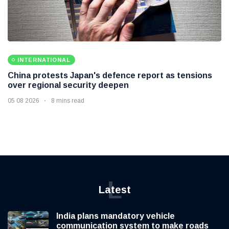
INTERNATIONAL
China protests Japan's defence report as tensions
over regional security deepen
05 08 2026
8 mins read
L
Latest
India plans mandatory vehicle
communication system to make roads