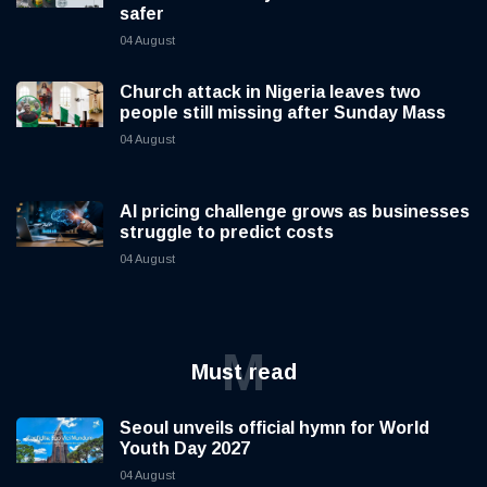
safer
04 August
Church attack in Nigeria leaves two
people still missing after Sunday Mass
04 August
AI pricing challenge grows as businesses
struggle to predict costs
04 August
M
Must read
Seoul unveils official hymn for World
Youth Day 2027
04 August