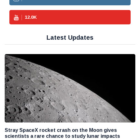
12.0
K
Latest Updates
Stray SpaceX rocket crash on the Moon gives
scientists a rare chance to study lunar impacts