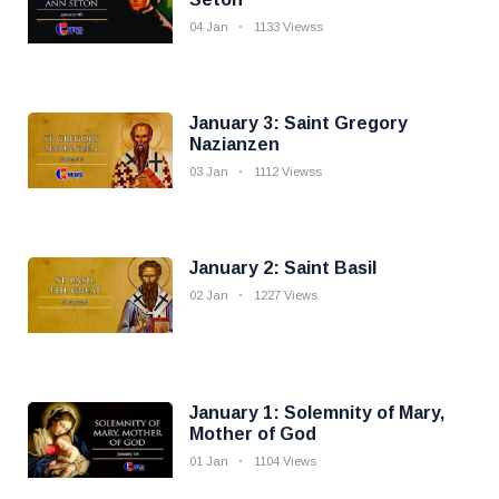
04 Jan
1133 Viewss
January 3: Saint Gregory
Nazianzen
03 Jan
1112 Viewss
January 2: Saint Basil
02 Jan
1227 Views
January 1: Solemnity of Mary,
Mother of God
01 Jan
1104 Views