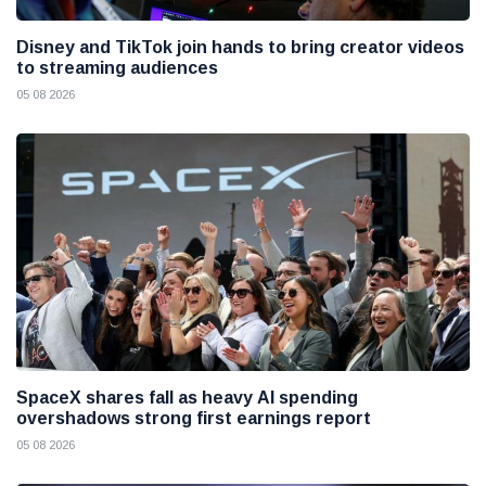
Disney and TikTok join hands to bring creator videos
to streaming audiences
05 08 2026
SpaceX shares fall as heavy AI spending
overshadows strong first earnings report
05 08 2026