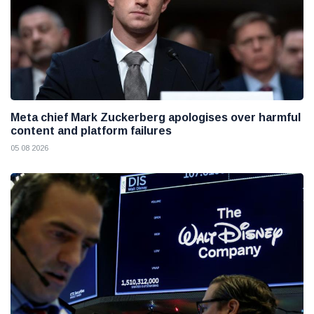
Meta chief Mark Zuckerberg apologises over harmful
content and platform failures
05 08 2026