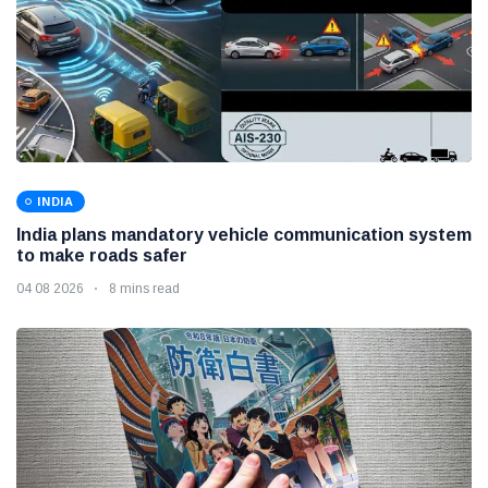
INDIA
India plans mandatory vehicle communication system
to make roads safer
04 08 2026
8 mins read