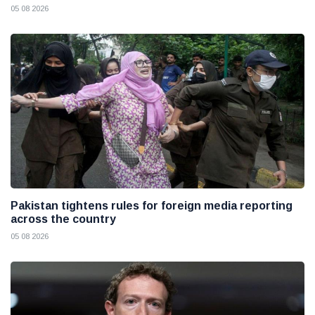
05 08 2026
Pakistan tightens rules for foreign media reporting
across the country
05 08 2026