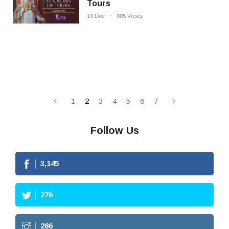
Tours
18 Dec
885 Views
1
2
3
4
5
6
7
Follow Us
3,145
276
286