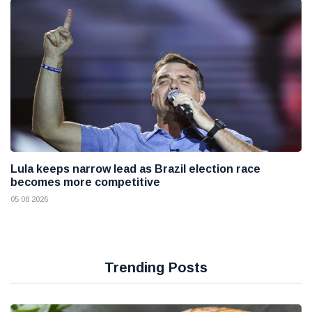
Lula keeps narrow lead as Brazil election race
becomes more competitive
05 08 2026
Trending Posts