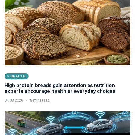
HEALTH
High protein breads gain attention as nutrition
experts encourage healthier everyday choices
04 08 2026
8 mins read