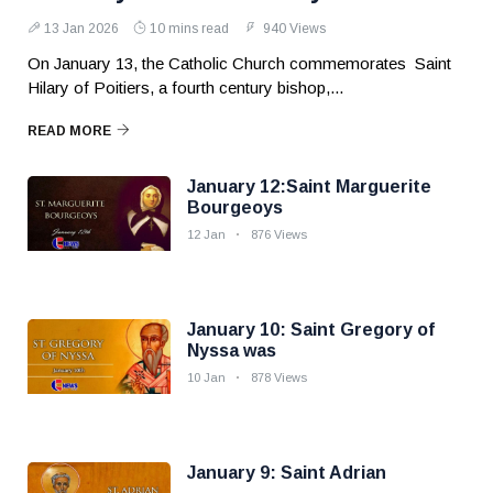
13 Jan 2026
10 mins read
940 Views
On January 13, the Catholic Church commemorates Saint
Hilary of Poitiers, a fourth century bishop,...
READ MORE
January 12:Saint Marguerite
Bourgeoys
12 Jan
876 Views
January 10: Saint Gregory of
Nyssa was
10 Jan
878 Views
January 9: Saint Adrian