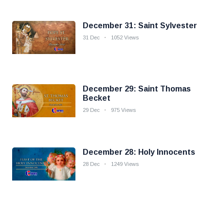
December 31: Saint Sylvester
31 Dec
1052 Views
December 29: Saint Thomas
Becket
29 Dec
975 Views
December 28: Holy Innocents
28 Dec
1249 Views