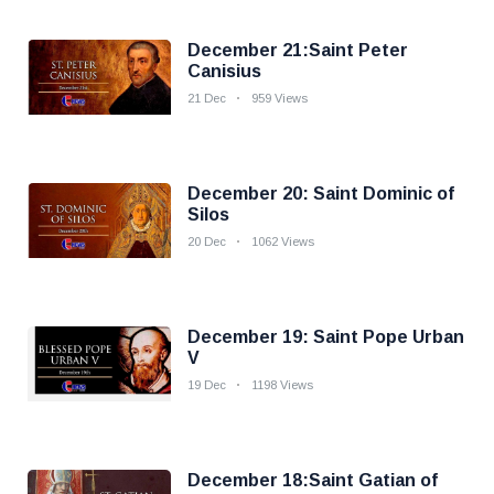
December 21:Saint Peter
Canisius
21 Dec
959 Views
December 20: Saint Dominic of
Silos
20 Dec
1062 Views
December 19: Saint Pope Urban
V
19 Dec
1198 Views
December 18:Saint Gatian of