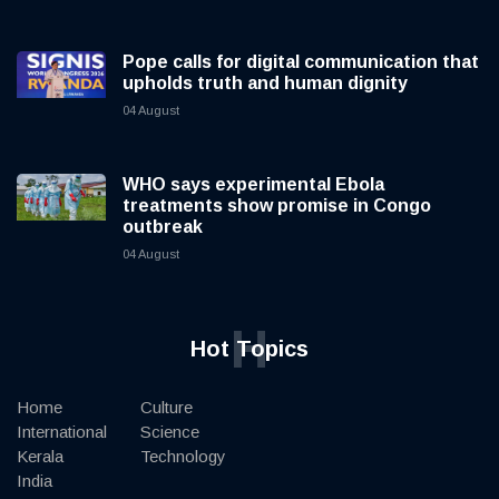
Pope calls for digital communication that
upholds truth and human dignity
04 August
WHO says experimental Ebola
treatments show promise in Congo
outbreak
04 August
H
Hot Topics
Home
Culture
International
Science
Kerala
Technology
India