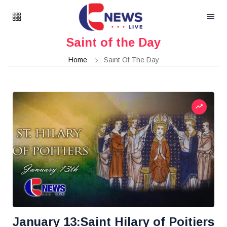
Saint of the Day
Home
Saint Of The Day
January 13:Saint Hilary of Poitiers