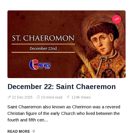
December 22: Saint Chaeremon
22 Dec 2025
10 mins read
1246 Views
Saint Chaeremon also known as Cherimon was a revered
Christian figure of the early Church who lived between the
fourth and fifth cen...
READ MORE