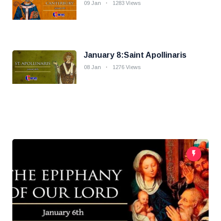
09 Jan
1283 Views
January 8:Saint Apollinaris
08 Jan
1276 Views