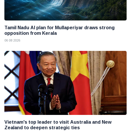
Tamil Nadu AI plan for Mullaperiyar draws strong
opposition from Kerala
06 08 2026
Vietnam's top leader to visit Australia and New
Zealand to deepen strategic ties