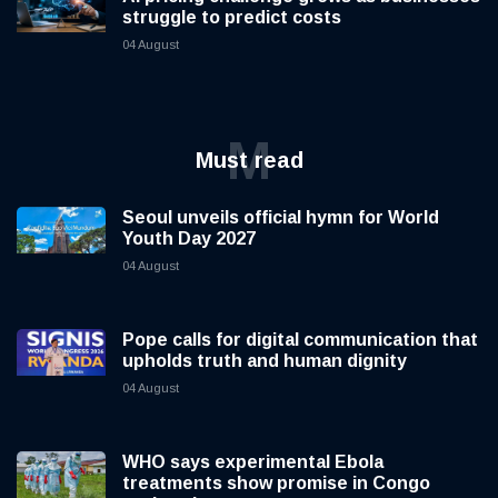
struggle to predict costs
04 August
M
Must read
Seoul unveils official hymn for World
Youth Day 2027
04 August
Pope calls for digital communication that
upholds truth and human dignity
04 August
WHO says experimental Ebola
treatments show promise in Congo