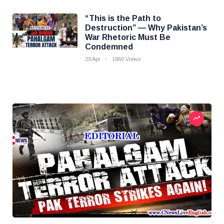
“This is the Path to
Destruction” — Why Pakistan’s
War Rhetoric Must Be
Condemned
29 Apr
1860 Views