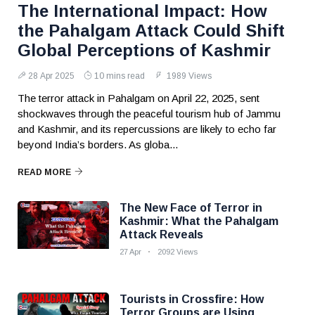
The International Impact: How
the Pahalgam Attack Could Shift
Global Perceptions of Kashmir
28 Apr 2025
10 mins read
1989 Views
The terror attack in Pahalgam on April 22, 2025, sent
shockwaves through the peaceful tourism hub of Jammu
and Kashmir, and its repercussions are likely to echo far
beyond India’s borders. As globa...
READ MORE
The New Face of Terror in
Kashmir: What the Pahalgam
Attack Reveals
27 Apr
2092 Views
Tourists in Crossfire: How
Terror Groups are Using