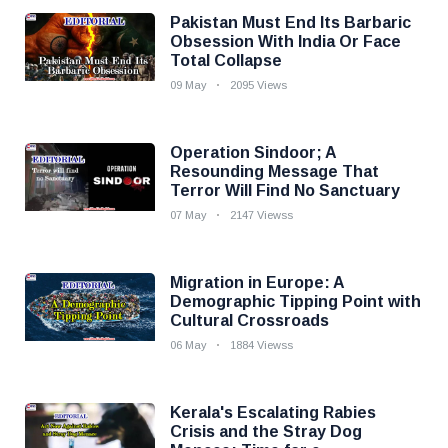
Pakistan Must End Its Barbaric
Obsession With India Or Face
Total Collapse
09 May
2095 Views
Operation Sindoor; A
Resounding Message That
Terror Will Find No Sanctuary
07 May
2147 Viewss
Migration in Europe: A
Demographic Tipping Point with
Cultural Crossroads
06 May
1884 Viewss
Kerala's Escalating Rabies
Crisis and the Stray Dog