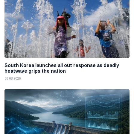
South Korea launches all out response as deadly
heatwave grips the nation
06 08 2026