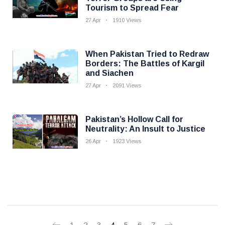
Tourism to Spread Fear
27 Apr
1910 Views
When Pakistan Tried to Redraw
Borders: The Battles of Kargil
and Siachen
27 Apr
2091 Views
Pakistan’s Hollow Call for
Neutrality: An Insult to Justice
26 Apr
1923 Views
1
2
3
4
5
6
7