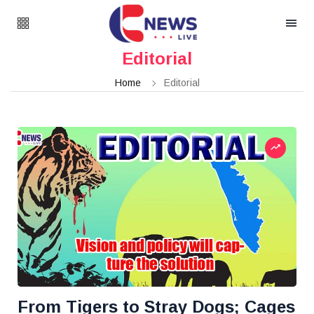
Editorial
Home
Editorial
From Tigers to Stray Dogs; Cages