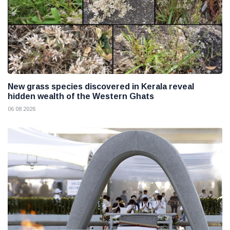
New grass species discovered in Kerala reveal
hidden wealth of the Western Ghats
06 08 2026