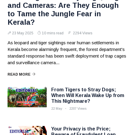
and Cameras: Are They Enough
to Tame the Jungle Fear in
Kerala?
23 May 2025
10 mins read
2294 Views
As leopard and tiger sightings near human settlements in
Kerala become alarmingly frequent, the forest department's
standard response has been swift deployment of trap cages
and surveillance camera...
READ MORE
From Tigers to Stray Dogs;
When Will Kerala Wake Up from
This Nightmare?
22 May
2207 Views
Your Privacy is the Price;
Beware of Fraudulent Loan