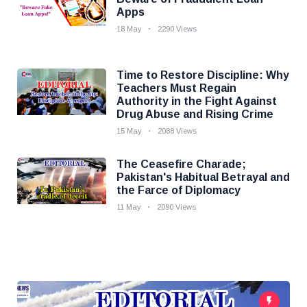
Apps
18 May
2290 Views
Time to Restore Discipline: Why
Teachers Must Regain
Authority in the Fight Against
Drug Abuse and Rising Crime
15 May
2088 Views
The Ceasefire Charade;
Pakistan's Habitual Betrayal and
the Farce of Diplomacy
11 May
2090 Views