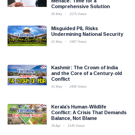
Menace: Time for a
Comprehensive Solution
05 May
2175 Views
Misguided PIL Risks
Undermining National Security
01 May
1987 Views
Kashmir: The Crown of India
and the Core of a Century-old
Conflict
01 May
2490 Views
Kerala’s Human-Wildlife
Conflict: A Crisis That Demands
Balance, Not Blame
30 Apr
2145 Views