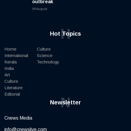
outbreak
04 August
H
Hot Topics
Home
Culture
International
Science
Kerala
Technology
India
Art
Culture
Literature
Editorial
N
Newsletter
Cnews Media
info@cnewslive.com