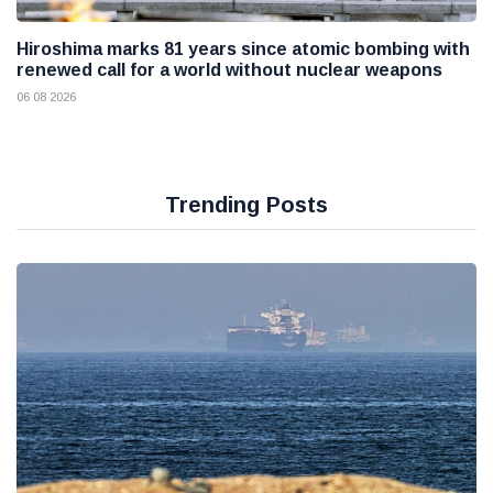
Hiroshima marks 81 years since atomic bombing with
renewed call for a world without nuclear weapons
06 08 2026
Trending Posts