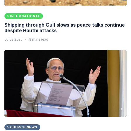
INTERNATIONAL
Shipping through Gulf slows as peace talks continue
despite Houthi attacks
06 08 2026
8 mins read
CHURCH NEWS