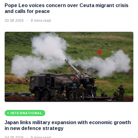
Pope Leo voices concern over Ceuta migrant crisis
and calls for peace
03 08 2026
8 mins read
INTERNATIONAL
Japan links military expansion with economic growth
in new defence strategy
04 08 2026
8 mins read