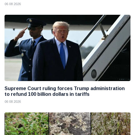
06 08 2026
Supreme Court ruling forces Trump administration
to refund 100 billion dollars in tariffs
06 08 2026