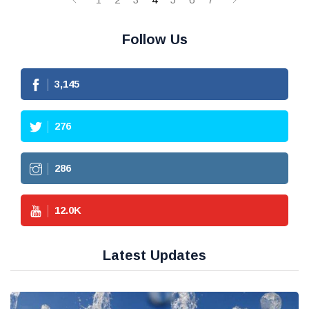
Follow Us
3,145
276
286
12.0
K
Latest Updates