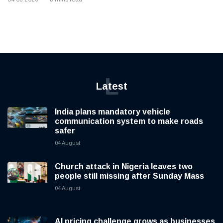
L
Latest
India plans mandatory vehicle
communication system to make roads
safer
04 August
Church attack in Nigeria leaves two
people still missing after Sunday Mass
04 August
AI pricing challenge grows as businesses