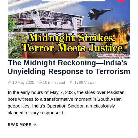
The Midnight Reckoning—India’s
Unyielding Response to Terrorism
10 May 2025
10 mins read
1789 Views
In the early hours of May 7, 2025, the skies over Pakistan
bore witness to a transformative moment in South Asian
geopolitics. India's Operation Sindoor, a meticulously
planned military response, t...
READ MORE