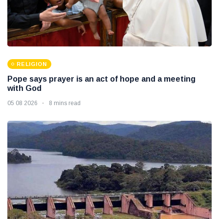
RELIGION
Pope says prayer is an act of hope and a meeting
with God
05 08 2026
8 mins read