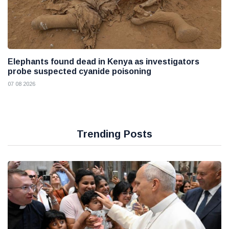
Elephants found dead in Kenya as investigators
probe suspected cyanide poisoning
07 08 2026
Trending Posts