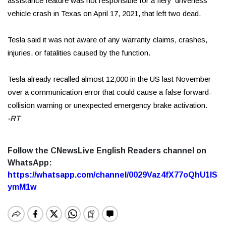
assistance feature was not responsible for a fiery ‘driverless’
vehicle crash in Texas on April 17, 2021, that left two dead.
Tesla said it was not aware of any warranty claims, crashes,
injuries, or fatalities caused by the function.
Tesla already recalled almost 12,000 in the US last November
over a communication error that could cause a false forward-
collision warning or unexpected emergency brake activation.
-RT
Follow the CNewsLive English Readers channel on
WhatsApp:
https://whatsapp.com/channel/0029Vaz4fX77oQhU1lS
ymM1w