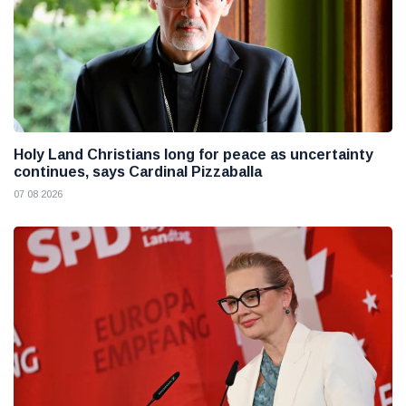
Holy Land Christians long for peace as uncertainty
continues, says Cardinal Pizzaballa
07 08 2026