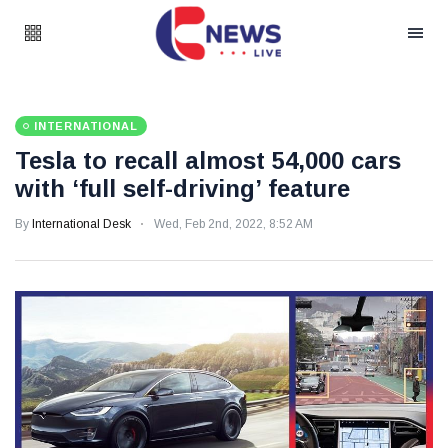
INTERNATIONAL
Tesla to recall almost 54,000 cars
with ‘full self-driving’ feature
By
International Desk
Wed, Feb 2nd, 2022, 8:52 AM