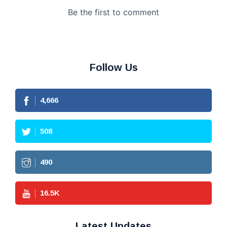
Follow Us
4,666
508
490
16.5
K
Latest Updates