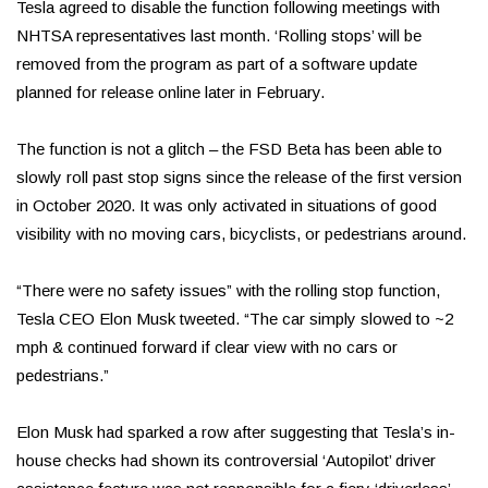
Tesla agreed to disable the function following meetings with
NHTSA representatives last month. ‘Rolling stops’ will be
removed from the program as part of a software update
planned for release online later in February.
The function is not a glitch – the FSD Beta has been able to
slowly roll past stop signs since the release of the first version
in October 2020. It was only activated in situations of good
visibility with no moving cars, bicyclists, or pedestrians around.
“There were no safety issues” with the rolling stop function,
Tesla CEO Elon Musk tweeted. “The car simply slowed to ~2
mph & continued forward if clear view with no cars or
pedestrians.”
Elon Musk had sparked a row after suggesting that Tesla’s in-
house checks had shown its controversial ‘Autopilot’ driver