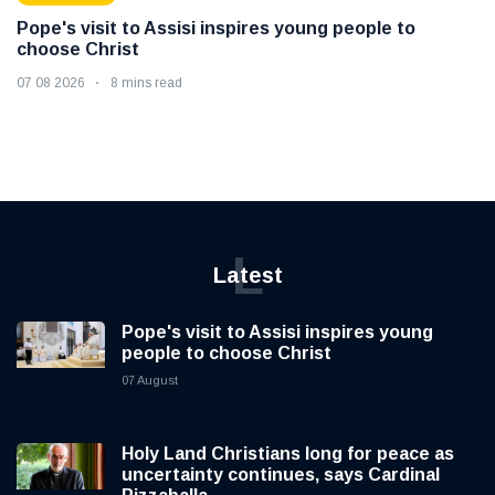
Pope's visit to Assisi inspires young people to
choose Christ
07 08 2026
8 mins read
L
Latest
Pope's visit to Assisi inspires young
people to choose Christ
07 August
Holy Land Christians long for peace as
uncertainty continues, says Cardinal