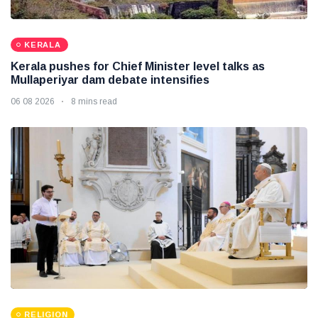
KERALA
Kerala pushes for Chief Minister level talks as
Mullaperiyar dam debate intensifies
06 08 2026
8 mins read
RELIGION