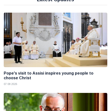
Pope's visit to Assisi inspires young people to
choose Christ
07 08 2026