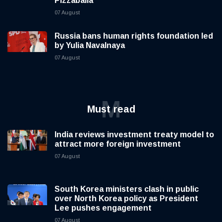
Pizzaballa
07 August
Russia bans human rights foundation led
by Yulia Navalnaya
07 August
M
Must read
India reviews investment treaty model to
attract more foreign investment
07 August
South Korea ministers clash in public
over North Korea policy as President
Lee pushes engagement
07 August