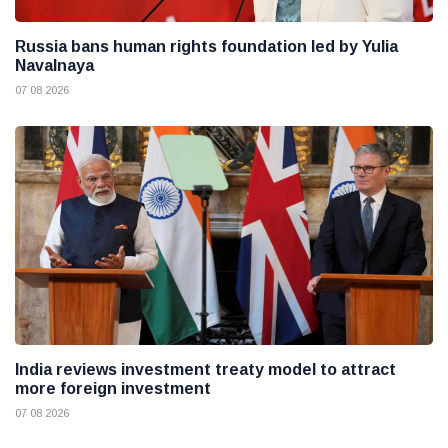
Russia bans human rights foundation led by Yulia
Navalnaya
07 08 2026
India reviews investment treaty model to attract
more foreign investment
07 08 2026