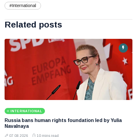
#International
Related posts
INTERNATIONAL
Russia bans human rights foundation led by Yulia
Navalnaya
07 08 2026
10 mins read