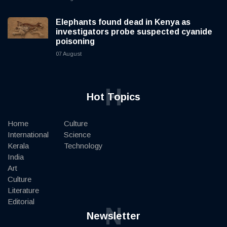
Elephants found dead in Kenya as
investigators probe suspected cyanide
poisoning
07 August
H
Hot Topics
Home
Culture
International
Science
Kerala
Technology
India
Art
Culture
Literature
Editorial
N
Newsletter