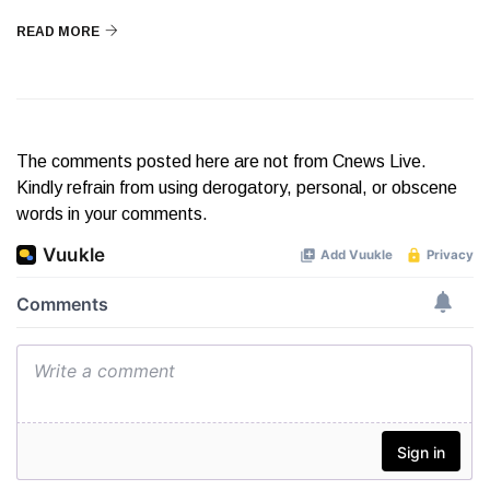
READ MORE
The comments posted here are not from Cnews Live.
Kindly refrain from using derogatory, personal, or obscene
words in your comments.