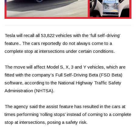
Tesla will recall all 53,822 vehicles with the ‘full self-driving’
feature.. The cars reportedly do not always come to a
complete stop at intersections under certain conditions.
The move will affect Model S, X, 3 and Y vehicles, which are
fitted with the company’s Full Self-Driving Beta (FSD Beta)
software, according to the National Highway Traffic Safety
Administration (NHTSA).
The agency said the assist feature has resulted in the cars at
times performing ‘rolling stops’ instead of coming to a complete
stop at intersections, posing a safety risk.