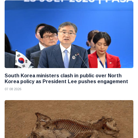
South Korea ministers clash in public over North
Korea policy as President Lee pushes engagement
07 08 2026