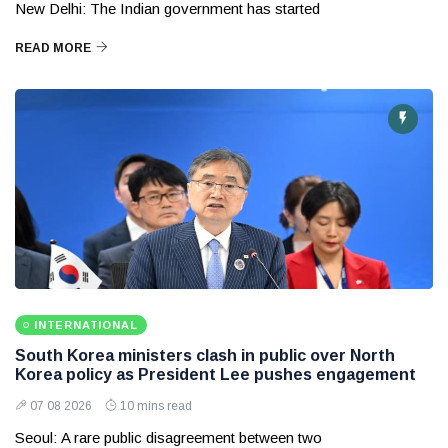
New Delhi: The Indian government has started
READ MORE
INTERNATIONAL
South Korea ministers clash in public over North
Korea policy as President Lee pushes engagement
07 08 2026
10 mins read
Seoul: A rare public disagreement between two