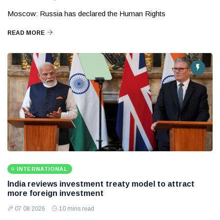
Moscow: Russia has declared the Human Rights
READ MORE
INTERNATIONAL
India reviews investment treaty model to attract
more foreign investment
07 08 2026
10 mins read