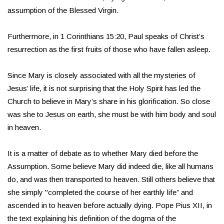
assumption of the Blessed Virgin.
Furthermore, in 1 Corinthians 15:20, Paul speaks of Christ’s
resurrection as the first fruits of those who have fallen asleep.
Since Mary is closely associated with all the mysteries of
Jesus’ life, it is not surprising that the Holy Spirit has led the
Church to believe in Mary’s share in his glorification. So close
was she to Jesus on earth, she must be with him body and soul
in heaven.
It is a matter of debate as to whether Mary died before the
Assumption. Some believe Mary did indeed die, like all humans
do, and was then transported to heaven. Still others believe that
she simply "completed the course of her earthly life” and
ascended in to heaven before actually dying. Pope Pius XII, in
the text explaining his definition of the dogma of the