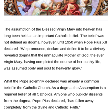
The assumption of the Blessed Virgin Mary into heaven has
long been held as an important Catholic belief. The belief was
not defined as dogma, however, until 1950 when Pope Pius XII
declared: “We pronounce, declare and define it to be a divinely
revealed dogma that the immaculate Mother of God, the ever
Virgin Mary, having completed the course of her earthly life,
was assumed body and soul to heavenly glory.”
What the Pope solemnly declared was already a common
belief in the Catholic Church. As a dogma, the Assumption is a
required belief of all Catholics. Anyone who publicly dissents
from the dogma, Pope Pius declared, "has fallen away
completely from the divine and Catholic Faith."