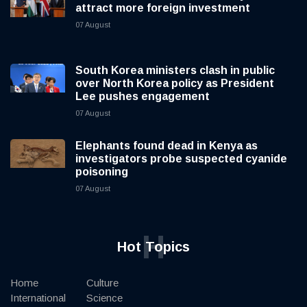
attract more foreign investment
07 August
South Korea ministers clash in public
over North Korea policy as President
Lee pushes engagement
07 August
Elephants found dead in Kenya as
investigators probe suspected cyanide
poisoning
07 August
H
Hot Topics
Home
Culture
International
Science