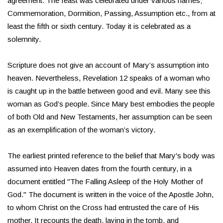
agreement. The feast was celebrated under various names;
Commemoration, Dormition, Passing, Assumption etc., from at
least the fifth or sixth century. Today it is celebrated as a
solemnity.
Scripture does not give an account of Mary’s assumption into
heaven. Nevertheless, Revelation 12 speaks of a woman who
is caught up in the battle between good and evil. Many see this
woman as God’s people. Since Mary best embodies the people
of both Old and New Testaments, her assumption can be seen
as an exemplification of the woman’s victory.
The earliest printed reference to the belief that Mary's body was
assumed into Heaven dates from the fourth century, in a
document entitled "The Falling Asleep of the Holy Mother of
God." The document is written in the voice of the Apostle John,
to whom Christ on the Cross had entrusted the care of His
mother. It recounts the death, laying in the tomb, and