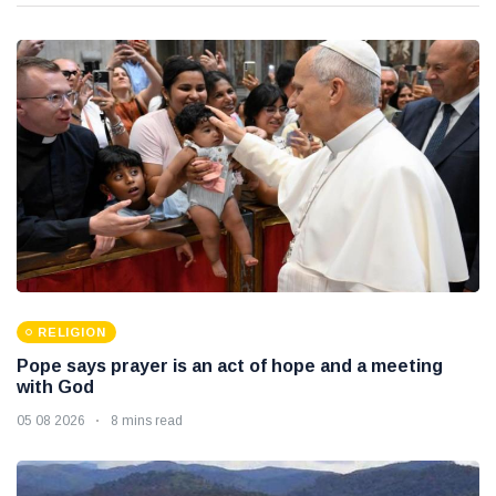
RELIGION
Pope says prayer is an act of hope and a meeting
with God
05 08 2026
8 mins read