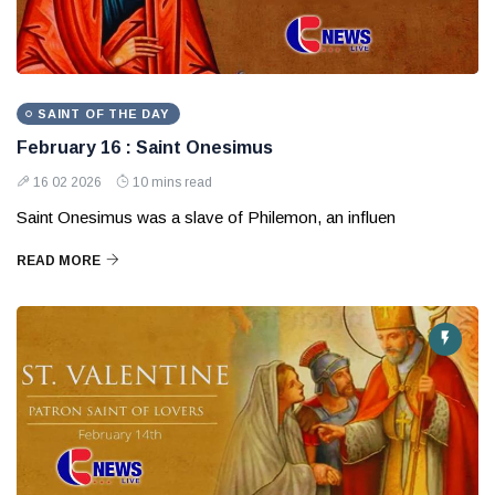
SAINT OF THE DAY
February 16 : Saint Onesimus
16 02 2026
10 mins read
Saint Onesimus was a slave of Philemon, an influen
READ MORE