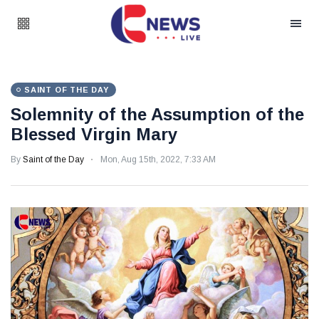
SAINT OF THE DAY
Solemnity of the Assumption of the
Blessed Virgin Mary
By
Saint of the Day
Mon, Aug 15th, 2022, 7:33 AM