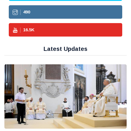
490
16.5
K
Latest Updates