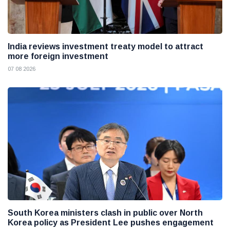
India reviews investment treaty model to attract
more foreign investment
07 08 2026
South Korea ministers clash in public over North
Korea policy as President Lee pushes engagement