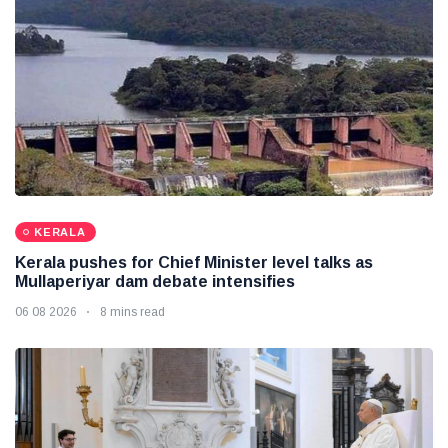
KERALA
Kerala pushes for Chief Minister level talks as
Mullaperiyar dam debate intensifies
06 08 2026
8 mins read