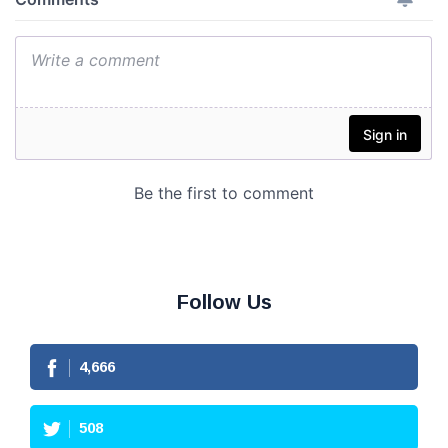
Follow Us
4,666
508