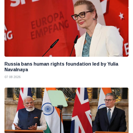
Russia bans human rights foundation led by Yulia
Navalnaya
07 08 2026