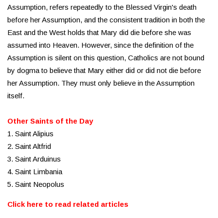
Assumption, refers repeatedly to the Blessed Virgin's death
before her Assumption, and the consistent tradition in both the
East and the West holds that Mary did die before she was
assumed into Heaven. However, since the definition of the
Assumption is silent on this question, Catholics are not bound
by dogma to believe that Mary either did or did not die before
her Assumption. They must only believe in the Assumption
itself.
Other Saints of the Day
1. Saint Alipius
2. Saint Altfrid
3. Saint Arduinus
4. Saint Limbania
5. Saint Neopolus
Click here to read related articles