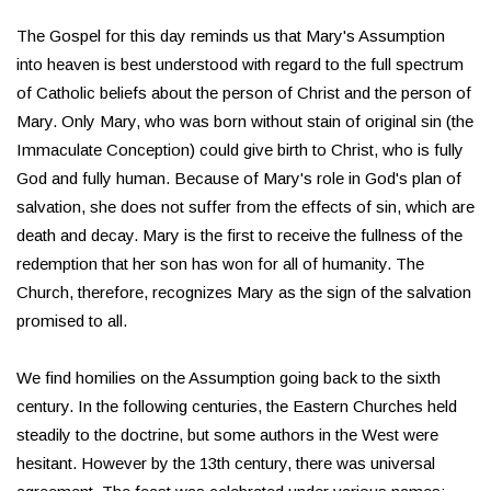
The Gospel for this day reminds us that Mary's Assumption
into heaven is best understood with regard to the full spectrum
of Catholic beliefs about the person of Christ and the person of
Mary. Only Mary, who was born without stain of original sin (the
Immaculate Conception) could give birth to Christ, who is fully
God and fully human. Because of Mary's role in God's plan of
salvation, she does not suffer from the effects of sin, which are
death and decay. Mary is the first to receive the fullness of the
redemption that her son has won for all of humanity. The
Church, therefore, recognizes Mary as the sign of the salvation
promised to all.
We find homilies on the Assumption going back to the sixth
century. In the following centuries, the Eastern Churches held
steadily to the doctrine, but some authors in the West were
hesitant. However by the 13th century, there was universal