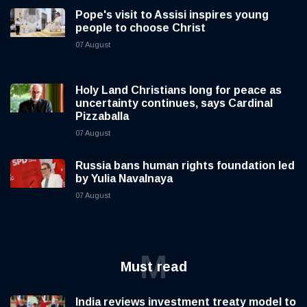
Pope's visit to Assisi inspires young
people to choose Christ
07 August
Holy Land Christians long for peace as
uncertainty continues, says Cardinal
Pizzaballa
07 August
Russia bans human rights foundation led
by Yulia Navalnaya
07 August
M
Must read
India reviews investment treaty model to