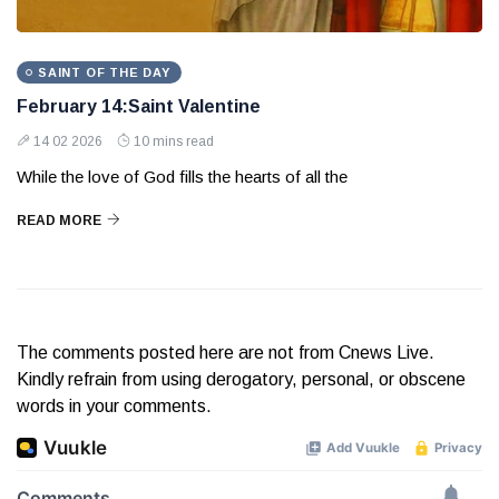
SAINT OF THE DAY
February 14:Saint Valentine
14 02 2026
10 mins read
While the love of God fills the hearts of all the
READ MORE
The comments posted here are not from Cnews Live.
Kindly refrain from using derogatory, personal, or obscene
words in your comments.