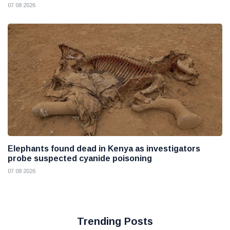
07 08 2026
Elephants found dead in Kenya as investigators
probe suspected cyanide poisoning
07 08 2026
Trending Posts