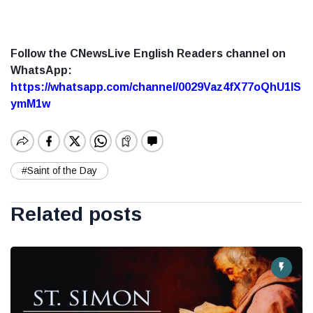
Follow the CNewsLive English Readers channel on
WhatsApp:
https://whatsapp.com/channel/0029Vaz4fX77oQhU1lS
ymM1w
#Saint of the Day
Related posts