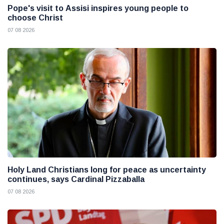
Pope's visit to Assisi inspires young people to
choose Christ
07 08 2026
Holy Land Christians long for peace as uncertainty
continues, says Cardinal Pizzaballa
07 08 2026