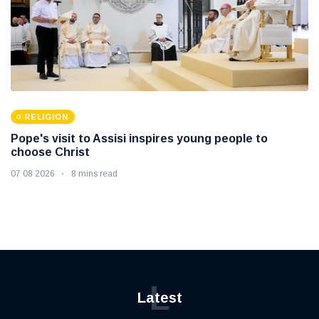
RELIGION
Pope's visit to Assisi inspires young people to
choose Christ
07 08 2026
8 mins read
L
Latest