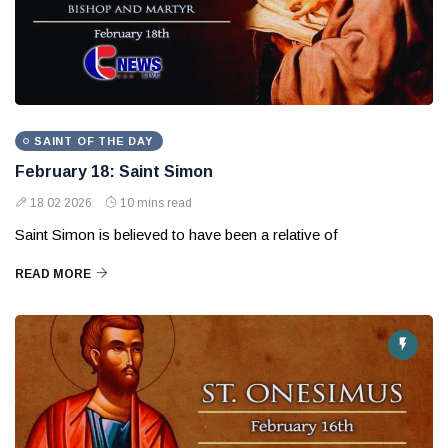
SAINT OF THE DAY
February 18: Saint Simon
18 02 2026
10 mins read
Saint Simon is believed to have been a relative of
READ MORE