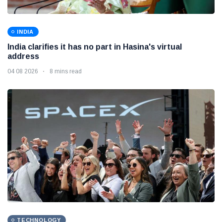
INDIA
India clarifies it has no part in Hasina's virtual
address
04 08 2026
8 mins read
TECHNOLOGY