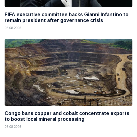
FIFA executive committee backs Gianni Infantino to
remain president after governance crisis
06 08 2026
Congo bans copper and cobalt concentrate exports
to boost local mineral processing
06 08 2026