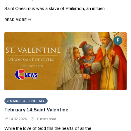
Saint Onesimus was a slave of Philemon, an influen
READ MORE
SAINT OF THE DAY
February 14:Saint Valentine
14 02 2026
10 mins read
While the love of God fills the hearts of all the