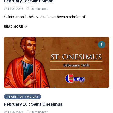
February 18: Saint Simon
18 02 2026
10 mins read
Saint Simon is believed to have been a relative of
READ MORE
SAINT OF THE DAY
February 16 : Saint Onesimus
16 02 2026
10 mins read