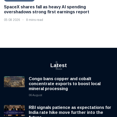
SpaceX shares fall as heavy AI spending
overshadows strong first earnings report
05 08 2026
8 mins read
L
Latest
Congo bans copper and cobalt
concentrate exports to boost local
mineral processing
06 August
RBI signals patience as expectations for
India rate hike move further into the