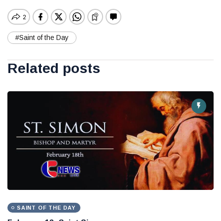
#Saint of the Day
Related posts
SAINT OF THE DAY