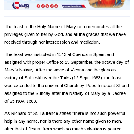
The feast of the Holy Name of Mary commemorates all the
privileges given to her by God, and all the graces that we have
received through her intercession and mediation.
The feast was instituted in 1513 at Cuenca in Spain, and
assigned with proper Office to 15 September, the octave day of
Mary's Nativity. After the siege of Vienna and the glorious
victory of Sobieskl over the Turks (12 Sept. 1683), the feast
was extended to the universal Church by Pope Innocent XI and
assigned to the Sunday after the Nativity of Mary by a Decree
of 25 Nov. 1683.
As Richard of St. Laurence states "there is not such powerful
help in any name, nor is there any other name given to men,
after that of Jesus, from which so much salvation is poured