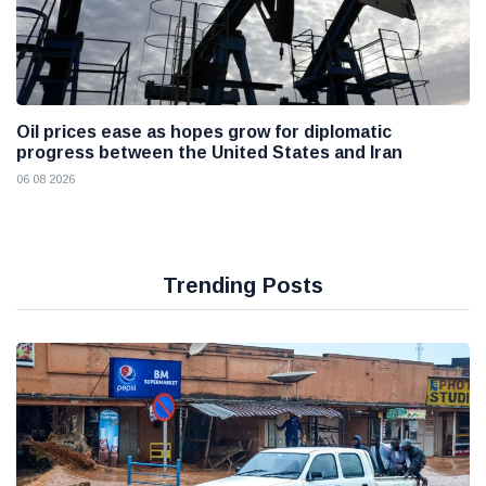
Oil prices ease as hopes grow for diplomatic
progress between the United States and Iran
06 08 2026
Trending Posts