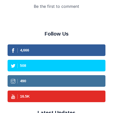
Follow Us
4,666
508
490
16.5
K
Latest Updates