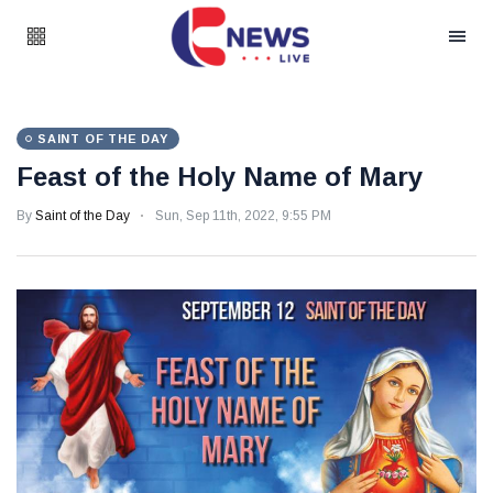
SAINT OF THE DAY
Feast of the Holy Name of Mary
By
Saint of the Day
Sun, Sep 11th, 2022, 9:55 PM