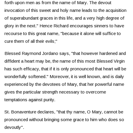
forth upon men as from the name of Mary. The devout
invocation of this sweet and holy name leads to the acquisition
of superabundant graces in this life, and a very high degree of
glory in the next." Hence Richard encourages sinners to have
recourse to this great name, "because it alone will suffice to
cure them of all their evils;"
Blessed Raymond Jordano says, "that however hardened and
diffident a heart may be, the name of this most Blessed Virgin
has such efficacy, that if it is only pronounced that heart will be
wonderfully softened." Moreover, it is well known, and is daily
experienced by the devotees of Mary, that her powerful name
gives the particular strength necessary to overcome
temptations against purity.
St. Bonaventure declares, "that thy name, O Mary, cannot be
pronounced without bringing some grace to him who does so
devoutly".