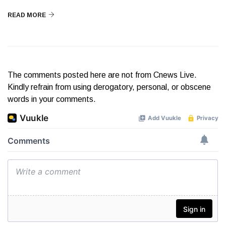
READ MORE
The comments posted here are not from Cnews Live.
Kindly refrain from using derogatory, personal, or obscene
words in your comments.