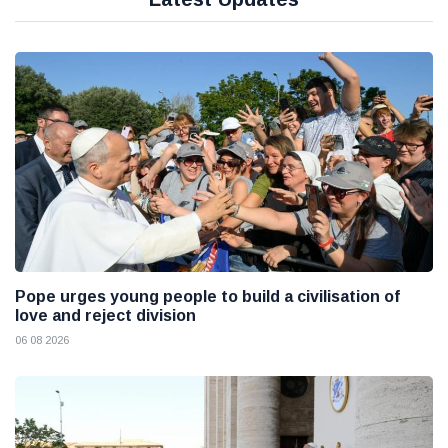
Pope urges young people to build a civilisation of
love and reject division
06 08 2026