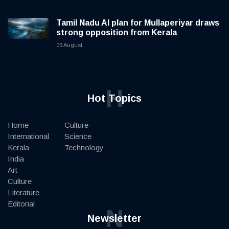
Tamil Nadu AI plan for Mullaperiyar draws
strong opposition from Kerala
06 August
H
Hot Topics
Home
Culture
International
Science
Kerala
Technology
India
Art
Culture
Literature
Editorial
N
Newsletter