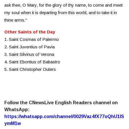
ask thee, O Mary, for the glory of thy name, to come and meet
my soul when it is departing from this world, and to take it in
thine arms."
Other Saints of the Day
1. Saint Cosmas of Palermo
2. Saint Juventius of Pavia
3. Saint Silvinus of Verona
4. Saint Ebontius of Babastro
5. Saint Christopher Outers
Follow the CNewsLive English Readers channel on
WhatsApp:
https://whatsapp.com/channel/0029Vaz4fX77oQhU1lS
ymM1w