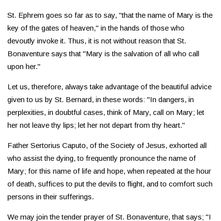
St. Ephrem goes so far as to say, "that the name of Mary is the
key of the gates of heaven," in the hands of those who
devoutly invoke it. Thus, it is not without reason that St.
Bonaventure says that "Mary is the salvation of all who call
upon her."
Let us, therefore, always take advantage of the beautiful advice
given to us by St. Bernard, in these words: "In dangers, in
perplexities, in doubtful cases, think of Mary, call on Mary; let
her not leave thy lips; let her not depart from thy heart."
Father Sertorius Caputo, of the Society of Jesus, exhorted all
who assist the dying, to frequently pronounce the name of
Mary; for this name of life and hope, when repeated at the hour
of death, suffices to put the devils to flight, and to comfort such
persons in their sufferings.
We may join the tender prayer of St. Bonaventure, that says; "I