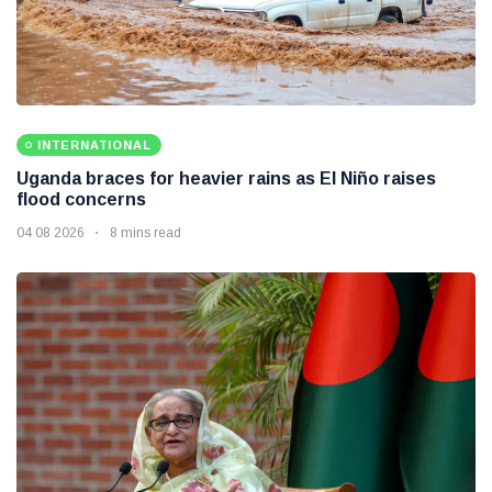
INTERNATIONAL
Uganda braces for heavier rains as El Niño raises
flood concerns
04 08 2026
8 mins read