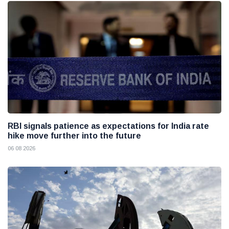
RBI signals patience as expectations for India rate
hike move further into the future
06 08 2026