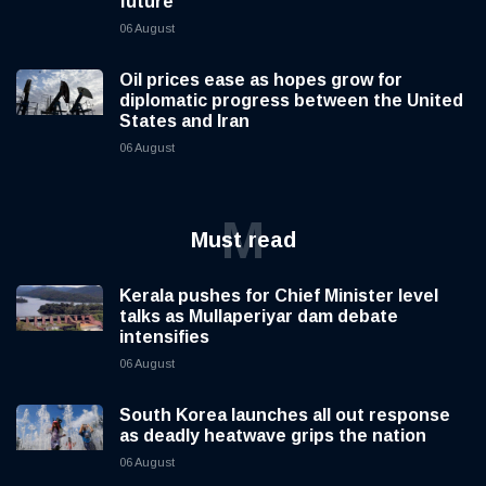
future
06 August
Oil prices ease as hopes grow for
diplomatic progress between the United
States and Iran
06 August
M
Must read
Kerala pushes for Chief Minister level
talks as Mullaperiyar dam debate
intensifies
06 August
South Korea launches all out response
as deadly heatwave grips the nation
06 August