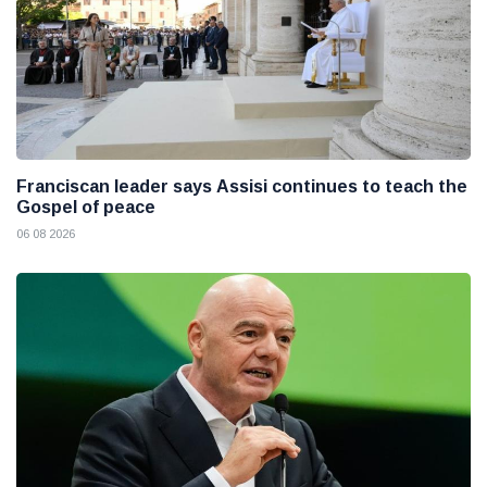
Franciscan leader says Assisi continues to teach the
Gospel of peace
06 08 2026