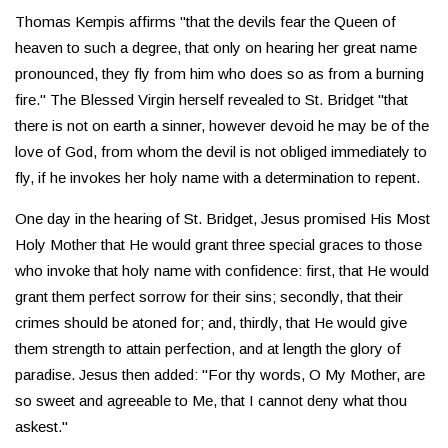
Thomas Kempis affirms "that the devils fear the Queen of
heaven to such a degree, that only on hearing her great name
pronounced, they fly from him who does so as from a burning
fire." The Blessed Virgin herself revealed to St. Bridget "that
there is not on earth a sinner, however devoid he may be of the
love of God, from whom the devil is not obliged immediately to
fly, if he invokes her holy name with a determination to repent.
One day in the hearing of St. Bridget, Jesus promised His Most
Holy Mother that He would grant three special graces to those
who invoke that holy name with confidence: first, that He would
grant them perfect sorrow for their sins; secondly, that their
crimes should be atoned for; and, thirdly, that He would give
them strength to attain perfection, and at length the glory of
paradise. Jesus then added: "For thy words, O My Mother, are
so sweet and agreeable to Me, that I cannot deny what thou
askest."