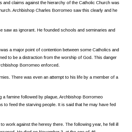
rs and claims against the hierarchy of the Catholic Church was
c Church. Archbishop Charles Borromeo saw this clearly and he
 he saw as ignorant. He founded schools and seminaries and
ch was a major point of contention between some Catholics and
med to be a distraction from the worship of God. This danger
Archbishop Borromeo enforced.
ies. There was even an attempt to his life by a member of a
ing a famine followed by plague, Archbishop Borromeo
to feed the starving people. It is said that he may have fed
 work against the heresy there. The following year, he fell ill
worsened. He died on November 3, at the age of 46.