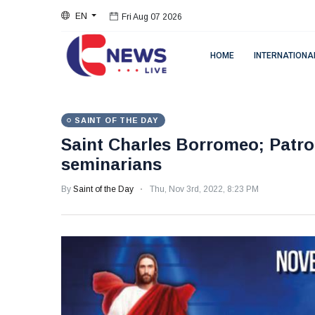
EN
Fri Aug 07 2026
HOME
INTERNATIONA
SAINT OF THE DAY
Saint Charles Borromeo; Patro
seminarians
By
Saint of the Day
Thu, Nov 3rd, 2022, 8:23 PM