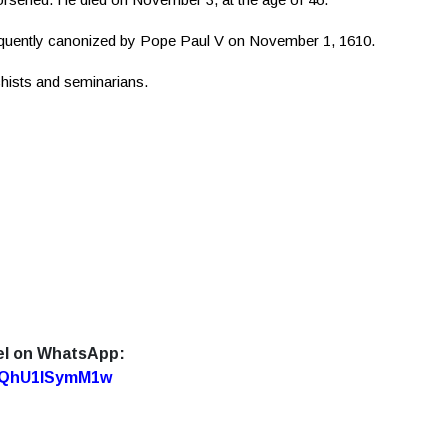
quently canonized by Pope Paul V on November 1, 1610.
chists and seminarians.
el on WhatsApp:
7oQhU1lSymM1w