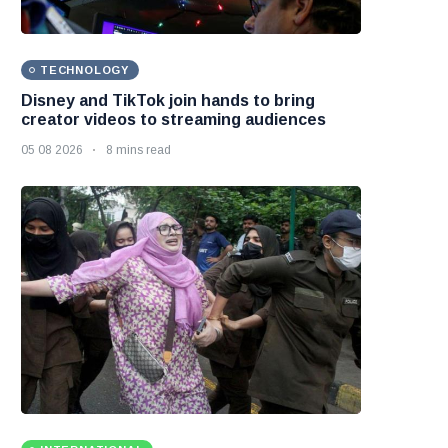
TECHNOLOGY
Disney and TikTok join hands to bring
creator videos to streaming audiences
05 08 2026
8 mins read