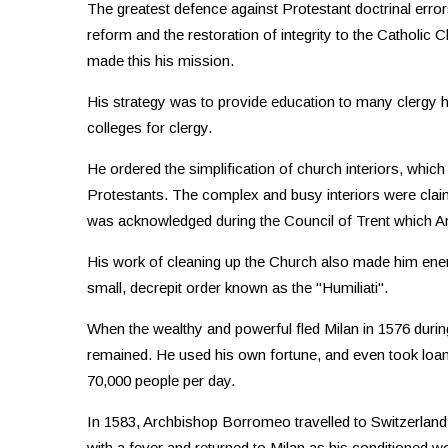
The greatest defence against Protestant doctrinal erro
reform and the restoration of integrity to the Catholi
made this his mission.
His strategy was to provide education to many clergy
colleges for clergy.
He ordered the simplification of church interiors, whi
Protestants. The complex and busy interiors were clai
was acknowledged during the Council of Trent which 
His work of cleaning up the Church also made him enem
small, decrepit order known as the "Humiliati".
When the wealthy and powerful fled Milan in 1576 dur
remained. He used his own fortune, and even took loans 
70,000 people per day.
In 1583, Archbishop Borromeo travelled to Switzerland to
with a fever and returned to Milan as his conditioned 