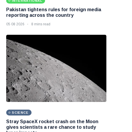
INTERNATIONAL
Pakistan tightens rules for foreign media
reporting across the country
05 08 2026
8 mins read
SCIENCE
Stray SpaceX rocket crash on the Moon
gives scientists a rare chance to study