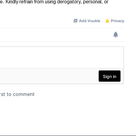
Kindly refrain from using derogatory, personal, or