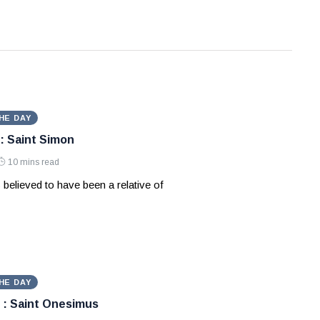
HE DAY
: Saint Simon
10 mins read
 believed to have been a relative of
HE DAY
 : Saint Onesimus