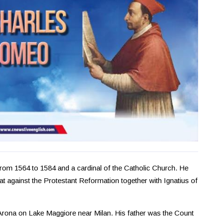
rom 1564 to 1584 and a cardinal of the Catholic Church. He
t against the Protestant Reformation together with Ignatius of
 Arona on Lake Maggiore near Milan. His father was the Count