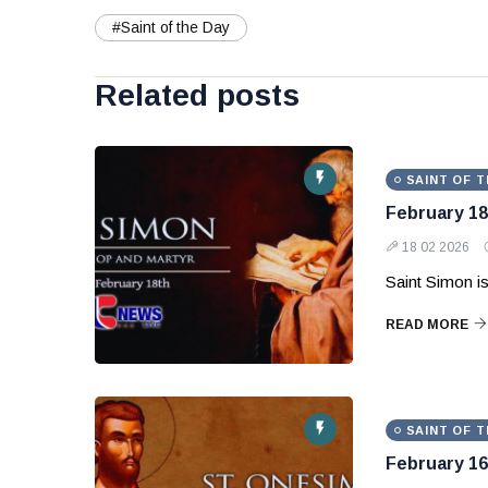
#Saint of the Day
Related posts
SAINT OF T
February 18
18 02 2026
Saint Simon is
READ MORE
SAINT OF T
February 16