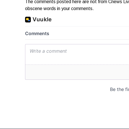
The comments posted here are not from Cnews Live. 
obscene words in your comments.