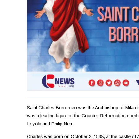
Saint Charles Borromeo was the Archbishop of Milan f
was a leading figure of the Counter-Reformation comba
Loyola and Philip Neri.
Charles was born on October 2, 1538, at the castle of