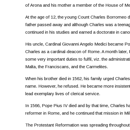
of Arona and his mother a member of the House of Medic
At the age of 12, the young Count Charles Borromeo ded
father passed away and although Charles was a teenager,
continued in his studies and earned a doctorate in canon
His uncle, Cardinal Giovanni Angelo Medici became P
Charles as a cardinal-deacon of Rome. A month later, 
some very important duties to fulfil, viz. the administra
Malta, the Franciscans, and the Carmelites.
When his brother died in 1562, his family urged Charles
name. However, he refused. He became more insistent
lead exemplary lives of clerical service.
In 1566, Pope Pius IV died and by that time, Charles ha
reformer in Rome, and he continued that mission in Mil
The Protestant Reformation was spreading throughout 