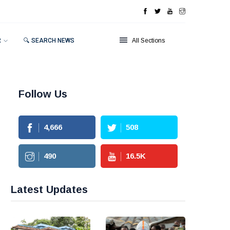
R
🔍 SEARCH NEWS
All Sections
Follow Us
4,666
508
490
16.5
K
Latest Updates