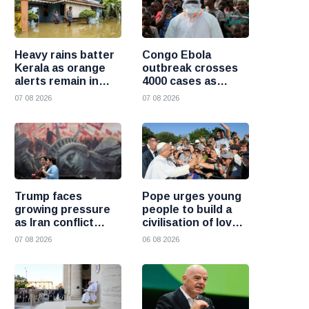
Heavy rains batter
Congo Ebola
Kerala as orange
outbreak crosses
alerts remain in
4000 cases as
force and schools
health officials race
07 08 2026
07 08 2026
close in several
to contain spread
districts
Trump faces
Pope urges young
growing pressure
people to build a
as Iran conflict
civilisation of love
deepens and Saudi
and reject division
07 08 2026
06 08 2026
Arabia warns of
fresh attacks