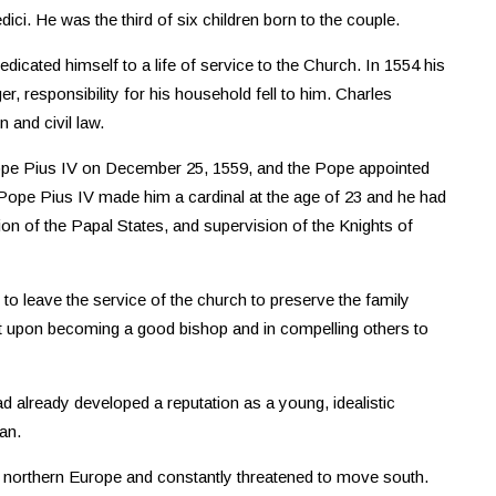
i. He was the third of six children born to the couple.
icated himself to a life of service to the Church. In 1554 his
 responsibility for his household fell to him. Charles
 and civil law.
ope Pius IV on December 25, 1559, and the Pope appointed
Pope Pius IV made him a cardinal at the age of 23 and he had
tion of the Papal States, and supervision of the Knights of
 to leave the service of the church to preserve the family
 upon becoming a good bishop and in compelling others to
d already developed a reputation as a young, idealistic
an.
northern Europe and constantly threatened to move south.