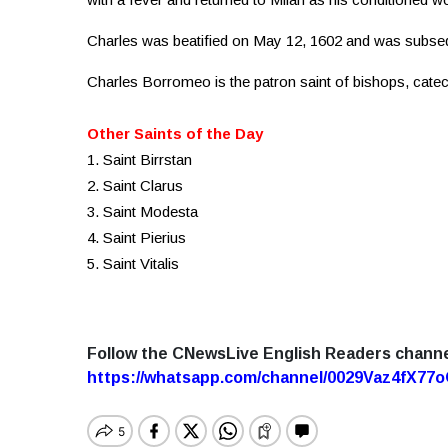
Charles was beatified on May 12, 1602 and was subse
Charles Borromeo is the patron saint of bishops, cate
Other Saints of the Day
1. Saint Birrstan
2. Saint Clarus
3. Saint Modesta
4. Saint Pierius
5. Saint Vitalis
Follow the CNewsLive English Readers chann
https://whatsapp.com/channel/0029Vaz4fX7