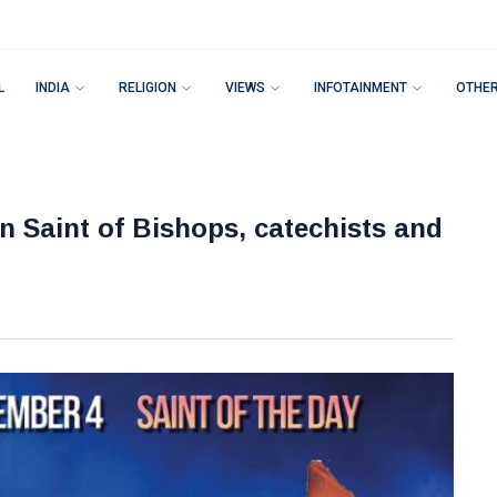
L
INDIA
RELIGION
VIEWS
INFOTAINMENT
OTHE
n Saint of Bishops, catechists and