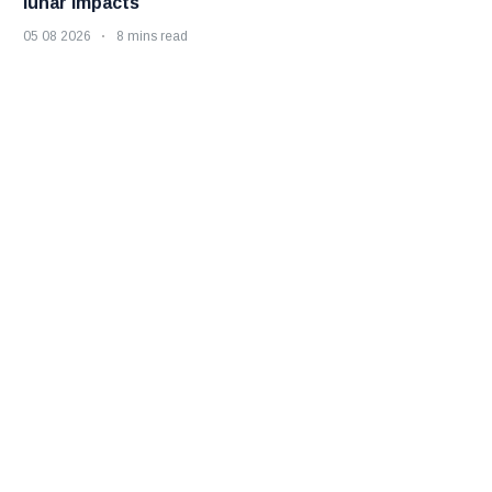
lunar impacts
05 08 2026
8 mins read