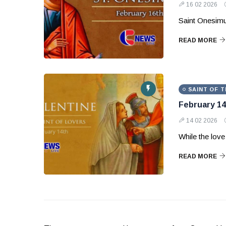
16 02 2026
Saint Onesimu
READ MORE
SAINT OF T
February 14
14 02 2026
While the love 
READ MORE