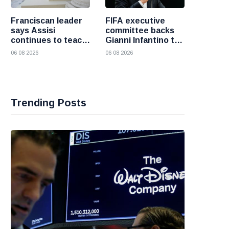
Franciscan leader
FIFA executive
says Assisi
committee backs
continues to teach
Gianni Infantino to
the Gospel of
remain president
06 08 2026
06 08 2026
peace
after governance
crisis
Trending Posts