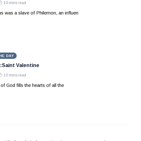
10 mins read
s was a slave of Philemon, an influen
HE DAY
:Saint Valentine
10 mins read
of God fills the hearts of all the