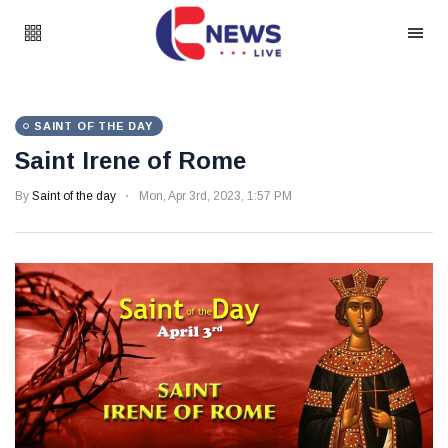
SAINT OF THE DAY
Saint Irene of Rome
By
Saint of the day
Mon, Apr 3rd, 2023, 1:57 PM