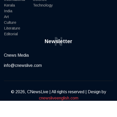
Kerala
Technology
India
Art
Culture
Literature
Editorial
N
Newsletter
Cnews Media
info@cnewslive.com
© 2026, CNewsLive | All rights reserved | Design by
cnewsliveenglish.com
Terms of Service
Privacy Policy
Contact