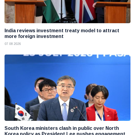
India reviews investment treaty model to attract
more foreign investment
07 08 2026
South Korea ministers clash in public over North
Korea policy as President Lee pushes engagement