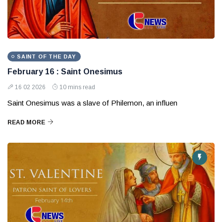
SAINT OF THE DAY
February 16 : Saint Onesimus
16 02 2026
10 mins read
Saint Onesimus was a slave of Philemon, an influen
READ MORE