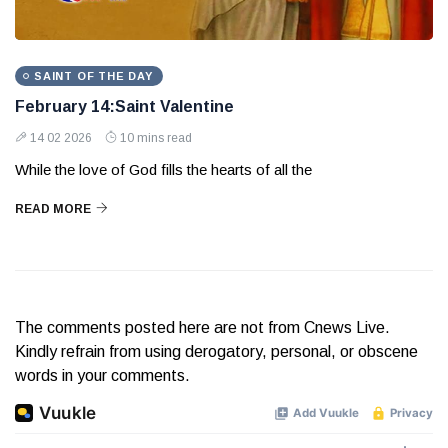
SAINT OF THE DAY
February 14:Saint Valentine
14 02 2026
10 mins read
While the love of God fills the hearts of all the
READ MORE
The comments posted here are not from Cnews Live.
Kindly refrain from using derogatory, personal, or obscene
words in your comments.