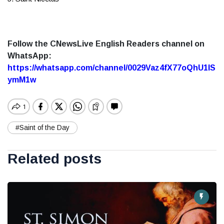
Follow the CNewsLive English Readers channel on
WhatsApp:
https://whatsapp.com/channel/0029Vaz4fX77oQhU1lS
ymM1w
#Saint of the Day
Related posts