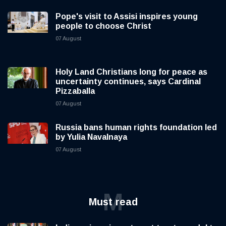
Pope's visit to Assisi inspires young
people to choose Christ
07 August
Holy Land Christians long for peace as
uncertainty continues, says Cardinal
Pizzaballa
07 August
Russia bans human rights foundation led
by Yulia Navalnaya
07 August
M
Must read