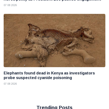
07 08 2026
Elephants found dead in Kenya as investigators
probe suspected cyanide poisoning
07 08 2026
Trending Posts