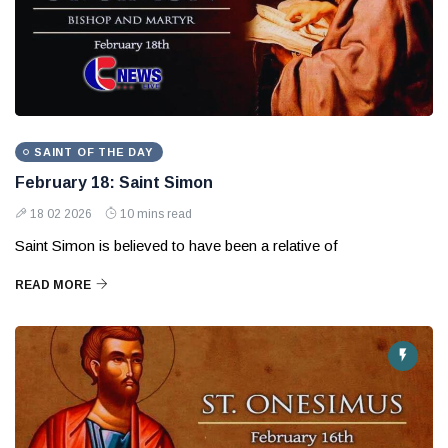
SAINT OF THE DAY
February 18: Saint Simon
18 02 2026
10 mins read
Saint Simon is believed to have been a relative of
READ MORE