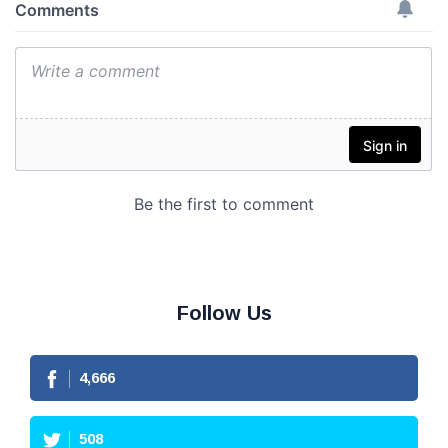
Follow Us
4,666
508