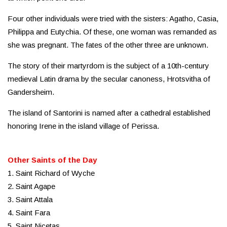
Four other individuals were tried with the sisters: Agatho, Casia,
Philippa and Eutychia. Of these, one woman was remanded as
she was pregnant. The fates of the other three are unknown.
The story of their martyrdom is the subject of a 10th-century
medieval Latin drama by the secular canoness, Hrotsvitha of
Gandersheim.
The island of Santorini is named after a cathedral established
honoring Irene in the island village of Perissa.
Other Saints of the Day
1. Saint Richard of Wyche
2. Saint Agape
3. Saint Attala
4. Saint Fara
5. Saint Nicetas