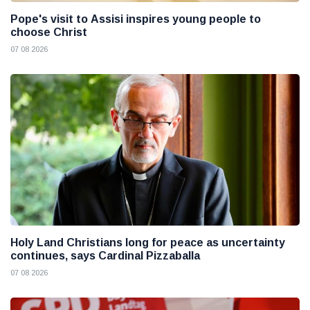
Pope's visit to Assisi inspires young people to
choose Christ
07 08 2026
Holy Land Christians long for peace as uncertainty
continues, says Cardinal Pizzaballa
07 08 2026