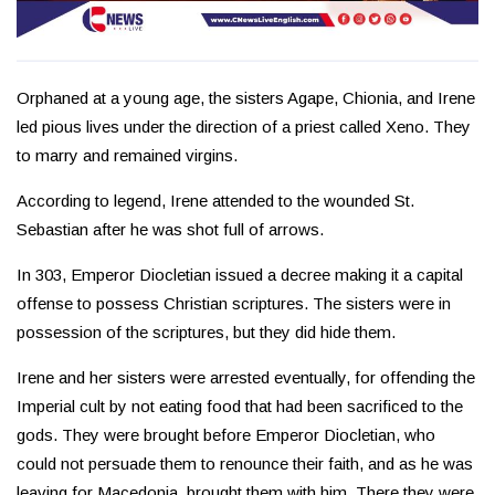
Orphaned at a young age, the sisters Agape, Chionia, and Irene
led pious lives under the direction of a priest called Xeno. They
to marry and remained virgins.
According to legend, Irene attended to the wounded St.
Sebastian after he was shot full of arrows.
In 303, Emperor Diocletian issued a decree making it a capital
offense to possess Christian scriptures. The sisters were in
possession of the scriptures, but they did hide them.
Irene and her sisters were arrested eventually, for offending the
Imperial cult by not eating food that had been sacrificed to the
gods. They were brought before Emperor Diocletian, who
could not persuade them to renounce their faith, and as he was
leaving for Macedonia, brought them with him. There they were