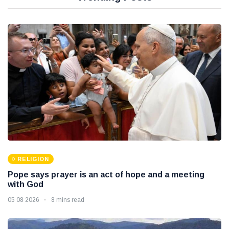
RELIGION
Pope says prayer is an act of hope and a meeting
with God
05 08 2026
8 mins read