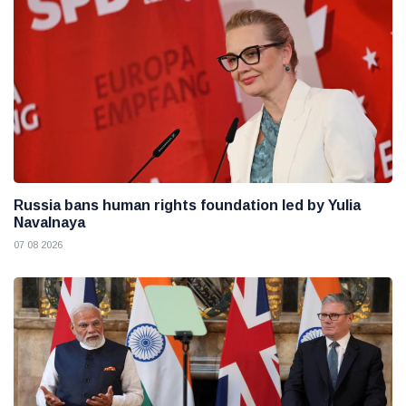
Russia bans human rights foundation led by Yulia
Navalnaya
07 08 2026