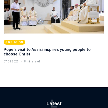
RELIGION
Pope's visit to Assisi inspires young people to
choose Christ
07 08 2026
8 mins read
L
Latest