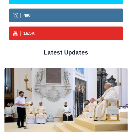
490
16.5
K
Latest Updates