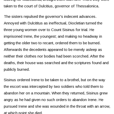
taken to the court of Dulcitius, governor of Thessalonica.
The sisters repulsed the governor's indecent advances.
Annoyed with Dulcititus as ineffectual, Diocletian turned the
three young women over to Count Sisinus for trial. He
imprisoned Irene, the youngest; and making no headway in
getting the older two to recant, ordered them to be burned.
Afterwards the decedents appeared to be merely asleep as
neither their clothes nor bodies had been scorched. After the
deaths, their house was searched and the scriptures found and
publicly burned.
Sisinus ordered Irene to be taken to a brothel, but on the way
the escort was intercepted by two soldiers who told them to
abandon her on a mountain. When they returned, Sisinus grew
angry as he had given no such orders to abandon Irene. He
pursued Irene and she was wounded in the throat with an arrow,
at which point she died.