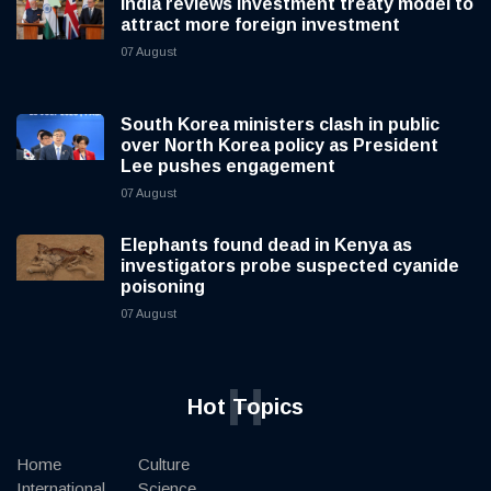
India reviews investment treaty model to
attract more foreign investment
07 August
South Korea ministers clash in public
over North Korea policy as President
Lee pushes engagement
07 August
Elephants found dead in Kenya as
investigators probe suspected cyanide
poisoning
07 August
H
Hot Topics
Home
Culture
International
Science