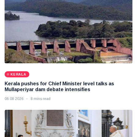
KERALA
Kerala pushes for Chief Minister level talks as
Mullaperiyar dam debate intensifies
06 08 2026
8 mins read