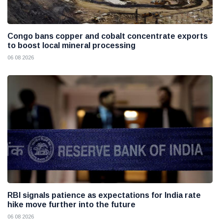
Congo bans copper and cobalt concentrate exports
to boost local mineral processing
06 08 2026
RBI signals patience as expectations for India rate
hike move further into the future
06 08 2026