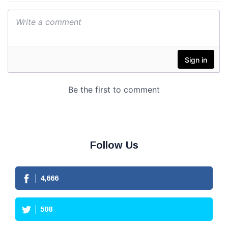
Follow Us
4,666
508