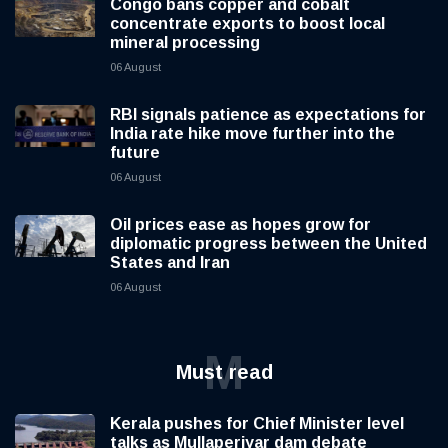
Congo bans copper and cobalt
concentrate exports to boost local
mineral processing
06 August
RBI signals patience as expectations for
India rate hike move further into the
future
06 August
Oil prices ease as hopes grow for
diplomatic progress between the United
States and Iran
06 August
M
Must read
Kerala pushes for Chief Minister level
talks as Mullaperiyar dam debate