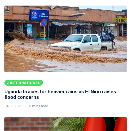
INTERNATIONAL
Uganda braces for heavier rains as El Niño raises
flood concerns
04 08 2026
8 mins read