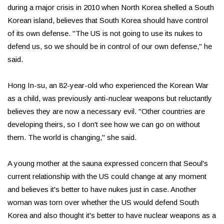
during a major crisis in 2010 when North Korea shelled a South
Korean island, believes that South Korea should have control
of its own defense. "The US is not going to use its nukes to
defend us, so we should be in control of our own defense," he
said.
Hong In-su, an 82-year-old who experienced the Korean War
as a child, was previously anti-nuclear weapons but reluctantly
believes they are now a necessary evil. "Other countries are
developing theirs, so I don't see how we can go on without
them. The world is changing," she said.
A young mother at the sauna expressed concern that Seoul's
current relationship with the US could change at any moment
and believes it's better to have nukes just in case. Another
woman was torn over whether the US would defend South
Korea and also thought it's better to have nuclear weapons as a