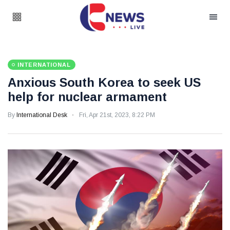
INTERNATIONAL
Anxious South Korea to seek US
help for nuclear armament
By
International Desk
Fri, Apr 21st, 2023, 8:22 PM