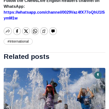
Follow the CNewsLive English Readers channel on
WhatsApp:
https://whatsapp.com/channel/0029Vaz4fX77oQhU1lS
ymM1w
#International
Related posts