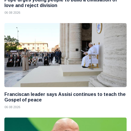
love and reject division
06 08 2026
Franciscan leader says Assisi continues to teach the
Gospel of peace
06 08 2026