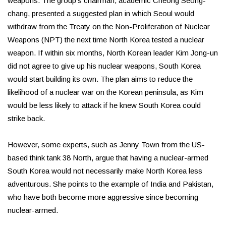
weapons. The group's chairman, academic Cheong Seong-
chang, presented a suggested plan in which Seoul would
withdraw from the Treaty on the Non-Proliferation of Nuclear
Weapons (NPT) the next time North Korea tested a nuclear
weapon. If within six months, North Korean leader Kim Jong-un
did not agree to give up his nuclear weapons, South Korea
would start building its own. The plan aims to reduce the
likelihood of a nuclear war on the Korean peninsula, as Kim
would be less likely to attack if he knew South Korea could
strike back.
However, some experts, such as Jenny Town from the US-
based think tank 38 North, argue that having a nuclear-armed
South Korea would not necessarily make North Korea less
adventurous. She points to the example of India and Pakistan,
who have both become more aggressive since becoming
nuclear-armed.