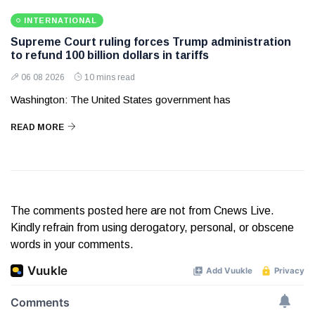
INTERNATIONAL
Supreme Court ruling forces Trump administration
to refund 100 billion dollars in tariffs
06 08 2026
10 mins read
Washington: The United States government has
READ MORE
The comments posted here are not from Cnews Live.
Kindly refrain from using derogatory, personal, or obscene
words in your comments.