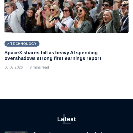
TECHNOLOGY
SpaceX shares fall as heavy AI spending
overshadows strong first earnings report
05 08 2026
8 mins read
L
Latest