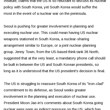
Institute, claims that the US is so reluctant to discuss its nuclear
policy with South Korea, yet South Korea would suffer the
most in the event of a nuclear war on the peninsula.
Seoul is pushing for greater involvement in planning and
executing nuclear use. This could mean having US nuclear
weapons stationed in South Korea, a nuclear-sharing
arrangement similar to Europe, or a joint nuclear-planning
group. Jenny Town, from the US-based think tank 38 North,
suggested that at the very least, a mandatory phone call should
be built in between the US and South Korean presidents, so
long as it is understood that the US president's decision is final.
The US is struggling to reassure South Korea of its "iron-clad"
commitment to its defense, as Seoul seeks greater
involvement in the planning and execution of nuclear use.
President Moon Jae-in's comments about South Korea going
nuclear were seen as indirect pressure on the US, which has