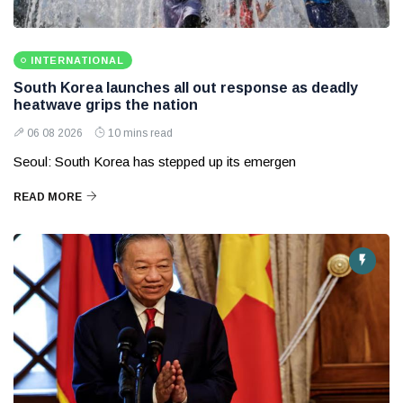
INTERNATIONAL
South Korea launches all out response as deadly
heatwave grips the nation
06 08 2026
10 mins read
Seoul: South Korea has stepped up its emergen
READ MORE