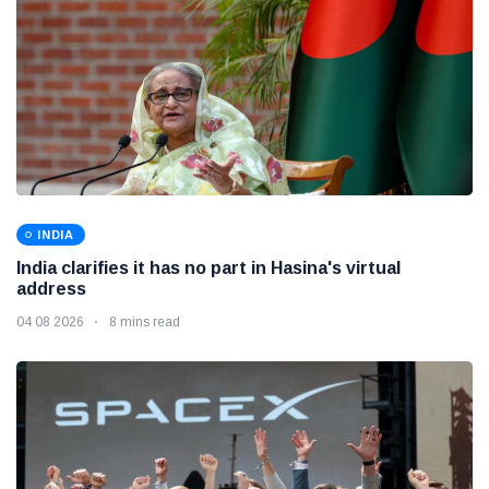
INDIA
India clarifies it has no part in Hasina's virtual
address
04 08 2026
8 mins read