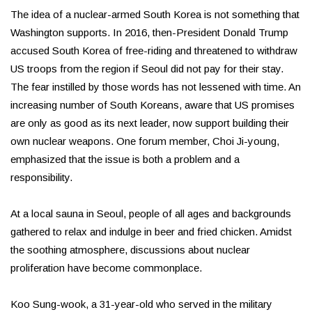
The idea of a nuclear-armed South Korea is not something that
Washington supports. In 2016, then-President Donald Trump
accused South Korea of free-riding and threatened to withdraw
US troops from the region if Seoul did not pay for their stay.
The fear instilled by those words has not lessened with time. An
increasing number of South Koreans, aware that US promises
are only as good as its next leader, now support building their
own nuclear weapons. One forum member, Choi Ji-young,
emphasized that the issue is both a problem and a
responsibility.
At a local sauna in Seoul, people of all ages and backgrounds
gathered to relax and indulge in beer and fried chicken. Amidst
the soothing atmosphere, discussions about nuclear
proliferation have become commonplace.
Koo Sung-wook, a 31-year-old who served in the military