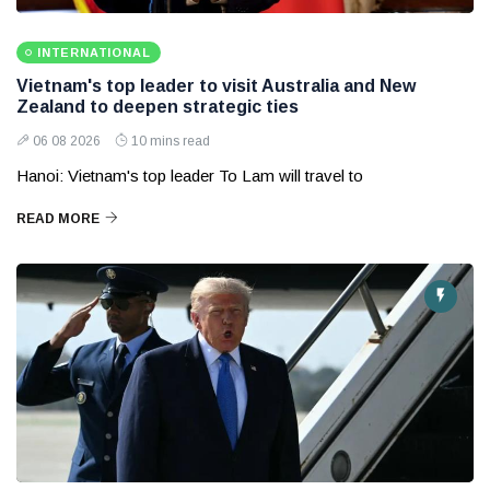
INTERNATIONAL
Vietnam's top leader to visit Australia and New
Zealand to deepen strategic ties
06 08 2026
10 mins read
Hanoi: Vietnam's top leader To Lam will travel to
READ MORE