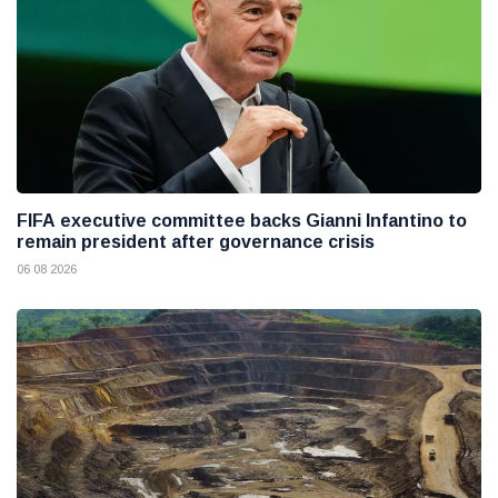
FIFA executive committee backs Gianni Infantino to
remain president after governance crisis
06 08 2026