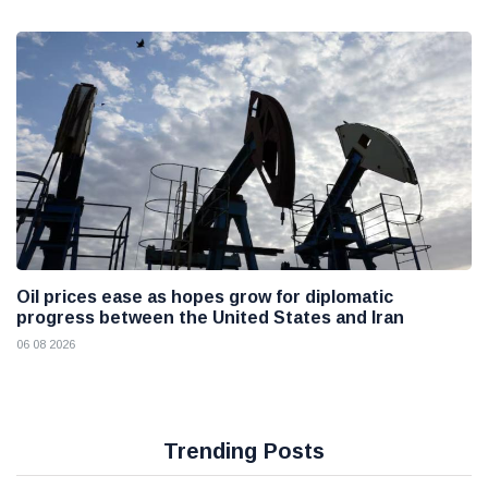
Oil prices ease as hopes grow for diplomatic
progress between the United States and Iran
06 08 2026
Trending Posts