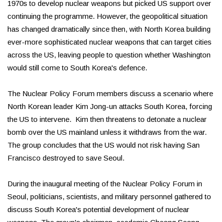
1970s to develop nuclear weapons but picked US support over
continuing the programme. However, the geopolitical situation
has changed dramatically since then, with North Korea building
ever-more sophisticated nuclear weapons that can target cities
across the US, leaving people to question whether Washington
would still come to South Korea's defence.
The Nuclear Policy Forum members discuss a scenario where
North Korean leader Kim Jong-un attacks South Korea, forcing
the US to intervene. Kim then threatens to detonate a nuclear
bomb over the US mainland unless it withdraws from the war.
The group concludes that the US would not risk having San
Francisco destroyed to save Seoul.
During the inaugural meeting of the Nuclear Policy Forum in
Seoul, politicians, scientists, and military personnel gathered to
discuss South Korea's potential development of nuclear