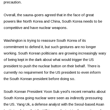
precaution.
Overall, the sauna-goers agreed that in the face of great
powers like North Korea and China, South Korea needs to be
competitive and have nuclear weapons.
Washington is trying to reassure South Korea of its
commitment to defend it, but such gestures are no longer
working. South Korean politicians are growing increasingly wary
of being kept in the dark about what would trigger the US
president to push the nuclear button on their behalf. There is
currently no requirement for the US president to even inform
the South Korean president before doing so.
South Korean President Yoon Suk-yeol's recent remarks about
South Korea going nuclear were seen as indirectly pressuring
the US. Yang Uk, a defense analyst with the Seoul-based Asan