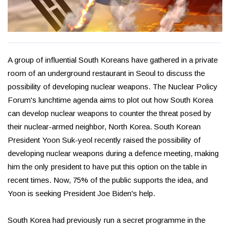
A group of influential South Koreans have gathered in a private
room of an underground restaurant in Seoul to discuss the
possibility of developing nuclear weapons. The Nuclear Policy
Forum's lunchtime agenda aims to plot out how South Korea
can develop nuclear weapons to counter the threat posed by
their nuclear-armed neighbor, North Korea. South Korean
President Yoon Suk-yeol recently raised the possibility of
developing nuclear weapons during a defence meeting, making
him the only president to have put this option on the table in
recent times. Now, 75% of the public supports the idea, and
Yoon is seeking President Joe Biden's help.
South Korea had previously run a secret programme in the