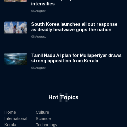
intensifies
06 August
South Korea launches all out response
as deadly heatwave grips the nation
06 August
Tamil Nadu AI plan for Mullaperiyar draws
strong opposition from Kerala
06 August
H
Hot Topics
Home
Culture
International
Science
Kerala
Technology