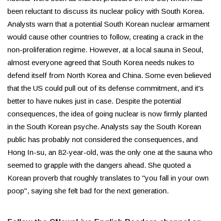
been reluctant to discuss its nuclear policy with South Korea.
Analysts warn that a potential South Korean nuclear armament
would cause other countries to follow, creating a crack in the
non-proliferation regime. However, at a local sauna in Seoul,
almost everyone agreed that South Korea needs nukes to
defend itself from North Korea and China. Some even believed
that the US could pull out of its defense commitment, and it's
better to have nukes just in case. Despite the potential
consequences, the idea of going nuclear is now firmly planted
in the South Korean psyche. Analysts say the South Korean
public has probably not considered the consequences, and
Hong In-su, an 82-year-old, was the only one at the sauna who
seemed to grapple with the dangers ahead. She quoted a
Korean proverb that roughly translates to "you fall in your own
poop", saying she felt bad for the next generation.