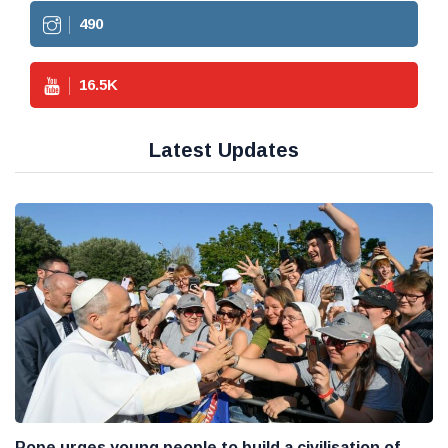
490
16.5
K
Latest Updates
Pope urges young people to build a civilisation of