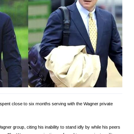
spent close to six months serving with the Wagner private
agner group, citing his inability to stand idly by while his peers