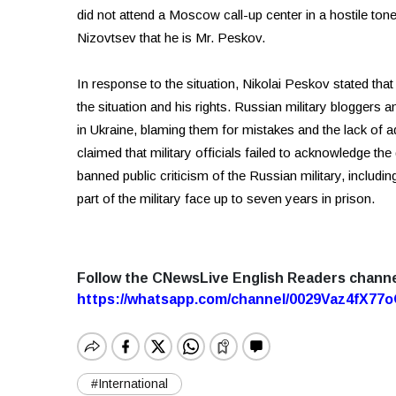
did not attend a Moscow call-up center in a hostile ton
Nizovtsev that he is Mr. Peskov.
In response to the situation, Nikolai Peskov stated tha
the situation and his rights. Russian military bloggers 
in Ukraine, blaming them for mistakes and the lack of
claimed that military officials failed to acknowledge th
banned public criticism of the Russian military, inclu
part of the military face up to seven years in prison.
Follow the CNewsLive English Readers chann
https://whatsapp.com/channel/0029Vaz4fX7
#International