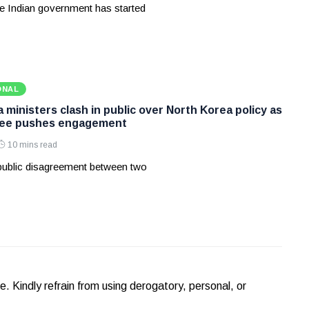
e Indian government has started
ONAL
ministers clash in public over North Korea policy as
Lee pushes engagement
10 mins read
 public disagreement between two
Kindly refrain from using derogatory, personal, or