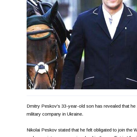
Dmitry Peskov's 33-year-old son has revealed that he 
military company in Ukraine.
Nikolai Peskov stated that he felt obligated to join the W