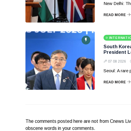
New Delhi: Th
READ MORE
INTERNATI
South Korea 
President 
07 08 2026
Seoul: A rare
READ MORE
The comments posted here are not from Cnews Live. 
obscene words in your comments.