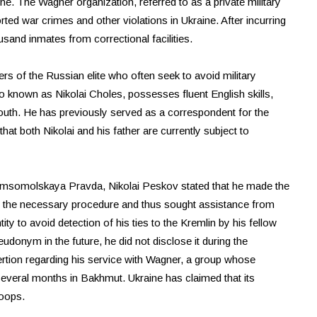
ne. The Wagner organization, referred to as a private military
ed war crimes and other violations in Ukraine. After incurring
ousand inmates from correctional facilities.
of the Russian elite who often seek to avoid military
o known as Nikolai Choles, possesses fluent English skills,
outh. He has previously served as a correspondent for the
at both Nikolai and his father are currently subject to
omsomolskaya Pravda, Nikolai Peskov stated that he made the
f the necessary procedure and thus sought assistance from
tity to avoid detection of his ties to the Kremlin by his fellow
onym in the future, he did not disclose it during the
rtion regarding his service with Wagner, a group whose
several months in Bakhmut. Ukraine has claimed that its
roops.