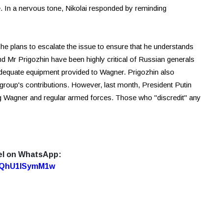
e. In a nervous tone, Nikolai responded by reminding
t he plans to escalate the issue to ensure that he understands
and Mr Prigozhin have been highly critical of Russian generals
 adequate equipment provided to Wagner. Prigozhin also
e group's contributions. However, last month, President Putin
ding Wagner and regular armed forces. Those who "discredit" any
el on WhatsApp:
7oQhU1lSymM1w