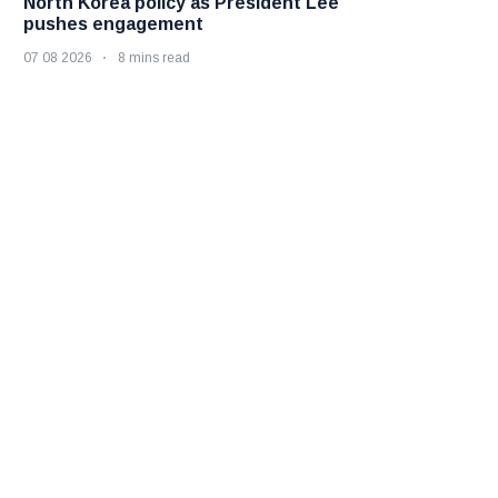
North Korea policy as President Lee
pushes engagement
07 08 2026
8 mins read