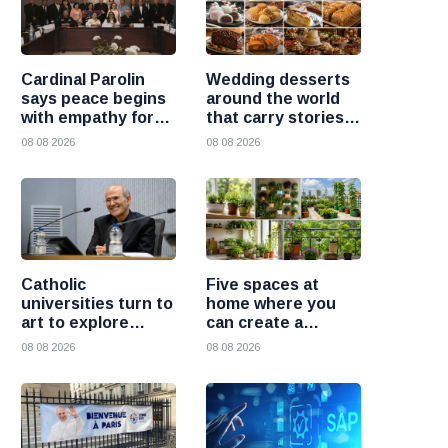
Cardinal Parolin
Wedding desserts
says peace begins
around the world
with empathy for
that carry stories
those who suffer
and traditions
08 08 2026
08 08 2026
Catholic
Five spaces at
universities turn to
home where you
art to explore
can create a
today’s global
beautiful garden
08 08 2026
08 08 2026
challenges