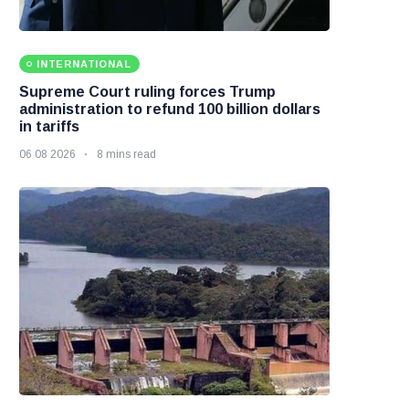
INTERNATIONAL
Supreme Court ruling forces Trump
administration to refund 100 billion dollars
in tariffs
06 08 2026
8 mins read