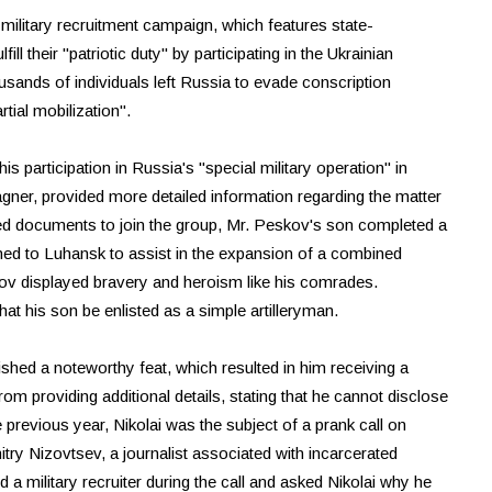
 military recruitment campaign, which features state-
 their "patriotic duty" by participating in the Ukrainian
ousands of individuals left Russia to evade conscription
rtial mobilization".
is participation in Russia's "special military operation" in
gner, provided more detailed information regarding the matter
d documents to join the group, Mr. Peskov's son completed a
hed to Luhansk to assist in the expansion of a combined
skov displayed bravery and heroism like his comrades.
t his son be enlisted as a simple artilleryman.
hed a noteworthy feat, which resulted in him receiving a
rom providing additional details, stating that he cannot disclose
 previous year, Nikolai was the subject of a prank call on
try Nizovtsev, a journalist associated with incarcerated
a military recruiter during the call and asked Nikolai why he