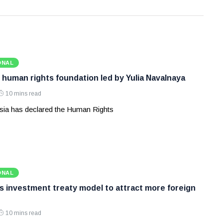
ONAL
 human rights foundation led by Yulia Navalnaya
10 mins read
ia has declared the Human Rights
ONAL
ws investment treaty model to attract more foreign
10 mins read