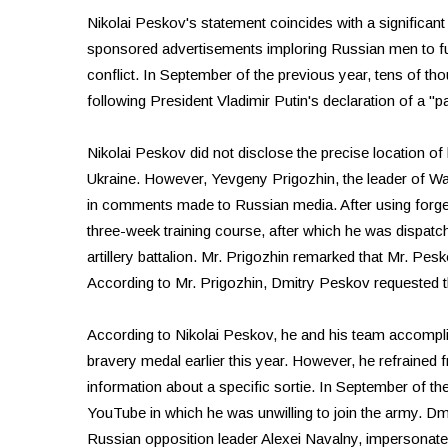
Nikolai Peskov's statement coincides with a significant
sponsored advertisements imploring Russian men to fulfill
conflict. In September of the previous year, tens of th
following President Vladimir Putin's declaration of a "pa
Nikolai Peskov did not disclose the precise location of h
Ukraine. However, Yevgeny Prigozhin, the leader of Wa
in comments made to Russian media. After using forge
three-week training course, after which he was dispatc
artillery battalion. Mr. Prigozhin remarked that Mr. Pe
According to Mr. Prigozhin, Dmitry Peskov requested tha
According to Nikolai Peskov, he and his team accomplis
bravery medal earlier this year. However, he refrained f
information about a specific sortie. In September of the
YouTube in which he was unwilling to join the army. Dmi
Russian opposition leader Alexei Navalny, impersonated 