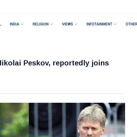
L
INDIA
RELIGION
VIEWS
INFOTAINMENT
OTHE
ikolai Peskov, reportedly joins