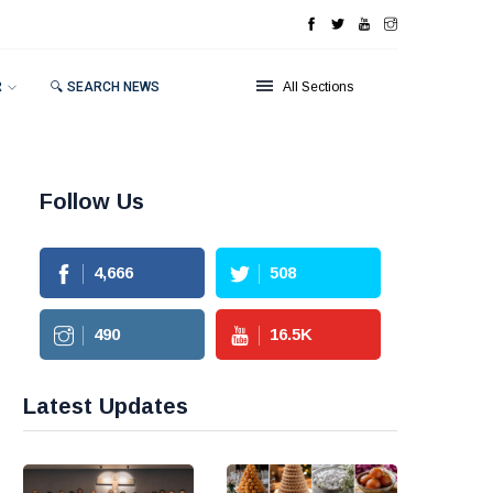
R
🔍 SEARCH NEWS
All Sections
Follow Us
4,666
508
490
16.5
K
Latest Updates