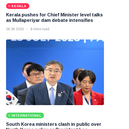
KERALA
Kerala pushes for Chief Minister level talks
as Mullaperiyar dam debate intensifies
06 08 2026
8 mins read
INTERNATIONAL
South Korea ministers clash in public over