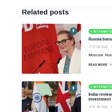
Related posts
INTERNATI
Russia bans
07 08 2026
Moscow: Russ
READ MORE
INTERNATI
India revie
investment
07 08 2026