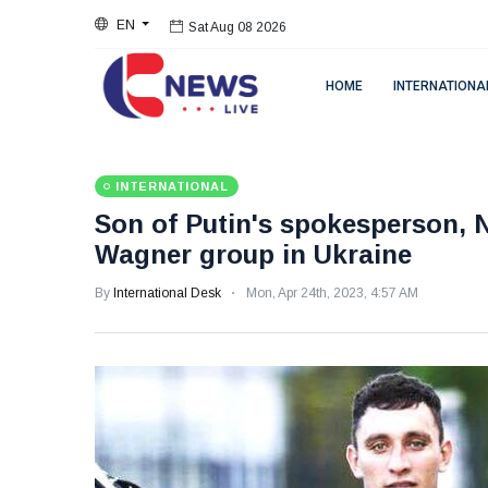
EN
Sat Aug 08 2026
HOME
INTERNATIONA
INTERNATIONAL
Son of Putin's spokesperson, N
Wagner group in Ukraine
By
International Desk
Mon, Apr 24th, 2023, 4:57 AM