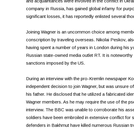
and acquaintances were involved in the conflict in Ukrai
company in Russia, has gained global infamy for purport
significant losses, it has reportedly enlisted several th
Joining Wagner is an uncommon choice among members 
conscription by traveling overseas. Nikolai Peskov, als
having spent a number of years in London during his y
Russian state-owned media outlet RT. It is noteworthy th
sanctions imposed by the US.
During an interview with the pro-Kremlin newspaper K
independent decision to join Wagner, but was unsure o
his father. He disclosed that he utilized a fabricated iden
Wagner members. As he may require the use of the pseud
interview. The BBC was unable to corroborate his asse
soldiers have been embroiled in extensive conflict for 
defenders in Bakhmut have killed numerous Russian t