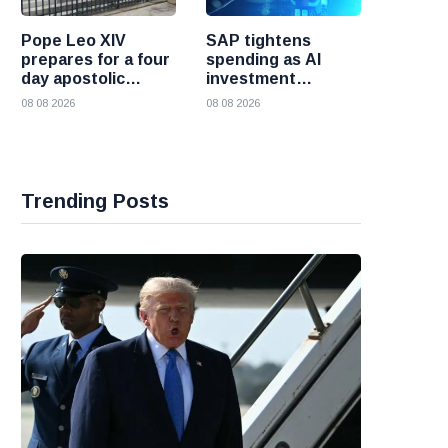
Pope Leo XIV
SAP tightens
prepares for a four
spending as AI
day apostolic
investment
journey to France
reshapes its
08 08 2026
08 08 2026
business
Trending Posts