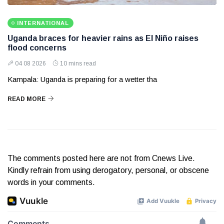
INTERNATIONAL
Uganda braces for heavier rains as El Niño raises
flood concerns
04 08 2026
10 mins read
Kampala: Uganda is preparing for a wetter tha
READ MORE
The comments posted here are not from Cnews Live.
Kindly refrain from using derogatory, personal, or obscene
words in your comments.