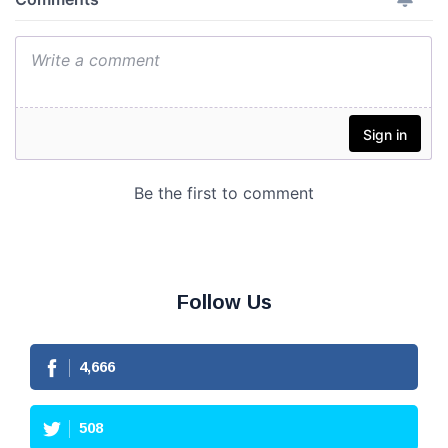
Follow Us
4,666
508