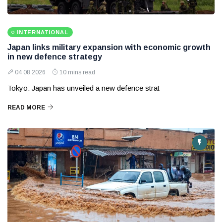
INTERNATIONAL
Japan links military expansion with economic growth
in new defence strategy
04 08 2026
10 mins read
Tokyo: Japan has unveiled a new defence strat
READ MORE