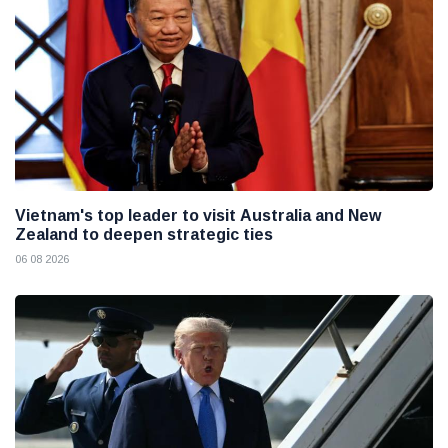
Vietnam's top leader to visit Australia and New
Zealand to deepen strategic ties
06 08 2026