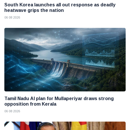
South Korea launches all out response as deadly
heatwave grips the nation
06 08 2026
Tamil Nadu AI plan for Mullaperiyar draws strong
opposition from Kerala
06 08 2026