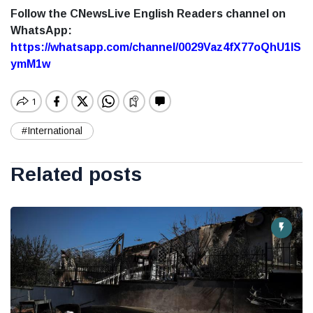
Follow the CNewsLive English Readers channel on
WhatsApp:
https://whatsapp.com/channel/0029Vaz4fX77oQhU1lS
ymM1w
#International
Related posts