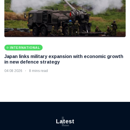
INTERNATIONAL
Japan links military expansion with economic growth
in new defence strategy
04 08 2026
8 mins read
L
Latest