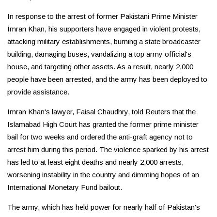
In response to the arrest of former Pakistani Prime Minister
Imran Khan, his supporters have engaged in violent protests,
attacking military establishments, burning a state broadcaster
building, damaging buses, vandalizing a top army official's
house, and targeting other assets. As a result, nearly 2,000
people have been arrested, and the army has been deployed to
provide assistance.
Imran Khan's lawyer, Faisal Chaudhry, told Reuters that the
Islamabad High Court has granted the former prime minister
bail for two weeks and ordered the anti-graft agency not to
arrest him during this period. The violence sparked by his arrest
has led to at least eight deaths and nearly 2,000 arrests,
worsening instability in the country and dimming hopes of an
International Monetary Fund bailout.
The army, which has held power for nearly half of Pakistan's