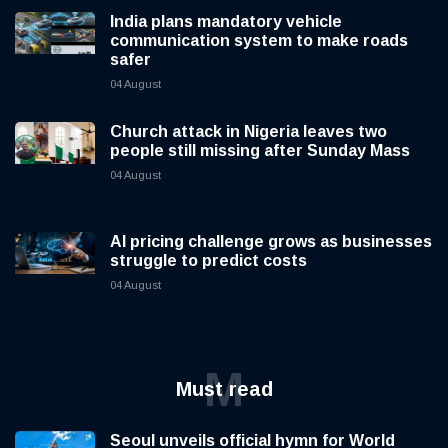
India plans mandatory vehicle
communication system to make roads
safer
04 August
Church attack in Nigeria leaves two
people still missing after Sunday Mass
04 August
AI pricing challenge grows as businesses
struggle to predict costs
04 August
M
Must read
Seoul unveils official hymn for World