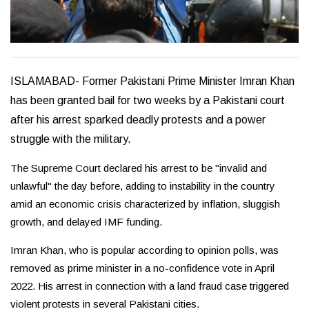
ISLAMABAD- Former Pakistani Prime Minister Imran Khan
has been granted bail for two weeks by a Pakistani court
after his arrest sparked deadly protests and a power
struggle with the military.
The Supreme Court declared his arrest to be "invalid and
unlawful" the day before, adding to instability in the country
amid an economic crisis characterized by inflation, sluggish
growth, and delayed IMF funding.
Imran Khan, who is popular according to opinion polls, was
removed as prime minister in a no-confidence vote in April
2022. His arrest in connection with a land fraud case triggered
violent protests in several Pakistani cities.