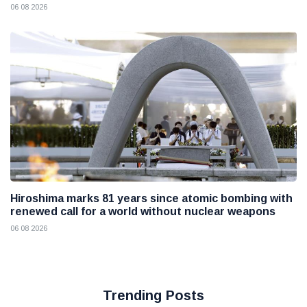
06 08 2026
Hiroshima marks 81 years since atomic bombing with
renewed call for a world without nuclear weapons
06 08 2026
Trending Posts