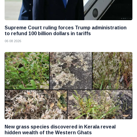
Supreme Court ruling forces Trump administration
to refund 100 billion dollars in tariffs
06 08 2026
New grass species discovered in Kerala reveal
hidden wealth of the Western Ghats