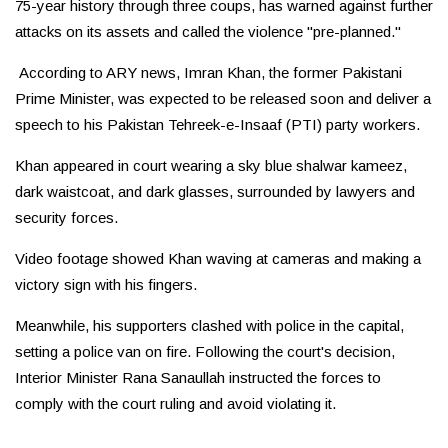
75-year history through three coups, has warned against further
attacks on its assets and called the violence "pre-planned."
According to ARY news, Imran Khan, the former Pakistani
Prime Minister, was expected to be released soon and deliver a
speech to his Pakistan Tehreek-e-Insaaf (PTI) party workers.
Khan appeared in court wearing a sky blue shalwar kameez,
dark waistcoat, and dark glasses, surrounded by lawyers and
security forces.
Video footage showed Khan waving at cameras and making a
victory sign with his fingers.
Meanwhile, his supporters clashed with police in the capital,
setting a police van on fire. Following the court's decision,
Interior Minister Rana Sanaullah instructed the forces to
comply with the court ruling and avoid violating it.