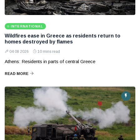
INTERNATIONAL
Wildfires ease in Greece as residents return to
homes destroyed by flames
04 08 2026
10 mins read
Athens: Residents in parts of central Greece
READ MORE