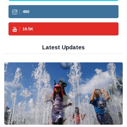
490
16.5
K
Latest Updates