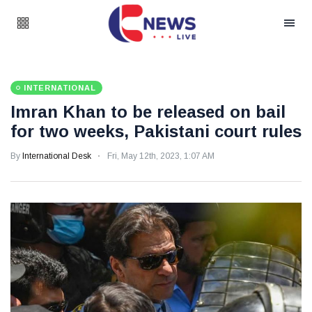
INTERNATIONAL
Imran Khan to be released on bail
for two weeks, Pakistani court rules
By
International Desk
Fri, May 12th, 2023, 1:07 AM