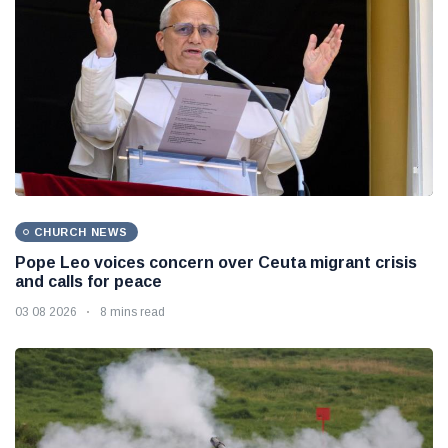
CHURCH NEWS
Pope Leo voices concern over Ceuta migrant crisis
and calls for peace
03 08 2026
8 mins read