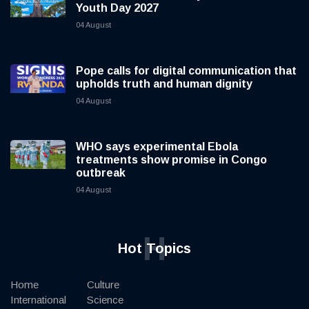
Youth Day 2027
04 August
Pope calls for digital communication that
upholds truth and human dignity
04 August
WHO says experimental Ebola
treatments show promise in Congo
outbreak
04 August
H
Hot Topics
Home
Culture
International
Science