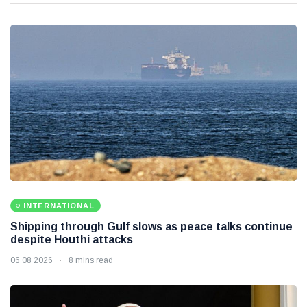
INTERNATIONAL
Shipping through Gulf slows as peace talks continue
despite Houthi attacks
06 08 2026
8 mins read