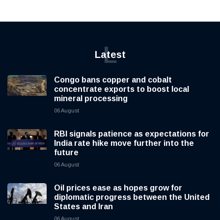
L
Latest
Congo bans copper and cobalt
concentrate exports to boost local
mineral processing
06 August
RBI signals patience as expectations for
India rate hike move further into the
future
06 August
Oil prices ease as hopes grow for
diplomatic progress between the United
States and Iran
06 August