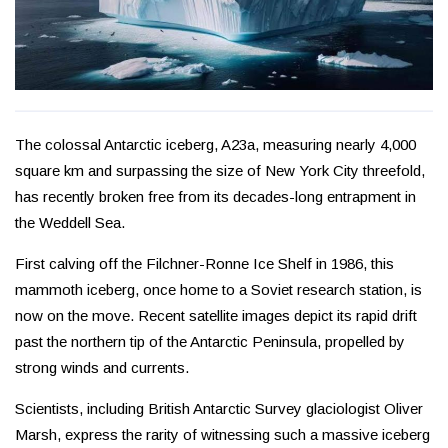
The colossal Antarctic iceberg, A23a, measuring nearly 4,000
square km and surpassing the size of New York City threefold,
has recently broken free from its decades-long entrapment in
the Weddell Sea.
First calving off the Filchner-Ronne Ice Shelf in 1986, this
mammoth iceberg, once home to a Soviet research station, is
now on the move. Recent satellite images depict its rapid drift
past the northern tip of the Antarctic Peninsula, propelled by
strong winds and currents.
Scientists, including British Antarctic Survey glaciologist Oliver
Marsh, express the rarity of witnessing such a massive iceberg