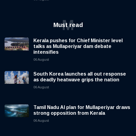
M
Must read
Kerala pushes for Chief Minister level
talks as Mullaperiyar dam debate
intensifies
06 August
South Korea launches all out response
as deadly heatwave grips the nation
06 August
Tamil Nadu AI plan for Mullaperiyar draws
strong opposition from Kerala
06 August