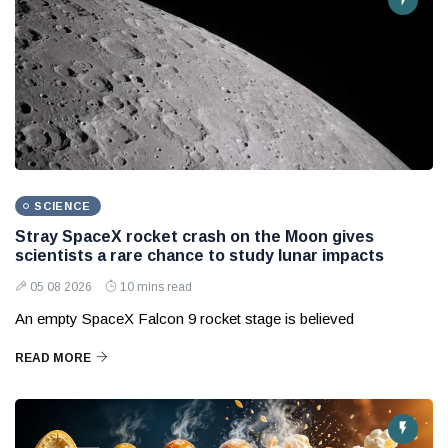
SCIENCE
Stray SpaceX rocket crash on the Moon gives
scientists a rare chance to study lunar impacts
05 08 2026
10 mins read
An empty SpaceX Falcon 9 rocket stage is believed
READ MORE