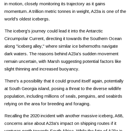
in motion, closely monitoring its trajectory as it gains
momentum. A trillion metric tonnes in weight, A23a is one of the
world's oldest icebergs.
The iceberg's journey could lead it into the Antarctic
Circumpolar Current, directing it towards the Southern Ocean
along "iceberg alley," where similar ice behemoths navigate
dark waters. The reasons behind A23a's sudden movement
remain uncertain, with Marsh suggesting potential factors like
slight thinning and increased buoyancy.
There's a possibility that it could ground itself again, potentially
at South Georgia island, posing a threat to the diverse wildlife
population, including millions of seals, penguins, and seabirds
relying on the area for breeding and foraging.
Recalling the 2020 incident with another massive iceberg, A68,
concerns arise about A23a's impact on shipping routes if it
ventures north towards South Africa. While the fate of A23a is