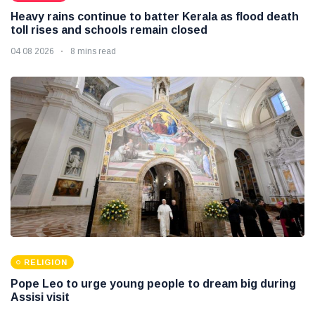
Heavy rains continue to batter Kerala as flood death
toll rises and schools remain closed
04 08 2026
8 mins read
RELIGION
Pope Leo to urge young people to dream big during
Assisi visit