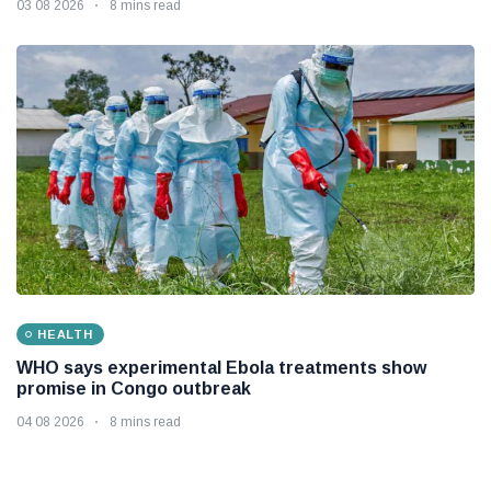
03 08 2026
8 mins read
HEALTH
WHO says experimental Ebola treatments show
promise in Congo outbreak
04 08 2026
8 mins read