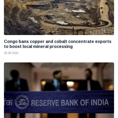
Congo bans copper and cobalt concentrate exports
to boost local mineral processing
06 08 2026