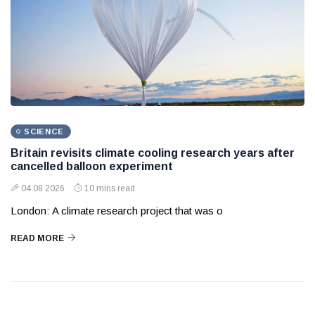
SCIENCE
Britain revisits climate cooling research years after
cancelled balloon experiment
04 08 2026
10 mins read
London: A climate research project that was o
READ MORE