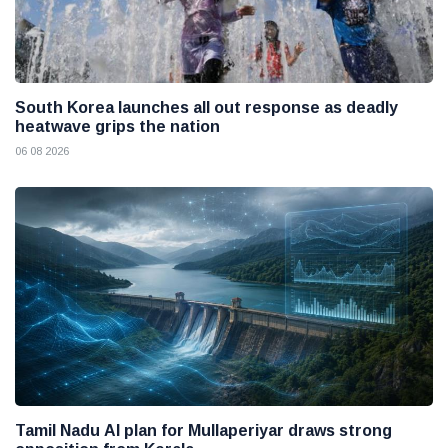
South Korea launches all out response as deadly
heatwave grips the nation
06 08 2026
Tamil Nadu AI plan for Mullaperiyar draws strong