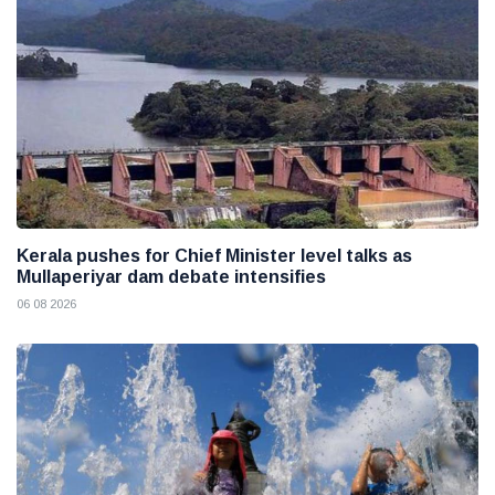
Kerala pushes for Chief Minister level talks as
Mullaperiyar dam debate intensifies
06 08 2026