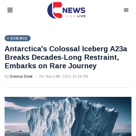
SCIENCE
Antarctica's Colossal Iceberg A23a
Breaks Decades-Long Restraint,
Embarks on Rare Journey
By
Science Desk
Fri, Nov 24th, 2023, 11:26 PM