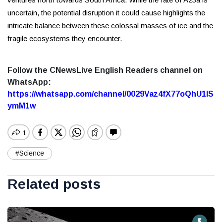
uncertain, the potential disruption it could cause highlights the
intricate balance between these colossal masses of ice and the
fragile ecosystems they encounter.
Follow the CNewsLive English Readers channel on
WhatsApp:
https://whatsapp.com/channel/0029Vaz4fX77oQhU1lS
ymM1w
#Science
Related posts