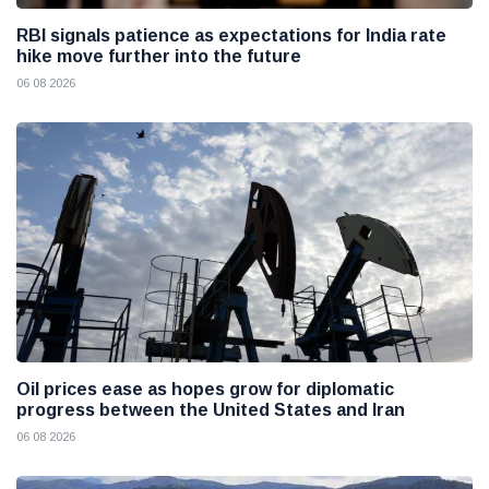
RBI signals patience as expectations for India rate
hike move further into the future
06 08 2026
Oil prices ease as hopes grow for diplomatic
progress between the United States and Iran
06 08 2026