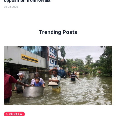
opposition from Kerala
06 08 2026
Trending Posts
KERALA