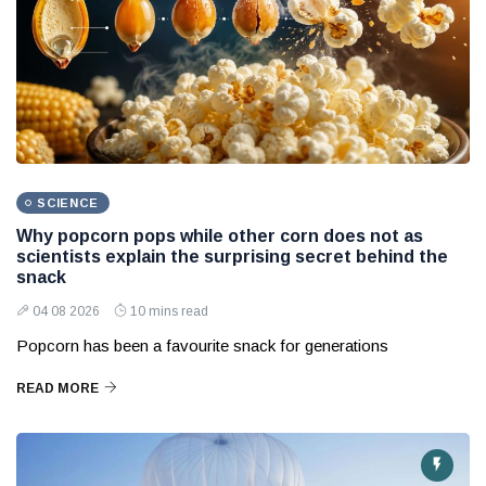
SCIENCE
Why popcorn pops while other corn does not as
scientists explain the surprising secret behind the
snack
04 08 2026
10 mins read
Popcorn has been a favourite snack for generations
READ MORE