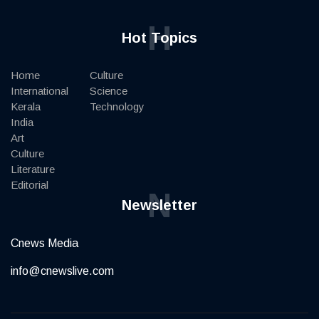
H
Hot Topics
Home
Culture
International
Science
Kerala
Technology
India
Art
Culture
Literature
Editorial
N
Newsletter
Cnews Media
info@cnewslive.com