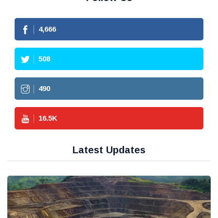
4,666
508
490
16.5
K
Latest Updates