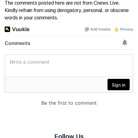
The comments posted here are not from Cnews Live.
Kindly refrain from using derogatory, personal, or obscene
words in your comments.
Follow Us