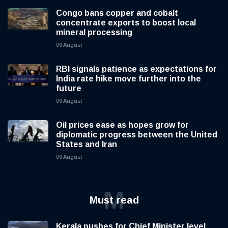
Congo bans copper and cobalt
concentrate exports to boost local
mineral processing
06 August
RBI signals patience as expectations for
India rate hike move further into the
future
06 August
Oil prices ease as hopes grow for
diplomatic progress between the United
States and Iran
06 August
M
Must read
Kerala pushes for Chief Minister level