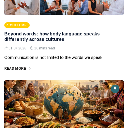
CULTURE
Beyond words: how body language speaks
differently across cultures
31 07 2026
10 mins read
Communication is not limited to the words we speak
READ MORE