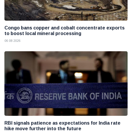
Congo bans copper and cobalt concentrate exports
to boost local mineral processing
06 08 2026
RBI signals patience as expectations for India rate
hike move further into the future