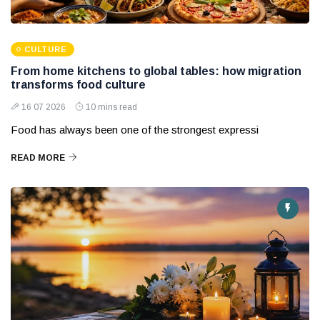
CULTURE
From home kitchens to global tables: how migration
transforms food culture
16 07 2026
10 mins read
Food has always been one of the strongest expressi
READ MORE