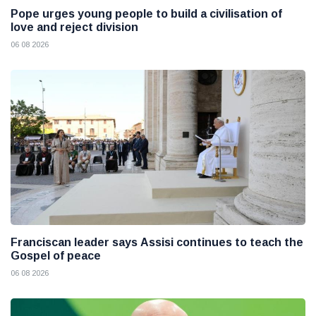
Pope urges young people to build a civilisation of
love and reject division
06 08 2026
Franciscan leader says Assisi continues to teach the
Gospel of peace
06 08 2026