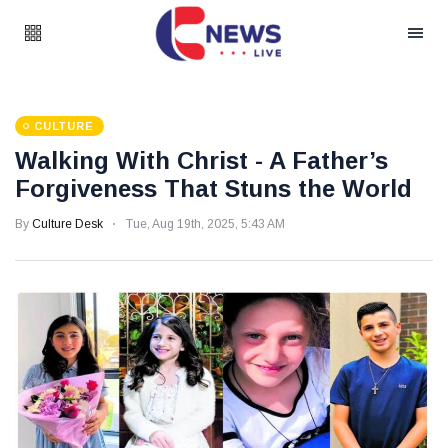
CULTURE
Walking With Christ - A Father’s
Forgiveness That Stuns the World
By
Culture Desk
Tue, Aug 19th, 2025, 5:43 AM