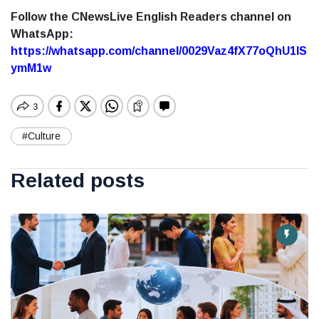
Follow the CNewsLive English Readers channel on
WhatsApp:
https://whatsapp.com/channel/0029Vaz4fX77oQhU1lS
ymM1w
#Culture
Related posts