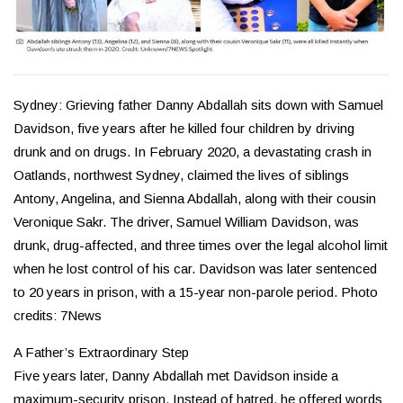
Sydney: Grieving father Danny Abdallah sits down with Samuel
Davidson, five years after he killed four children by driving
drunk and on drugs. In February 2020, a devastating crash in
Oatlands, northwest Sydney, claimed the lives of siblings
Antony, Angelina, and Sienna Abdallah, along with their cousin
Veronique Sakr. The driver, Samuel William Davidson, was
drunk, drug-affected, and three times over the legal alcohol limit
when he lost control of his car. Davidson was later sentenced
to 20 years in prison, with a 15-year non-parole period. Photo
credits: 7News
A Father’s Extraordinary Step
Five years later, Danny Abdallah met Davidson inside a
maximum-security prison. Instead of hatred, he offered words