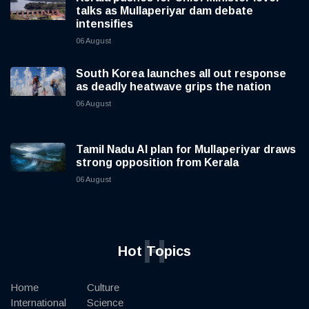
talks as Mullaperiyar dam debate
intensifies
06 August
South Korea launches all out response
as deadly heatwave grips the nation
06 August
Tamil Nadu AI plan for Mullaperiyar draws
strong opposition from Kerala
06 August
H
Hot Topics
Home
Culture
International
Science