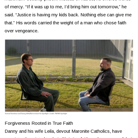
of mercy. “If it was up to me, I’d bring him out tomorrow,” he
said. “Justice is having my kids back. Nothing else can give me
that.” His words carried the weight of a man who chose faith
over vengeance.
Forgiveness Rooted in True Faith
Danny and his wife Leila, devout Maronite Catholics, have