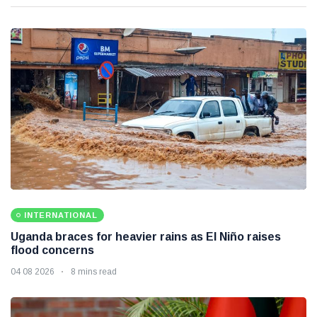
INTERNATIONAL
Uganda braces for heavier rains as El Niño raises
flood concerns
04 08 2026
8 mins read