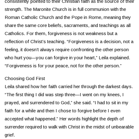
consistently pointed to their Christian faith as the source of their
strength. The Maronite Church is in full communion with the
Roman Catholic Church and the Pope in Rome, meaning they
share the same core beliefs, sacraments, and teachings as all
Catholics. For them, forgiveness is not weakness but a
reflection of Christ’s teaching. “Forgiveness is a decision, not a
feeling, it doesn’t always require confronting the other person
who hurt you—you can forgive in your heart,” Leila explained.
“Forgiveness is for your peace, not for the other person.”
Choosing God First
Leila shared how her faith carried her through the darkest days.
“The first thing I did was step three—I went on my knees, I
prayed, and surrendered to God,” she said. “I had to sit in my
faith for a while and then I chose to forgive before I even
accepted what happened.” Her words highlight the depth of
surrender required to walk with Christ in the midst of unbearable
grief.