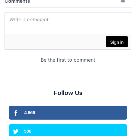
Follow Us
4,666
508