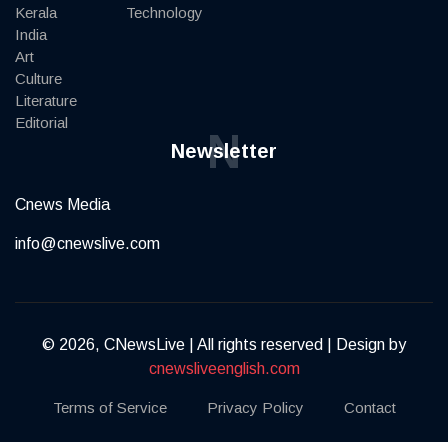
Kerala
Technology
India
Art
Culture
Literature
Editorial
N
Newsletter
Cnews Media
info@cnewslive.com
© 2026, CNewsLive | All rights reserved | Design by
cnewsliveenglish.com
Terms of Service
Privacy Policy
Contact