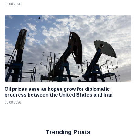
06 08 2026
Oil prices ease as hopes grow for diplomatic
progress between the United States and Iran
06 08 2026
Trending Posts