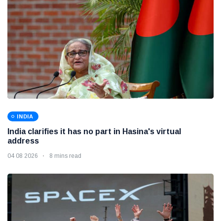
INDIA
India clarifies it has no part in Hasina's virtual
address
04 08 2026
8 mins read