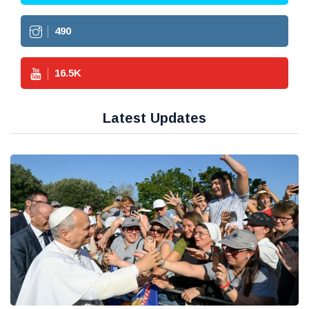
490
16.5
K
Latest Updates