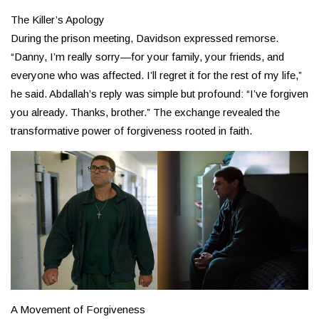
The Killer’s Apology
During the prison meeting, Davidson expressed remorse.
“Danny, I’m really sorry—for your family, your friends, and
everyone who was affected. I’ll regret it for the rest of my life,”
he said. Abdallah’s reply was simple but profound: “I’ve forgiven
you already. Thanks, brother.” The exchange revealed the
transformative power of forgiveness rooted in faith.
A Movement of Forgiveness