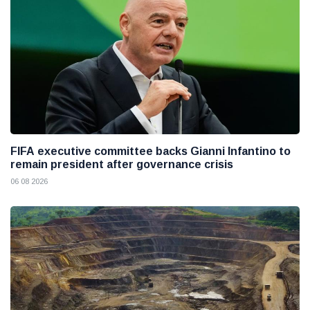
FIFA executive committee backs Gianni Infantino to
remain president after governance crisis
06 08 2026