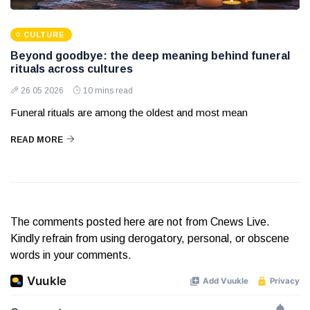
CULTURE
Beyond goodbye: the deep meaning behind funeral
rituals across cultures
26 05 2026
10 mins read
Funeral rituals are among the oldest and most mean
READ MORE
The comments posted here are not from Cnews Live.
Kindly refrain from using derogatory, personal, or obscene
words in your comments.