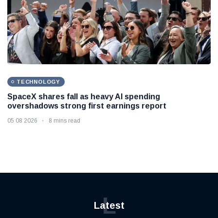
TECHNOLOGY
SpaceX shares fall as heavy AI spending
overshadows strong first earnings report
05 08 2026
8 mins read
L
Latest