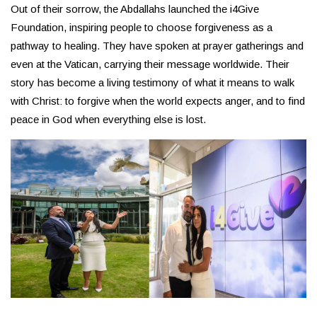
Out of their sorrow, the Abdallahs launched the i4Give
Foundation, inspiring people to choose forgiveness as a
pathway to healing. They have spoken at prayer gatherings and
even at the Vatican, carrying their message worldwide. Their
story has become a living testimony of what it means to walk
with Christ: to forgive when the world expects anger, and to find
peace in God when everything else is lost.