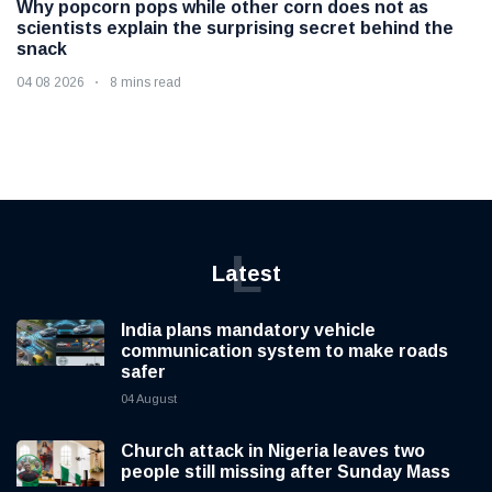
Why popcorn pops while other corn does not as
scientists explain the surprising secret behind the
snack
04 08 2026
8 mins read
L
Latest
India plans mandatory vehicle
communication system to make roads
safer
04 August
Church attack in Nigeria leaves two
people still missing after Sunday Mass