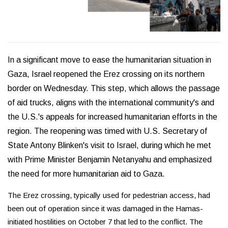
In a significant move to ease the humanitarian situation in
Gaza, Israel reopened the Erez crossing on its northern
border on Wednesday. This step, which allows the passage
of aid trucks, aligns with the international community's and
the U.S.'s appeals for increased humanitarian efforts in the
region. The reopening was timed with U.S. Secretary of
State Antony Blinken's visit to Israel, during which he met
with Prime Minister Benjamin Netanyahu and emphasized
the need for more humanitarian aid to Gaza.
The Erez crossing, typically used for pedestrian access, had
been out of operation since it was damaged in the Hamas-
initiated hostilities on October 7 that led to the conflict. The