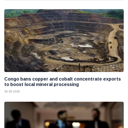
Congo bans copper and cobalt concentrate exports
to boost local mineral processing
06 08 2026