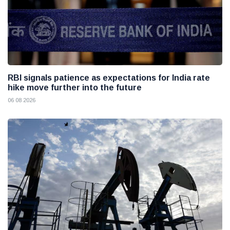
RBI signals patience as expectations for India rate
hike move further into the future
06 08 2026