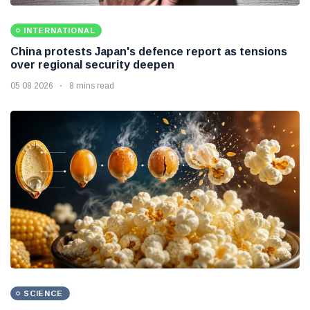
INTERNATIONAL
China protests Japan's defence report as tensions
over regional security deepen
05 08 2026
8 mins read
SCIENCE