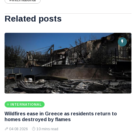
Related posts
INTERNATIONAL
Wildfires ease in Greece as residents return to
homes destroyed by flames
04 08 2026
10 mins read