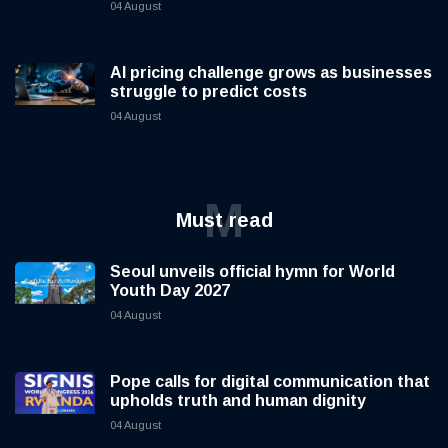
04 August
AI pricing challenge grows as businesses
struggle to predict costs
04 August
M
Must read
Seoul unveils official hymn for World
Youth Day 2027
04 August
Pope calls for digital communication that
upholds truth and human dignity
04 August