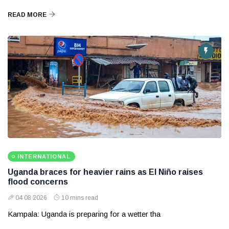
READ MORE
INTERNATIONAL
Uganda braces for heavier rains as El Niño raises
flood concerns
04 08 2026
10 mins read
Kampala: Uganda is preparing for a wetter tha