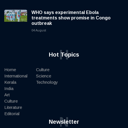
WHO says experimental Ebola
treatments show promise in Congo
outbreak
04 August
H
Hot Topics
Home
Culture
International
Science
Kerala
Technology
India
Art
Culture
Literature
Editorial
N
Newsletter