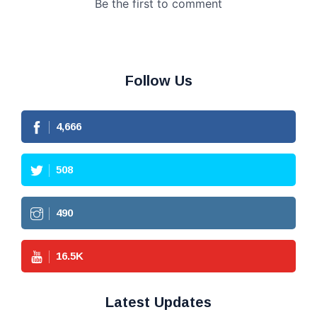
Follow Us
4,666
508
490
16.5
K
Latest Updates