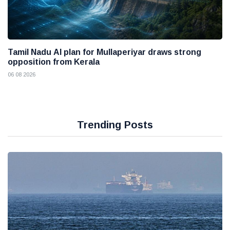
Tamil Nadu AI plan for Mullaperiyar draws strong
opposition from Kerala
06 08 2026
Trending Posts