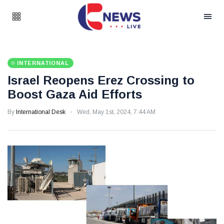
INTERNATIONAL
Israel Reopens Erez Crossing to
Boost Gaza Aid Efforts
By
International Desk
Wed, May 1st, 2024, 7:44 AM