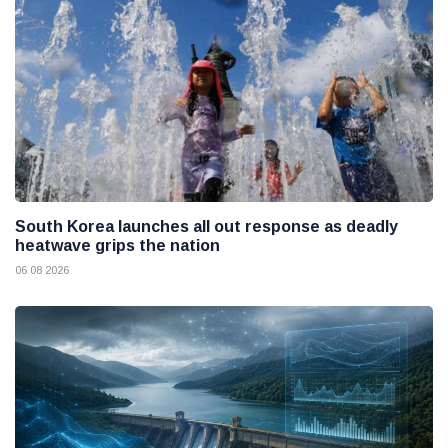
South Korea launches all out response as deadly
heatwave grips the nation
06 08 2026