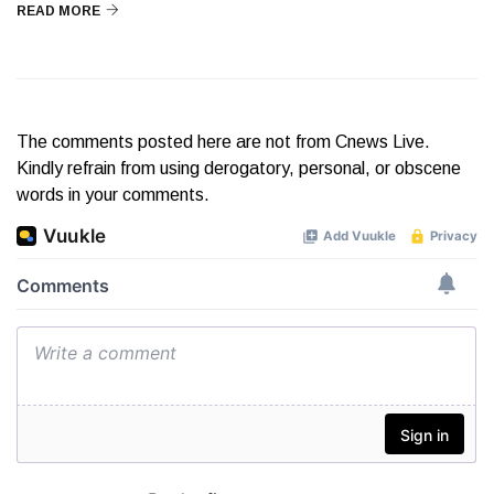
READ MORE
The comments posted here are not from Cnews Live.
Kindly refrain from using derogatory, personal, or obscene
words in your comments.