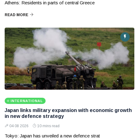
Athens: Residents in parts of central Greece
READ MORE
INTERNATIONAL
Japan links military expansion with economic growth
in new defence strategy
04 08 2026
10 mins read
Tokyo: Japan has unveiled a new defence strat