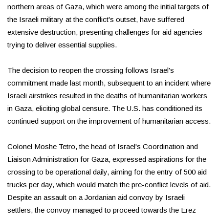
northern areas of Gaza, which were among the initial targets of
the Israeli military at the conflict's outset, have suffered
extensive destruction, presenting challenges for aid agencies
trying to deliver essential supplies.
The decision to reopen the crossing follows Israel's
commitment made last month, subsequent to an incident where
Israeli airstrikes resulted in the deaths of humanitarian workers
in Gaza, eliciting global censure. The U.S. has conditioned its
continued support on the improvement of humanitarian access.
Colonel Moshe Tetro, the head of Israel's Coordination and
Liaison Administration for Gaza, expressed aspirations for the
crossing to be operational daily, aiming for the entry of 500 aid
trucks per day, which would match the pre-conflict levels of aid.
Despite an assault on a Jordanian aid convoy by Israeli
settlers, the convoy managed to proceed towards the Erez