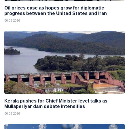
Oil prices ease as hopes grow for diplomatic
progress between the United States and Iran
06 08 2026
Kerala pushes for Chief Minister level talks as
Mullaperiyar dam debate intensifies
06 08 2026