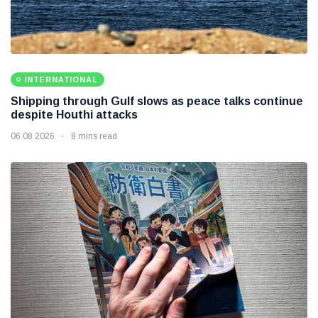
INTERNATIONAL
Shipping through Gulf slows as peace talks continue
despite Houthi attacks
06 08 2026
8 mins read