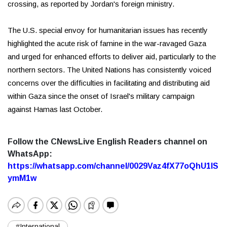
crossing, as reported by Jordan's foreign ministry.
The U.S. special envoy for humanitarian issues has recently
highlighted the acute risk of famine in the war-ravaged Gaza
and urged for enhanced efforts to deliver aid, particularly to the
northern sectors. The United Nations has consistently voiced
concerns over the difficulties in facilitating and distributing aid
within Gaza since the onset of Israel's military campaign
against Hamas last October.
Follow the CNewsLive English Readers channel on
WhatsApp:
https://whatsapp.com/channel/0029Vaz4fX77oQhU1lS
ymM1w
#International