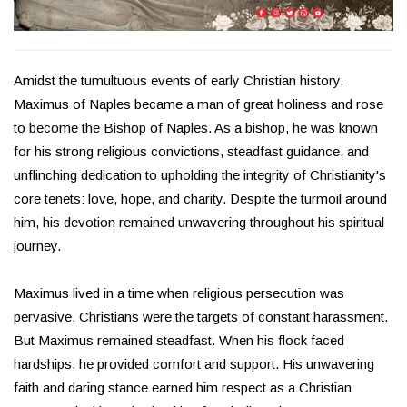
Amidst the tumultuous events of early Christian history,
Maximus of Naples became a man of great holiness and rose
to become the Bishop of Naples. As a bishop, he was known
for his strong religious convictions, steadfast guidance, and
unflinching dedication to upholding the integrity of Christianity's
core tenets: love, hope, and charity. Despite the turmoil around
him, his devotion remained unwavering throughout his spiritual
journey.
Maximus lived in a time when religious persecution was
pervasive. Christians were the targets of constant harassment.
But Maximus remained steadfast. When his flock faced
hardships, he provided comfort and support. His unwavering
faith and daring stance earned him respect as a Christian