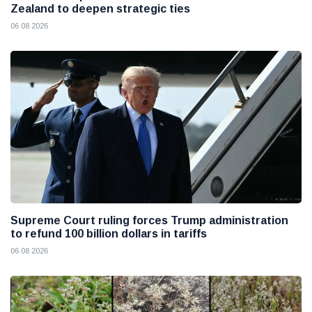
Zealand to deepen strategic ties
06 08 2026
Supreme Court ruling forces Trump administration
to refund 100 billion dollars in tariffs
06 08 2026