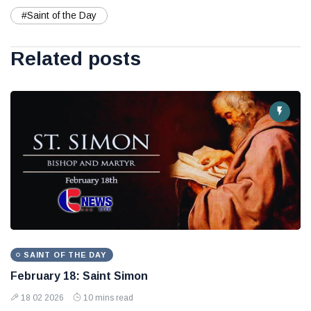
#Saint of the Day
Related posts
SAINT OF THE DAY
February 18: Saint Simon
18 02 2026
10 mins read