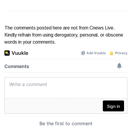
The comments posted here are not from Cnews Live.
Kindly refrain from using derogatory, personal, or obscene
words in your comments.