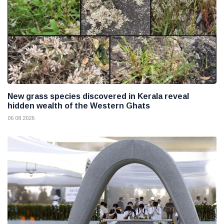
New grass species discovered in Kerala reveal
hidden wealth of the Western Ghats
06 08 2026