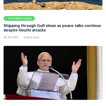
INTERNATIONAL
Shipping through Gulf slows as peace talks continue
despite Houthi attacks
06 08 2026
8 mins read