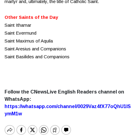
martyr and, ultimately, the title of Catholic Saint.
Other Saints of the Day
Saint Ithamar
Saint Evermund
Saint Maximus of Aquila
Saint Aresius and Companions
Saint Basilides and Companions
Follow the CNewsLive English Readers channel on
WhatsApp:
https://whatsapp.com/channel/0029Vaz4fX77oQhU1lS
ymM1w