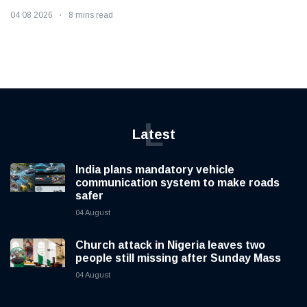
04 08 2026
8 mins read
L
Latest
India plans mandatory vehicle
communication system to make roads
safer
04 August
Church attack in Nigeria leaves two
people still missing after Sunday Mass
04 August