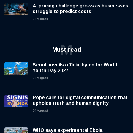
AI pricing challenge grows as businesses
struggle to predict costs
04 August
M
Must read
Seoul unveils official hymn for World
Youth Day 2027
04 August
Pope calls for digital communication that
upholds truth and human dignity
04 August
WHO says experimental Ebola