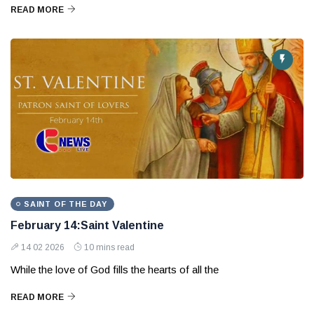
READ MORE
SAINT OF THE DAY
February 14:Saint Valentine
14 02 2026
10 mins read
While the love of God fills the hearts of all the
READ MORE