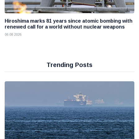
Hiroshima marks 81 years since atomic bombing with
renewed call for a world without nuclear weapons
06 08 2026
Trending Posts