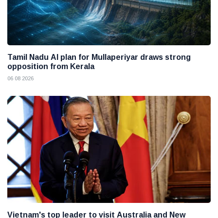
Tamil Nadu AI plan for Mullaperiyar draws strong
opposition from Kerala
06 08 2026
Vietnam's top leader to visit Australia and New