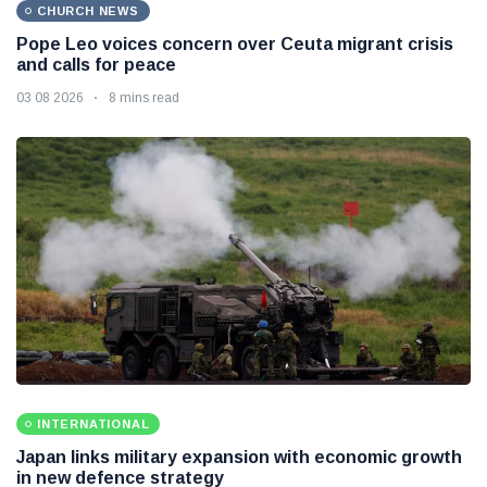
CHURCH NEWS
Pope Leo voices concern over Ceuta migrant crisis
and calls for peace
03 08 2026
8 mins read
INTERNATIONAL
Japan links military expansion with economic growth
in new defence strategy