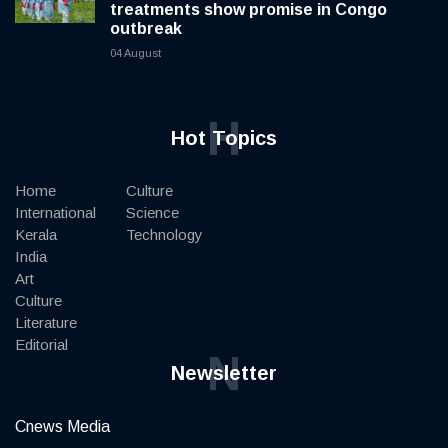
treatments show promise in Congo
outbreak
04 August
H
Hot Topics
Home
Culture
International
Science
Kerala
Technology
India
Art
Culture
Literature
Editorial
N
Newsletter
Cnews Media