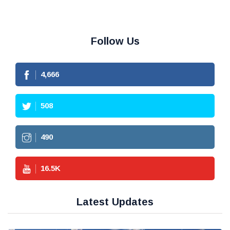
Follow Us
4,666
508
490
16.5
K
Latest Updates