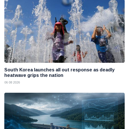
South Korea launches all out response as deadly
heatwave grips the nation
06 08 2026