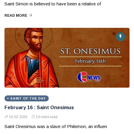
Saint Simon is believed to have been a relative of
READ MORE
SAINT OF THE DAY
February 16 : Saint Onesimus
16 02 2026
10 mins read
Saint Onesimus was a slave of Philemon, an influen