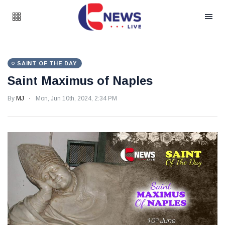
SAINT OF THE DAY
Saint Maximus of Naples
By
MJ
Mon, Jun 10th, 2024, 2:34 PM