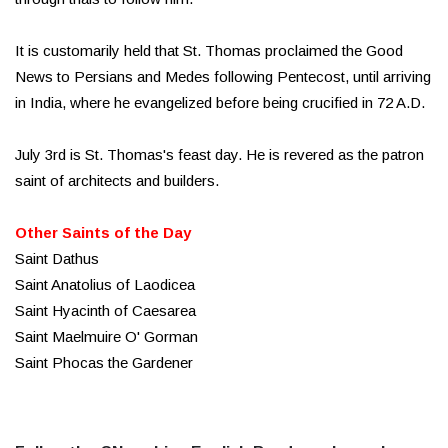
It is customarily held that St. Thomas proclaimed the Good
News to Persians and Medes following Pentecost, until arriving
in India, where he evangelized before being crucified in 72 A.D.
July 3rd is St. Thomas's feast day. He is revered as the patron
saint of architects and builders.
Other Saints of the Day
Saint Dathus
Saint Anatolius of Laodicea
Saint Hyacinth of Caesarea
Saint Maelmuire O' Gorman
Saint Phocas the Gardener