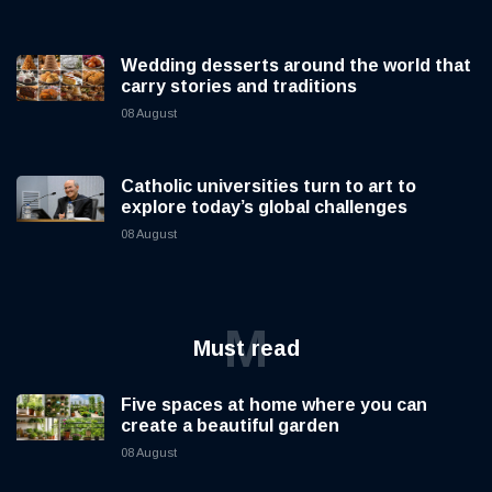
Wedding desserts around the world that
carry stories and traditions
08 August
Catholic universities turn to art to
explore today’s global challenges
08 August
M
Must read
Five spaces at home where you can
create a beautiful garden
08 August