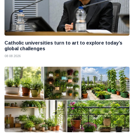
Catholic universities turn to art to explore today’s
global challenges
08 08 2026