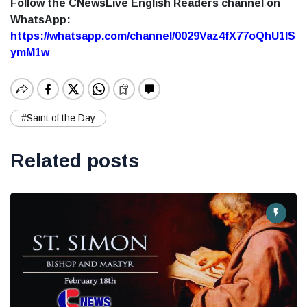
Follow the CNewsLive English Readers channel on
WhatsApp:
https://whatsapp.com/channel/0029Vaz4fX77oQhU1lS
ymM1w
#Saint of the Day
Related posts