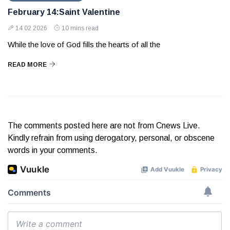
February 14:Saint Valentine
14 02 2026
10 mins read
While the love of God fills the hearts of all the
READ MORE
The comments posted here are not from Cnews Live.
Kindly refrain from using derogatory, personal, or obscene
words in your comments.