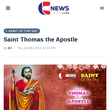
SAINT OF THE DAY
Saint Thomas the Apostle
By
MJ
Thu, Jul 4th, 2024, 12:32 PM