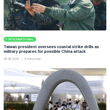
INTERNATIONAL
Taiwan president oversees coastal strike drills as
military prepares for possible China attack
08 08 2026
8 mins read