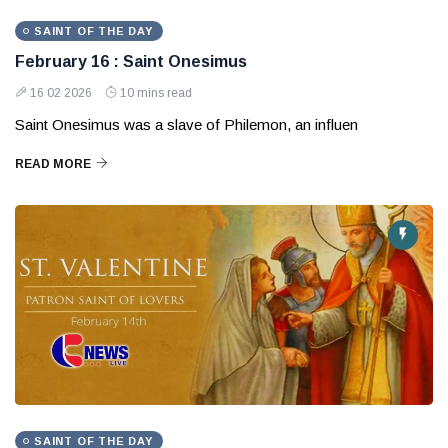
SAINT OF THE DAY
February 16 : Saint Onesimus
16 02 2026
10 mins read
Saint Onesimus was a slave of Philemon, an influen
READ MORE
SAINT OF THE DAY