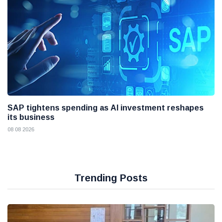
SAP tightens spending as AI investment reshapes
its business
08 08 2026
Trending Posts