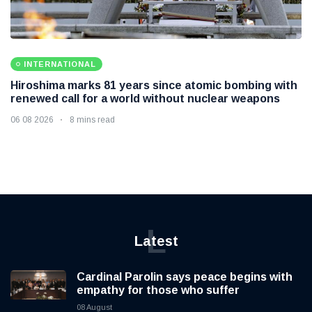
INTERNATIONAL
Hiroshima marks 81 years since atomic bombing with
renewed call for a world without nuclear weapons
06 08 2026
8 mins read
L
Latest
Cardinal Parolin says peace begins with
empathy for those who suffer
08 August