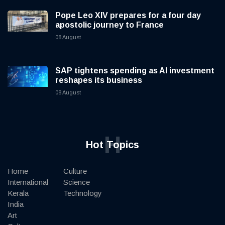
Pope Leo XIV prepares for a four day
apostolic journey to France
08 August
SAP tightens spending as AI investment
reshapes its business
08 August
H
Hot Topics
Home
Culture
International
Science
Kerala
Technology
India
Art