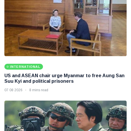
INTERNATIONAL
US and ASEAN chair urge Myanmar to free Aung San
Suu Kyi and political prisoners
07 08 2026
8 mins read