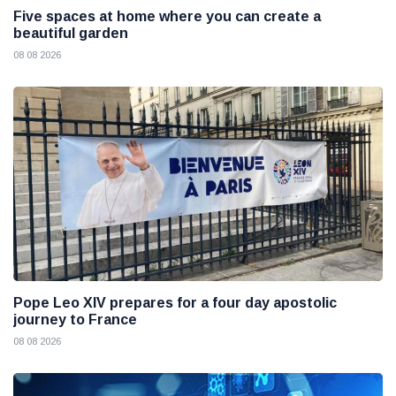
Five spaces at home where you can create a
beautiful garden
08 08 2026
Pope Leo XIV prepares for a four day apostolic
journey to France
08 08 2026