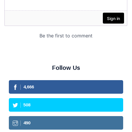
Follow Us
4,666
508
490