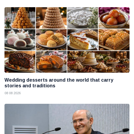
Wedding desserts around the world that carry
stories and traditions
08 08 2026