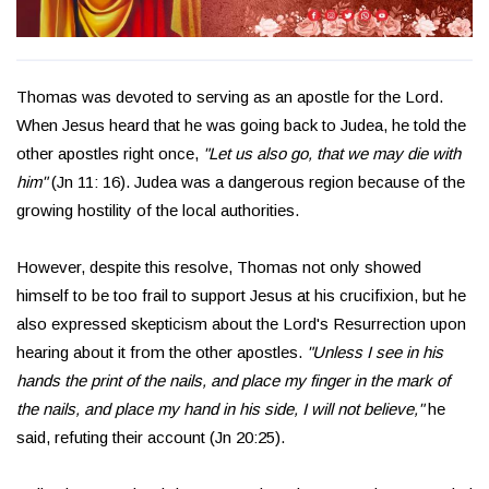
Thomas was devoted to serving as an apostle for the Lord.
When Jesus heard that he was going back to Judea, he told the
other apostles right once,
"Let us also go, that we may die with
him"
(Jn 11: 16). Judea was a dangerous region because of the
growing hostility of the local authorities.
However, despite this resolve, Thomas not only showed
himself to be too frail to support Jesus at his crucifixion, but he
also expressed skepticism about the Lord's Resurrection upon
hearing about it from the other apostles.
"Unless I see in his
hands the print of the nails, and place my finger in the mark of
the nails, and place my hand in his side, I will not believe,"
he
said, refuting their account (Jn 20:25).