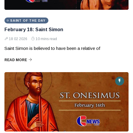
SAINT OF THE DAY
February 18: Saint Simon
18 02 2026
10 mins read
Saint Simon is believed to have been a relative of
READ MORE