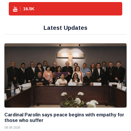
16.5
K
Latest Updates
Cardinal Parolin says peace begins with empathy for
those who suffer
08 08 2026