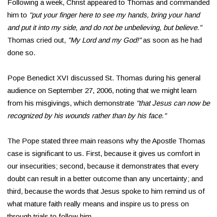
Following a week, Christ appeared to Thomas and commanded
him to
"put your finger here to see my hands, bring your hand
and put it into my side, and do not be unbelieving, but believe."
Thomas cried out,
"My Lord and my God!"
as soon as he had
done so.
Pope Benedict XVI discussed St. Thomas during his general
audience on September 27, 2006, noting that we might learn
from his misgivings, which demonstrate
"that Jesus can now be
recognized by his wounds rather than by his face."
The Pope stated three main reasons why the Apostle Thomas
case is significant to us. First, because it gives us comfort in
our insecurities; second, because it demonstrates that every
doubt can result in a better outcome than any uncertainty; and
third, because the words that Jesus spoke to him remind us of
what mature faith really means and inspire us to press on
through trials to follow him.