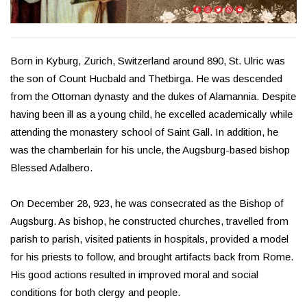
Born in Kyburg, Zurich, Switzerland around 890, St. Ulric was
the son of Count Hucbald and Thetbirga. He was descended
from the Ottoman dynasty and the dukes of Alamannia. Despite
having been ill as a young child, he excelled academically while
attending the monastery school of Saint Gall. In addition, he
was the chamberlain for his uncle, the Augsburg-based bishop
Blessed Adalbero.
On December 28, 923, he was consecrated as the Bishop of
Augsburg. As bishop, he constructed churches, travelled from
parish to parish, visited patients in hospitals, provided a model
for his priests to follow, and brought artifacts back from Rome.
His good actions resulted in improved moral and social
conditions for both clergy and people.