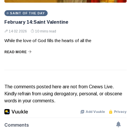
SAINT OF THE DAY
February 14:Saint Valentine
14 02 2026
10 mins read
While the love of God fills the hearts of all the
READ MORE
The comments posted here are not from Cnews Live.
Kindly refrain from using derogatory, personal, or obscene
words in your comments.