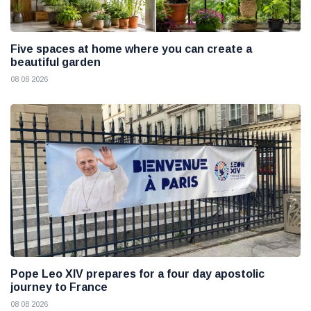
Five spaces at home where you can create a
beautiful garden
08 08 2026
Pope Leo XIV prepares for a four day apostolic
journey to France
08 08 2026