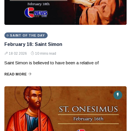
SAINT OF THE DAY
February 18: Saint Simon
18 02 2026
10 mins read
Saint Simon is believed to have been a relative of
READ MORE