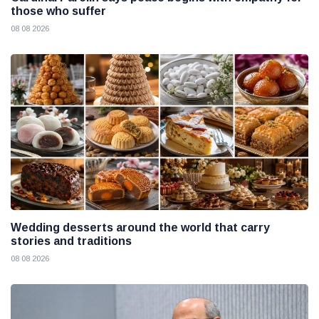
those who suffer
08 08 2026
Wedding desserts around the world that carry
stories and traditions
08 08 2026