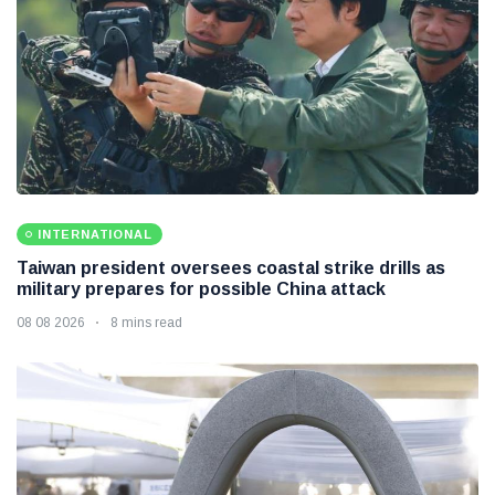
INTERNATIONAL
Taiwan president oversees coastal strike drills as
military prepares for possible China attack
08 08 2026
8 mins read