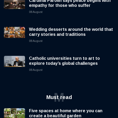
Cardinal Parolin says peace begins with
empathy for those who suffer
08 August
Wedding desserts around the world that
carry stories and traditions
08 August
Catholic universities turn to art to
explore today’s global challenges
08 August
M
Must read
Five spaces at home where you can
create a beautiful garden