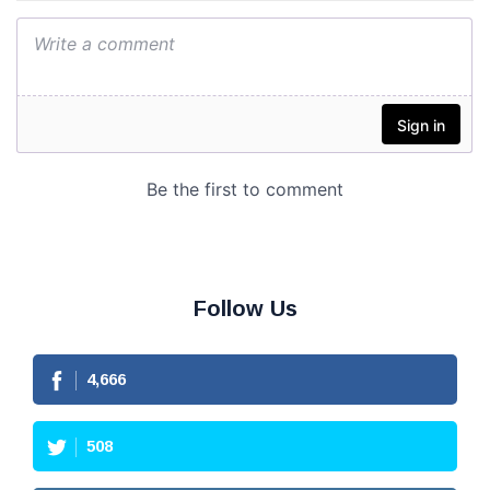
Follow Us
4,666
508