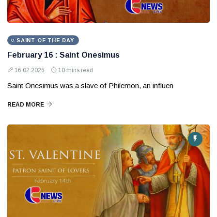
SAINT OF THE DAY
February 16 : Saint Onesimus
16 02 2026
10 mins read
Saint Onesimus was a slave of Philemon, an influen
READ MORE