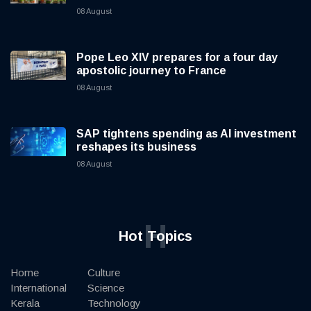
08 August
Pope Leo XIV prepares for a four day
apostolic journey to France
08 August
SAP tightens spending as AI investment
reshapes its business
08 August
H
Hot Topics
Home
Culture
International
Science
Kerala
Technology