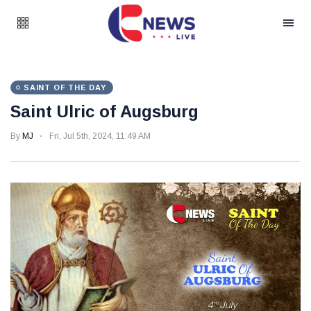
SAINT OF THE DAY
Saint Ulric of Augsburg
By
MJ
Fri, Jul 5th, 2024, 11:49 AM