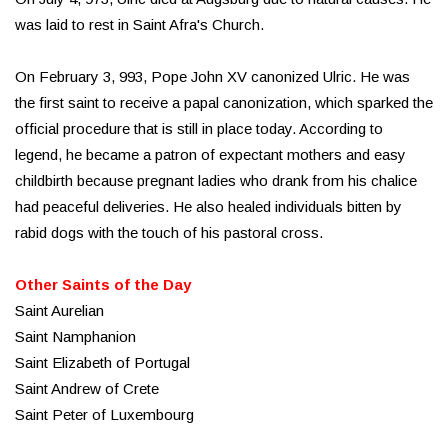
was laid to rest in Saint Afra's Church.
On February 3, 993, Pope John XV canonized Ulric. He was
the first saint to receive a papal canonization, which sparked the
official procedure that is still in place today. According to
legend, he became a patron of expectant mothers and easy
childbirth because pregnant ladies who drank from his chalice
had peaceful deliveries. He also healed individuals bitten by
rabid dogs with the touch of his pastoral cross.
Other Saints of the Day
Saint Aurelian
Saint Namphanion
Saint Elizabeth of Portugal
Saint Andrew of Crete
Saint Peter of Luxembourg