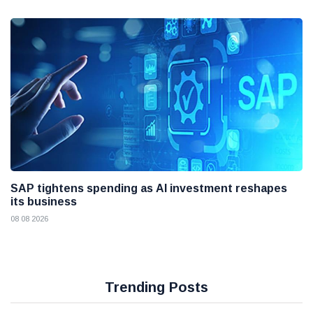
SAP tightens spending as AI investment reshapes
its business
08 08 2026
Trending Posts