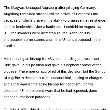
The Magyars besieged Augsburg after pillaging Germany.
Augsburg remained strong until the arrival of Emperor Otto
because of Ulric's bravery, his ability to organize the resistance,
and his leadership. After a battle near Lechfeld on August 10,
955, the invaders were ultimately routed. Although it is
implausible, some stories claim that Ulrich participated in the
conflict.
After serving as bishop for 48 years, an ailing and worn-out
Ulric gave up his position and gave his nephew control of the
diocese. The emperor approved of this decision, but the Synod
of Ingelheim declared it to be uncanonical, leading to charges
and a trial against the aging bishop for nepotism. On his
deathbed, Ulrich received word that he had repented, done
penance, and been pardoned.
On July 4, 973, Ulric died at Augsburg due to natural causes. He