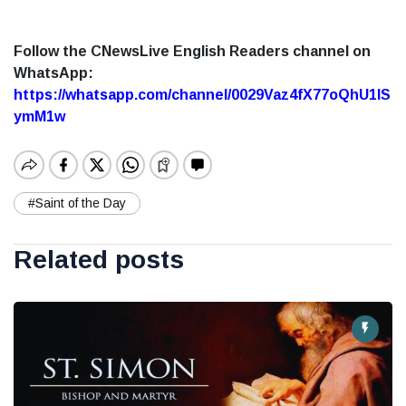
Follow the CNewsLive English Readers channel on
WhatsApp:
https://whatsapp.com/channel/0029Vaz4fX77oQhU1lS
ymM1w
#Saint of the Day
Related posts