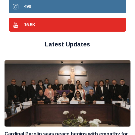
490
16.5
K
Latest Updates
Cardinal Parolin says peace begins with empathy for