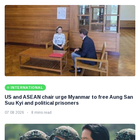
INTERNATIONAL
US and ASEAN chair urge Myanmar to free Aung San
Suu Kyi and political prisoners
07 08 2026
8 mins read