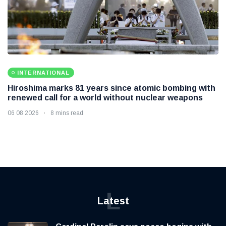
INTERNATIONAL
Hiroshima marks 81 years since atomic bombing with
renewed call for a world without nuclear weapons
06 08 2026
8 mins read
L
Latest