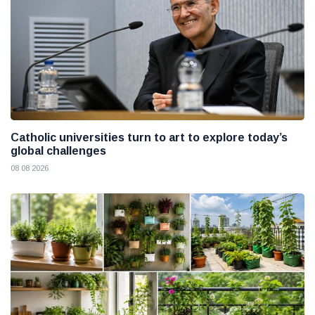
Catholic universities turn to art to explore today’s
global challenges
08 08 2026