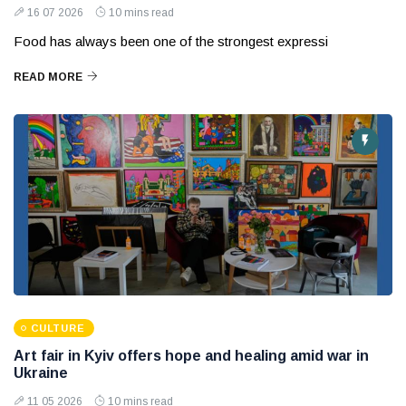
16 07 2026
10 mins read
Food has always been one of the strongest expressi
READ MORE
CULTURE
Art fair in Kyiv offers hope and healing amid war in
Ukraine
11 05 2026
10 mins read