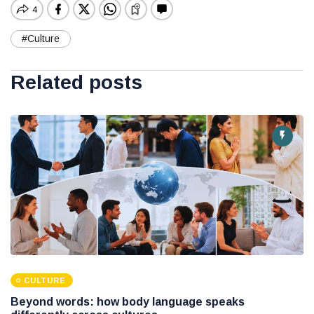
#Culture
Related posts
CULTURE
Beyond words: how body language speaks