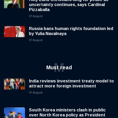
uncertainty continues, says Cardinal
Pizzaballa
07 August
Russia bans human rights foundation led
by Yulia Navalnaya
07 August
M
Must read
India reviews investment treaty model to
attract more foreign investment
07 August
South Korea ministers clash in public
over North Korea policy as President