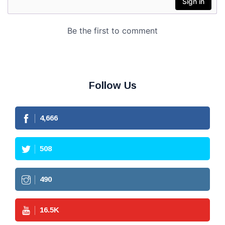
Follow Us
4,666
508
490
16.5
K