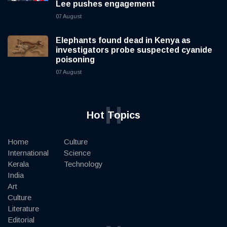
Lee pushes engagement
07 August
Elephants found dead in Kenya as
investigators probe suspected cyanide
poisoning
07 August
H
Hot Topics
Home
Culture
International
Science
Kerala
Technology
India
Art
Culture
Literature
Editorial