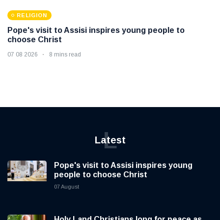
RELIGION
Pope's visit to Assisi inspires young people to
choose Christ
07 08 2026
8 mins read
L
Latest
Pope's visit to Assisi inspires young
people to choose Christ
07 August
Holy Land Christians long for peace as