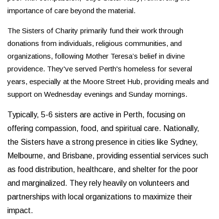
importance of care beyond the material.
The Sisters of Charity primarily fund their work through
donations from individuals, religious communities, and
organizations, following Mother Teresa’s belief in divine
providence. They've served Perth's homeless for several
years, especially at the Moore Street Hub, providing meals and
support on Wednesday evenings and Sunday mornings.
Typically, 5-6 sisters are active in Perth, focusing on
offering compassion, food, and spiritual care. Nationally,
the Sisters have a strong presence in cities like Sydney,
Melbourne, and Brisbane, providing essential services such
as food distribution, healthcare, and shelter for the poor
and marginalized. They rely heavily on volunteers and
partnerships with local organizations to maximize their
impact.