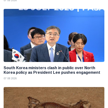
07 08 2026
South Korea ministers clash in public over North
Korea policy as President Lee pushes engagement
07 08 2026