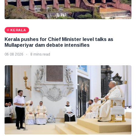
KERALA
Kerala pushes for Chief Minister level talks as
Mullaperiyar dam debate intensifies
06 08 2026
8 mins read