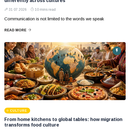
differently across cultures
31 07 2026
10 mins read
Communication is not limited to the words we speak
READ MORE
CULTURE
From home kitchens to global tables: how migration
transforms food culture