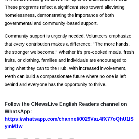
These programs reflect a significant step toward alleviating
homelessness, demonstrating the importance of both
governmental and community-based support.
Community support is urgently needed. Volunteers emphasize
that every contribution makes a difference: "The more hands,
the stronger we become." Whether it’s pre-cooked meals, fresh
fruits, or clothing, families and individuals are encouraged to
bring what they can to the Hub. With increased involvement,
Perth can build a compassionate future where no one is left
behind and everyone has the opportunity to thrive.
Follow the CNewsLive English Readers channel on
WhatsApp:
https://whatsapp.com/channel/0029Vaz4fX77oQhU1lS
ymM1w