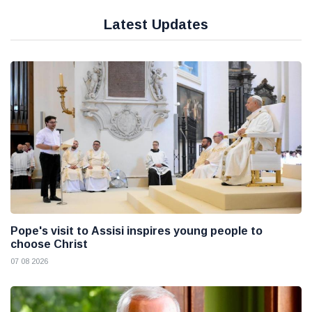
Latest Updates
Pope's visit to Assisi inspires young people to
choose Christ
07 08 2026