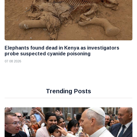
Elephants found dead in Kenya as investigators
probe suspected cyanide poisoning
07 08 2026
Trending Posts