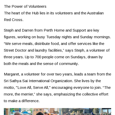
The Power of Volunteers
The heart of the Hub lies in its volunteers and the Australian
Red Cross.
Steph and Darren from Perth Home and Support are key
figures, working on busy Tuesday nights and Sunday mornings.
“We serve meals, distribute food, and offer services like the
Street Doctor and laundry facilities,” says Steph, a volunteer of
three years. Up to 700 people come on Sundays, drawn by
both the meals and the sense of community.
Margaret, a volunteer for over two years, leads a team from the
Sri Sathya Sai International Organization. She lives by the
motto, "Love All, Serve All," encouraging everyone to join. “The
more, the merrier,” she says, emphasizing the collective effort
to make a difference.