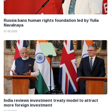
Russia bans human rights foundation led by Yulia
Navalnaya
07 08 2026
India reviews investment treaty model to attract
more foreign investment