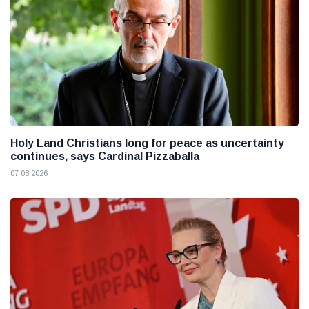
Holy Land Christians long for peace as uncertainty
continues, says Cardinal Pizzaballa
07 08 2026