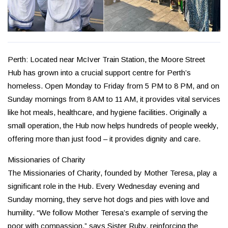
Perth: Located near McIver Train Station, the Moore Street
Hub has grown into a crucial support centre for Perth’s
homeless. Open Monday to Friday from 5 PM to 8 PM, and on
Sunday mornings from 8 AM to 11 AM, it provides vital services
like hot meals, healthcare, and hygiene facilities. Originally a
small operation, the Hub now helps hundreds of people weekly,
offering more than just food – it provides dignity and care.
Missionaries of Charity
The Missionaries of Charity, founded by Mother Teresa, play a
significant role in the Hub. Every Wednesday evening and
Sunday morning, they serve hot dogs and pies with love and
humility. “We follow Mother Teresa’s example of serving the
poor with compassion,” says Sister Ruby, reinforcing the