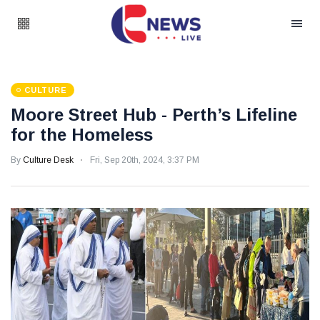
CULTURE
Moore Street Hub - Perth’s Lifeline
for the Homeless
By
Culture Desk
Fri, Sep 20th, 2024, 3:37 PM