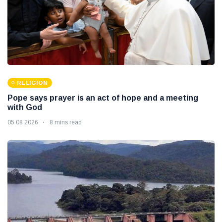
RELIGION
Pope says prayer is an act of hope and a meeting
with God
05 08 2026
8 mins read