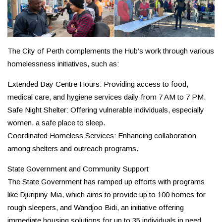
The City of Perth complements the Hub’s work through various
homelessness initiatives, such as:
Extended Day Centre Hours: Providing access to food,
medical care, and hygiene services daily from 7 AM to 7 PM.
Safe Night Shelter: Offering vulnerable individuals, especially
women, a safe place to sleep.
Coordinated Homeless Services: Enhancing collaboration
among shelters and outreach programs.
State Government and Community Support
The State Government has ramped up efforts with programs
like Djuripiny Mia, which aims to provide up to 100 homes for
rough sleepers, and Wandjoo Bidi, an initiative offering
immediate housing solutions for up to 35 individuals in need.