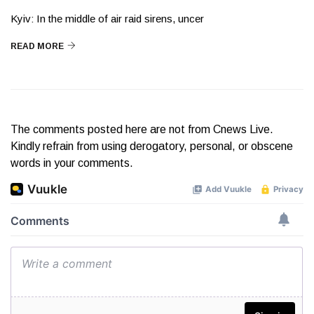
Kyiv: In the middle of air raid sirens, uncer
READ MORE
The comments posted here are not from Cnews Live.
Kindly refrain from using derogatory, personal, or obscene
words in your comments.