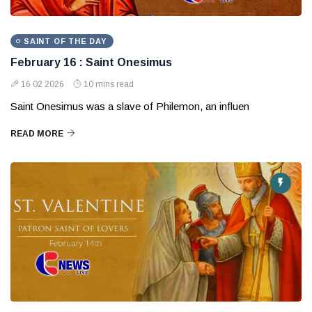
SAINT OF THE DAY
February 16 : Saint Onesimus
16 02 2026
10 mins read
Saint Onesimus was a slave of Philemon, an influen
READ MORE