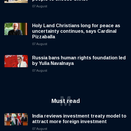
07 August
Holy Land Christians long for peace as
uncertainty continues, says Cardinal
Pizzaballa
07 August
Russia bans human rights foundation led
by Yulia Navalnaya
07 August
M
Must read
India reviews investment treaty model to
attract more foreign investment
07 August