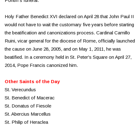
Pontiff's funeral.
Holy Father Benedict XVI declared on April 28 that John Paul II
would not have to wait the customary five years before starting
the beatification and canonizations process. Cardinal Camillo
Ruini, vicar general for the diocese of Rome, officially launched
the cause on June 28, 2005, and on May 1, 2011, he was
beatified. In a ceremony held in St. Peter's Square on April 27,
2014, Pope Francis canonized him.
Other Saints of the Day
St. Verecundus
St. Benedict of Macerac
St. Donatus of Fiesole
St. Abercius Marcellus
St. Philip of Heraclea