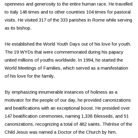
openness and generosity to the entire human race. He travelled
to Italy 146 times and to other countries 104 times for pastoral
visits. He visited 317 of the 333 parishes in Rome while serving
as its bishop.
He established the World Youth Days out of his love for youth.
The 19 WYDs that were commemorated during his papacy
united millions of youths worldwide. In 1994, he started the
World Meetings of Families, which served as a manifestation
of his love for the family.
By emphasizing innumerable instances of holiness as a
motivator for the people of our day, he provided canonizations
and beatifications with an exceptional boost. He presided over
147 beatification ceremonies, naming 1,338 Blesseds, and 51
canonizations, recognizing a total of 482 saints. Thérèse of the
Child Jesus was named a Doctor of the Church by him.