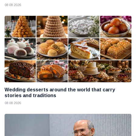
08 08 2026
Wedding desserts around the world that carry
stories and traditions
08 08 2026