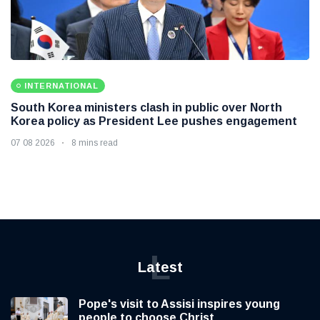
INTERNATIONAL
South Korea ministers clash in public over North
Korea policy as President Lee pushes engagement
07 08 2026
8 mins read
L
Latest
Pope's visit to Assisi inspires young
people to choose Christ