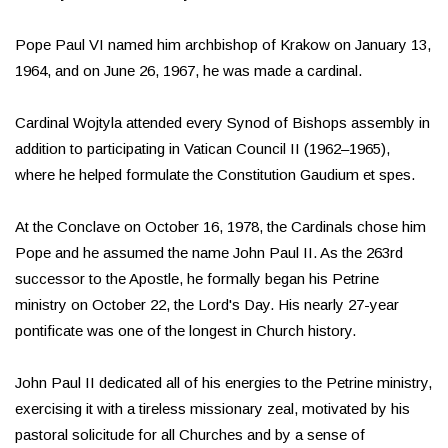
Pope Paul VI named him archbishop of Krakow on January 13,
1964, and on June 26, 1967, he was made a cardinal.
Cardinal Wojtyla attended every Synod of Bishops assembly in
addition to participating in Vatican Council II (1962–1965),
where he helped formulate the Constitution Gaudium et spes.
At the Conclave on October 16, 1978, the Cardinals chose him
Pope and he assumed the name John Paul II. As the 263rd
successor to the Apostle, he formally began his Petrine
ministry on October 22, the Lord's Day. His nearly 27-year
pontificate was one of the longest in Church history.
John Paul II dedicated all of his energies to the Petrine ministry,
exercising it with a tireless missionary zeal, motivated by his
pastoral solicitude for all Churches and by a sense of