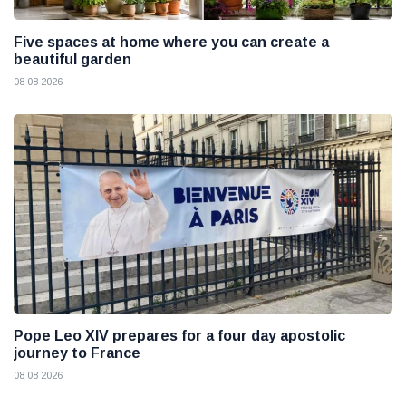
Five spaces at home where you can create a
beautiful garden
08 08 2026
Pope Leo XIV prepares for a four day apostolic
journey to France
08 08 2026