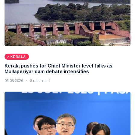
KERALA
Kerala pushes for Chief Minister level talks as
Mullaperiyar dam debate intensifies
06 08 2026
8 mins read