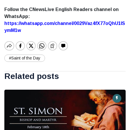
Follow the CNewsLive English Readers channel on
WhatsApp:
https://whatsapp.com/channel/0029Vaz4fX77oQhU1lS
ymM1w
#Saint of the Day
Related posts