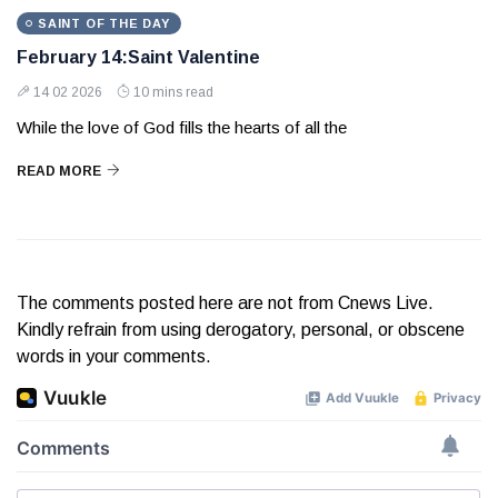
SAINT OF THE DAY
February 14:Saint Valentine
14 02 2026
10 mins read
While the love of God fills the hearts of all the
READ MORE
The comments posted here are not from Cnews Live.
Kindly refrain from using derogatory, personal, or obscene
words in your comments.