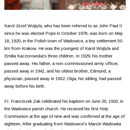
Karol Józef Wojtyla, who has been referred to as John Paul II
since he was elected Pope in October 1978, was born on May
18, 1920, in the Polish town of Wadowice, a tiny settlement 50
km from Krakow. He was the youngest of Karol Wojtyla and
Emilia Kaczorowska's three children. In 1929, his mother
passed away. His father, a non-commissioned army officer,
passed away in 1941, and his oldest brother, Edmund, a
physician, passed away in 1932. Olga, his sibling, had passed
away before his birth.
Fr. Franciszek Zak celebrated his baptism on June 20, 1920, in
the Wadowice parish church. He received his first Holy
Communion at the age of nine and was confirmed at the age of
eighteen. After graduating from Wadowice's Marcin Wadowita