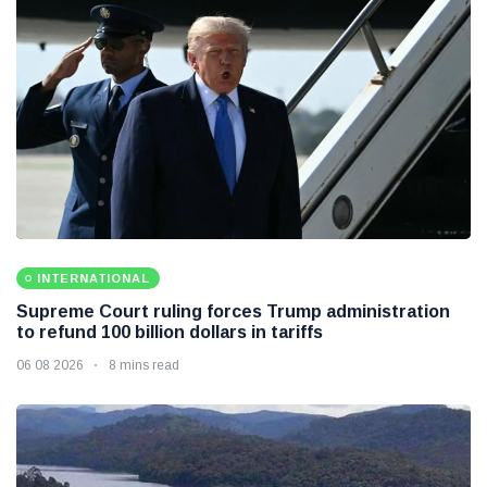
INTERNATIONAL
Supreme Court ruling forces Trump administration
to refund 100 billion dollars in tariffs
06 08 2026
8 mins read