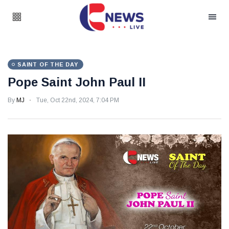
SAINT OF THE DAY
Pope Saint John Paul II
By
MJ
Tue, Oct 22nd, 2024, 7:04 PM