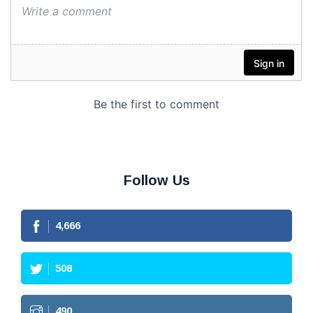
Follow Us
4,666
508
490