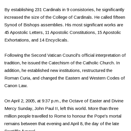
By establishing 231 Cardinals in 9 consistories, he significantly
increased the size of the College of Cardinals. He called fifteen
Synod of Bishops assemblies. His most significant works are
45 Apostolic Letters, 11 Apostolic Constitutions, 15 Apostolic
Exhortations, and 14 Encyclicals.
Following the Second Vatican Council's official interpretation of
tradition, he issued the Catechism of the Catholic Church. In
addition, he established new institutions, restructured the
Roman Curia, and changed the Eastern and Western Codes of
Canon Law.
On April 2, 2005, at 9:37 p.m., the Octave of Easter and Divine
Mercy Sunday, John Paul II, left this world. More than three
million people travelled to Rome to honour the Pope's mortal
remains between that evening and April 8, the day of the late