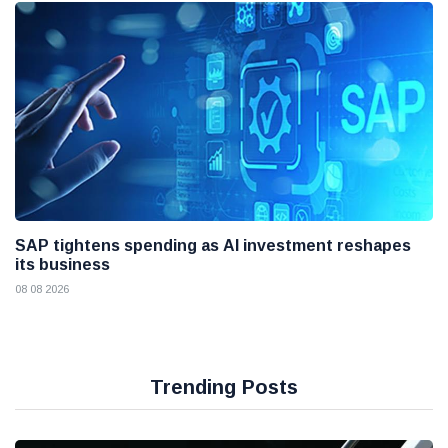
SAP tightens spending as AI investment reshapes
its business
08 08 2026
Trending Posts