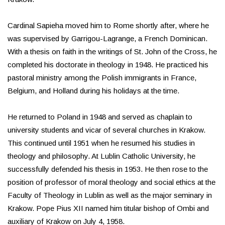
Cardinal Sapieha moved him to Rome shortly after, where he
was supervised by Garrigou-Lagrange, a French Dominican.
With a thesis on faith in the writings of St. John of the Cross, he
completed his doctorate in theology in 1948. He practiced his
pastoral ministry among the Polish immigrants in France,
Belgium, and Holland during his holidays at the time.
He returned to Poland in 1948 and served as chaplain to
university students and vicar of several churches in Krakow.
This continued until 1951 when he resumed his studies in
theology and philosophy. At Lublin Catholic University, he
successfully defended his thesis in 1953. He then rose to the
position of professor of moral theology and social ethics at the
Faculty of Theology in Lublin as well as the major seminary in
Krakow. Pope Pius XII named him titular bishop of Ombi and
auxiliary of Krakow on July 4, 1958.