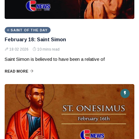
SAINT OF THE DAY
February 18: Saint Simon
18 02 2026
10 mins read
Saint Simon is believed to have been a relative of
READ MORE