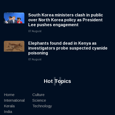
South Korea ministers clash in public
over North Korea policy as President
Lee pushes engagement
07 August
Elephants found dead in Kenya as
investigators probe suspected cyanide
poisoning
07 August
H
Hot Topics
Home
Culture
International
Science
Kerala
Technology
India