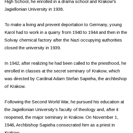
High School, he enrolled in a drama school and Krakow's
Jagiellonian University in 1938.
To make a living and prevent deportation to Germany, young
Karol had to work in a quarry from 1940 to 1944 and then in the
Solvay chemical factory after the Nazi occupying authorities
closed the university in 1939.
In 1942, after realizing he had been called to the priesthood, he
enrolled in classes at the secret seminary of Krakow, which
was directed by Cardinal Adam Stefan Sapieha, the archbishop
of Krakow.
Following the Second World War, he pursued his education at
the Jagiellonian University's faculty of theology and, after it
reopened, the major seminary in Krakow. On November 1,
1946, Archbishop Sapieha consecrated him as a priest in
Krakow.