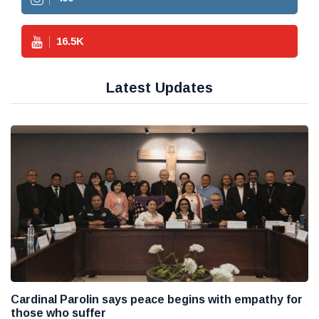
16.5
K
Latest Updates
Cardinal Parolin says peace begins with empathy for
those who suffer