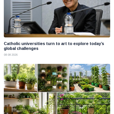
Catholic universities turn to art to explore today’s
global challenges
08 08 2026