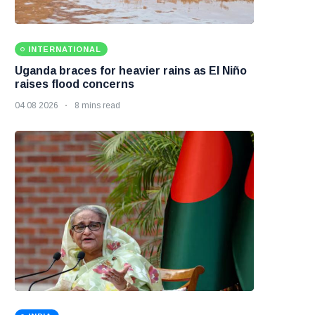
INTERNATIONAL
Uganda braces for heavier rains as El Niño
raises flood concerns
04 08 2026
8 mins read