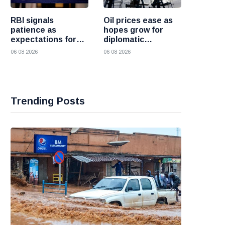
RBI signals
Oil prices ease as
patience as
hopes grow for
expectations for
diplomatic
India rate hike
progress between
06 08 2026
06 08 2026
move further into
the United States
the future
and Iran
Trending Posts