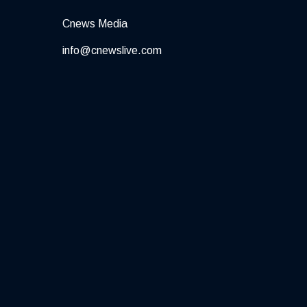
Cnews Media
info@cnewslive.com