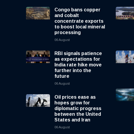
Congo bans copper
and cobalt
concentrate exports
to boost local mineral
processing
06 August
RBI signals patience
as expectations for
India rate hike move
further into the
future
06 August
Oil prices ease as
hopes grow for
diplomatic progress
between the United
States and Iran
06 August