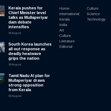
Kerala pushes for
Home
Culture
Chief Minister level
International
Science
talks as Mullaperiyar
Kerala
Technology
dam debate
India
intensifies
Art
06 August
Culture
Literature
South Korea launches
Editorial
all out response as
deadly heatwave
grips the nation
06 August
Tamil Nadu AI plan for
Mullaperiyar draws
strong opposition
from Kerala
06 August