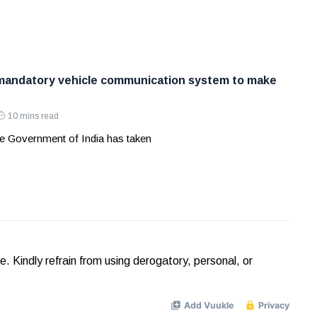
 mandatory vehicle communication system to make
10 mins read
e Government of India has taken
Kindly refrain from using derogatory, personal, or