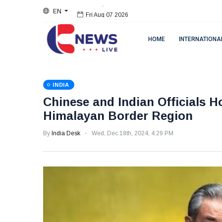
EN
Fri Aug 07 2026
HOME
INTERNATIONA
INDIA
Chinese and Indian Officials H
Himalayan Border Region
By
India Desk
Wed, Dec 18th, 2024, 4:29 PM