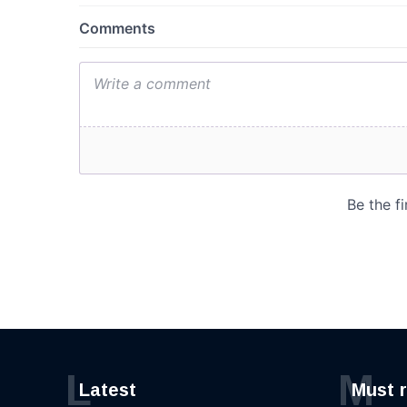
L
M
Latest
Must 