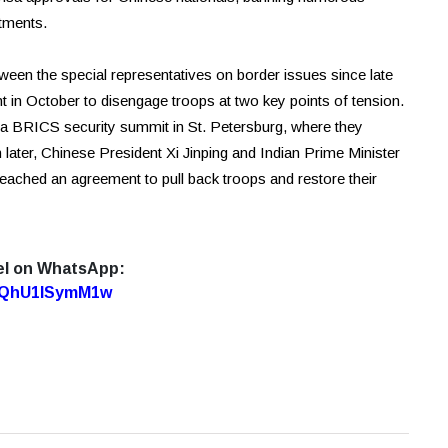
stments.
een the special representatives on border issues since late
in October to disengage troops at two key points of tension.
 a BRICS security summit in St. Petersburg, where they
h later, Chinese President Xi Jinping and Indian Prime Minister
reached an agreement to pull back troops and restore their
el on WhatsApp:
7oQhU1lSymM1w