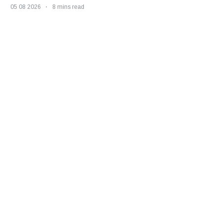
05 08 2026
8 mins read