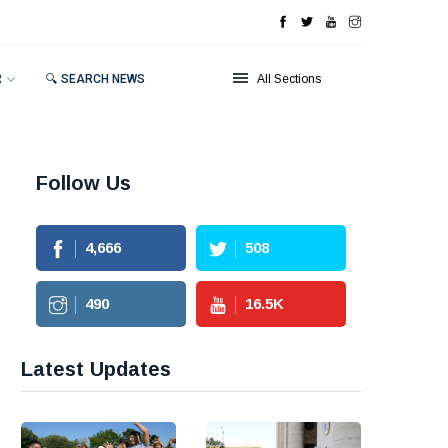
R
🔍 SEARCH NEWS
All Sections
Follow Us
4,666
508
490
16.5
K
Latest Updates