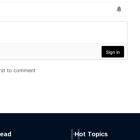
H
read
Hot Topics