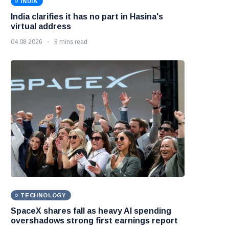
INDIA
India clarifies it has no part in Hasina's
virtual address
04 08 2026
8 mins read
TECHNOLOGY
SpaceX shares fall as heavy AI spending
overshadows strong first earnings report