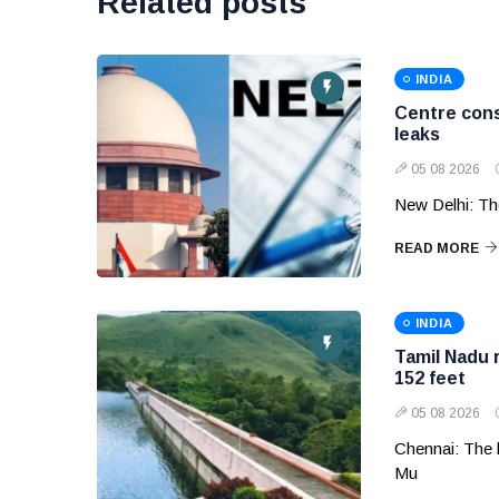
Related posts
INDIA
Centre cons
leaks
05 08 2026
New Delhi: Th
READ MORE
INDIA
Tamil Nadu 
152 feet
05 08 2026
Chennai: The 
Mu