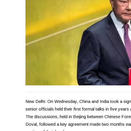
New Delhi: On Wednesday, China and India took a signif
senior officials held their first formal talks in five ye
The discussions, held in Beijing between Chinese Foreig
Doval, followed a key agreement made two months earli