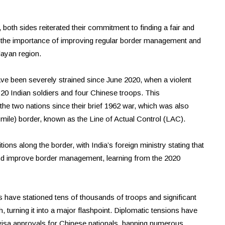
 both sides reiterated their commitment to finding a fair and
d the importance of improving regular border management and
layan region.
e been severely strained since June 2020, when a violent
t 20 Indian soldiers and four Chinese troops. This
the two nations since their brief 1962 war, which was also
-mile) border, known as the Line of Actual Control (LAC).
ions along the border, with India’s foreign ministry stating that
nd improve border management, learning from the 2020
s have stationed tens of thousands of troops and significant
, turning it into a major flashpoint. Diplomatic tensions have
ng visa approvals for Chinese nationals, banning numerous