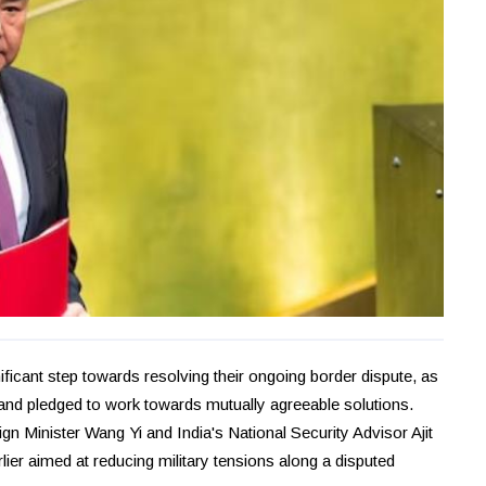
icant step towards resolving their ongoing border dispute, as
ars and pledged to work towards mutually agreeable solutions.
n Minister Wang Yi and India's National Security Advisor Ajit
er aimed at reducing military tensions along a disputed