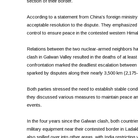
section of their border.
According to a statement from China’s foreign ministry,
acceptable resolution to the dispute. They emphasize
control to ensure peace in the contested western Hima
Relations between the two nuclear-armed neighbors hav
clash in Galwan Valley resulted in the deaths of at leas
confrontation marked the deadliest escalation between 
sparked by disputes along their nearly 3,500 km (2,175
Both parties stressed the need to establish stable condit
they discussed various measures to maintain peace a
events.
In the four years since the Galwan clash, both countrie
military equipment near their contested border in Ladakh
also spilled over into other areas, with India restricti