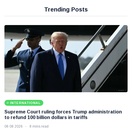
Trending Posts
INTERNATIONAL
Supreme Court ruling forces Trump administration
to refund 100 billion dollars in tariffs
06 08 2026
8 mins read