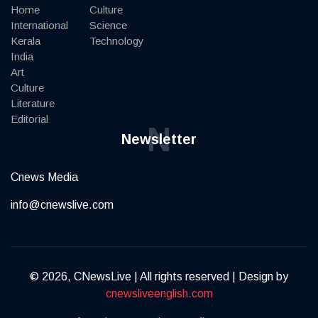
Home
Culture
International
Science
Kerala
Technology
India
Art
Culture
Literature
Editorial
N
Newsletter
Cnews Media
info@cnewslive.com
© 2026, CNewsLive | All rights reserved | Design by
cnewsliveenglish.com