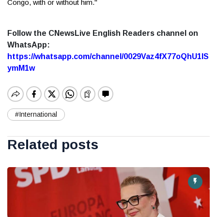
Congo, with or without him."
Follow the CNewsLive English Readers channel on
WhatsApp:
https://whatsapp.com/channel/0029Vaz4fX77oQhU1lS
ymM1w
#International
Related posts