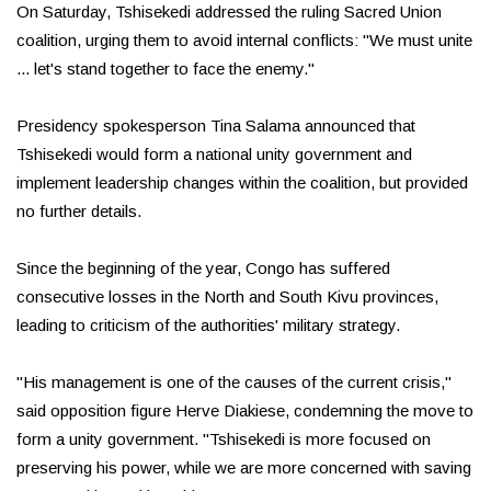
On Saturday, Tshisekedi addressed the ruling Sacred Union
coalition, urging them to avoid internal conflicts: "We must unite
... let's stand together to face the enemy."
Presidency spokesperson Tina Salama announced that
Tshisekedi would form a national unity government and
implement leadership changes within the coalition, but provided
no further details.
Since the beginning of the year, Congo has suffered
consecutive losses in the North and South Kivu provinces,
leading to criticism of the authorities' military strategy.
"His management is one of the causes of the current crisis,"
said opposition figure Herve Diakiese, condemning the move to
form a unity government. "Tshisekedi is more focused on
preserving his power, while we are more concerned with saving