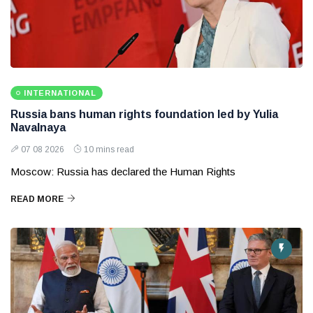
INTERNATIONAL
Russia bans human rights foundation led by Yulia
Navalnaya
07 08 2026
10 mins read
Moscow: Russia has declared the Human Rights
READ MORE