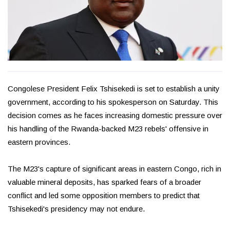
Congolese President Felix Tshisekedi is set to establish a unity
government, according to his spokesperson on Saturday. This
decision comes as he faces increasing domestic pressure over
his handling of the Rwanda-backed M23 rebels' offensive in
eastern provinces.
The M23's capture of significant areas in eastern Congo, rich in
valuable mineral deposits, has sparked fears of a broader
conflict and led some opposition members to predict that
Tshisekedi's presidency may not endure.