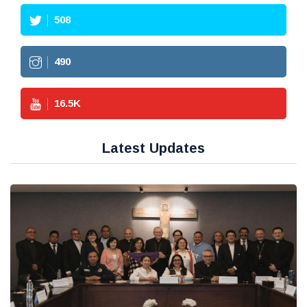
508
490
16.5
K
Latest Updates