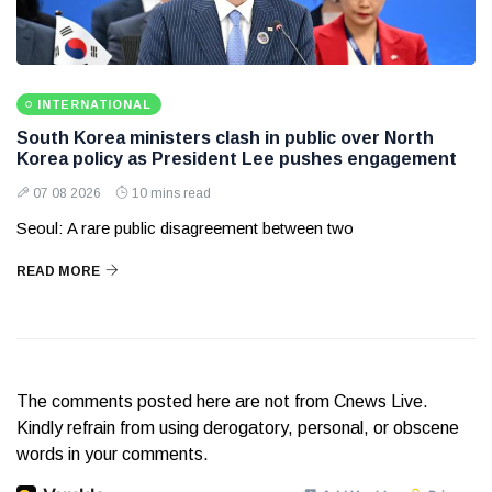
INTERNATIONAL
South Korea ministers clash in public over North
Korea policy as President Lee pushes engagement
07 08 2026
10 mins read
Seoul: A rare public disagreement between two
READ MORE
The comments posted here are not from Cnews Live.
Kindly refrain from using derogatory, personal, or obscene
words in your comments.