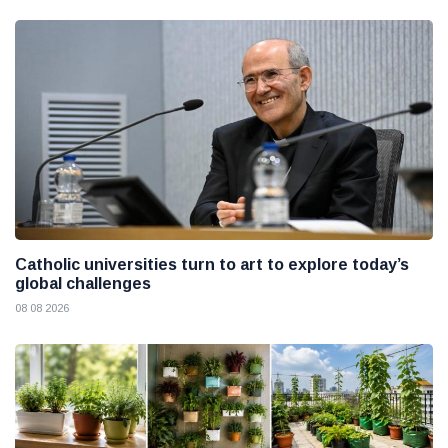
Catholic universities turn to art to explore today’s
global challenges
08 08 2026