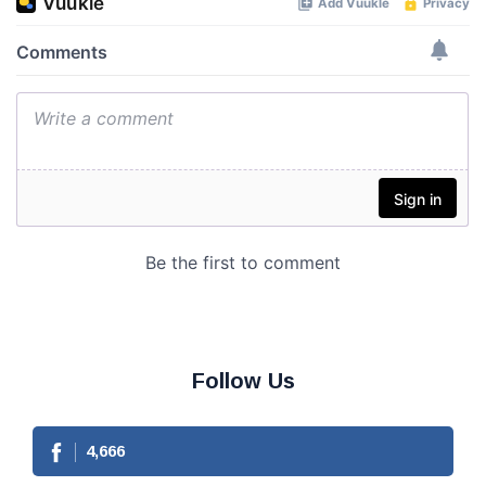
Follow Us
4,666