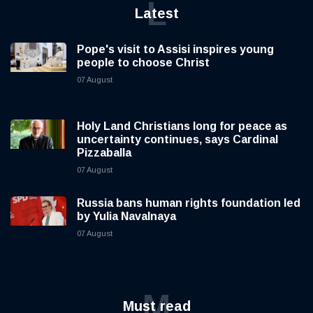
L
Latest
Pope's visit to Assisi inspires young
people to choose Christ
07 August
Holy Land Christians long for peace as
uncertainty continues, says Cardinal
Pizzaballa
07 August
Russia bans human rights foundation led
by Yulia Navalnaya
07 August
M
Must read