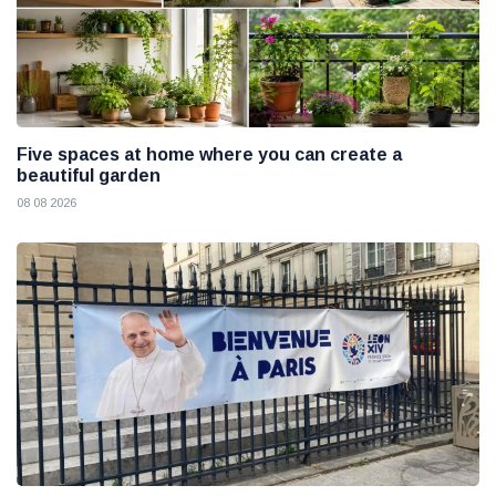
Five spaces at home where you can create a
beautiful garden
08 08 2026