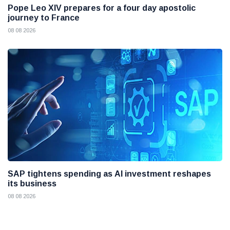
Pope Leo XIV prepares for a four day apostolic
journey to France
08 08 2026
SAP tightens spending as AI investment reshapes
its business
08 08 2026