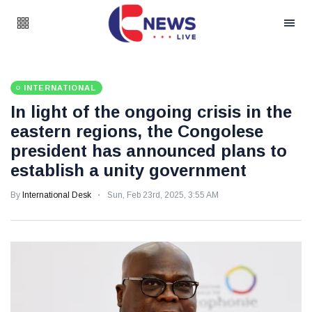
INTERNATIONAL
In light of the ongoing crisis in the
eastern regions, the Congolese
president has announced plans to
establish a unity government
By
International Desk
Sun, Feb 23rd, 2025, 3:55 AM