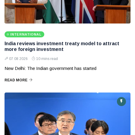
INTERNATIONAL
India reviews investment treaty model to attract
more foreign investment
07 08 2026
10 mins read
New Delhi: The Indian government has started
READ MORE