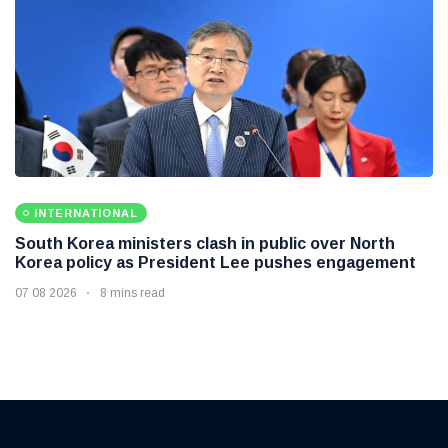
INTERNATIONAL
South Korea ministers clash in public over North
Korea policy as President Lee pushes engagement
07 08 2026
8 mins read