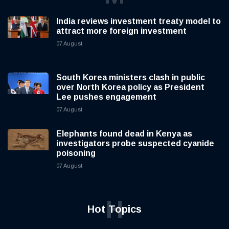
India reviews investment treaty model to
attract more foreign investment
07 August
South Korea ministers clash in public
over North Korea policy as President
Lee pushes engagement
07 August
Elephants found dead in Kenya as
investigators probe suspected cyanide
poisoning
07 August
H
Hot Topics