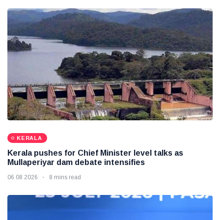
KERALA
Kerala pushes for Chief Minister level talks as
Mullaperiyar dam debate intensifies
06 08 2026
8 mins read