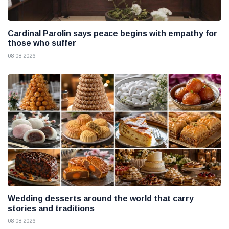
Cardinal Parolin says peace begins with empathy for
those who suffer
08 08 2026
Wedding desserts around the world that carry
stories and traditions
08 08 2026