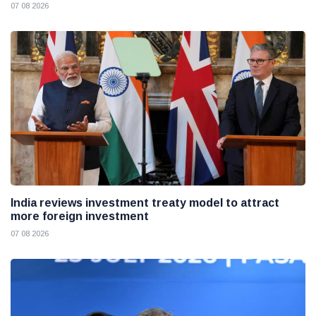
07 08 2026
India reviews investment treaty model to attract
more foreign investment
07 08 2026