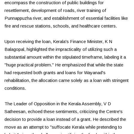
encompass the construction of public buildings for
resettlement, development of roads, river training of
Punnappuzha river, and establishment of essential facilities like
fire and rescue stations, schools, and healthcare centers.
Upon receiving the loan, Kerala's Finance Minister, K N
Balagopal, highlighted the impracticality of utilizing such a
substantial amount within the stipulated timeframe, labeling it a
"huge practical problem." He emphasized that while the state
had requested both grants and loans for Wayanad's
rehabilitation, the allocation came solely as a loan with stringent
conditions.
The Leader of Opposition in the Kerala Assembly, V D
Satheesan, echoed these sentiments, criticizing the Centre's
decision to provide a loan instead of a grant. He described the
move as an attempt to "suffocate Kerala while pretending to