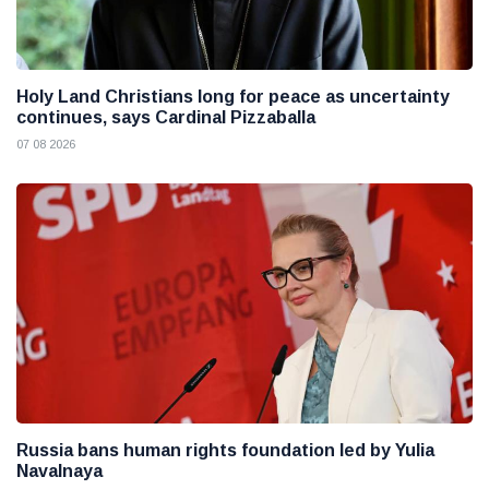
Holy Land Christians long for peace as uncertainty
continues, says Cardinal Pizzaballa
07 08 2026
Russia bans human rights foundation led by Yulia
Navalnaya