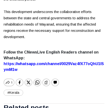
This development underscores the collaborative efforts
between the state and central governments to address the
rehabilitation needs of Wayanad, ensuring that the affected
regions receive the necessary support for reconstruction and
development.
Follow the CNewsLive English Readers channel on
WhatsApp:
https://whatsapp.com/channel/0029Vaz4fX77oQhU1lS
ymM1w
#Kerala
Related posts