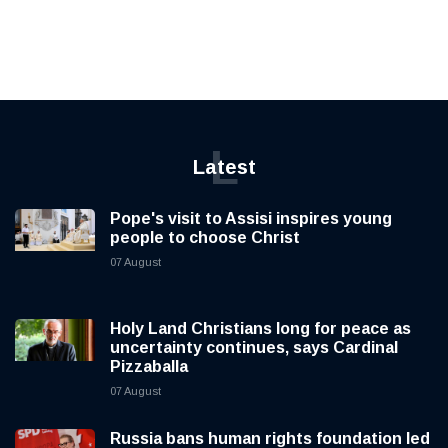
L
Latest
Pope's visit to Assisi inspires young
people to choose Christ
07 August
Holy Land Christians long for peace as
uncertainty continues, says Cardinal
Pizzaballa
07 August
Russia bans human rights foundation led