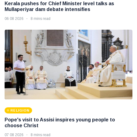
Kerala pushes for Chief Minister level talks as
Mullaperiyar dam debate intensifies
06 08 2026
8 mins read
RELIGION
Pope's visit to Assisi inspires young people to
choose Christ
07 08 2026
8 mins read