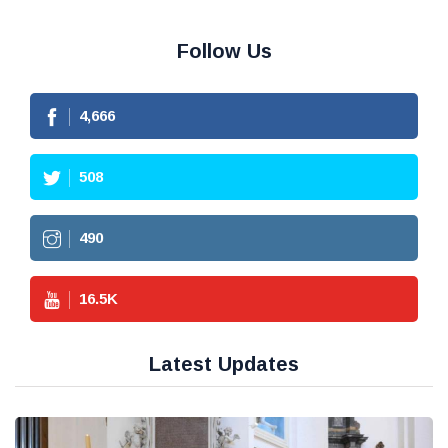
Follow Us
4,666
508
490
16.5
K
Latest Updates