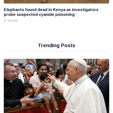
Elephants found dead in Kenya as investigators
probe suspected cyanide poisoning
07 08 2026
Trending Posts