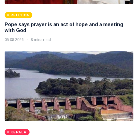
RELIGION
Pope says prayer is an act of hope and a meeting
with God
05 08 2026
8 mins read
KERALA