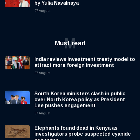
by Yulia Navalnaya
07 August
M
Must read
India reviews investment treaty model to
attract more foreign investment
07 August
South Korea ministers clash in public
over North Korea policy as President
Lee pushes engagement
07 August
Elephants found dead in Kenya as
investigators probe suspected cyanide
poisoning