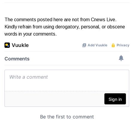
The comments posted here are not from Cnews Live.
Kindly refrain from using derogatory, personal, or obscene
words in your comments.