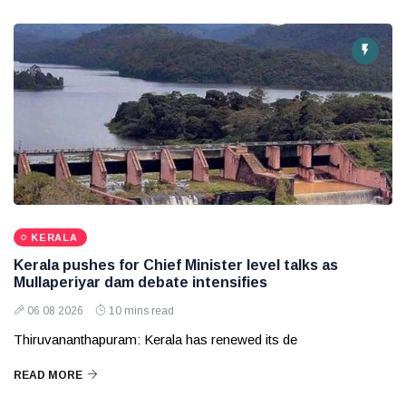
KERALA
Kerala pushes for Chief Minister level talks as
Mullaperiyar dam debate intensifies
06 08 2026
10 mins read
Thiruvananthapuram: Kerala has renewed its de
READ MORE