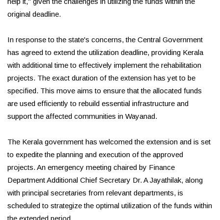
help it," given the challenges in utilizing the funds within the
original deadline.
In response to the state's concerns, the Central Government
has agreed to extend the utilization deadline, providing Kerala
with additional time to effectively implement the rehabilitation
projects. The exact duration of the extension has yet to be
specified. This move aims to ensure that the allocated funds
are used efficiently to rebuild essential infrastructure and
support the affected communities in Wayanad.
The Kerala government has welcomed the extension and is set
to expedite the planning and execution of the approved
projects. An emergency meeting chaired by Finance
Department Additional Chief Secretary Dr. A Jayathilak, along
with principal secretaries from relevant departments, is
scheduled to strategize the optimal utilization of the funds within
the extended period.