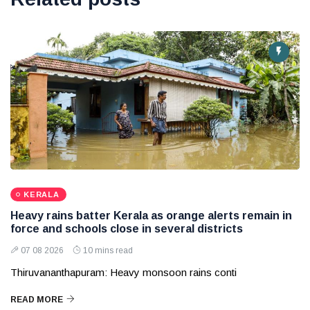
KERALA
Heavy rains batter Kerala as orange alerts remain in
force and schools close in several districts
07 08 2026
10 mins read
Thiruvananthapuram: Heavy monsoon rains conti
READ MORE