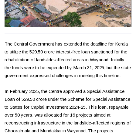
The Central Government has extended the deadline for Kerala
to utilize the ₹529.50 crore interest-free loan sanctioned for the
rehabilitation of landslide-affected areas in Wayanad. Initially,
the funds were to be expended by March 31, 2025, but the state
government expressed challenges in meeting this timeline.
In February 2025, the Centre approved a Special Assistance
Loan of ₹529.50 crore under the Scheme for Special Assistance
to States for Capital Investment 2024-25. This loan, repayable
over 50 years, was allocated for 16 projects aimed at
reconstructing infrastructure in the landslide-affected regions of
Chooralmala and Mundakkai in Wayanad. The projects