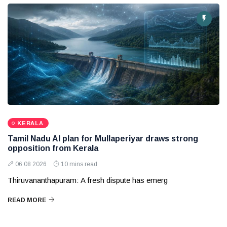
KERALA
Tamil Nadu AI plan for Mullaperiyar draws strong
opposition from Kerala
06 08 2026
10 mins read
Thiruvananthapuram: A fresh dispute has emerg
READ MORE