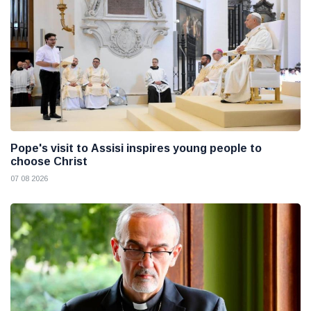
Pope's visit to Assisi inspires young people to
choose Christ
07 08 2026