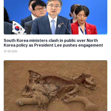
South Korea ministers clash in public over North
Korea policy as President Lee pushes engagement
07 08 2026