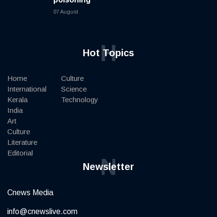
07 August
H
Hot Topics
Home
Culture
International
Science
Kerala
Technology
India
Art
Culture
Literature
Editorial
N
Newsletter
Cnews Media
info@cnewslive.com