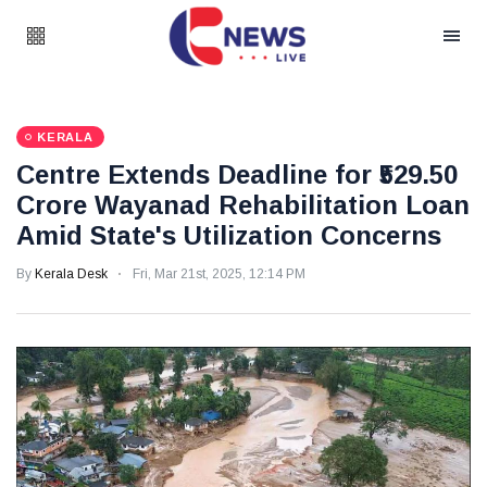
KERALA
Centre Extends Deadline for ₹529.50
Crore Wayanad Rehabilitation Loan
Amid State's Utilization Concerns
By
Kerala Desk
Fri, Mar 21st, 2025, 12:14 PM