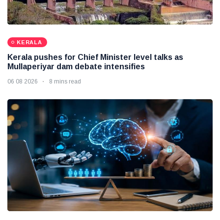
KERALA
Kerala pushes for Chief Minister level talks as
Mullaperiyar dam debate intensifies
06 08 2026
8 mins read