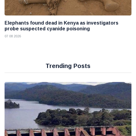
Elephants found dead in Kenya as investigators
probe suspected cyanide poisoning
07 08 2026
Trending Posts