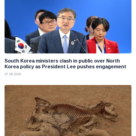
South Korea ministers clash in public over North
Korea policy as President Lee pushes engagement
07 08 2026