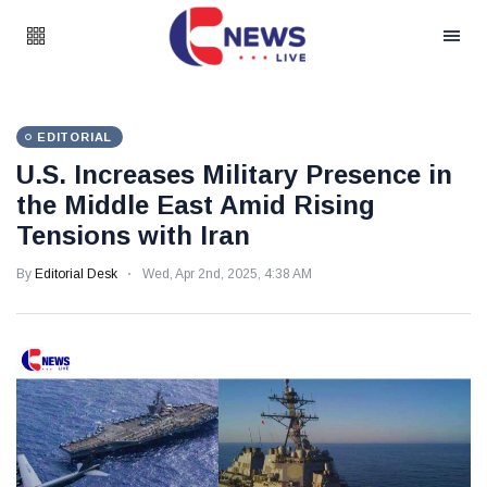
EDITORIAL
U.S. Increases Military Presence in
the Middle East Amid Rising
Tensions with Iran
By
Editorial Desk
Wed, Apr 2nd, 2025, 4:38 AM