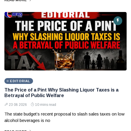
READ MORE
EDITORIAL
The Price of a Pint Why Slashing Liquor Taxes is a
Betrayal of Public Welfare
23 06 2026
10 mins read
The state budget’s recent proposal to slash sales taxes on low
alcohol beverages is no