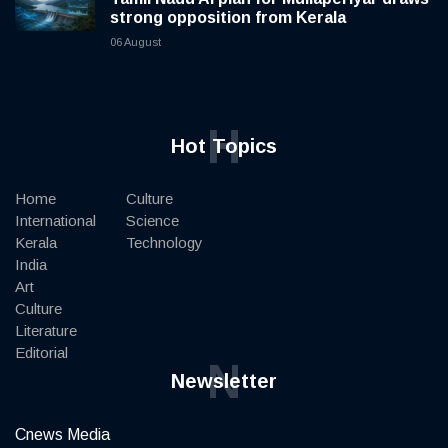
strong opposition from Kerala
06 August
H
Hot Topics
Home
Culture
International
Science
Kerala
Technology
India
Art
Culture
Literature
Editorial
N
Newsletter
Cnews Media