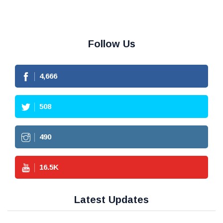
Follow Us
4,666
508
490
16.5
K
Latest Updates