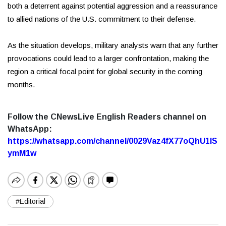
both a deterrent against potential aggression and a reassurance
to allied nations of the U.S. commitment to their defense.
As the situation develops, military analysts warn that any further
provocations could lead to a larger confrontation, making the
region a critical focal point for global security in the coming
months.
Follow the CNewsLive English Readers channel on
WhatsApp:
https://whatsapp.com/channel/0029Vaz4fX77oQhU1lS
ymM1w
#Editorial