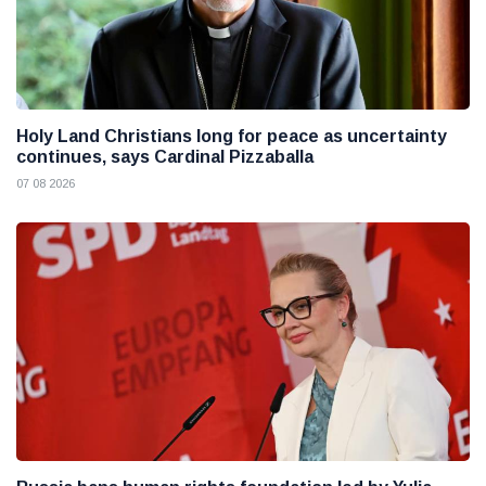
Holy Land Christians long for peace as uncertainty
continues, says Cardinal Pizzaballa
07 08 2026