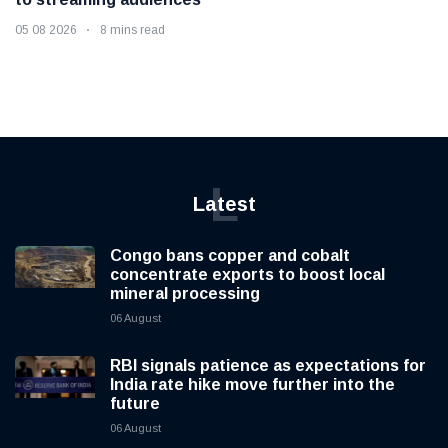
05 08 2026
8 mins read
L
Latest
Congo bans copper and cobalt
concentrate exports to boost local
mineral processing
06 August
RBI signals patience as expectations for
India rate hike move further into the
future
06 August