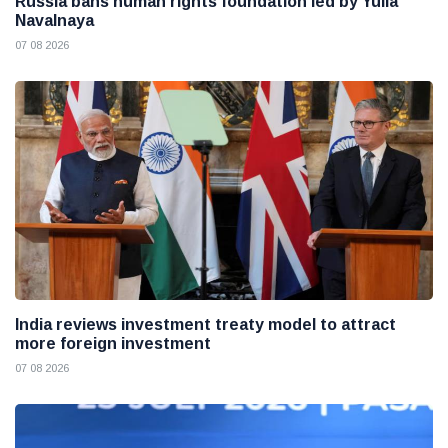
Russia bans human rights foundation led by Yulia
Navalnaya
07 08 2026
India reviews investment treaty model to attract
more foreign investment
07 08 2026