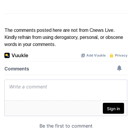
The comments posted here are not from Cnews Live.
Kindly refrain from using derogatory, personal, or obscene
words in your comments.