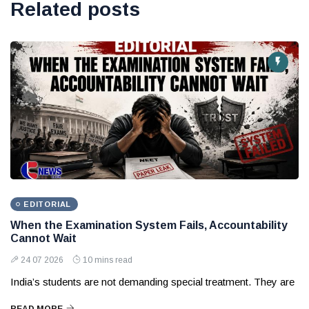
Related posts
EDITORIAL
When the Examination System Fails, Accountability
Cannot Wait
24 07 2026
10 mins read
India’s students are not demanding special treatment. They are