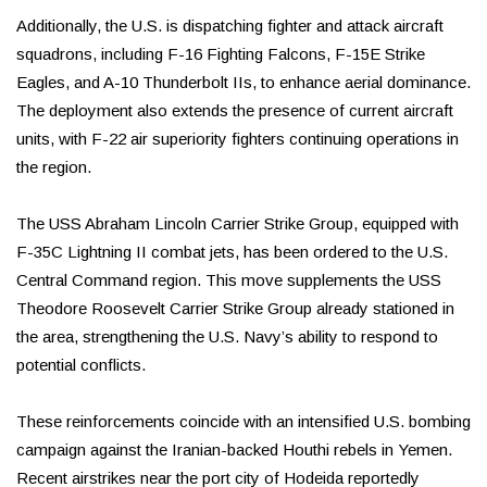
Additionally, the U.S. is dispatching fighter and attack aircraft
squadrons, including F-16 Fighting Falcons, F-15E Strike
Eagles, and A-10 Thunderbolt IIs, to enhance aerial dominance.
The deployment also extends the presence of current aircraft
units, with F-22 air superiority fighters continuing operations in
the region.
The USS Abraham Lincoln Carrier Strike Group, equipped with
F-35C Lightning II combat jets, has been ordered to the U.S.
Central Command region. This move supplements the USS
Theodore Roosevelt Carrier Strike Group already stationed in
the area, strengthening the U.S. Navy’s ability to respond to
potential conflicts.
These reinforcements coincide with an intensified U.S. bombing
campaign against the Iranian-backed Houthi rebels in Yemen.
Recent airstrikes near the port city of Hodeida reportedly