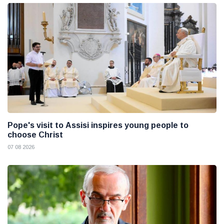
Pope's visit to Assisi inspires young people to
choose Christ
07 08 2026