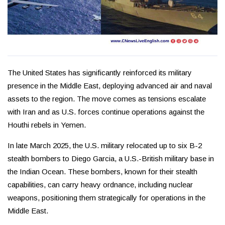
The United States has significantly reinforced its military
presence in the Middle East, deploying advanced air and naval
assets to the region. The move comes as tensions escalate
with Iran and as U.S. forces continue operations against the
Houthi rebels in Yemen.
In late March 2025, the U.S. military relocated up to six B-2
stealth bombers to Diego Garcia, a U.S.-British military base in
the Indian Ocean. These bombers, known for their stealth
capabilities, can carry heavy ordnance, including nuclear
weapons, positioning them strategically for operations in the
Middle East.