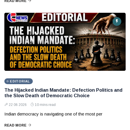
READ MORE
EDITORIAL
The Hijacked Indian Mandate: Defection Politics and
the Slow Death of Democratic Choice
22 06 2026
10 mins read
Indian democracy is navigating one of the most per
READ MORE