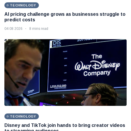
TECHNOLOGY
AI pricing challenge grows as businesses struggle to
predict costs
04 08 2026
8 mins read
TECHNOLOGY
Disney and TikTok join hands to bring creator videos
to streaming audiences