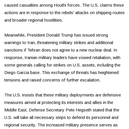
caused casualties among Houthi forces. The U.S. claims these
actions are in response to the rebels' attacks on shipping routes
and broader regional hostilities.
Meanwhile, President Donald Trump has issued strong
warnings to Iran, threatening military strikes and additional
sanctions if Tehran does not agree to a new nuclear deal. In
response, Iranian military leaders have vowed retaliation, with
some generals calling for strikes on U.S. assets, including the
Diego Garcia base. This exchange of threats has heightened
tensions and raised concerns of further escalation.
The U.S. insists that these military deployments are defensive
measures aimed at protecting its interests and allies in the
Middle East. Defense Secretary Pete Hegseth stated that the
U.S. will take all necessary steps to defend its personnel and
regional security. The increased military presence serves as