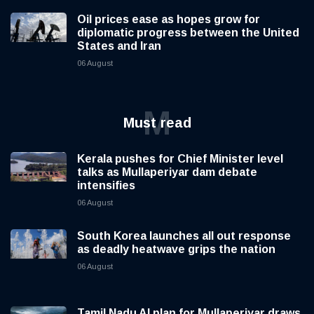
Oil prices ease as hopes grow for
diplomatic progress between the United
States and Iran
06 August
M
Must read
Kerala pushes for Chief Minister level
talks as Mullaperiyar dam debate
intensifies
06 August
South Korea launches all out response
as deadly heatwave grips the nation
06 August
Tamil Nadu AI plan for Mullaperiyar draws