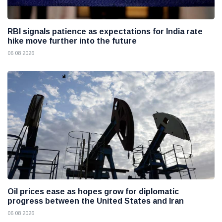
RBI signals patience as expectations for India rate
hike move further into the future
06 08 2026
Oil prices ease as hopes grow for diplomatic
progress between the United States and Iran
06 08 2026