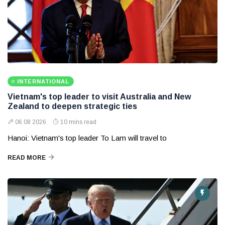
INTERNATIONAL
Vietnam's top leader to visit Australia and New
Zealand to deepen strategic ties
06 08 2026
10 mins read
Hanoi: Vietnam's top leader To Lam will travel to
READ MORE