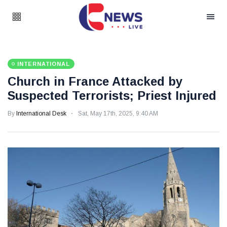
INTERNATIONAL
Church in France Attacked by
Suspected Terrorists; Priest Injured
By
International Desk
Sat, May 17th, 2025, 9:40 AM