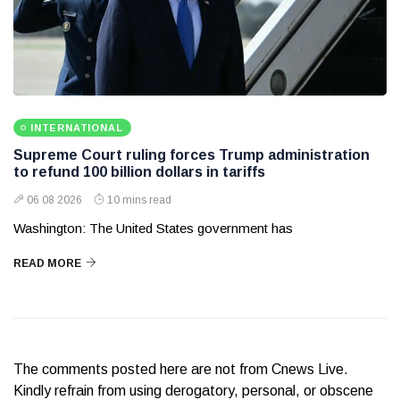
INTERNATIONAL
Supreme Court ruling forces Trump administration
to refund 100 billion dollars in tariffs
06 08 2026
10 mins read
Washington: The United States government has
READ MORE
The comments posted here are not from Cnews Live.
Kindly refrain from using derogatory, personal, or obscene