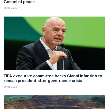
Gospel of peace
06 08 2026
FIFA executive committee backs Gianni Infantino to
remain president after governance crisis
06 08 2026