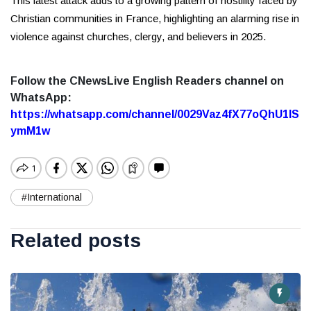
This latest attack adds to a growing pattern of hostility faced by
Christian communities in France, highlighting an alarming rise in
violence against churches, clergy, and believers in 2025.
Follow the CNewsLive English Readers channel on
WhatsApp:
https://whatsapp.com/channel/0029Vaz4fX77oQhU1lS
ymM1w
#International
Related posts