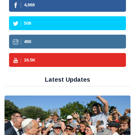
4,666
508
490
16.5
K
Latest Updates