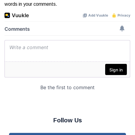
words in your comments.
Follow Us