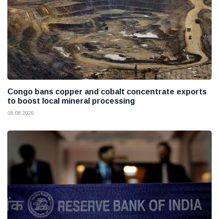
Congo bans copper and cobalt concentrate exports
to boost local mineral processing
06 08 2026