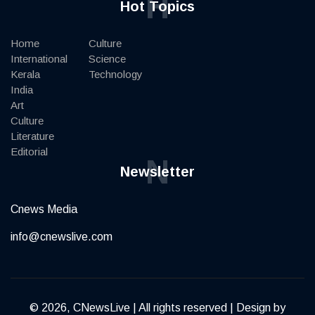
H
Hot Topics
Home
Culture
International
Science
Kerala
Technology
India
Art
Culture
Literature
Editorial
N
Newsletter
Cnews Media
info@cnewslive.com
© 2026, CNewsLive | All rights reserved | Design by