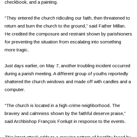
checkbook, and a painting.
“They entered the church ridiculing our faith, then threatened to
return and burn the church to the ground,” said Father Millan.
He credited the composure and restraint shown by parishioners
for preventing the situation from escalating into something
more tragic.
Just days earlier, on May 7, another troubling incident occurred
during a parish meeting. A different group of youths reportedly
shattered the church windows and made off with candles and a
computer.
“The church is located in a high-crime neighborhood. The
bravery and calmness shown by the faithful deserve praise,”
said Archbishop François Fonlupt in response to the events.