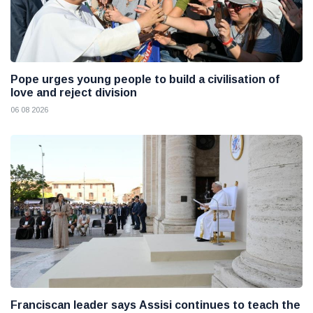
Pope urges young people to build a civilisation of
love and reject division
06 08 2026
Franciscan leader says Assisi continues to teach the