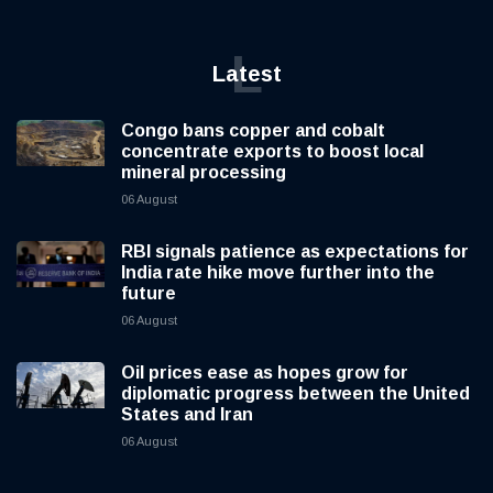
L
Latest
Congo bans copper and cobalt
concentrate exports to boost local
mineral processing
06 August
RBI signals patience as expectations for
India rate hike move further into the
future
06 August
Oil prices ease as hopes grow for
diplomatic progress between the United
States and Iran
06 August