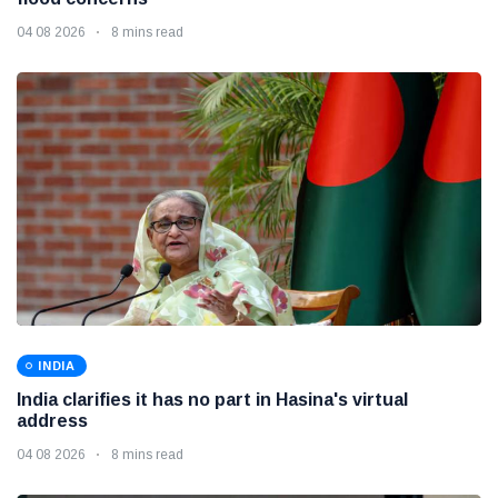
04 08 2026
8 mins read
INDIA
India clarifies it has no part in Hasina's virtual
address
04 08 2026
8 mins read