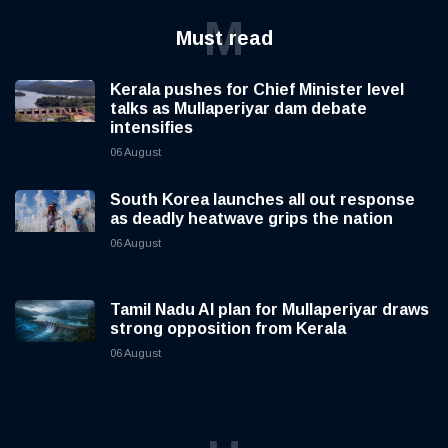
M
Must read
Kerala pushes for Chief Minister level
talks as Mullaperiyar dam debate
intensifies
06 August
South Korea launches all out response
as deadly heatwave grips the nation
06 August
Tamil Nadu AI plan for Mullaperiyar draws
strong opposition from Kerala
06 August