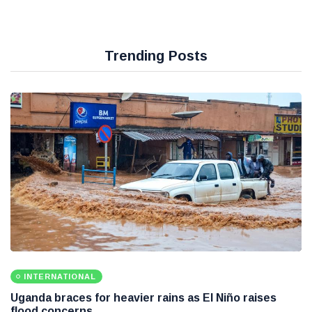
Trending Posts
INTERNATIONAL
Uganda braces for heavier rains as El Niño raises
flood concerns