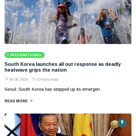
INTERNATIONAL
South Korea launches all out response as deadly
heatwave grips the nation
06 08 2026
10 mins read
Seoul: South Korea has stepped up its emergen
READ MORE