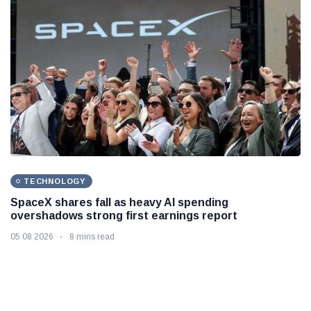
TECHNOLOGY
SpaceX shares fall as heavy AI spending
overshadows strong first earnings report
05 08 2026
8 mins read