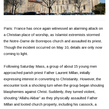
Paris: France has once again witnessed an alarming attack on
a Christian place of worship, as Islamist extremists stormed
the Notre-Dame de Bonrepos church and assaulted its priest.
Though the incident occurred on May 10, details are only now
coming to light.
Following Saturday Mass, a group of about 15 young men
approached parish priest Father Laurent Millan, initially
expressing interest in converting to Christianity. However, the
encounter took a shocking turn when the group began shouting
blasphemies against Christ. Suddenly, they turned violent,
shouting “Allahu Akbar” as they physically assaulted Father
Millan and looted church property, including his cassock, a