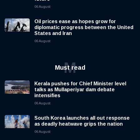
06 August
Oil prices ease as hopes grow for
diplomatic progress between the United
States and Iran
06 August
M
Must read
Kerala pushes for Chief Minister level
talks as Mullaperiyar dam debate
intensifies
06 August
South Korea launches all out response
as deadly heatwave grips the nation
06 August