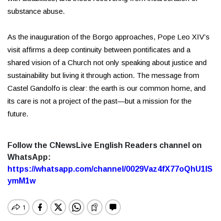
substance abuse.
As the inauguration of the Borgo approaches, Pope Leo XIV’s
visit affirms a deep continuity between pontificates and a
shared vision of a Church not only speaking about justice and
sustainability but living it through action. The message from
Castel Gandolfo is clear: the earth is our common home, and
its care is not a project of the past—but a mission for the
future.
Follow the CNewsLive English Readers channel on
WhatsApp:
https://whatsapp.com/channel/0029Vaz4fX77oQhU1lS
ymM1w