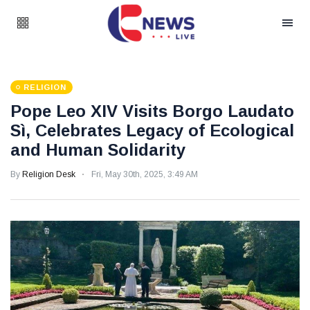
RELIGION
Pope Leo XIV Visits Borgo Laudato
Sì, Celebrates Legacy of Ecological
and Human Solidarity
By
Religion Desk
Fri, May 30th, 2025, 3:49 AM