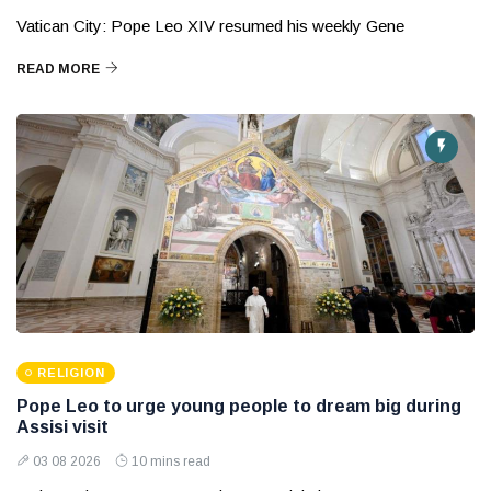
Vatican City: Pope Leo XIV resumed his weekly Gene
READ MORE
RELIGION
Pope Leo to urge young people to dream big during
Assisi visit
03 08 2026
10 mins read