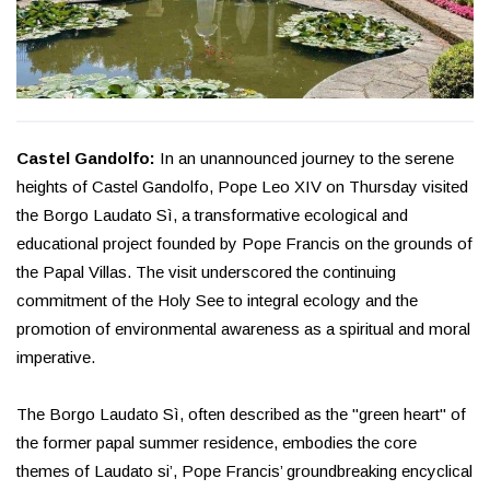
Castel Gandolfo:
In an unannounced journey to the serene
heights of Castel Gandolfo, Pope Leo XIV on Thursday visited
the Borgo Laudato Sì, a transformative ecological and
educational project founded by Pope Francis on the grounds of
the Papal Villas. The visit underscored the continuing
commitment of the Holy See to integral ecology and the
promotion of environmental awareness as a spiritual and moral
imperative.
The Borgo Laudato Sì, often described as the "green heart" of
the former papal summer residence, embodies the core
themes of Laudato si’, Pope Francis’ groundbreaking encyclical