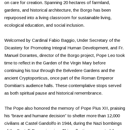
on care for creation. Spanning 20 hectares of farmland,
gardens, and historical architecture, the Borgo has been
repurposed into a living classroom for sustainable living,
ecological education, and social inclusion.
Welcomed by Cardinal Fabio Baggio, Under Secretary of the
Dicastery for Promoting Integral Human Development, and Fr.
Manuel Dorantes, director of the Borgo project, Pope Leo took
time to reflect in the Garden of the Virgin Mary before
continuing his tour through the Belvedere Gardens and the
ancient Cryptoporticus, once part of the Roman Emperor
Domitian’s audience halls. These contemplative stops served
as both spiritual pause and historical remembrance.
The Pope also honored the memory of Pope Pius XII, praising
his “brave and humane decision” to shelter more than 12,000
civilians at Castel Gandolfo in 1944, during the Nazi bombings