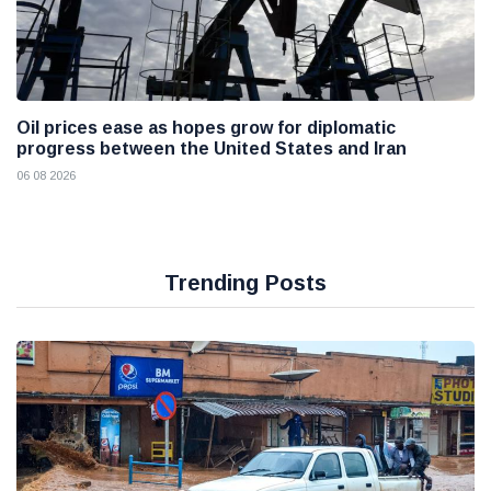
Oil prices ease as hopes grow for diplomatic
progress between the United States and Iran
06 08 2026
Trending Posts