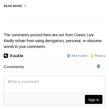
READ MORE
The comments posted here are not from Cnews Live.
Kindly refrain from using derogatory, personal, or obscene
words in your comments.