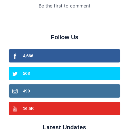
Follow Us
4,666
508
490
16.5
K
Latest Updates