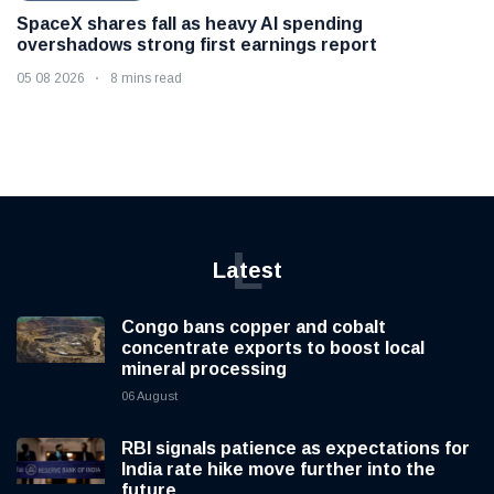
SpaceX shares fall as heavy AI spending
overshadows strong first earnings report
05 08 2026
8 mins read
L
Latest
Congo bans copper and cobalt
concentrate exports to boost local
mineral processing
06 August
RBI signals patience as expectations for
India rate hike move further into the
future