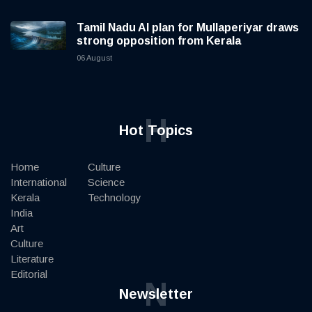
Tamil Nadu AI plan for Mullaperiyar draws
strong opposition from Kerala
06 August
H
Hot Topics
Home
Culture
International
Science
Kerala
Technology
India
Art
Culture
Literature
Editorial
N
Newsletter