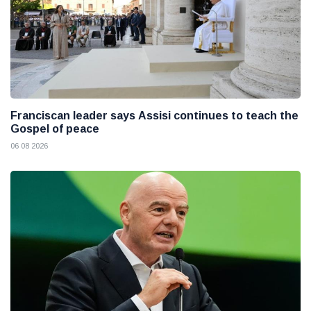
Franciscan leader says Assisi continues to teach the
Gospel of peace
06 08 2026