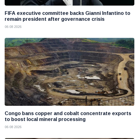
FIFA executive committee backs Gianni Infantino to
remain president after governance crisis
06 08 2026
Congo bans copper and cobalt concentrate exports
to boost local mineral processing
06 08 2026