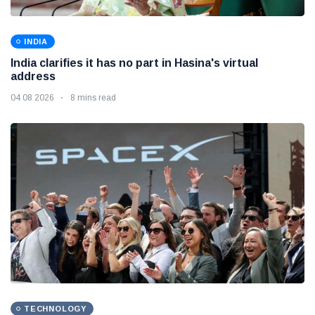
INDIA
India clarifies it has no part in Hasina's virtual
address
04 08 2026
8 mins read
TECHNOLOGY