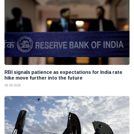
RBI signals patience as expectations for India rate
hike move further into the future
06 08 2026