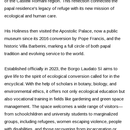
of the Castelli Romani region. This reflection connected the
papal residence's legacy of refuge with its new mission of
ecological and human care.
His Holiness then visited the Apostolic Palace, now a public
museum since its 2016 conversion by Pope Francis, and the
historic Villa Barberini, marking a full circle of both papal
tradition and evolving service to the world.
Established officially in 2023, the Borgo Laudato Sì aims to
give life to the spirit of ecological conversion called for in the
encyclical. With the help of scholars in botany, biology, and
environmental ethics, it offers not only ecological education but
also vocational training in fields like gardening and green space
management. The space welcomes a wide range of visitors—
from schoolchildren and university students to marginalized
groups, including refugees, women escaping violence, people
with disabilities, and those recovering from incarceration or