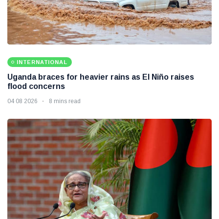
INTERNATIONAL
Uganda braces for heavier rains as El Niño raises
flood concerns
04 08 2026
8 mins read