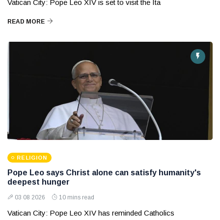
Vatican City: Pope Leo XIV is set to visit the Ita
READ MORE
RELIGION
Pope Leo says Christ alone can satisfy humanity's
deepest hunger
03 08 2026
10 mins read
Vatican City: Pope Leo XIV has reminded Catholics