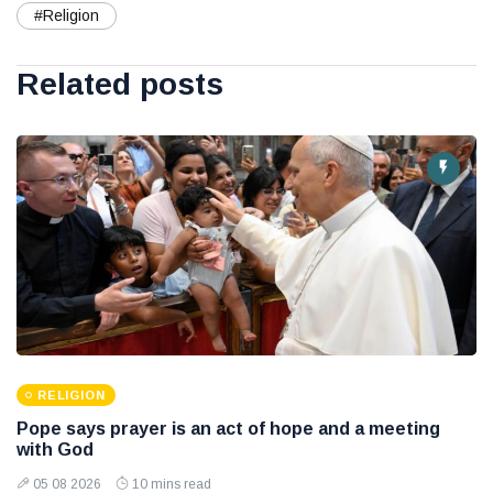
#Religion
Related posts
RELIGION
Pope says prayer is an act of hope and a meeting
with God
05 08 2026
10 mins read