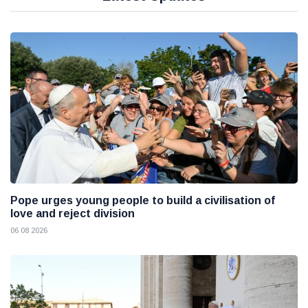
Pope urges young people to build a civilisation of
love and reject division
06 08 2026