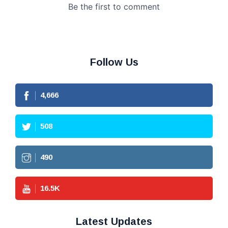
Follow Us
4,666
508
490
16.5
K
Latest Updates