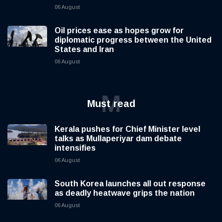
06 August
Oil prices ease as hopes grow for
diplomatic progress between the United
States and Iran
06 August
M
Must read
Kerala pushes for Chief Minister level
talks as Mullaperiyar dam debate
intensifies
06 August
South Korea launches all out response
as deadly heatwave grips the nation
06 August