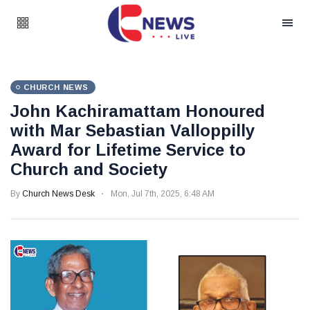
CHURCH NEWS
John Kachiramattam Honoured
with Mar Sebastian Valloppilly
Award for Lifetime Service to
Church and Society
By
Church News Desk
Mon, Jul 7th, 2025, 6:48 AM