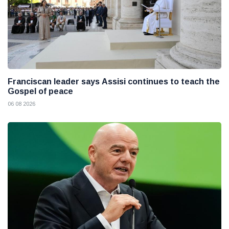
Franciscan leader says Assisi continues to teach the
Gospel of peace
06 08 2026