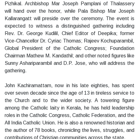
Pizhikal. Archbishop Mar Joseph Pamplani of Thalassery
will hand over the honor, while Pala Bishop Mar Joseph
Kallarangatt will preside over the ceremony. The event is
expected to witness a distinguished gathering including
Rev. Dr. George Kudilil, Chief Editor of Deepika; former
Vice-Chancellor Dr. Cyriac Thomas; Rajeev Kochuparambil,
Global President of the Catholic Congress; Foundation
Chairman Mathew M. Kandathil; and other noted figures like
Sunny Ashariparambil and D.P. Jose, who will address the
gathering.
John Kachiramattam, now in his late eighties, has spent
over seven decade since the age of 13 in tireless service to
the Church and to the wider society. A towering figure
among the Catholic laity in Kerala, he has held leadership
roles in the Catholic Congress, Catholic Federation, and the
All India Catholic Union. He is also a renowned historian and
the author of 78 books, chronicling the lives, struggles, and
contributions of Christian communities across the state.