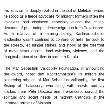
His activism is deeply rooted in the soil of Malabar, where
he stood as a fierce advocate for migrant farmers often the
voiceless and displaced especially during the critical
decades of post-independence migration from Travancore.
As a relative of a farming family, Kachiramattam’s
leadership wasn’t confined to conference halls; he took to
the streets, led hunger strikes, and stood at the forefront
of movements against land evictions, violence, and the
marginalization of settlers in northern Kerala.
The Mar Sebastian Valloppilly Foundation, in announcing
the award, noted that Kachiramattam’s life mirrors the
pioneering mission of Mar Sebastian Valloppilly, the first
Bishop of Thalassery, who along with priests and lay
leaders from Pala Diocese and Travancore, served the
spiritual and social needs of migrant Catholics in the
untamed terrains of Malabar.