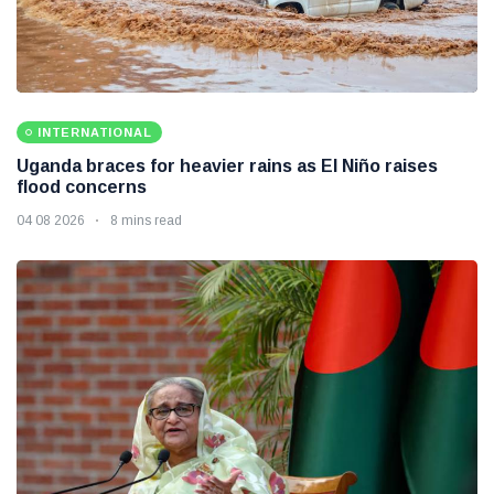
INTERNATIONAL
Uganda braces for heavier rains as El Niño raises
flood concerns
04 08 2026
8 mins read