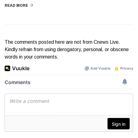
READ MORE
The comments posted here are not from Cnews Live.
Kindly refrain from using derogatory, personal, or obscene
words in your comments.