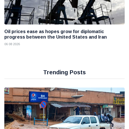
Oil prices ease as hopes grow for diplomatic
progress between the United States and Iran
06 08 2026
Trending Posts