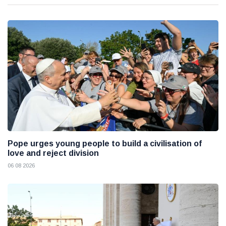
Pope urges young people to build a civilisation of
love and reject division
06 08 2026