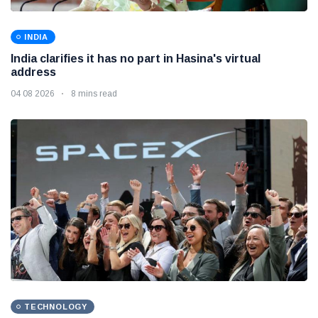
INDIA
India clarifies it has no part in Hasina's virtual
address
04 08 2026
8 mins read
TECHNOLOGY