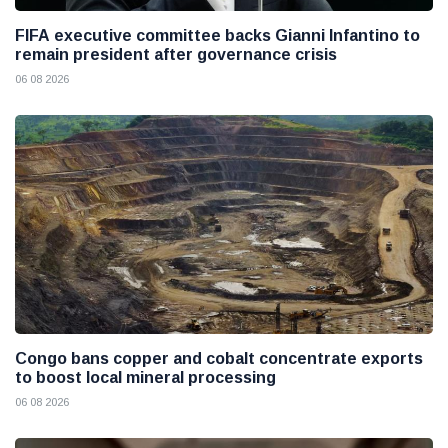
FIFA executive committee backs Gianni Infantino to
remain president after governance crisis
06 08 2026
Congo bans copper and cobalt concentrate exports
to boost local mineral processing
06 08 2026