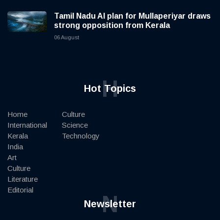
Tamil Nadu AI plan for Mullaperiyar draws
strong opposition from Kerala
06 August
H
Hot Topics
Home
Culture
International
Science
Kerala
Technology
India
Art
Culture
Literature
Editorial
N
Newsletter