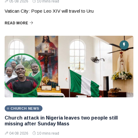
05 08 2026
10 mins read
Vatican City: Pope Leo XIV will travel to Uru
READ MORE
CHURCH NEWS
Church attack in Nigeria leaves two people still
missing after Sunday Mass
04 08 2026
10 mins read