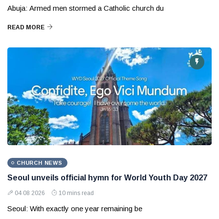
Abuja: Armed men stormed a Catholic church du
READ MORE
CHURCH NEWS
Seoul unveils official hymn for World Youth Day 2027
04 08 2026
10 mins read
Seoul: With exactly one year remaining be