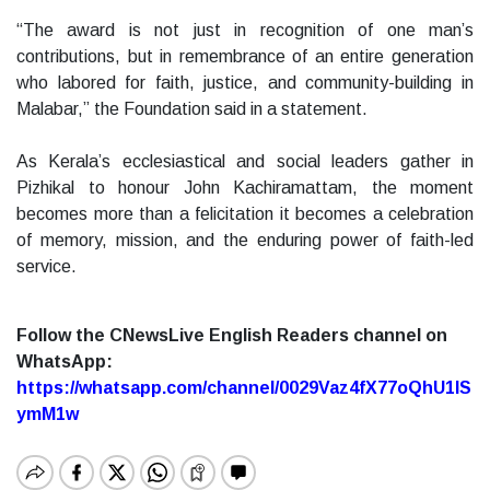
“The award is not just in recognition of one man’s
contributions, but in remembrance of an entire generation
who labored for faith, justice, and community-building in
Malabar,” the Foundation said in a statement.
As Kerala’s ecclesiastical and social leaders gather in
Pizhikal to honour John Kachiramattam, the moment
becomes more than a felicitation it becomes a celebration
of memory, mission, and the enduring power of faith-led
service.
Follow the CNewsLive English Readers channel on
WhatsApp:
https://whatsapp.com/channel/0029Vaz4fX77oQhU1lS
ymM1w