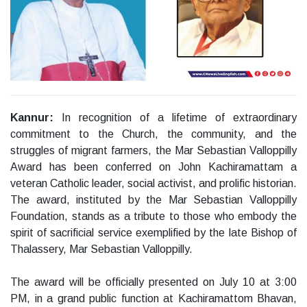
Kannur
:
In recognition of a lifetime of extraordinary
commitment to the Church, the community, and the
struggles of migrant farmers, the Mar Sebastian Valloppilly
Award has been conferred on John Kachiramattam a
veteran Catholic leader, social activist, and prolific historian.
The award, instituted by the Mar Sebastian Valloppilly
Foundation, stands as a tribute to those who embody the
spirit of sacrificial service exemplified by the late Bishop of
Thalassery, Mar Sebastian Valloppilly.
The award will be officially presented on July 10 at 3:00
PM, in a grand public function at Kachiramattom Bhavan,