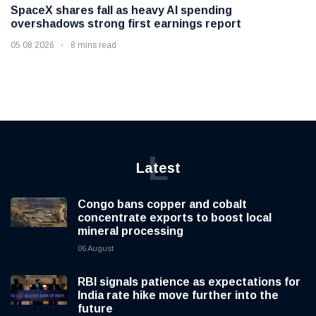
SpaceX shares fall as heavy AI spending
overshadows strong first earnings report
05 08 2026
8 mins read
L
Latest
Congo bans copper and cobalt
concentrate exports to boost local
mineral processing
06 August
RBI signals patience as expectations for
India rate hike move further into the
future