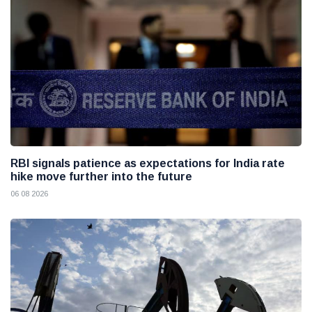
RBI signals patience as expectations for India rate
hike move further into the future
06 08 2026