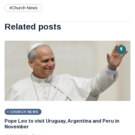
#Church News
Related posts
CHURCH NEWS
Pope Leo to visit Uruguay, Argentina and Peru in
November