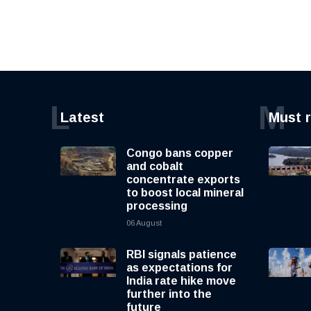
L
M
Latest
Must 
Congo bans copper
and cobalt
concentrate exports
to boost local mineral
processing
06 August
RBI signals patience
as expectations for
India rate hike move
further into the
future