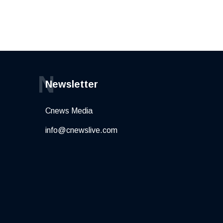
N
Newsletter
Cnews Media
info@cnewslive.com