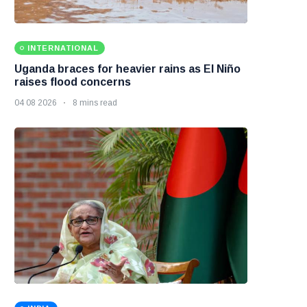
INTERNATIONAL
Uganda braces for heavier rains as El Niño
raises flood concerns
04 08 2026
8 mins read