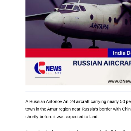
A Russian Antonov An-24 aircraft carrying nearly 50 p
town in the Amur region near Russia's border with China
shortly before it was expected to land.