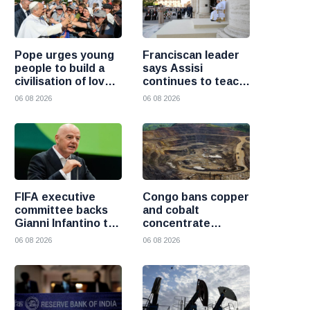
Pope urges young
Franciscan leader
people to build a
says Assisi
civilisation of love
continues to teach
and reject division
the Gospel of
06 08 2026
06 08 2026
peace
FIFA executive
Congo bans copper
committee backs
and cobalt
Gianni Infantino to
concentrate
remain president
exports to boost
06 08 2026
06 08 2026
after governance
local mineral
crisis
processing