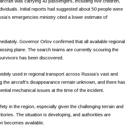
ircraft was carrying 43 passengers, including five children,
dividuals. Initial reports had suggested about 50 people were
sia’s emergencies ministry cited a lower estimate of
iately. Governor Orlov confirmed that all available regional
issing plane. The search teams are currently scouring the
 survivors has been discovered.
widely used in regional transport across Russia’s vast and
g the aircraft's disappearance remain unknown, and there has
ntial mechanical issues at the time of the incident.
ty in the region, especially given the challenging terrain and
itories. The situation is developing, and authorities are
on becomes available.