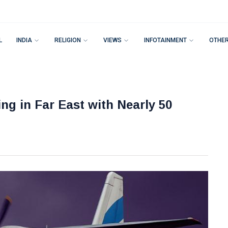
L
INDIA
RELIGION
VIEWS
INFOTAINMENT
OTHE
ng in Far East with Nearly 50