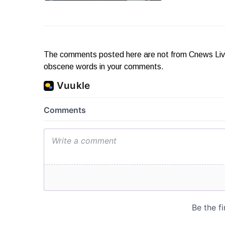
The comments posted here are not from Cnews Live. 
obscene words in your comments.