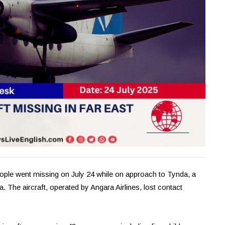
eople went missing on July 24 while on approach to Tynda, a
. The aircraft, operated by Angara Airlines, lost contact