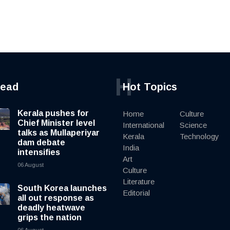
H
read
Hot Topics
Kerala pushes for
Home
Culture
Chief Minister level
International
Science
talks as Mullaperiyar
Kerala
Technology
dam debate
India
intensifies
Art
06 August
Culture
Literature
South Korea launches
Editorial
all out response as
deadly heatwave
grips the nation