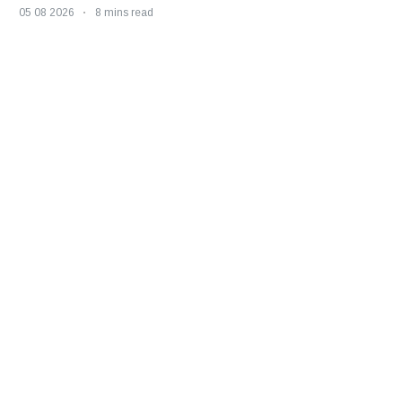
05 08 2026
8 mins read