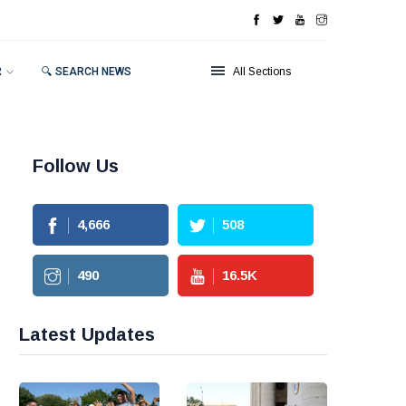
R
🔍 SEARCH NEWS
All Sections
Follow Us
4,666
508
490
16.5
K
Latest Updates