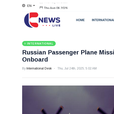
EN
Thu Aug 06 2026
HOME
INTERNATIONA
INTERNATIONAL
Russian Passenger Plane Missi
Onboard
By
International Desk
Thu, Jul 24th, 2025, 5:02 AM