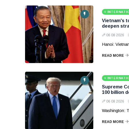
INTERNATI
Vietnam's to
deepen stra
06 08 2026
Hanoi: Vietnam
READ MORE
INTERNATI
Supreme Cou
100 billion d
06 08 2026
Washington: T
READ MORE