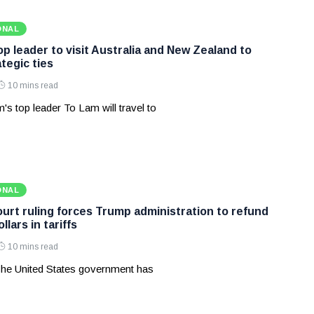
ONAL
p leader to visit Australia and New Zealand to
tegic ties
10 mins read
's top leader To Lam will travel to
ONAL
rt ruling forces Trump administration to refund
ollars in tariffs
10 mins read
he United States government has