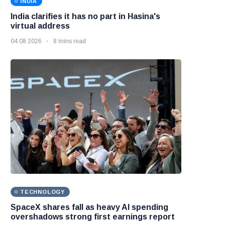
INDIA
India clarifies it has no part in Hasina's
virtual address
04 08 2026
8 mins read
TECHNOLOGY
SpaceX shares fall as heavy AI spending
overshadows strong first earnings report