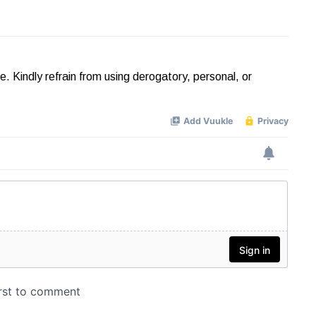
Kindly refrain from using derogatory, personal, or