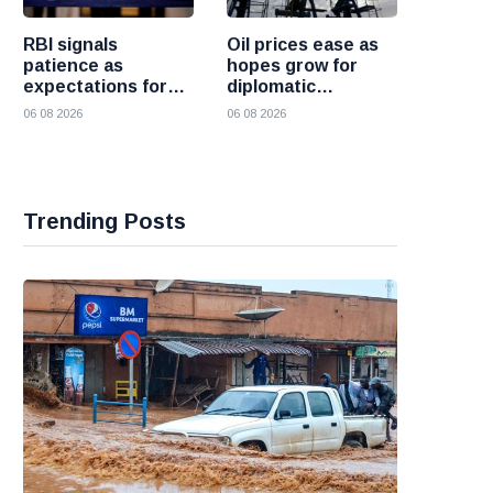
RBI signals
Oil prices ease as
patience as
hopes grow for
expectations for
diplomatic
India rate hike
progress between
06 08 2026
06 08 2026
move further into
the United States
the future
and Iran
Trending Posts