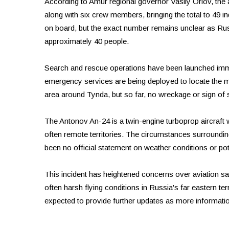
According to Amur regional governor Vasily Orlov, the a
along with six crew members, bringing the total to 49 in
on board, but the exact number remains unclear as Rus
approximately 40 people.
Search and rescue operations have been launched immed
emergency services are being deployed to locate the m
area around Tynda, but so far, no wreckage or sign of
The Antonov An-24 is a twin-engine turboprop aircraft 
often remote territories. The circumstances surroundin
been no official statement on weather conditions or pote
This incident has heightened concerns over aviation safe
often harsh flying conditions in Russia's far eastern terr
expected to provide further updates as more informati