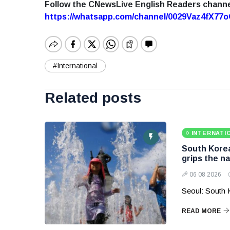
Follow the CNewsLive English Readers chann
https://whatsapp.com/channel/0029Vaz4fX7
#International
Related posts
INTERNATI
South Korea
grips the na
06 08 2026
Seoul: South 
READ MORE