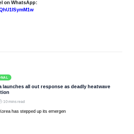
el on WhatsApp:
7oQhU1lSymM1w
ONAL
 launches all out response as deadly heatwave
tion
10 mins read
Korea has stepped up its emergen